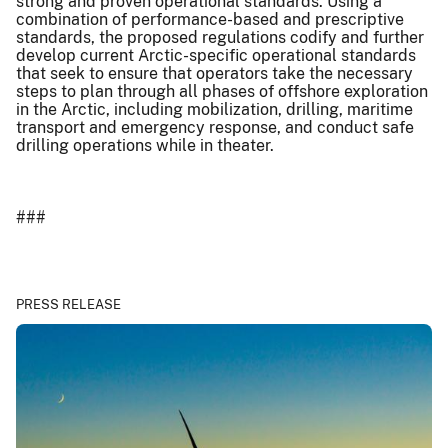
strong and proven operational standards. Using a
combination of performance-based and prescriptive
standards, the proposed regulations codify and further
develop current Arctic-specific operational standards
that seek to ensure that operators take the necessary
steps to plan through all phases of offshore exploration
in the Arctic, including mobilization, drilling, maritime
transport and emergency response, and conduct safe
drilling operations while in theater.
###
PRESS RELEASE