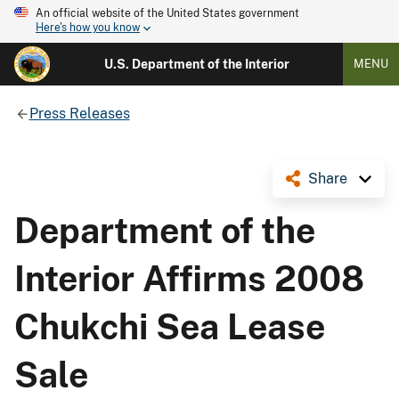
An official website of the United States government
Here's how you know
U.S. Department of the Interior
MENU
Press Releases
Share
Department of the
Interior Affirms 2008
Chukchi Sea Lease
Sale