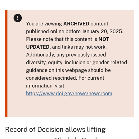
You are viewing
ARCHIVED
content
published online before January 20, 2025.
Please note that this content is
NOT
UPDATED
, and links may not work.
Additionally, any previously issued
diversity, equity, inclusion or gender-related
guidance on this webpage should be
considered rescinded. For current
information, visit
https://www.doi.gov/news/newsroom
Record of Decision allows lifting