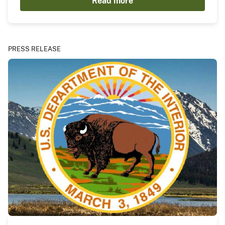
Read more
PRESS RELEASE