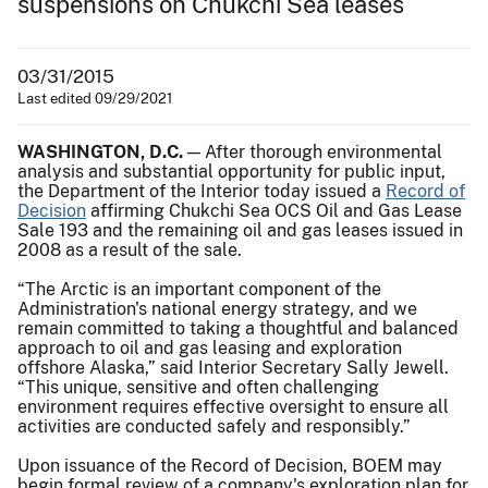
suspensions on Chukchi Sea leases
03/31/2015
Last edited 09/29/2021
WASHINGTON, D.C.
— After thorough environmental
analysis and substantial opportunity for public input,
the Department of the Interior today issued a
Record of
Decision
affirming Chukchi Sea OCS Oil and Gas Lease
Sale 193 and the remaining oil and gas leases issued in
2008 as a result of the sale.
“The Arctic is an important component of the
Administration's national energy strategy, and we
remain committed to taking a thoughtful and balanced
approach to oil and gas leasing and exploration
offshore Alaska,” said Interior Secretary Sally Jewell.
“This unique, sensitive and often challenging
environment requires effective oversight to ensure all
activities are conducted safely and responsibly.”
Upon issuance of the Record of Decision, BOEM may
begin formal review of a company's exploration plan for