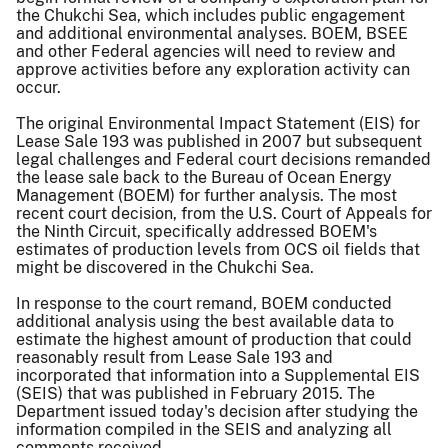
the Chukchi Sea, which includes public engagement
and additional environmental analyses. BOEM, BSEE
and other Federal agencies will need to review and
approve activities before any exploration activity can
occur.
The original Environmental Impact Statement (EIS) for
Lease Sale 193 was published in 2007 but subsequent
legal challenges and Federal court decisions remanded
the lease sale back to the Bureau of Ocean Energy
Management (BOEM) for further analysis. The most
recent court decision, from the U.S. Court of Appeals for
the Ninth Circuit, specifically addressed BOEM's
estimates of production levels from OCS oil fields that
might be discovered in the Chukchi Sea.
In response to the court remand, BOEM conducted
additional analysis using the best available data to
estimate the highest amount of production that could
reasonably result from Lease Sale 193 and
incorporated that information into a Supplemental EIS
(SEIS) that was published in February 2015. The
Department issued today's decision after studying the
information compiled in the SEIS and analyzing all
comments received.