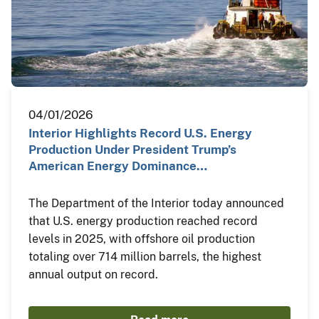
04/01/2026
Interior Highlights Record U.S. Energy
Production Under President Trump’s
American Energy Dominance…
The Department of the Interior today announced
that U.S. energy production reached record
levels in 2025, with offshore oil production
totaling over 714 million barrels, the highest
annual output on record.