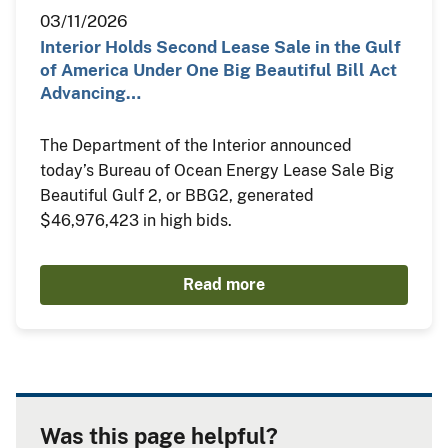
03/11/2026
Interior Holds Second Lease Sale in the Gulf
of America Under One Big Beautiful Bill Act
Advancing…
The Department of the Interior announced
today’s Bureau of Ocean Energy Lease Sale Big
Beautiful Gulf 2, or BBG2, generated
$46,976,423 in high bids.
Read more
Was this page helpful?