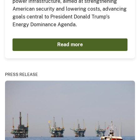
power infrastructure, aimed at strengthening
American security and lowering costs, advancing
goals central to President Donald Trump’s
Energy Dominance Agenda.
Read more
PRESS RELEASE