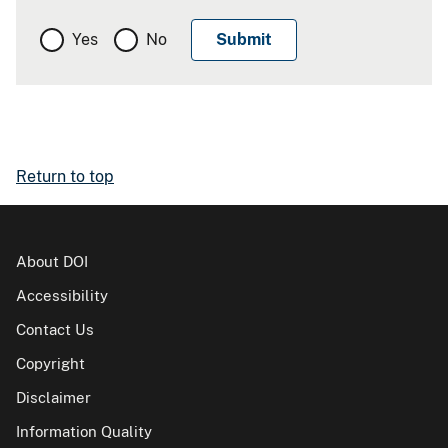
Yes
No
Return to top
About DOI
Accessibility
Contact Us
Copyright
Disclaimer
Information Quality