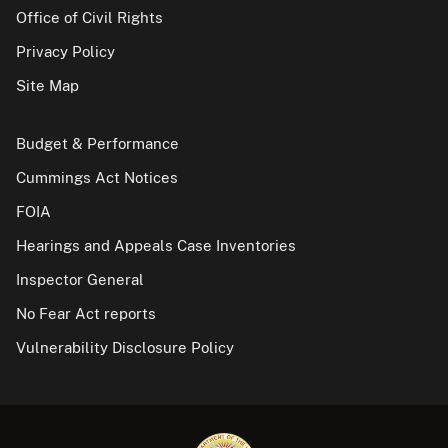
Office of Civil Rights
Privacy Policy
Site Map
Budget & Performance
Cummings Act Notices
FOIA
Hearings and Appeals Case Inventories
Inspector General
No Fear Act reports
Vulnerability Disclosure Policy