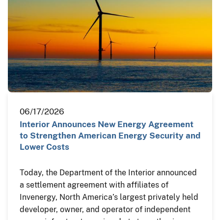
06/17/2026
Interior Announces New Energy Agreement
to Strengthen American Energy Security and
Lower Costs
Today, the Department of the Interior announced
a settlement agreement with affiliates of
Invenergy, North America’s largest privately held
developer, owner, and operator of independent