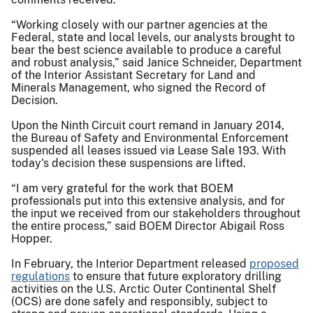
“Working closely with our partner agencies at the
Federal, state and local levels, our analysts brought to
bear the best science available to produce a careful
and robust analysis,” said Janice Schneider, Department
of the Interior Assistant Secretary for Land and
Minerals Management, who signed the Record of
Decision.
Upon the Ninth Circuit court remand in January 2014,
the Bureau of Safety and Environmental Enforcement
suspended all leases issued via Lease Sale 193. With
today's decision these suspensions are lifted.
“I am very grateful for the work that BOEM
professionals put into this extensive analysis, and for
the input we received from our stakeholders throughout
the entire process,” said BOEM Director Abigail Ross
Hopper.
In February, the Interior Department released
proposed
regulations
to ensure that future exploratory drilling
activities on the U.S. Arctic Outer Continental Shelf
(OCS) are done safely and responsibly, subject to