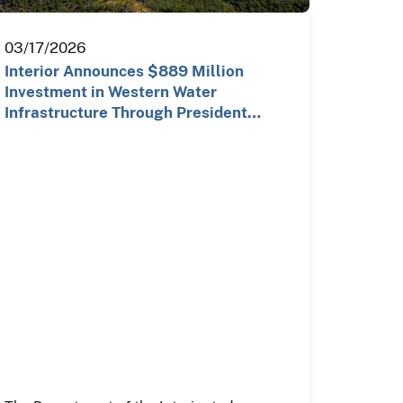
03/17/2026
Interior Announces $889 Million
Investment in Western Water
Infrastructure Through President
Trump…