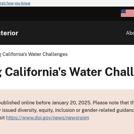
re's how you know
terior
Ab
 California's Water Challenges
 California's Water Chal
ublished online before January 20, 2025. Please note that th
y issued diversity, equity, inclusion or gender-related guid
sit
https://www.doi.gov/news/newsroom