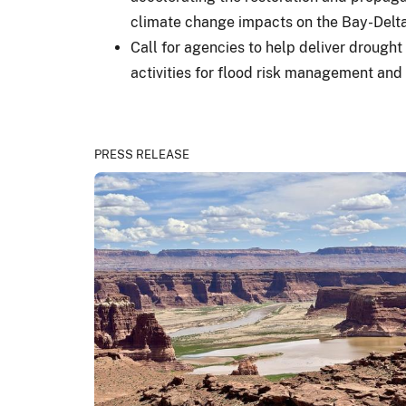
climate change impacts on the Bay-Delta
Call for agencies to help deliver drought
activities for flood risk management and 
PRESS RELEASE