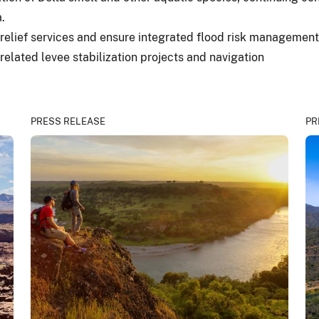
.
 relief services and ensure integrated flood risk management, 
related levee stabilization projects and navigation
PRESS RELEASE
PR