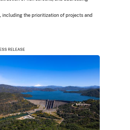
including the prioritization of projects and
ESS RELEASE