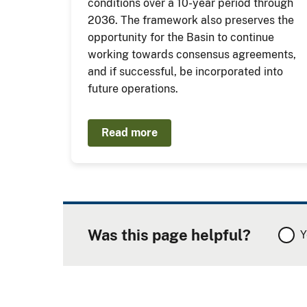
conditions over a 10-year period through
2036. The framework also preserves the
opportunity for the Basin to continue
working towards consensus agreements,
and if successful, be incorporated into
future operations.
Read more
Was this page helpful?
Y