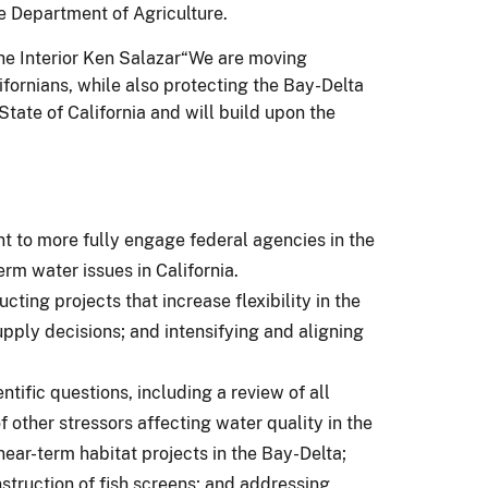
 Department of Agriculture.
 the Interior Ken Salazar“We are moving
ifornians, while also protecting the Bay-Delta
tate of California and will build upon the
nt to more fully engage federal agencies in the
rm water issues in California.
ing projects that increase flexibility in the
pply decisions; and intensifying and aligning
ific questions, including a review of all
f other stressors affecting water quality in the
ear-term habitat projects in the Bay-Delta;
struction of fish screens; and addressing