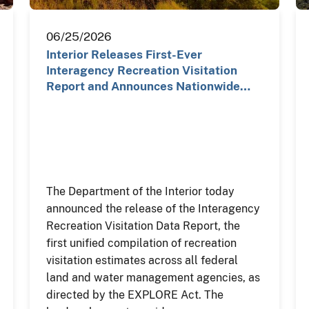
06/25/2026
Interior Releases First-Ever
Interagency Recreation Visitation
Report and Announces Nationwide…
The Department of the Interior today
announced the release of the Interagency
Recreation Visitation Data Report, the
first unified compilation of recreation
visitation estimates across all federal
land and water management agencies, as
directed by the EXPLORE Act. The