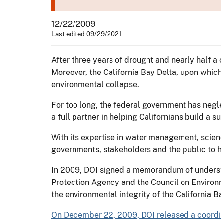
12/22/2009
Last edited 09/29/2021
After three years of drought and nearly half a c
Moreover, the California Bay Delta, upon which 
environmental collapse.
For too long, the federal government has negl
a full partner in helping Californians build a s
With its expertise in water management, scienc
governments, stakeholders and the public to he
In 2009, DOI signed a memorandum of understa
Protection Agency and the Council on Environm
the environmental integrity of the California 
On December 22, 2009, DOI released a coordin