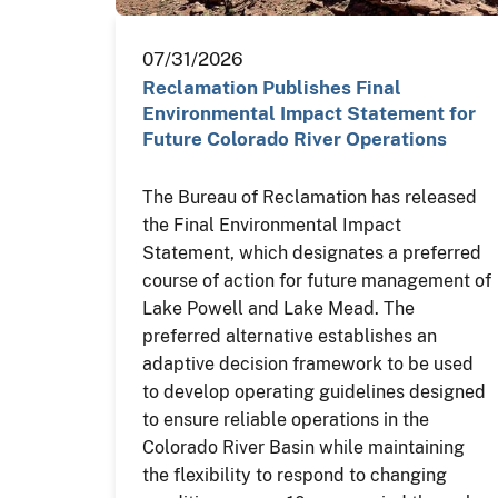
07/31/2026
Reclamation Publishes Final
Environmental Impact Statement for
Future Colorado River Operations
The Bureau of Reclamation has released
the Final Environmental Impact
Statement, which designates a preferred
course of action for future management of
Lake Powell and Lake Mead. The
preferred alternative establishes an
adaptive decision framework to be used
to develop operating guidelines designed
to ensure reliable operations in the
Colorado River Basin while maintaining
the flexibility to respond to changing