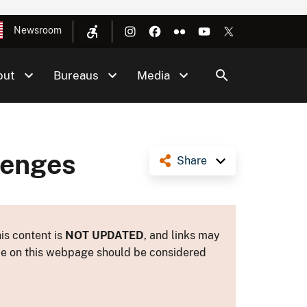
Newsroom
out
Bureaus
Media
lenges
Share
is content is
NOT UPDATED
, and links may
ance on this webpage should be considered