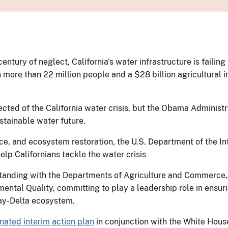
entury of neglect, California's water infrastructure is failing
more than 22 million people and a $28 billion agricultural indu
ected of the California water crisis, but the Obama Adminis
ustainable water future.
e, and ecosystem restoration, the U.S. Department of the Int
lp Californians tackle the water crisis
nding with the Departments of Agriculture and Commerce, a
ental Quality, committing to play a leadership role in ensur
Bay-Delta ecosystem.
ated interim action plan
in conjunction with the White Hous