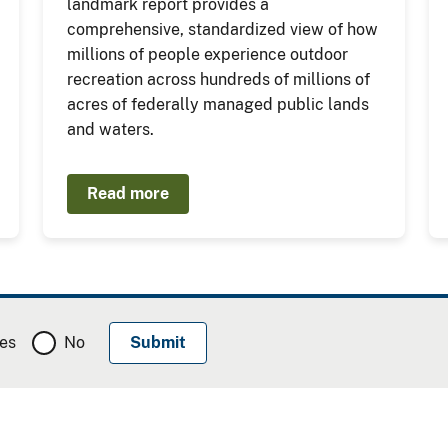
landmark report provides a
comprehensive, standardized view of how
millions of people experience outdoor
recreation across hundreds of millions of
acres of federally managed public lands
and waters.
Read more
es
No