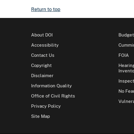
Return to top
About DOI
Budget
Accessibility
Cummin
Contact Us
FOIA
Copyright
Hearin
Invento
Disclaimer
Inspec
Information Quality
No Fear
Office of Civil Rights
Vulnera
Privacy Policy
Site Map