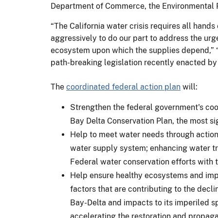
Department of Commerce, the Environmental P
“The California water crisis requires all hand
aggressively to do our part to address the urge
ecosystem upon which the supplies depend,” “E
path-breaking legislation recently enacted by 
The
coordinated federal action plan
will:
Strengthen the federal government's coor
Bay Delta Conservation Plan, the most sig
Help to meet water needs through actions
water supply system; enhancing water tra
Federal water conservation efforts with t
Help ensure healthy ecosystems and impro
factors that are contributing to the decl
Bay-Delta and impacts to its imperiled s
accelerating the restoration and propaga