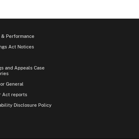
 & Performance
gs Act Notices
gs and Appeals Case
ries
tor General
 Act reports
bility Disclosure Policy