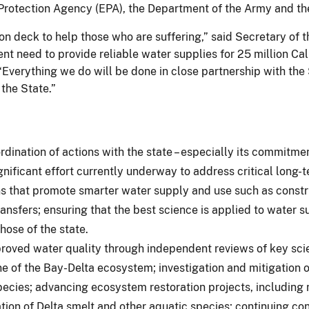
rotection Agency (EPA), the Department of the Army and the
s on deck to help those who are suffering,” said Secretary of
nt need to provide reliable water supplies for 25 million Cal
verything we do will be done in close partnership with the S
the State.”
dination of actions with the state – especially its commitme
nificant effort currently underway to address critical long-te
 that promote smarter water supply and use such as construct
nsfers; ensuring that the best science is applied to water su
hose of the state.
ved water quality through independent reviews of key scient
ine of the Bay-Delta ecosystem; investigation and mitigation o
pecies; advancing ecosystem restoration projects, including n
tion of Delta smelt and other aquatic species; continuing con