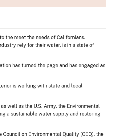
 to the meet the needs of Californians.
stry rely for their water, is in a state of
tration has turned the page and has engaged as
erior is working with state and local
s well as the U.S. Army, the Environmental
ing a sustainable water supply and restoring
e Council on Environmental Quality (CEQ), the