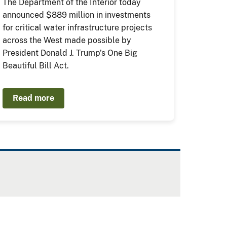
The Department of the Interior today
announced $889 million in investments
for critical water infrastructure projects
across the West made possible by
President Donald J. Trump’s One Big
Beautiful Bill Act.
Read more