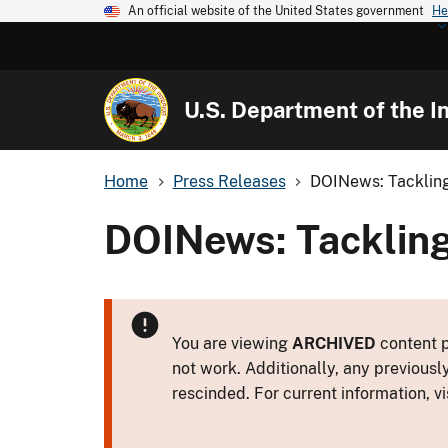
An official website of the United States government
He
U.S. Department of the In
Home
Press Releases
DOINews: Tackling
DOINews: Tackling
You are viewing
ARCHIVED
content p
not work. Additionally, any previousl
rescinded. For current information, vi