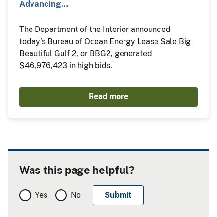
Advancing…
The Department of the Interior announced
today’s Bureau of Ocean Energy Lease Sale Big
Beautiful Gulf 2, or BBG2, generated
$46,976,423 in high bids.
Read more
Was this page helpful?
Yes
No