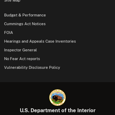
Site Map
Budget & Performance
Cummings Act Notices
FOIA
Hearings and Appeals Case Inventories
Inspector General
No Fear Act reports
Vulnerability Disclosure Policy
U.S. Department of the Interior