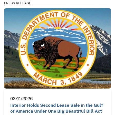
PRESS RELEASE
03/11/2026
Interior Holds Second Lease Sale in the Gulf
of America Under One Big Beautiful Bill Act