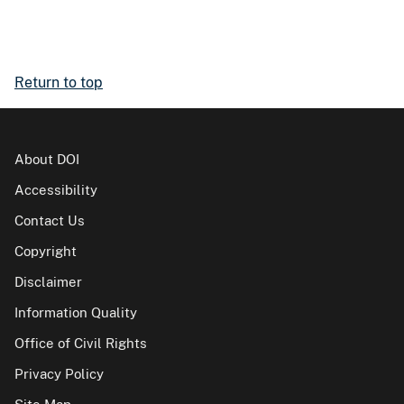
Return to top
About DOI
Accessibility
Contact Us
Copyright
Disclaimer
Information Quality
Office of Civil Rights
Privacy Policy