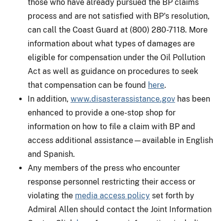
those who have already pursued the BP claims
process and are not satisfied with BP's resolution,
can call the Coast Guard at (800) 280-7118. More
information about what types of damages are
eligible for compensation under the Oil Pollution
Act as well as guidance on procedures to seek
that compensation can be found
here
.
In addition,
www.disasterassistance.gov
has been
enhanced to provide a one-stop shop for
information on how to file a claim with BP and
access additional assistance—available in English
and Spanish.
Any members of the press who encounter
response personnel restricting their access or
violating the
media access policy
set forth by
Admiral Allen should contact the Joint Information