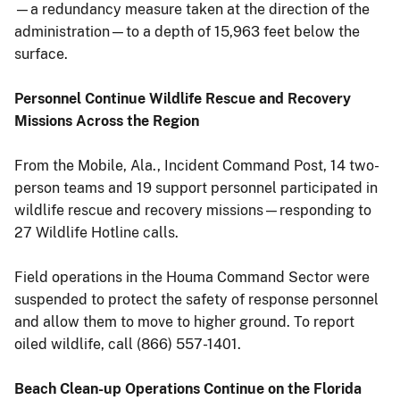
—a redundancy measure taken at the direction of the
administration—to a depth of 15,963 feet below the
surface.
Personnel Continue Wildlife Rescue and Recovery
Missions Across the Region
From the Mobile, Ala., Incident Command Post, 14 two-
person teams and 19 support personnel participated in
wildlife rescue and recovery missions—responding to
27 Wildlife Hotline calls.
Field operations in the Houma Command Sector were
suspended to protect the safety of response personnel
and allow them to move to higher ground. To report
oiled wildlife, call (866) 557-1401.
Beach Clean-up Operations Continue on the Florida