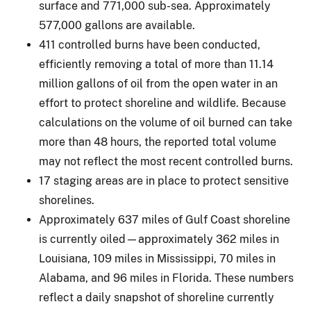
surface and 771,000 sub-sea. Approximately
577,000 gallons are available.
411 controlled burns have been conducted,
efficiently removing a total of more than 11.14
million gallons of oil from the open water in an
effort to protect shoreline and wildlife. Because
calculations on the volume of oil burned can take
more than 48 hours, the reported total volume
may not reflect the most recent controlled burns.
17 staging areas are in place to protect sensitive
shorelines.
Approximately 637 miles of Gulf Coast shoreline
is currently oiled—approximately 362 miles in
Louisiana, 109 miles in Mississippi, 70 miles in
Alabama, and 96 miles in Florida. These numbers
reflect a daily snapshot of shoreline currently