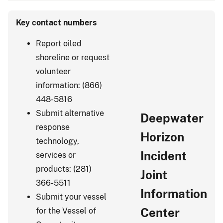
Key contact numbers
Report oiled
shoreline or request
volunteer
information: (866)
448-5816
Submit alternative
Deepwater
response
Horizon
technology,
Incident
services or
products: (281)
Joint
366-5511
Information
Submit your vessel
Center
for the Vessel of