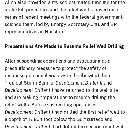
Allen also provided a revised estimated timeline for the
static kill procedure and the relief well—based on a
series of recent meetings with the federal government
science team, led by Energy Secretary Chu, and BP
representatives in Houston.
Preparations Are Made to Resume Relief Well Drilling
After suspending operations and evacuating as a
precautionary measure to protect the safety of
response personnel and evade the threat of then
Tropical Storm Bonnie,
Development Driller II
and
Development Driller III
have returned to the well site
and are making preparations to resume drilling the
relief wells. Before suspending operations,
Development Driller III
had drilled the first relief well to
a depth of 17,864 feet below the Gulf surface and
Development Driller II
had drilled the second relief well