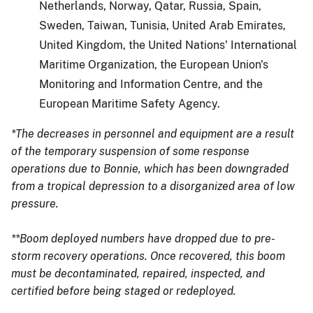
Netherlands, Norway, Qatar, Russia, Spain,
Sweden, Taiwan, Tunisia, United Arab Emirates,
United Kingdom, the United Nations' International
Maritime Organization, the European Union's
Monitoring and Information Centre, and the
European Maritime Safety Agency.
*The decreases in personnel and equipment are a result
of the temporary suspension of some response
operations due to Bonnie, which has been downgraded
from a tropical depression to a disorganized area of low
pressure.
**Boom deployed numbers have dropped due to pre-
storm recovery operations. Once recovered, this boom
must be decontaminated, repaired, inspected, and
certified before being staged or redeployed.