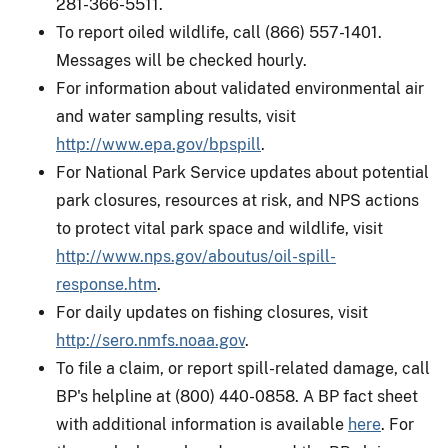
281-366-5511.
To report oiled wildlife, call (866) 557-1401.
Messages will be checked hourly.
For information about validated environmental air
and water sampling results, visit
http://www.epa.gov/bpspill
.
For National Park Service updates about potential
park closures, resources at risk, and NPS actions
to protect vital park space and wildlife, visit
http://www.nps.gov/aboutus/oil-spill-
response.htm
.
For daily updates on fishing closures, visit
http://sero.nmfs.noaa.gov
.
To file a claim, or report spill-related damage, call
BP's helpline at (800) 440-0858. A BP fact sheet
with additional information is available
here
. For