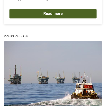
Read more
PRESS RELEASE