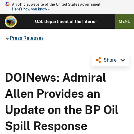
An official website of the United States government
Here's how you know
U.S. Department of the Interior
MENU
Press Releases
Share
DOINews: Admiral
Allen Provides an
Update on the BP Oil
Spill Response