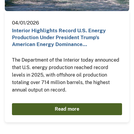
04/01/2026
Interior Highlights Record U.S. Energy
Production Under President Trump’s
American Energy Dominance…
The Department of the Interior today announced
that U.S. energy production reached record
levels in 2025, with offshore oil production
totaling over 714 million barrels, the highest
annual output on record.
Read more