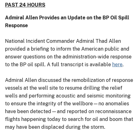
PAST 24 HOURS
Admiral Allen Provides an Update on the BP Oil Spill
Response
National Incident Commander Admiral Thad Allen
provided a briefing to inform the American public and
answer questions on the administration-wide response
to the BP oil spill. A full transcript is available
here
.
Admiral Allen discussed the remobilization of response
vessels at the well site to resume drilling the relief
wells and performing acoustic and seismic monitoring
to ensure the integrity of the wellbore—no anomalies
have been detected—and reported on reconnaissance
flights happening today to search for oil and boom that
may have been displaced during the storm.