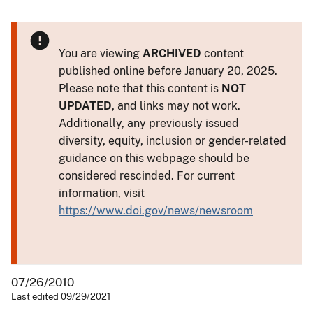
You are viewing
ARCHIVED
content
published online before January 20, 2025.
Please note that this content is
NOT
UPDATED
, and links may not work.
Additionally, any previously issued
diversity, equity, inclusion or gender-related
guidance on this webpage should be
considered rescinded. For current
information, visit
https://www.doi.gov/news/newsroom
07/26/2010
Last edited 09/29/2021