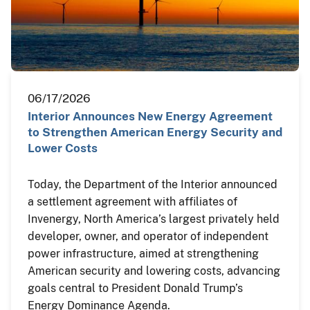
06/17/2026
Interior Announces New Energy Agreement
to Strengthen American Energy Security and
Lower Costs
Today, the Department of the Interior announced
a settlement agreement with affiliates of
Invenergy, North America’s largest privately held
developer, owner, and operator of independent
power infrastructure, aimed at strengthening
American security and lowering costs, advancing
goals central to President Donald Trump’s
Energy Dominance Agenda.