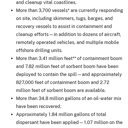
and cleanup vital coastlines.
More than 3,700 vessels* are currently responding
on site, including skimmers, tugs, barges, and
recovery vessels to assist in containment and
cleanup efforts—in addition to dozens of aircraft,
remotely operated vehicles, and multiple mobile
offshore drilling units.
More than 3.41 million feet** of containment boom
and 7.82 million feet of sorbent boom have been
deployed to contain the spill—and approximately
827,000 feet of containment boom and 2.72
million feet of sorbent boom are available.
More than 34.8 million gallons of an oil-water mix
have been recovered.
Approximately 1.84 million gallons of total
dispersant have been applied—1.07 million on the