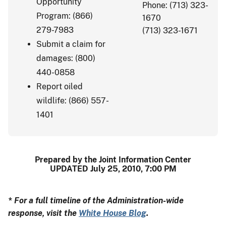
Opportunity
Phone: (713) 323-
Program: (866)
1670
279-7983
(713) 323-1671
Submit a claim for
damages: (800)
440-0858
Report oiled
wildlife: (866) 557-
1401
Prepared by the Joint Information Center
UPDATED July 25, 2010, 7:00 PM
* For a full timeline of the Administration-wide
response, visit the
White House Blog
.