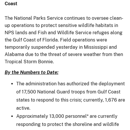
Coast
The National Parks Service continues to oversee clean-
up operations to protect sensitive wildlife habitats in
NPS lands and Fish and Wildlife Service refuges along
the Gulf Coast of Florida. Field operations were
temporarily suspended yesterday in Mississippi and
Alabama due to the threat of severe weather from then
Tropical Storm Bonnie.
By the Numbers to Date:
The administration has authorized the deployment
of 17,500 National Guard troops from Gulf Coast
states to respond to this crisis; currently, 1,676 are
active.
Approximately 13,000 personnel* are currently
responding to protect the shoreline and wildlife