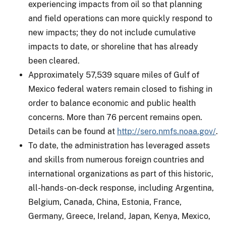
experiencing impacts from oil so that planning
and field operations can more quickly respond to
new impacts; they do not include cumulative
impacts to date, or shoreline that has already
been cleared.
Approximately 57,539 square miles of Gulf of
Mexico federal waters remain closed to fishing in
order to balance economic and public health
concerns. More than 76 percent remains open.
Details can be found at
http://sero.nmfs.noaa.gov/
.
To date, the administration has leveraged assets
and skills from numerous foreign countries and
international organizations as part of this historic,
all-hands-on-deck response, including Argentina,
Belgium, Canada, China, Estonia, France,
Germany, Greece, Ireland, Japan, Kenya, Mexico,