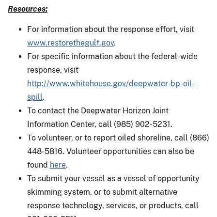
Resources:
For information about the response effort, visit
www.restorethegulf.gov
.
For specific information about the federal-wide
response, visit
http://www.whitehouse.gov/deepwater-bp-oil-
spill
.
To contact the Deepwater Horizon Joint
Information Center, call (985) 902-5231.
To volunteer, or to report oiled shoreline, call (866)
448-5816. Volunteer opportunities can also be
found
here
.
To submit your vessel as a vessel of opportunity
skimming system, or to submit alternative
response technology, services, or products, call