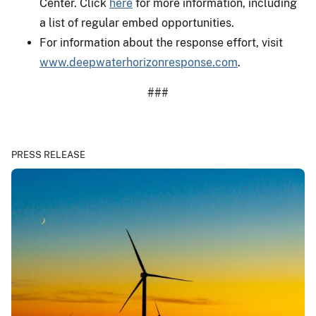
Center. Click
here
for more information, including
a list of regular embed opportunities.
For information about the response effort, visit
www.deepwaterhorizonresponse.com
.
###
PRESS RELEASE