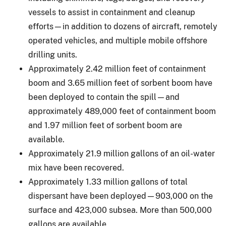
vessels to assist in containment and cleanup
efforts—in addition to dozens of aircraft, remotely
operated vehicles, and multiple mobile offshore
drilling units.
Approximately 2.42 million feet of containment
boom and 3.65 million feet of sorbent boom have
been deployed to contain the spill—and
approximately 489,000 feet of containment boom
and 1.97 million feet of sorbent boom are
available.
Approximately 21.9 million gallons of an oil-water
mix have been recovered.
Approximately 1.33 million gallons of total
dispersant have been deployed—903,000 on the
surface and 423,000 subsea. More than 500,000
gallons are available.