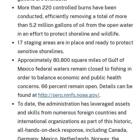
More than 220 controlled burns have been
conducted, efficiently removing a total of more
than 5.2 million gallons of oil from the open water
in an effort to protect shoreline and wildlife.
17 staging areas are in place and ready to protect
sensitive shorelines.
Approximately 80,800 square miles of Gulf of
Mexico federal waters remain closed to fishing in
order to balance economic and public health
concerns. 66 percent remain open. Details can be
found at
http://sero.nmfs.noaa.gov/
.
To date, the administration has leveraged assets
and skills from numerous foreign countries and
international organizations as part of this historic,
all-hands-on-deck response, including Canada,
Germany, Mexico, Netherlands, Norway, the