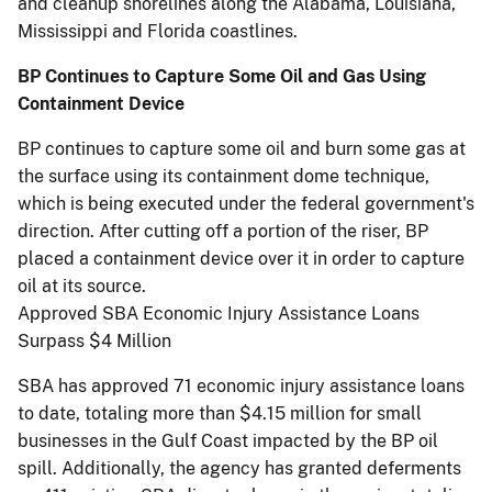
and cleanup shorelines along the Alabama, Louisiana,
Mississippi and Florida coastlines.
BP Continues to Capture Some Oil and Gas Using
Containment Device
BP continues to capture some oil and burn some gas at
the surface using its containment dome technique,
which is being executed under the federal government's
direction. After cutting off a portion of the riser, BP
placed a containment device over it in order to capture
oil at its source.
Approved SBA Economic Injury Assistance Loans
Surpass $4 Million
SBA has approved 71 economic injury assistance loans
to date, totaling more than $4.15 million for small
businesses in the Gulf Coast impacted by the BP oil
spill. Additionally, the agency has granted deferments