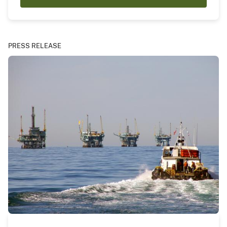
PRESS RELEASE