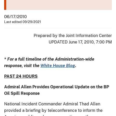
06/17/2010
Last edited 09/29/2021
Prepared by the Joint Information Center
UPDATED June 17, 2010, 7:00 PM
* For a full timeline of the Administration-wide
response, visit the
White House Blog
.
PAST 24 HOURS
Admiral Allen Provides Operational Update on the BP
Oil Spill Response
National Incident Commander Admiral Thad Allen
provided a briefing by teleconference to inform the