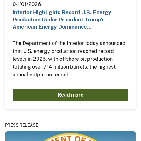
04/01/2026
Interior Highlights Record U.S. Energy
Production Under President Trump’s
American Energy Dominance…
The Department of the Interior today announced
that U.S. energy production reached record
levels in 2025, with offshore oil production
totaling over 714 million barrels, the highest
annual output on record.
Read more
PRESS RELEASE