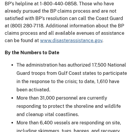
BP's helpline at 1-800-440-0858. Those who have
already pursued the BP claims process and are not
satisfied with BP's resolution can call the Coast Guard
at (800) 280-7118. Additional information about the BP
claims process and all available avenues of assistance
can be found at
www.disasterassistance.gov
.
By the Numbers to Date
The administration has authorized 17,500 National
Guard troops from Gulf Coast states to participate
in the response to the crisis; to date, 1,610 have
been activated.
More than 31,000 personnel are currently
responding to protect the shoreline and wildlife
and cleanup vital coastlines.
More than 6,400 vessels are responding on site,
including skimmers, tugs, barges, and recovery