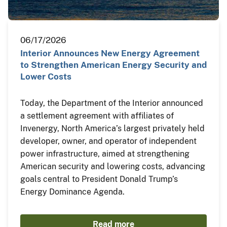
06/17/2026
Interior Announces New Energy Agreement
to Strengthen American Energy Security and
Lower Costs
Today, the Department of the Interior announced
a settlement agreement with affiliates of
Invenergy, North America’s largest privately held
developer, owner, and operator of independent
power infrastructure, aimed at strengthening
American security and lowering costs, advancing
goals central to President Donald Trump’s
Energy Dominance Agenda.
Read more