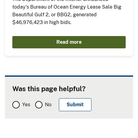
today’s Bureau of Ocean Energy Lease Sale Big
Beautiful Gulf 2, or BBG2, generated
$46,976,423 in high bids.
Read more
Was this page helpful?
Yes
No