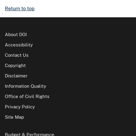
Return to top
About DOI
Accessibility
Contact Us
Copyright
Disclaimer
Information Quality
Office of Civil Rights
Privacy Policy
Site Map
Budget & Performance