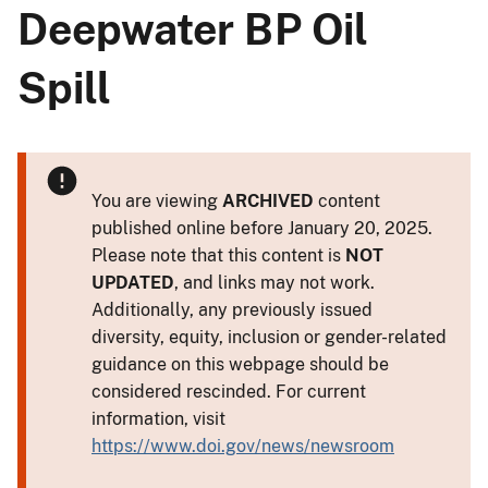
Deepwater BP Oil
Spill
You are viewing
ARCHIVED
content
published online before January 20, 2025.
Please note that this content is
NOT
UPDATED
, and links may not work.
Additionally, any previously issued
diversity, equity, inclusion or gender-related
guidance on this webpage should be
considered rescinded. For current
information, visit
https://www.doi.gov/news/newsroom