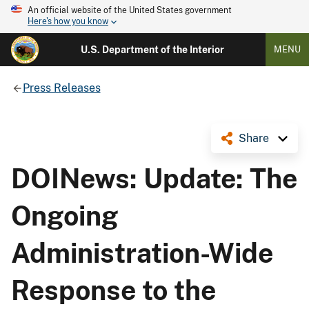
An official website of the United States government
Here's how you know
U.S. Department of the Interior
MENU
Press Releases
Share
DOINews: Update: The
Ongoing
Administration-Wide
Response to the