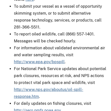
To submit your vessel as a vessel of opportunity
skimming system, or to submit alternative
response technology, services, or products, call
281-366-5511.
To report oiled wildlife, call (866) 557-1401.
Messages will be checked hourly.
For information about validated environmental air
and water sampling results, visit
http://www.epa.gov/bpspill
.
For National Park Service updates about potential
park closures, resources at risk, and NPS actions
to protect vital park space and wildlife, visit
http://www.nps.gov/aboutus/oil-spill-
response.htm
.
For daily updates on fishing closures, visit
http://sero.nmfs.noaa.gov
.