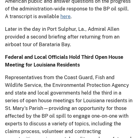
American public and answer questions on the progress
of the administration-wide response to the BP oil spill.
A transcript is available
here
.
Later in the day in Port Sulphur, La., Admiral Allen
provided a second briefing after returning from an
airboat tour of Barataria Bay.
Federal and Local Officials Hold Third Open House
Meeting for Louisiana Residents
Representatives from the Coast Guard, Fish and
Wildlife Service, the Environmental Protection Agency
and state and local governments held the third in a
series of open house meetings for Louisiana residents in
St. Mary's Parish—providing an opportunity for those
affected by the BP oil spill to engage one-on-one with
experts to discuss a variety of topics, including the
claims process, volunteer and contracting