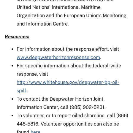
United Nations' International Maritime
Organization and the European Union's Monitoring
and Information Centre.
Resources:
For information about the response effort, visit
www.deepwaterhorizonresponse.com
.
For specific information about the federal-wide
response, visit
http://www.whitehouse.gov/deepwater-bp-oil-
spill
.
To contact the Deepwater Horizon Joint
Information Center, call (985) 902-5231.
To volunteer, or to report oiled shoreline, call (866)
448-5816. Volunteer opportunities can also be
found
here
.