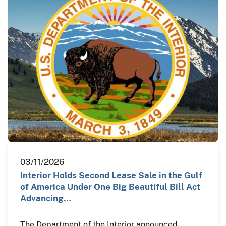
03/11/2026
Interior Holds Second Lease Sale in the Gulf
of America Under One Big Beautiful Bill Act
Advancing…
The Department of the Interior announced