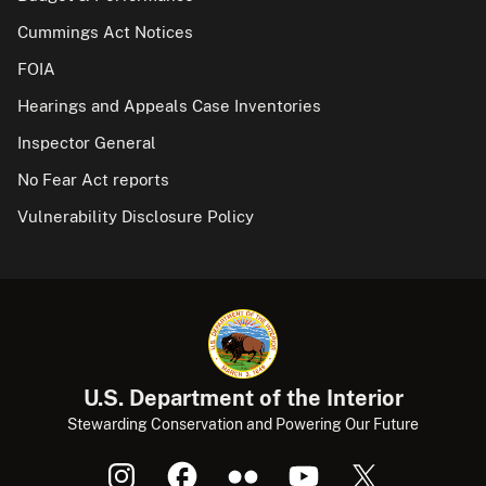
Cummings Act Notices
FOIA
Hearings and Appeals Case Inventories
Inspector General
No Fear Act reports
Vulnerability Disclosure Policy
U.S. Department of the Interior
Stewarding Conservation and Powering Our Future