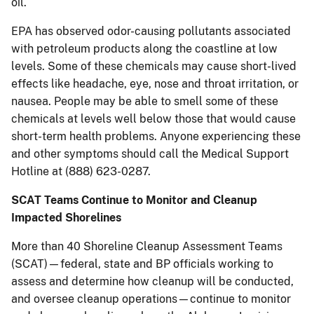
oil.
EPA has observed odor-causing pollutants associated
with petroleum products along the coastline at low
levels. Some of these chemicals may cause short-lived
effects like headache, eye, nose and throat irritation, or
nausea. People may be able to smell some of these
chemicals at levels well below those that would cause
short-term health problems. Anyone experiencing these
and other symptoms should call the Medical Support
Hotline at (888) 623-0287.
SCAT Teams Continue to Monitor and Cleanup
Impacted Shorelines
More than 40 Shoreline Cleanup Assessment Teams
(SCAT)—federal, state and BP officials working to
assess and determine how cleanup will be conducted,
and oversee cleanup operations—continue to monitor