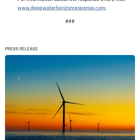
www.deepwaterhorizonresponse.com
.
###
PRESS RELEASE