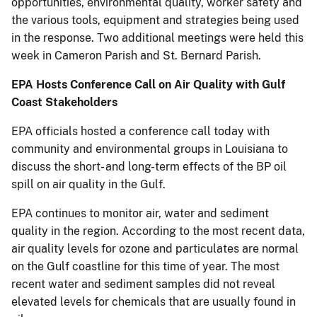
opportunities, environmental quality, worker safety and
the various tools, equipment and strategies being used
in the response. Two additional meetings were held this
week in Cameron Parish and St. Bernard Parish.
EPA Hosts Conference Call on Air Quality with Gulf
Coast Stakeholders
EPA officials hosted a conference call today with
community and environmental groups in Louisiana to
discuss the short- and long-term effects of the BP oil
spill on air quality in the Gulf.
EPA continues to monitor air, water and sediment
quality in the region. According to the most recent data,
air quality levels for ozone and particulates are normal
on the Gulf coastline for this time of year. The most
recent water and sediment samples did not reveal
elevated levels for chemicals that are usually found in