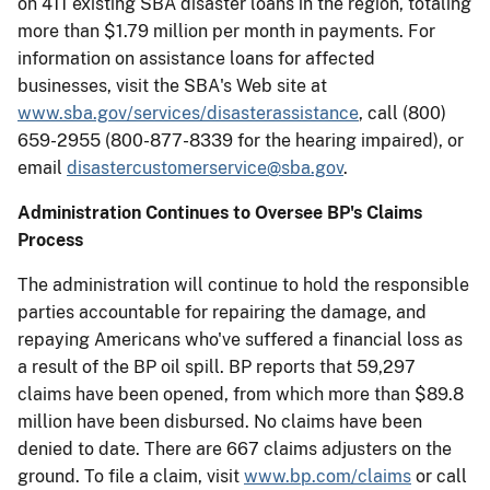
on 411 existing SBA disaster loans in the region, totaling
more than $1.79 million per month in payments. For
information on assistance loans for affected
businesses, visit the SBA's Web site at
www.sba.gov/services/disasterassistance
, call (800)
659-2955 (800-877-8339 for the hearing impaired), or
email
disastercustomerservice@sba.gov
.
Administration Continues to Oversee BP's Claims
Process
The administration will continue to hold the responsible
parties accountable for repairing the damage, and
repaying Americans who've suffered a financial loss as
a result of the BP oil spill. BP reports that 59,297
claims have been opened, from which more than $89.8
million have been disbursed. No claims have been
denied to date. There are 667 claims adjusters on the
ground. To file a claim, visit
www.bp.com/claims
or call