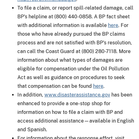
To file a claim, or report spill-related damage, call
BP's helpline at (800) 440-0858. A BP fact sheet
with additional information is available
here
. For
those who have already pursued the BP claims
process and are not satisfied with BP's resolution,
can call the Coast Guard at (800) 280-7118. More
information about what types of damages are
eligible for compensation under the Oil Pollution
Act as well as guidance on procedures to seek
that compensation can be found
here
.
In addition,
www.disasterassistance.gov
has been
enhanced to provide a one-stop shop for
information on how to file a claim with BP and
access additional assistance—available in English
and Spanish.
For information about the response effort, visit