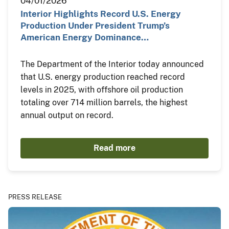
04/01/2026
Interior Highlights Record U.S. Energy
Production Under President Trump’s
American Energy Dominance…
The Department of the Interior today announced
that U.S. energy production reached record
levels in 2025, with offshore oil production
totaling over 714 million barrels, the highest
annual output on record.
Read more
PRESS RELEASE