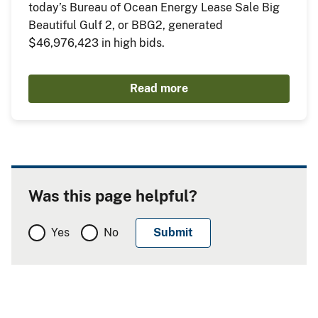
today’s Bureau of Ocean Energy Lease Sale Big
Beautiful Gulf 2, or BBG2, generated
$46,976,423 in high bids.
Read more
Was this page helpful?
Yes
No