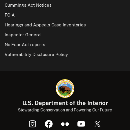
Cummings Act Notices
FOIA
Hearings and Appeals Case Inventories
Inspector General
No Fear Act reports
Vulnerability Disclosure Policy
U.S. Department of the Interior
Stewarding Conservation and Powering Our Future