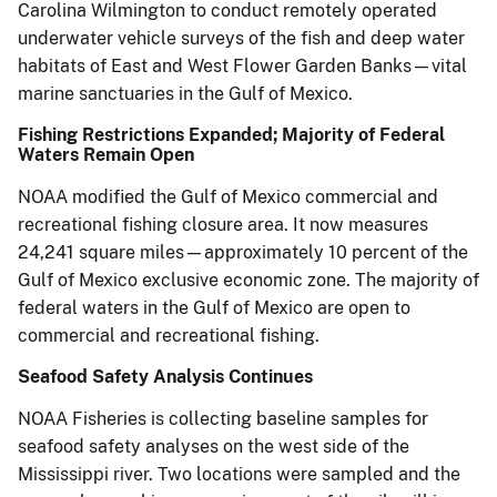
Carolina Wilmington to conduct remotely operated
underwater vehicle surveys of the fish and deep water
habitats of East and West Flower Garden Banks—vital
marine sanctuaries in the Gulf of Mexico.
Fishing Restrictions Expanded; Majority of Federal
Waters Remain Open
NOAA modified the Gulf of Mexico commercial and
recreational fishing closure area. It now measures
24,241 square miles—approximately 10 percent of the
Gulf of Mexico exclusive economic zone. The majority of
federal waters in the Gulf of Mexico are open to
commercial and recreational fishing.
Seafood Safety Analysis Continues
NOAA Fisheries is collecting baseline samples for
seafood safety analyses on the west side of the
Mississippi river. Two locations were sampled and the