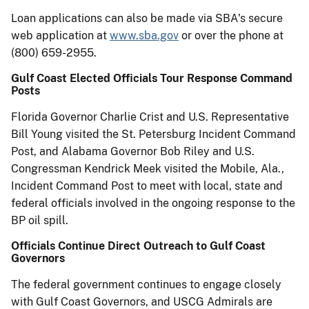
Loan applications can also be made via SBA's secure
web application at
www.sba.gov
or over the phone at
(800) 659-2955.
Gulf Coast Elected Officials Tour Response Command
Posts
Florida Governor Charlie Crist and U.S. Representative
Bill Young visited the St. Petersburg Incident Command
Post, and Alabama Governor Bob Riley and U.S.
Congressman Kendrick Meek visited the Mobile, Ala.,
Incident Command Post to meet with local, state and
federal officials involved in the ongoing response to the
BP oil spill.
Officials Continue Direct Outreach to Gulf Coast
Governors
The federal government continues to engage closely
with Gulf Coast Governors, and USCG Admirals are