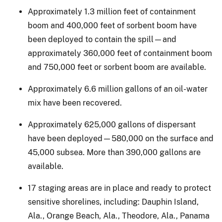
Approximately 1.3 million feet of containment
boom and 400,000 feet of sorbent boom have
been deployed to contain the spill—and
approximately 360,000 feet of containment boom
and 750,000 feet or sorbent boom are available.
Approximately 6.6 million gallons of an oil-water
mix have been recovered.
Approximately 625,000 gallons of dispersant
have been deployed—580,000 on the surface and
45,000 subsea. More than 390,000 gallons are
available.
17 staging areas are in place and ready to protect
sensitive shorelines, including: Dauphin Island,
Ala., Orange Beach, Ala., Theodore, Ala., Panama