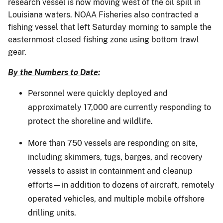
research vessel is now moving west of the oil spill in
Louisiana waters. NOAA Fisheries also contracted a
fishing vessel that left Saturday morning to sample the
easternmost closed fishing zone using bottom trawl
gear.
By the Numbers to Date:
Personnel were quickly deployed and
approximately 17,000 are currently responding to
protect the shoreline and wildlife.
More than 750 vessels are responding on site,
including skimmers, tugs, barges, and recovery
vessels to assist in containment and cleanup
efforts—in addition to dozens of aircraft, remotely
operated vehicles, and multiple mobile offshore
drilling units.