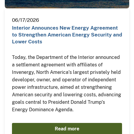
06/17/2026
Interior Announces New Energy Agreement
to Strengthen American Energy Security and
Lower Costs
Today, the Department of the Interior announced
a settlement agreement with affiliates of
Invenergy, North America’s largest privately held
developer, owner, and operator of independent
power infrastructure, aimed at strengthening
American security and lowering costs, advancing
goals central to President Donald Trump’s
Energy Dominance Agenda.
Read more