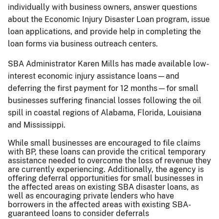
individually with business owners, answer questions
about the Economic Injury Disaster Loan program, issue
loan applications, and provide help in completing the
loan forms via business outreach centers.
SBA Administrator Karen Mills has made available low-
interest economic injury assistance loans—and
deferring the first payment for 12 months—for small
businesses suffering financial losses following the oil
spill in coastal regions of Alabama, Florida, Louisiana
and Mississippi.
While small businesses are encouraged to file claims
with BP, these loans can provide the critical temporary
assistance needed to overcome the loss of revenue they
are currently experiencing. Additionally, the agency is
offering deferral opportunities for small businesses in
the affected areas on existing SBA disaster loans, as
well as encouraging private lenders who have
borrowers in the affected areas with existing SBA-
guaranteed loans to consider deferrals