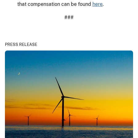
that compensation can be found
here
.
###
PRESS RELEASE