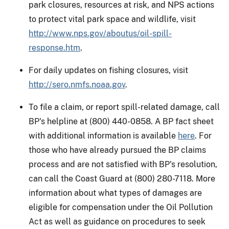
park closures, resources at risk, and NPS actions
to protect vital park space and wildlife, visit
http://www.nps.gov/aboutus/oil-spill-
response.htm
.
For daily updates on fishing closures, visit
http://sero.nmfs.noaa.gov
.
To file a claim, or report spill-related damage, call
BP's helpline at (800) 440-0858. A BP fact sheet
with additional information is available
here
. For
those who have already pursued the BP claims
process and are not satisfied with BP's resolution,
can call the Coast Guard at (800) 280-7118. More
information about what types of damages are
eligible for compensation under the Oil Pollution
Act as well as guidance on procedures to seek