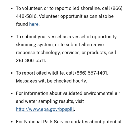
To volunteer, or to report oiled shoreline, call (866)
448-5816. Volunteer opportunities can also be
found
here
.
To submit your vessel as a vessel of opportunity
skimming system, or to submit alternative
response technology, services, or products, call
281-366-5511.
To report oiled wildlife, call (866) 557-1401.
Messages will be checked hourly.
For information about validated environmental air
and water sampling results, visit
http://www.epa.gov/bpspill
.
For National Park Service updates about potential