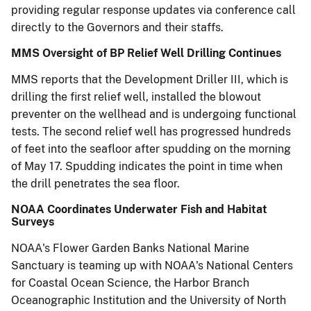
providing regular response updates via conference call
directly to the Governors and their staffs.
MMS Oversight of BP Relief Well Drilling Continues
MMS reports that the Development Driller III, which is
drilling the first relief well, installed the blowout
preventer on the wellhead and is undergoing functional
tests. The second relief well has progressed hundreds
of feet into the seafloor after spudding on the morning
of May 17. Spudding indicates the point in time when
the drill penetrates the sea floor.
NOAA Coordinates Underwater Fish and Habitat
Surveys
NOAA's Flower Garden Banks National Marine
Sanctuary is teaming up with NOAA's National Centers
for Coastal Ocean Science, the Harbor Branch
Oceanographic Institution and the University of North