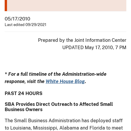
05/17/2010
Last edited 09/29/2021
Prepared by the Joint Information Center
UPDATED May 17, 2010, 7 PM
* For a full timeline of the Administration-wide
response, visit the
White House Blog
.
PAST 24 HOURS
SBA Provides Direct Outreach to Affected Small
Business Owners
The Small Business Administration has deployed staff
to Louisiana, Mississippi, Alabama and Florida to meet