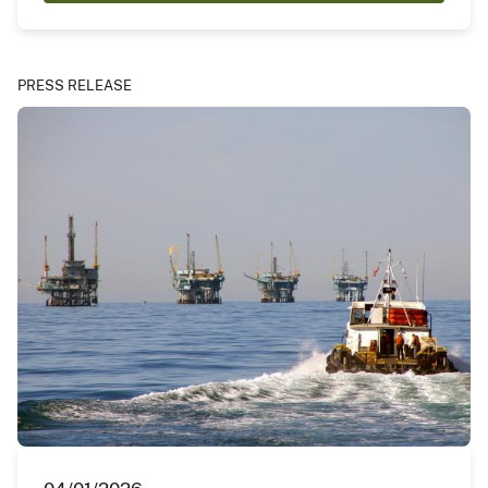
PRESS RELEASE