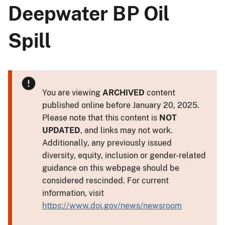
Deepwater BP Oil
Spill
You are viewing
ARCHIVED
content
published online before January 20, 2025.
Please note that this content is
NOT
UPDATED
, and links may not work.
Additionally, any previously issued
diversity, equity, inclusion or gender-related
guidance on this webpage should be
considered rescinded. For current
information, visit
https://www.doi.gov/news/newsroom