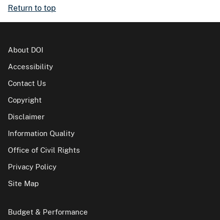
Return to top
About DOI
Accessibility
Contact Us
Copyright
Disclaimer
Information Quality
Office of Civil Rights
Privacy Policy
Site Map
Budget & Performance