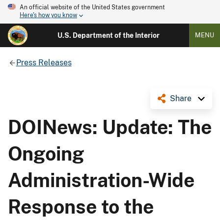
An official website of the United States government
Here's how you know
U.S. Department of the Interior
MENU
Press Releases
Share
DOINews: Update: The
Ongoing
Administration-Wide
Response to the