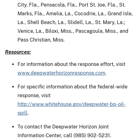
City, Fla., Pensacola, Fla., Port St. Joe, Fla., St.
Marks, Fla., Amelia, La., Cocodrie, La., Grand Isle,
La., Shell Beach, La., Slidell, La., St. Mary, La.;
Venice, La., Biloxi, Miss., Pascagoula, Miss., and
Pass Christian, Miss.
Resources:
For information about the response effort, visit
www.deepwaterhorizonresponse.com
.
For specific information about the federal-wide
response, visit
http://www.whitehouse.gov/deepwater-bp-oil-
spill
.
To contact the Deepwater Horizon Joint
Information Center, call (985) 902-5231.