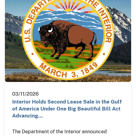
03/11/2026
Interior Holds Second Lease Sale in the Gulf
of America Under One Big Beautiful Bill Act
Advancing…
The Department of the Interior announced