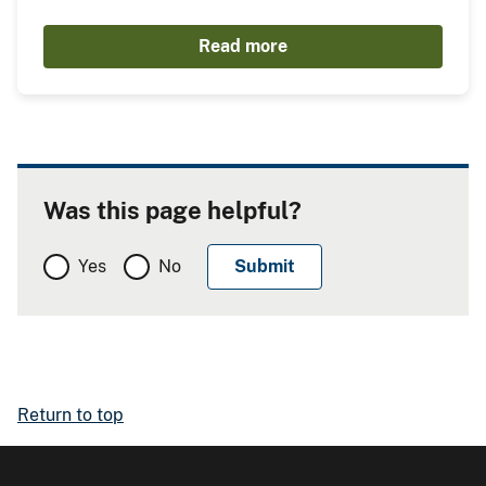
Read more
Was this page helpful?
Yes
No
Return to top