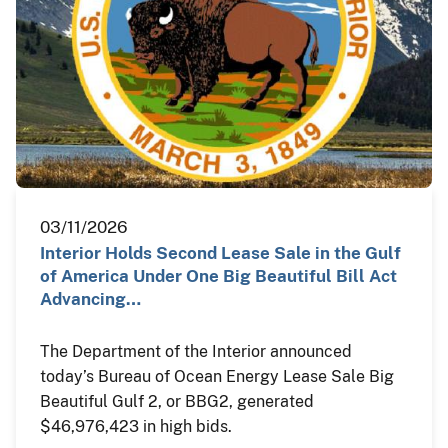
03/11/2026
Interior Holds Second Lease Sale in the Gulf
of America Under One Big Beautiful Bill Act
Advancing…
The Department of the Interior announced
today’s Bureau of Ocean Energy Lease Sale Big
Beautiful Gulf 2, or BBG2, generated
$46,976,423 in high bids.