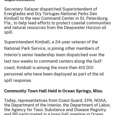
Secretary Salazar dispatched Superintendent of
Everglades and Dry Tortugas National Parks Dan
Kimball to the new Command Center in St. Petersburg,
Fla., to help lead efforts to protect coastal communities
and natural resources from the Deepwater Horizon oil
spill.
Superintendent Kimball, a 24-year veteran of the
National Park Service, is joining other members of
Interior's senior leadership team dispatched over the
last two weeks to command centers along the Gulf
coast. Kimball is among the more than 410 DOI
personnel who have been deployed as part of the oil
spill response.
Community Town Hall Held in Ocean Springs, Miss.
Today, representatives from Coast Guard, EPA, NOAA,
the Department of the Interior, the Department of Labor,
the Agency for Toxic Substance and Disease Registry
and BP participated in a town hall meeting in Ocean