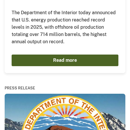
The Department of the Interior today announced
that U.S. energy production reached record
levels in 2025, with offshore oil production
totaling over 714 million barrels, the highest
annual output on record.
Read more
PRESS RELEASE