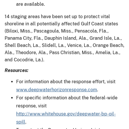
are available.
14 staging areas have been set up to protect vital
shoreline in all potentially affected Gulf Coast states
(Biloxi, Miss., Pascagoula, Miss., Pensacola, Fla.,
Panama City, Fla., Dauphin Island, Ala., Grand Isle, La.,
Shell Beach, La., Slidell, La., Venice, La., Orange Beach,
Ala., Theodore, Ala., Pass Christian, Miss., Amelia, La.,
and Cocodrie, La.).
Resources:
For information about the response effort, visit
www.deepwaterhorizonresponse.com
.
For specific information about the federal-wide
response, visit
http://www.whitehouse.gov/deepwater-bp-oil-
spill
.