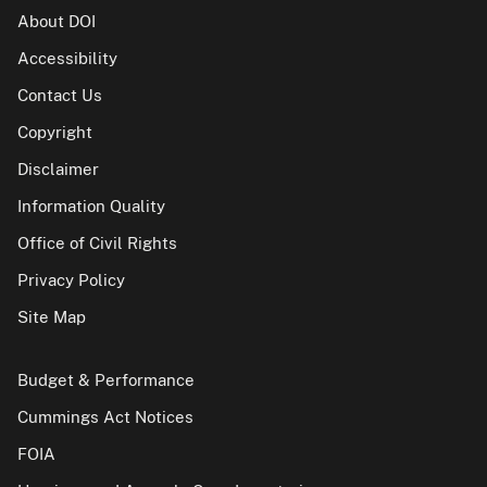
About DOI
Accessibility
Contact Us
Copyright
Disclaimer
Information Quality
Office of Civil Rights
Privacy Policy
Site Map
Budget & Performance
Cummings Act Notices
FOIA