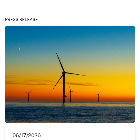
PRESS RELEASE
06/17/2026