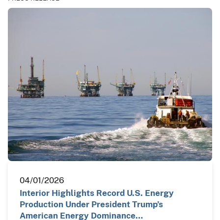
04/01/2026
Interior Highlights Record U.S. Energy
Production Under President Trump’s
American Energy Dominance…