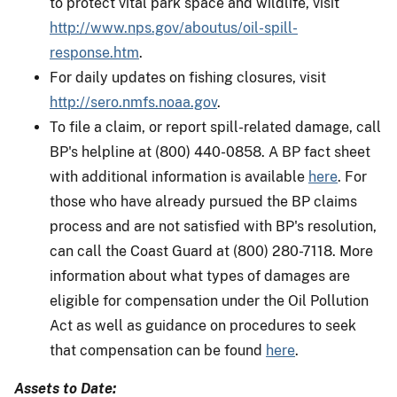
to protect vital park space and wildlife, visit
http://www.nps.gov/aboutus/oil-spill-
response.htm
.
For daily updates on fishing closures, visit
http://sero.nmfs.noaa.gov
.
To file a claim, or report spill-related damage, call
BP's helpline at (800) 440-0858. A BP fact sheet
with additional information is available
here
. For
those who have already pursued the BP claims
process and are not satisfied with BP's resolution,
can call the Coast Guard at (800) 280-7118. More
information about what types of damages are
eligible for compensation under the Oil Pollution
Act as well as guidance on procedures to seek
that compensation can be found
here
.
Assets to Date: