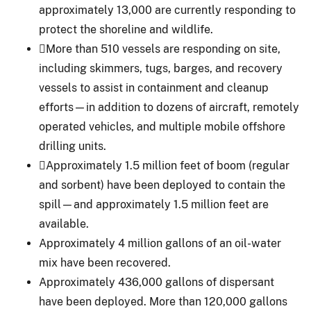
approximately 13,000 are currently responding to
protect the shoreline and wildlife.
More than 510 vessels are responding on site,
including skimmers, tugs, barges, and recovery
vessels to assist in containment and cleanup
efforts—in addition to dozens of aircraft, remotely
operated vehicles, and multiple mobile offshore
drilling units.
Approximately 1.5 million feet of boom (regular
and sorbent) have been deployed to contain the
spill—and approximately 1.5 million feet are
available.
Approximately 4 million gallons of an oil-water
mix have been recovered.
Approximately 436,000 gallons of dispersant
have been deployed. More than 120,000 gallons