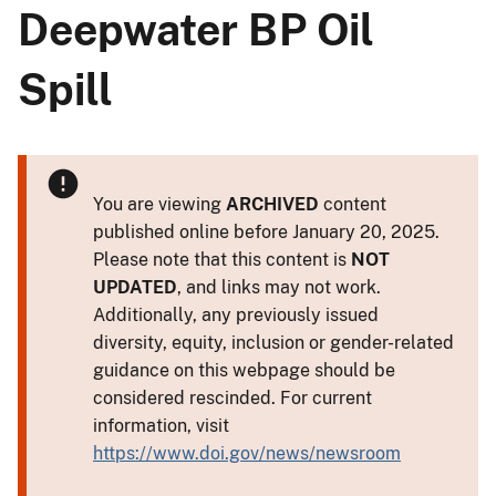
Deepwater BP Oil
Spill
You are viewing
ARCHIVED
content
published online before January 20, 2025.
Please note that this content is
NOT
UPDATED
, and links may not work.
Additionally, any previously issued
diversity, equity, inclusion or gender-related
guidance on this webpage should be
considered rescinded. For current
information, visit
https://www.doi.gov/news/newsroom