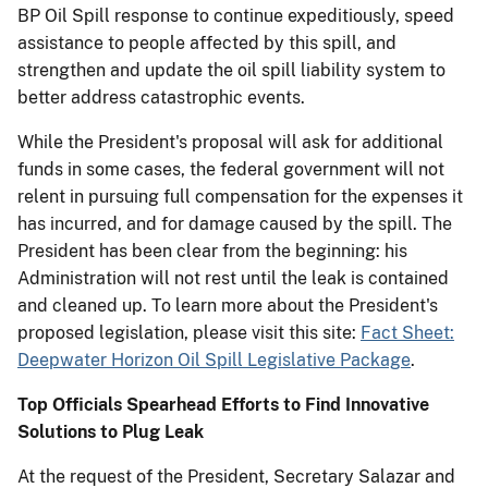
BP Oil Spill response to continue expeditiously, speed
assistance to people affected by this spill, and
strengthen and update the oil spill liability system to
better address catastrophic events.
While the President's proposal will ask for additional
funds in some cases, the federal government will not
relent in pursuing full compensation for the expenses it
has incurred, and for damage caused by the spill. The
President has been clear from the beginning: his
Administration will not rest until the leak is contained
and cleaned up. To learn more about the President's
proposed legislation, please visit this site:
Fact Sheet:
Deepwater Horizon Oil Spill Legislative Package
.
Top Officials Spearhead Efforts to Find Innovative
Solutions to Plug Leak
At the request of the President, Secretary Salazar and