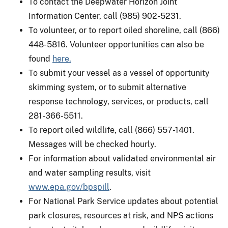
To contact the Deepwater Horizon Joint
Information Center, call (985) 902-5231.
To volunteer, or to report oiled shoreline, call (866)
448-5816. Volunteer opportunities can also be
found
here.
To submit your vessel as a vessel of opportunity
skimming system, or to submit alternative
response technology, services, or products, call
281-366-5511.
To report oiled wildlife, call (866) 557-1401.
Messages will be checked hourly.
For information about validated environmental air
and water sampling results, visit
www.epa.gov/bpspill
.
For National Park Service updates about potential
park closures, resources at risk, and NPS actions