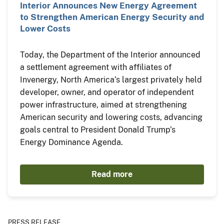
Interior Announces New Energy Agreement
to Strengthen American Energy Security and
Lower Costs
Today, the Department of the Interior announced
a settlement agreement with affiliates of
Invenergy, North America’s largest privately held
developer, owner, and operator of independent
power infrastructure, aimed at strengthening
American security and lowering costs, advancing
goals central to President Donald Trump’s
Energy Dominance Agenda.
Read more
PRESS RELEASE