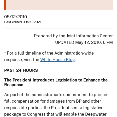
05/12/2010
Last edited 09/29/2021
Prepared by the Joint Information Center
UPDATED May 12, 2010, 6 PM
* For a full timeline of the Administration-wide
response, visit the
White House Blog
.
PAST 24 HOURS
The President Introduces Legislation to Enhance the
Response
As part of the administration's commitment to pursue
full compensation for damages from BP and other
responsible parties, the President sent a legislative
package to Congress that will enable the Deepwater