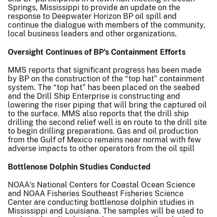
Springs, Mississippi to provide an update on the
response to Deepwater Horizon BP oil spill and
continue the dialogue with members of the community,
local business leaders and other organizations.
Oversight Continues of BP's Containment Efforts
MMS reports that significant progress has been made
by BP on the construction of the “top hat” containment
system. The “top hat” has been placed on the seabed
and the Drill Ship Enterprise is constructing and
lowering the riser piping that will bring the captured oil
to the surface. MMS also reports that the drill ship
drilling the second relief well is en route to the drill site
to begin drilling preparations. Gas and oil production
from the Gulf of Mexico remains near normal with few
adverse impacts to other operators from the oil spill
Bottlenose Dolphin Studies Conducted
NOAA's National Centers for Coastal Ocean Science
and NOAA Fisheries Southeast Fisheries Science
Center are conducting bottlenose dolphin studies in
Mississippi and Louisiana. The samples will be used to