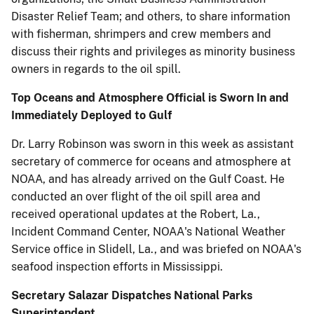
Disaster Relief Team; and others, to share information
with fisherman, shrimpers and crew members and
discuss their rights and privileges as minority business
owners in regards to the oil spill.
Top Oceans and Atmosphere Official is Sworn In and
Immediately Deployed to Gulf
Dr. Larry Robinson was sworn in this week as assistant
secretary of commerce for oceans and atmosphere at
NOAA, and has already arrived on the Gulf Coast. He
conducted an over flight of the oil spill area and
received operational updates at the Robert, La.,
Incident Command Center, NOAA's National Weather
Service office in Slidell, La., and was briefed on NOAA's
seafood inspection efforts in Mississippi.
Secretary Salazar Dispatches National Parks
Superintendent