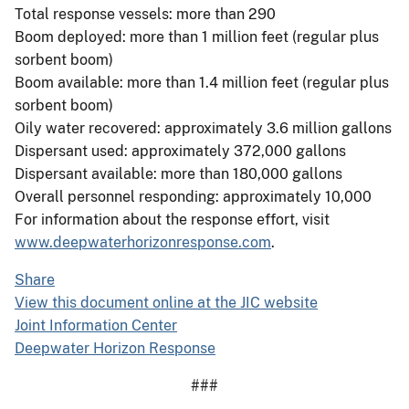
Total response vessels: more than 290
Boom deployed: more than 1 million feet (regular plus
sorbent boom)
Boom available: more than 1.4 million feet (regular plus
sorbent boom)
Oily water recovered: approximately 3.6 million gallons
Dispersant used: approximately 372,000 gallons
Dispersant available: more than 180,000 gallons
Overall personnel responding: approximately 10,000
For information about the response effort, visit
www.deepwaterhorizonresponse.com
.
Share
View this document online at the JIC website
Joint Information Center
Deepwater Horizon Response
###