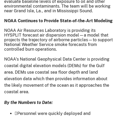
evaluate baseline levels of exposure to oil and other
environmental contaminants. The team will be working
near Grand Isle, La., and in Mississippi Sound.
NOAA Continues to Provide State-of-the-Art Modeling
NOAA Air Resources Laboratory is providing its
HYSPLIT forecast air dispersion model—a model that
projects the trajectory of airborne particles—to support
National Weather Service smoke forecasts from
controlled burn operations.
NOAA's National Geophysical Data Center is providing
coastal digital elevation models (DEMs) for the Gulf
area. DEMs use coastal sea floor depth and land
elevation data which then provides information about
the likely movement of the ocean as it approaches the
coastal area.
By the Numbers to Date:
Personnel were quickly deployed and