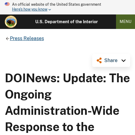
An official website of the United States government
Here's how you know
U.S. Department of the Interior
MENU
Press Releases
Share
DOINews: Update: The
Ongoing
Administration-Wide
Response to the