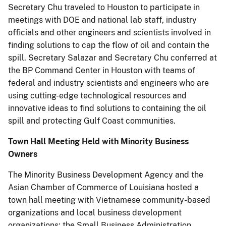
Secretary Chu traveled to Houston to participate in
meetings with DOE and national lab staff, industry
officials and other engineers and scientists involved in
finding solutions to cap the flow of oil and contain the
spill. Secretary Salazar and Secretary Chu conferred at
the BP Command Center in Houston with teams of
federal and industry scientists and engineers who are
using cutting-edge technological resources and
innovative ideas to find solutions to containing the oil
spill and protecting Gulf Coast communities.
Town Hall Meeting Held with Minority Business
Owners
The Minority Business Development Agency and the
Asian Chamber of Commerce of Louisiana hosted a
town hall meeting with Vietnamese community-based
organizations and local business development
organizations; the Small Business Administration