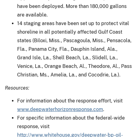
have been deployed. More than 180,000 gallons
are available.
14 staging areas have been set up to protect vital
shoreline in all potentially affected Gulf Coast
states (Biloxi, Miss., Pascagoula, Miss., Pensacola,
Fla., Panama City, Fla., Dauphin Island, Ala.,
Grand Isle, La., Shell Beach, La., Slidell, La.,
Venice, La., Orange Beach, Al., Theodore, Al., Pass
Christian, Ms., Amelia, La., and Cocodrie, La.).
Resources:
For information about the response effort, visit
www.deepwaterhorizonresponse.com
.
For specific information about the federal-wide
response, visit
http://www.whitehouse.gov/deepwater-bp-oil-