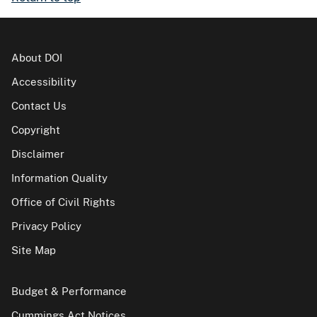
About DOI
Accessibility
Contact Us
Copyright
Disclaimer
Information Quality
Office of Civil Rights
Privacy Policy
Site Map
Budget & Performance
Cummings Act Notices