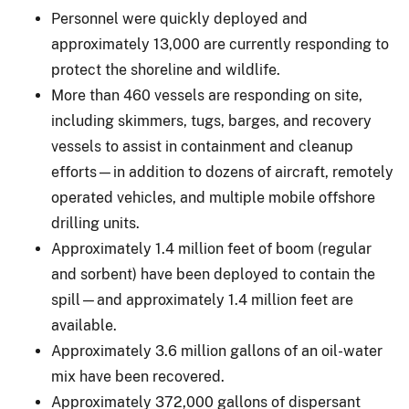
Personnel were quickly deployed and
approximately 13,000 are currently responding to
protect the shoreline and wildlife.
More than 460 vessels are responding on site,
including skimmers, tugs, barges, and recovery
vessels to assist in containment and cleanup
efforts—in addition to dozens of aircraft, remotely
operated vehicles, and multiple mobile offshore
drilling units.
Approximately 1.4 million feet of boom (regular
and sorbent) have been deployed to contain the
spill—and approximately 1.4 million feet are
available.
Approximately 3.6 million gallons of an oil-water
mix have been recovered.
Approximately 372,000 gallons of dispersant