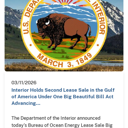
03/11/2026
Interior Holds Second Lease Sale in the Gulf
of America Under One Big Beautiful Bill Act
Advancing…
The Department of the Interior announced
today’s Bureau of Ocean Energy Lease Sale Big