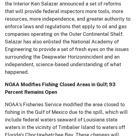
the Interior Ken Salazar announced a set of reforms
that will provide federal inspectors more tools, more
resources, more independence, and greater authority to
enforce laws and regulations that apply to oil and gas
companies operating on the Outer Continental Shelf.
Salazar has also enlisted the National Academy of
Engineering to provide a set of fresh eyes on the issues
surrounding the Deepwater Horizonincident and an
independent, science-based understanding of what
happened.
NOAA Modifies Fishing Closed Areas in Gulf; 93
Percent Remains Open
NOAA's Fisheries Service modified the area closed to
fishing in the Gulf of Mexico due to the spill, which will
include federal waters seaward of Louisiana state
waters in the vicinity of Timbalier Island to waters off
Florida's Choctawhatchee Bay. These changes will