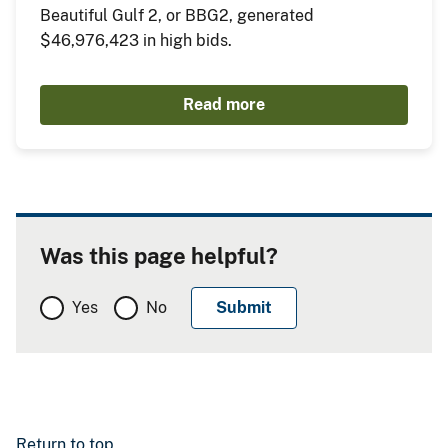
Beautiful Gulf 2, or BBG2, generated
$46,976,423 in high bids.
Read more
Was this page helpful?
Yes
No
Return to top