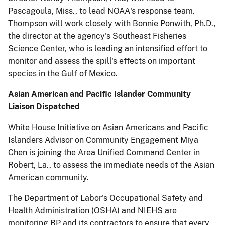
Pascagoula, Miss., to lead NOAA's response team.
Thompson will work closely with Bonnie Ponwith, Ph.D.,
the director at the agency's Southeast Fisheries
Science Center, who is leading an intensified effort to
monitor and assess the spill's effects on important
species in the Gulf of Mexico.
Asian American and Pacific Islander Community
Liaison Dispatched
White House Initiative on Asian Americans and Pacific
Islanders Advisor on Community Engagement Miya
Chen is joining the Area Unified Command Center in
Robert, La., to assess the immediate needs of the Asian
American community.
The Department of Labor's Occupational Safety and
Health Administration (OSHA) and NIEHS are
monitoring BP and its contractors to ensure that every