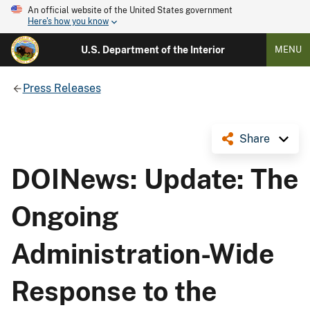
An official website of the United States government
Here's how you know
U.S. Department of the Interior
MENU
Press Releases
Share
DOINews: Update: The
Ongoing
Administration-Wide
Response to the