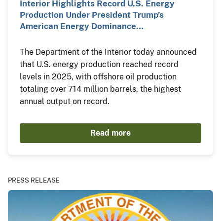
Interior Highlights Record U.S. Energy
Production Under President Trump’s
American Energy Dominance…
The Department of the Interior today announced
that U.S. energy production reached record
levels in 2025, with offshore oil production
totaling over 714 million barrels, the highest
annual output on record.
Read more
PRESS RELEASE