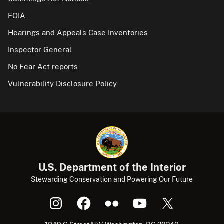
FOIA
Hearings and Appeals Case Inventories
Inspector General
No Fear Act reports
Vulnerability Disclosure Policy
U.S. Department of the Interior
Stewarding Conservation and Powering Our Future