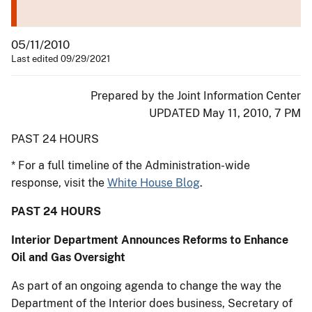
05/11/2010
Last edited 09/29/2021
Prepared by the Joint Information Center
UPDATED May 11, 2010, 7 PM
PAST 24 HOURS
* For a full timeline of the Administration-wide
response, visit the
White House Blog
.
PAST 24 HOURS
Interior Department Announces Reforms to Enhance
Oil and Gas Oversight
As part of an ongoing agenda to change the way the
Department of the Interior does business, Secretary of