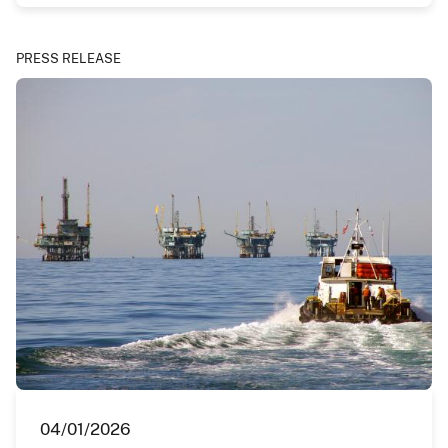
PRESS RELEASE
04/01/2026