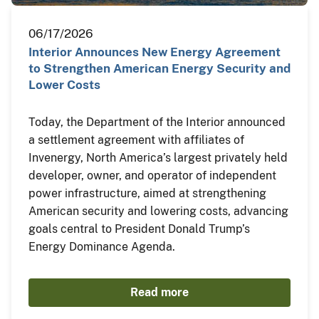
06/17/2026
Interior Announces New Energy Agreement
to Strengthen American Energy Security and
Lower Costs
Today, the Department of the Interior announced
a settlement agreement with affiliates of
Invenergy, North America’s largest privately held
developer, owner, and operator of independent
power infrastructure, aimed at strengthening
American security and lowering costs, advancing
goals central to President Donald Trump’s
Energy Dominance Agenda.
Read more