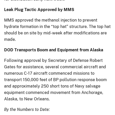
Leak Plug Tactic Approved by MMS
MMS approved the methanol injection to prevent
hydrate formation in the “top hat” structure. The top hat
should be on site by mid-week after modifications are
made.
DOD Transports Boom and Equipment from Alaska
Following approval by Secretary of Defense Robert
Gates for assistance, several commercial aircraft and
numerous C-17 aircraft commenced missions to
transport 150,000 feet of BP pollution response boom
and approximately 250 short tons of Navy salvage
equipment commenced movement from Anchorage,
Alaska, to New Orleans.
By the Numbers to Date: