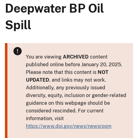
Deepwater BP Oil
Spill
You are viewing
ARCHIVED
content
published online before January 20, 2025.
Please note that this content is
NOT
UPDATED
, and links may not work.
Additionally, any previously issued
diversity, equity, inclusion or gender-related
guidance on this webpage should be
considered rescinded. For current
information, visit
https://www.doi.gov/news/newsroom