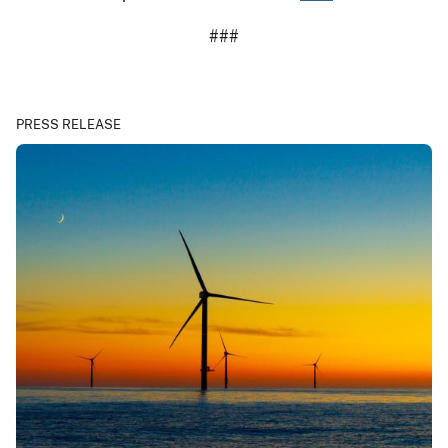
###
PRESS RELEASE