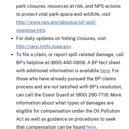
park closures, resources at risk, and NPS actions
to protect vital park space and wildlife, visit
http://www.nps.gov/aboutus/oil-spill-
response.htm
.
For daily updates on fishing closures, visit
http://sero.nmfs.noaa.gov
.
To file a claim, or report spill-related damage, call
BP's helpline at (800) 440-0858. A BP fact sheet
with additional information is available
here
. For
those who have already pursued the BP claims
process and are not satisfied with BP's resolution,
can call the Coast Guard at (800) 280-7118. More
information about what types of damages are
eligible for compensation under the Oil Pollution
Act as well as guidance on procedures to seek
that compensation can be found
here
.