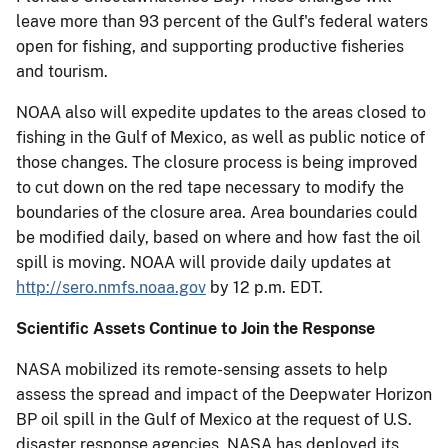
leave more than 93 percent of the Gulf's federal waters
open for fishing, and supporting productive fisheries
and tourism.
NOAA also will expedite updates to the areas closed to
fishing in the Gulf of Mexico, as well as public notice of
those changes. The closure process is being improved
to cut down on the red tape necessary to modify the
boundaries of the closure area. Area boundaries could
be modified daily, based on where and how fast the oil
spill is moving. NOAA will provide daily updates at
http://sero.nmfs.noaa.gov
by 12 p.m. EDT.
Scientific Assets Continue to Join the Response
NASA mobilized its remote-sensing assets to help
assess the spread and impact of the Deepwater Horizon
BP oil spill in the Gulf of Mexico at the request of U.S.
disaster response agencies. NASA has deployed its