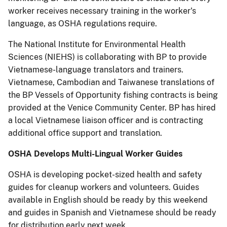
worker receives necessary training in the worker's
language, as OSHA regulations require.
The National Institute for Environmental Health
Sciences (NIEHS) is collaborating with BP to provide
Vietnamese-language translators and trainers.
Vietnamese, Cambodian and Taiwanese translations of
the BP Vessels of Opportunity fishing contracts is being
provided at the Venice Community Center. BP has hired
a local Vietnamese liaison officer and is contracting
additional office support and translation.
OSHA Develops Multi-Lingual Worker Guides
OSHA is developing pocket-sized health and safety
guides for cleanup workers and volunteers. Guides
available in English should be ready by this weekend
and guides in Spanish and Vietnamese should be ready
for distribution early next week.