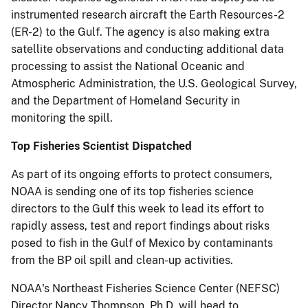
instrumented research aircraft the Earth Resources-2
(ER-2) to the Gulf. The agency is also making extra
satellite observations and conducting additional data
processing to assist the National Oceanic and
Atmospheric Administration, the U.S. Geological Survey,
and the Department of Homeland Security in
monitoring the spill.
Top Fisheries Scientist Dispatched
As part of its ongoing efforts to protect consumers,
NOAA is sending one of its top fisheries science
directors to the Gulf this week to lead its effort to
rapidly assess, test and report findings about risks
posed to fish in the Gulf of Mexico by contaminants
from the BP oil spill and clean-up activities.
NOAA's Northeast Fisheries Science Center (NEFSC)
Director Nancy Thompson, Ph.D, will head to