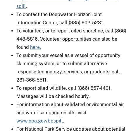
spill
.
To contact the Deepwater Horizon Joint
Information Center, call (985) 902-5231.
To volunteer, or to report oiled shoreline, call (866)
448-5816. Volunteer opportunities can also be
found
here.
To submit your vessel as a vessel of opportunity
skimming system, or to submit alternative
response technology, services, or products, call
281-366-5511.
To report oiled wildlife, call (866) 557-1401.
Messages will be checked hourly.
For information about validated environmental air
and water sampling results, visit
www.epa.gov/bpspill
.
For National Park Service updates about potential