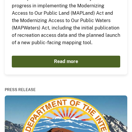
progress in implementing the Modernizing
Access to Our Public Land (MAPLand) Act and
the Modernizing Access to Our Public Waters
(MAPWaters) Act, including the initial publication
of recreation access data and the planned launch
of a new public-facing mapping tool.
Read more
PRESS RELEASE