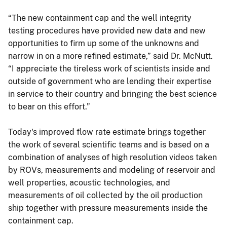
“The new containment cap and the well integrity
testing procedures have provided new data and new
opportunities to firm up some of the unknowns and
narrow in on a more refined estimate,” said Dr. McNutt.
“I appreciate the tireless work of scientists inside and
outside of government who are lending their expertise
in service to their country and bringing the best science
to bear on this effort.”
Today's improved flow rate estimate brings together
the work of several scientific teams and is based on a
combination of analyses of high resolution videos taken
by ROVs, measurements and modeling of reservoir and
well properties, acoustic technologies, and
measurements of oil collected by the oil production
ship together with pressure measurements inside the
containment cap.