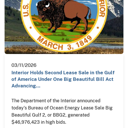
03/11/2026
Interior Holds Second Lease Sale in the Gulf
of America Under One Big Beautiful Bill Act
Advancing…
The Department of the Interior announced
today’s Bureau of Ocean Energy Lease Sale Big
Beautiful Gulf 2, or BBG2, generated
$46,976,423 in high bids.