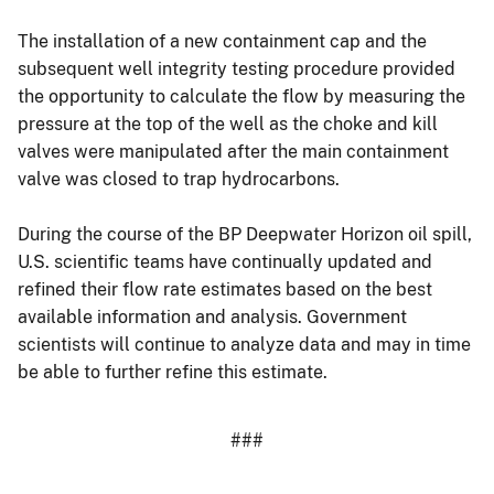
The installation of a new containment cap and the
subsequent well integrity testing procedure provided
the opportunity to calculate the flow by measuring the
pressure at the top of the well as the choke and kill
valves were manipulated after the main containment
valve was closed to trap hydrocarbons.
During the course of the BP Deepwater Horizon oil spill,
U.S. scientific teams have continually updated and
refined their flow rate estimates based on the best
available information and analysis. Government
scientists will continue to analyze data and may in time
be able to further refine this estimate.
###