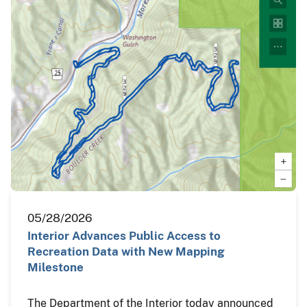
05/28/2026
Interior Advances Public Access to
Recreation Data with New Mapping
Milestone
The Department of the Interior today announced