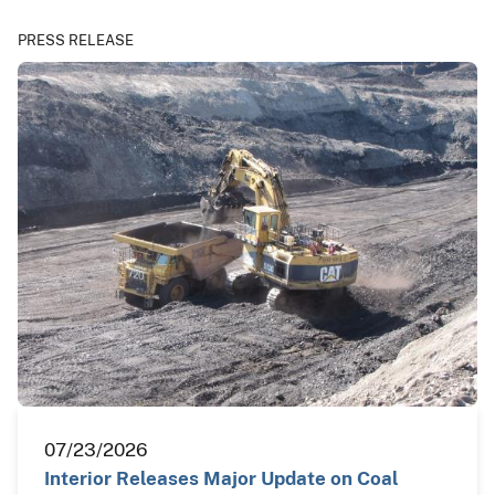
PRESS RELEASE
07/23/2026
Interior Releases Major Update on Coal