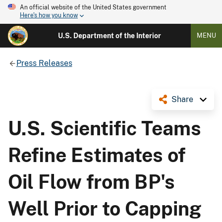
An official website of the United States government
Here's how you know
U.S. Department of the Interior
MENU
Press Releases
Share
U.S. Scientific Teams
Refine Estimates of
Oil Flow from BP's
Well Prior to Capping