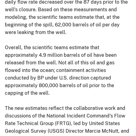
daily flow rate decreased over the 87 days prior to the
well's closure. Based on these measurements and
modeling, the scientific teams estimate that, at the
beginning of the spill, 62,000 barrels of oil per day
were leaking from the well.
Overall, the scientific teams estimate that
approximately 4.9 million barrels of oil have been
released from the well. Not all of this oil and gas
flowed into the ocean; containment activities
conducted by BP under U.S. direction captured
approximately 800,000 barrels of oil prior to the
capping of the well.
The new estimates reflect the collaborative work and
discussions of the National Incident Command's Flow
Rate Technical Group (FRTG), led by United States
Geological Survey (USGS) Director Marcia McNutt, and