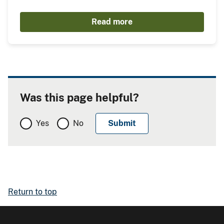
Read more
Was this page helpful?
Yes
No
Return to top