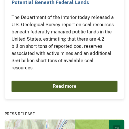
Potential Beneath Federal Lands
The Department of the Interior today released a
U.S. Geological Survey report on coal resources
beneath federally managed public lands in the
United States, estimating that there are 4.2
billion short tons of reported coal reserves
associated with active mines and an additional
356 billion short tons of available coal
resources.
Read more
PRESS RELEASE