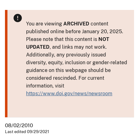
You are viewing
ARCHIVED
content
published online before January 20, 2025.
Please note that this content is
NOT
UPDATED
, and links may not work.
Additionally, any previously issued
diversity, equity, inclusion or gender-related
guidance on this webpage should be
considered rescinded. For current
information, visit
https://www.doi.gov/news/newsroom
08/02/2010
Last edited 09/29/2021