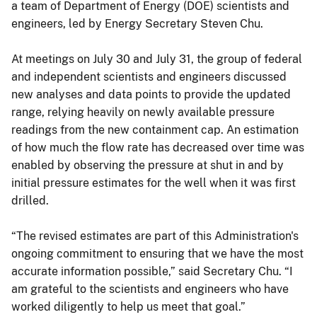
a team of Department of Energy (DOE) scientists and
engineers, led by Energy Secretary Steven Chu.
At meetings on July 30 and July 31, the group of federal
and independent scientists and engineers discussed
new analyses and data points to provide the updated
range, relying heavily on newly available pressure
readings from the new containment cap. An estimation
of how much the flow rate has decreased over time was
enabled by observing the pressure at shut in and by
initial pressure estimates for the well when it was first
drilled.
“The revised estimates are part of this Administration's
ongoing commitment to ensuring that we have the most
accurate information possible,” said Secretary Chu. “I
am grateful to the scientists and engineers who have
worked diligently to help us meet that goal.”