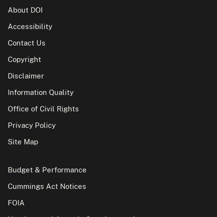
About DOI
Accessibility
Contact Us
Copyright
Disclaimer
Information Quality
Office of Civil Rights
Privacy Policy
Site Map
Budget & Performance
Cummings Act Notices
FOIA