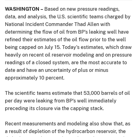
WASHINGTON –
Based on new pressure readings,
data, and analysis, the U.S. scientific teams charged by
National Incident Commander Thad Allen with
determining the flow of oil from BP's leaking well have
refined their estimates of the oil flow prior to the well
being capped on July 15. Today's estimates, which draw
heavily on recent oil reservoir modeling and on pressure
readings of a closed system, are the most accurate to
date and have an uncertainty of plus or minus
approximately 10 percent.
The scientific teams estimate that 53,000 barrels of oil
per day were leaking from BP's well immediately
preceding its closure via the capping stack.
Recent measurements and modeling also show that, as
a result of depletion of the hydrocarbon reservoir, the