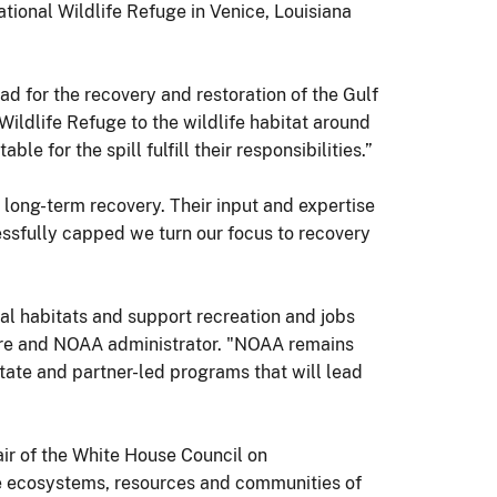
tional Wildlife Refuge in Venice, Louisiana
ad for the recovery and restoration of the Gulf
 Wildlife Refuge to the wildlife habitat around
e for the spill fulfill their responsibilities.”
 long-term recovery. Their input and expertise
cessfully capped we turn our focus to recovery
al habitats and support recreation and jobs
ere and NOAA administrator. "NOAA remains
te and partner-led programs that will lead
air of the White House Council on
he ecosystems, resources and communities of