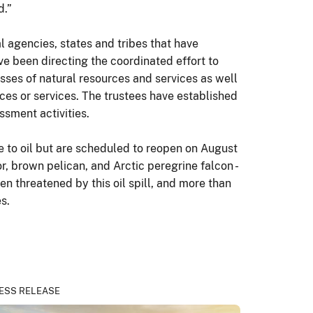
d.”
agencies, states and tribes that have
ve been directing the coordinated effort to
sses of natural resources and services as well
rces or services. The trustees have established
ssment activities.
e to oil but are scheduled to reopen on August
r, brown pelican, and Arctic peregrine falcon -
n threatened by this oil spill, and more than
s.
ESS RELEASE