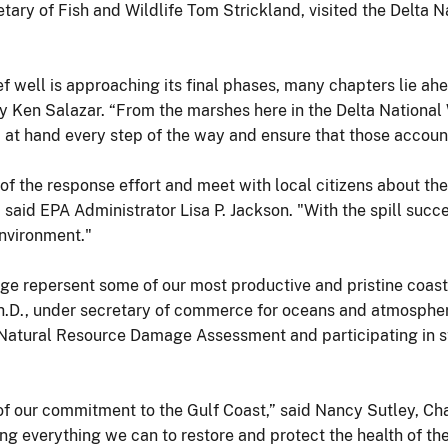
ary of Fish and Wildlife Tom Strickland, visited the Delta Na
ef well is approaching its final phases, many chapters lie ahe
tary Ken Salazar. “From the marshes here in the Delta National
at hand every step of the way and ensure that those accountabl
f the response effort and meet with local citizens about the
" said EPA Administrator Lisa P. Jackson. "With the spill suc
environment."
uge repersent some of our most productive and pristine coast
 Ph.D., under secretary of commerce for oceans and atmosph
atural Resource Damage Assessment and participating in sta
g of our commitment to the Gulf Coast,” said Nancy Sutley, Ch
ng everything we can to restore and protect the health of t