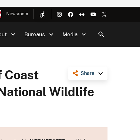
Newsroom
out
Bureaus
Media
f Coast
Share
ational Wildlife