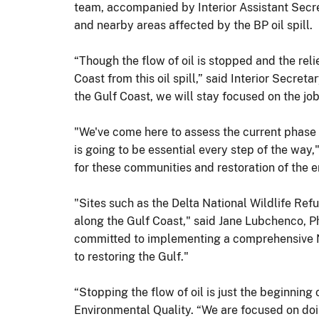
team, accompanied by Interior Assistant Secret
and nearby areas affected by the BP oil spill.
“Though the flow of oil is stopped and the reli
Coast from this oil spill,” said Interior Secre
the Gulf Coast, we will stay focused on the job 
"We've come here to assess the current phase o
is going to be essential every step of the way,
for these communities and restoration of the 
"Sites such as the Delta National Wildlife Ref
along the Gulf Coast," said Jane Lubchenco,
committed to implementing a comprehensive N
to restoring the Gulf."
“Stopping the flow of oil is just the beginnin
Environmental Quality. “We are focused on doi