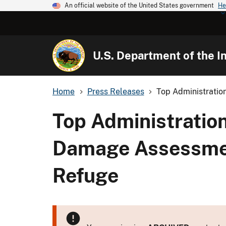
An official website of the United States government
He
U.S. Department of the In
Home
Press Releases
Top Administration
Top Administration
Damage Assessment
Refuge