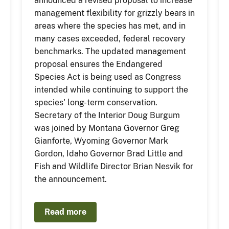
announced a revised proposal to increase
management flexibility for grizzly bears in
areas where the species has met, and in
many cases exceeded, federal recovery
benchmarks. The updated management
proposal ensures the Endangered
Species Act is being used as Congress
intended while continuing to support the
species' long-term conservation.
Secretary of the Interior Doug Burgum
was joined by Montana Governor Greg
Gianforte, Wyoming Governor Mark
Gordon, Idaho Governor Brad Little and
Fish and Wildlife Director Brian Nesvik for
the announcement.
Read more