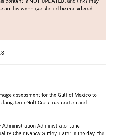
is content is
NOT UPDATED
, and links may
ance on this webpage should be considered
ts
amage assessment for the Gulf of Mexico to
to long-term Gulf Coast restoration and
c Administration Administrator Jane
ity Chair Nancy Sutley. Later in the day, the