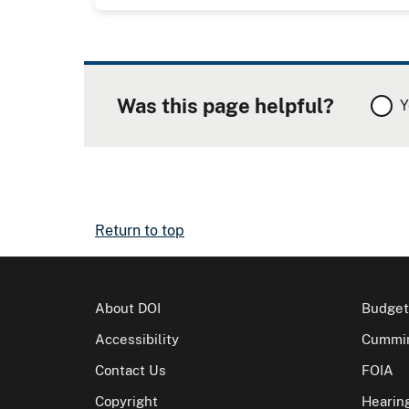
Was this page helpful?
Y
Return to top
About DOI
Budget
Accessibility
Cummin
Contact Us
FOIA
Copyright
Hearin