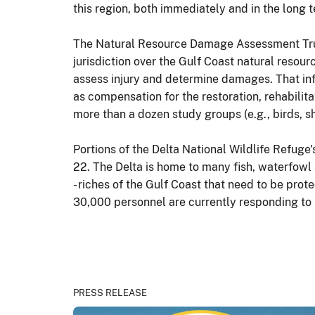
this region, both immediately and in the long
The Natural Resource Damage Assessment Trust
jurisdiction over the Gulf Coast natural resou
assess injury and determine damages. That inf
as compensation for the restoration, rehabilita
more than a dozen study groups (e.g., birds, sh
Portions of the Delta National Wildlife Refuge
22. The Delta is home to many fish, waterfowl 
- riches of the Gulf Coast that need to be pro
30,000 personnel are currently responding to p
PRESS RELEASE