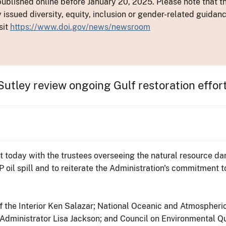
ublished online before January 20, 2025. Please note that th
y issued diversity, equity, inclusion or gender-related guid
sit
https://www.doi.gov/news/newsroom
utley review ongoing Gulf restoration effor
et today with the trustees overseeing the natural resource d
P oil spill and to reiterate the Administration's commitment 
 the Interior Ken Salazar; National Oceanic and Atmospheri
ministrator Lisa Jackson; and Council on Environmental Qual