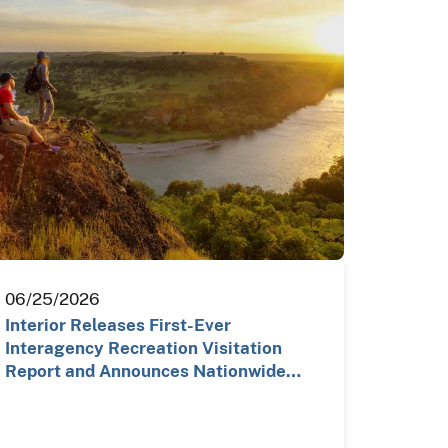
06/25/2026
Interior Releases First-Ever
Interagency Recreation Visitation
Report and Announces Nationwide…