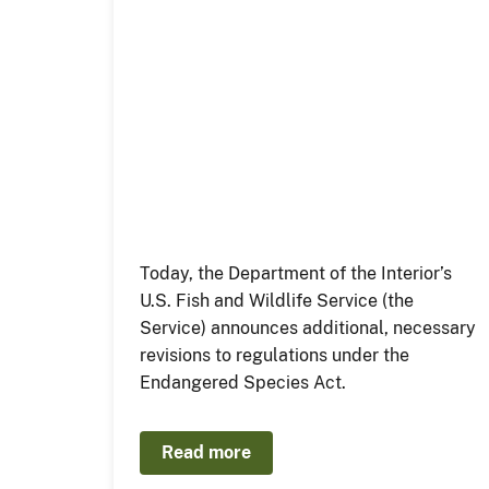
Today, the Department of the Interior’s
U.S. Fish and Wildlife Service (the
Service) announces additional, necessary
revisions to regulations under the
Endangered Species Act.
Read more