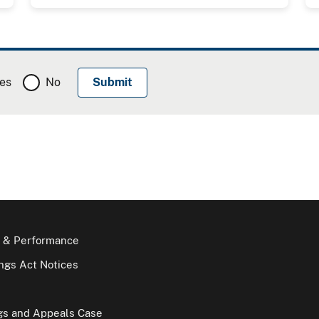
es
No
 & Performance
gs Act Notices
gs and Appeals Case