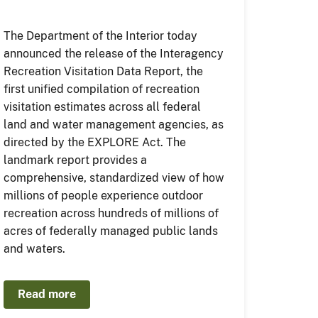
The Department of the Interior today
announced the release of the Interagency
Recreation Visitation Data Report, the
first unified compilation of recreation
visitation estimates across all federal
land and water management agencies, as
directed by the EXPLORE Act. The
landmark report provides a
comprehensive, standardized view of how
millions of people experience outdoor
recreation across hundreds of millions of
acres of federally managed public lands
and waters.
Read more