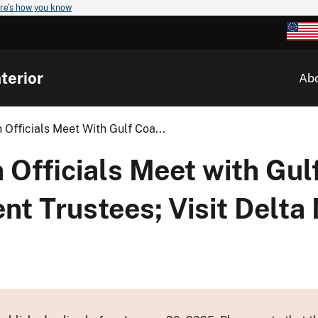
re's how you know
terior
Ab
 Officials Meet With Gulf Coa...
 Officials Meet with Gul
 Trustees; Visit Delta N