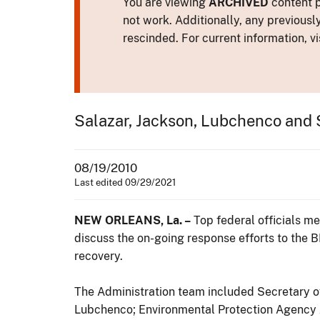
You are viewing
ARCHIVED
content p
not work. Additionally, any previousl
rescinded. For current information, vi
Salazar, Jackson, Lubchenco and S
08/19/2010
Last edited 09/29/2021
NEW ORLEANS, La. –
Top federal officials m
discuss the on-going response efforts to the B
recovery.
The Administration team included Secretary of
Lubchenco; Environmental Protection Agency Ad