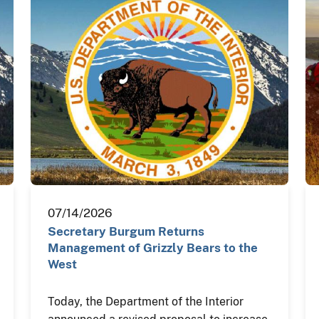
07/14/2026
Secretary Burgum Returns
Management of Grizzly Bears to the
West
Today, the Department of the Interior