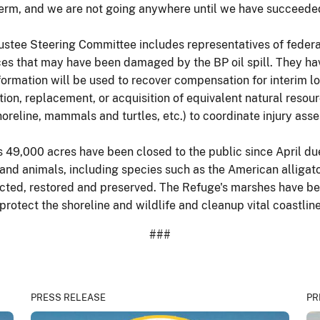
 term, and we are not going anywhere until we have succeede
ee Steering Committee includes representatives of federal 
rces that may have been damaged by the BP oil spill. They ha
ormation will be used to recover compensation for interim lo
tion, replacement, or acquisition of equivalent natural resou
oreline, mammals and turtles, etc.) to coordinate injury asse
's 49,000 acres have been closed to the public since April du
and animals, including species such as the American alligato
tected, restored and preserved. The Refuge's marshes have bee
rotect the shoreline and wildlife and cleanup vital coastline
###
PRESS RELEASE
PR