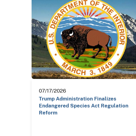
07/17/2026
Trump Administration Finalizes
Endangered Species Act Regulation
Reform