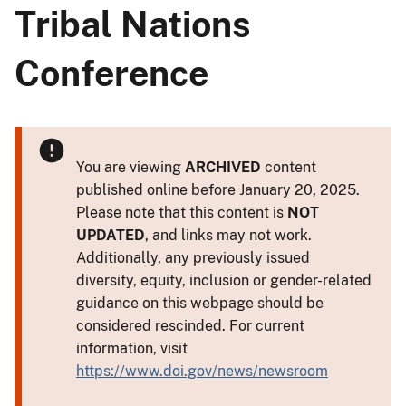
Tribal Nations
Conference
You are viewing
ARCHIVED
content
published online before January 20, 2025.
Please note that this content is
NOT
UPDATED
, and links may not work.
Additionally, any previously issued
diversity, equity, inclusion or gender-related
guidance on this webpage should be
considered rescinded. For current
information, visit
https://www.doi.gov/news/newsroom