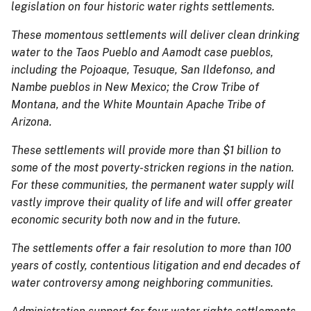
legislation on four historic water rights settlements.
These momentous settlements will deliver clean drinking
water to the Taos Pueblo and Aamodt case pueblos,
including the Pojoaque, Tesuque, San Ildefonso, and
Nambe pueblos in New Mexico; the Crow Tribe of
Montana, and the White Mountain Apache Tribe of
Arizona.
These settlements will provide more than $1 billion to
some of the most poverty-stricken regions in the nation.
For these communities, the permanent water supply will
vastly improve their quality of life and will offer greater
economic security both now and in the future.
The settlements offer a fair resolution to more than 100
years of costly, contentious litigation and end decades of
water controversy among neighboring communities.