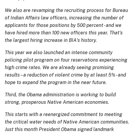
We also are revamping the recruiting process for Bureau
of Indian Affairs law officers, increasing the number of
applicants for those positions by 500 percent - and we
have hired more than 100 new officers this year. That's
the largest hiring increase in BIA's history.
This year we also launched an intense community
policing pilot program on four reservations experiencing
high crime rates. We are already seeing promising
results – a reduction of violent crime by at least 5% - and
hope to expand the program in the near future.
Third, the Obama administration is working to build
strong, prosperous Native American economies.
This starts with a reenergized commitment to meeting
the critical water needs of Native American communities.
Just this month President Obama signed landmark