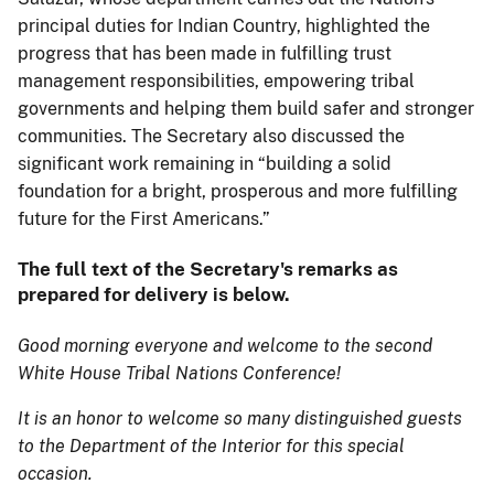
principal duties for Indian Country, highlighted the
progress that has been made in fulfilling trust
management responsibilities, empowering tribal
governments and helping them build safer and stronger
communities. The Secretary also discussed the
significant work remaining in “building a solid
foundation for a bright, prosperous and more fulfilling
future for the First Americans.”
The full text of the Secretary's remarks as
prepared for delivery is below.
Good morning everyone and welcome to the second
White House Tribal Nations Conference!
It is an honor to welcome so many distinguished guests
to the Department of the Interior for this special
occasion.