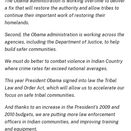
The Obama administration is working overtime to deliver
a fix that will restore the authority and allow tribes to
continue their important work of restoring their
homelands.
Second, the Obama administration is working across the
agencies, including the Department of Justice, to help
build safer communities.
We must do better to combat violence in Indian Country
where crime rates far exceed national averages.
This year President Obama signed into law the Tribal
Law and Order Act, which will allow us to accelerate our
focus on safe tribal communities.
And thanks to an increase in the President's 2009 and
2010 budgets, we are putting more law enforcement
officers in Indian communities, and improving training
and equipment.