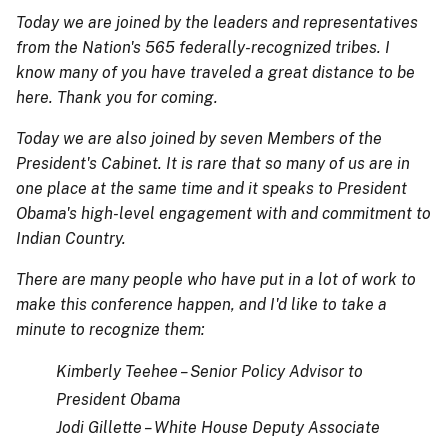
Today we are joined by the leaders and representatives
from the Nation's 565 federally-recognized tribes. I
know many of you have traveled a great distance to be
here. Thank you for coming.
Today we are also joined by seven Members of the
President's Cabinet. It is rare that so many of us are in
one place at the same time and it speaks to President
Obama's high-level engagement with and commitment to
Indian Country.
There are many people who have put in a lot of work to
make this conference happen, and I'd like to take a
minute to recognize them:
Kimberly Teehee – Senior Policy Advisor to
President Obama
Jodi Gillette – White House Deputy Associate