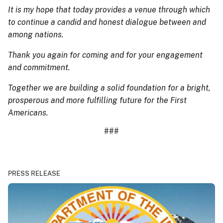
It is my hope that today provides a venue through which
to continue a candid and honest dialogue between and
among nations.
Thank you again for coming and for your engagement
and commitment.
Together we are building a solid foundation for a bright,
prosperous and more fulfilling future for the First
Americans.
###
PRESS RELEASE