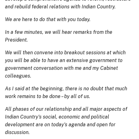
and rebuild federal relations with Indian Country.
We are here to do that with you today.
In a few minutes, we will hear remarks from the
President.
We will then convene into breakout sessions at which
you will be able to have an extensive government to
government conversation with me and my Cabinet
colleagues.
As I said at the beginning, there is no doubt that much
work remains to be done – by all of us.
All phases of our relationship and all major aspects of
Indian Country's social, economic and political
development are on today's agenda and open for
discussion.