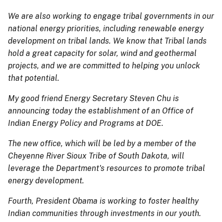
We are also working to engage tribal governments in our
national energy priorities, including renewable energy
development on tribal lands. We know that Tribal lands
hold a great capacity for solar, wind and geothermal
projects, and we are committed to helping you unlock
that potential.
My good friend Energy Secretary Steven Chu is
announcing today the establishment of an Office of
Indian Energy Policy and Programs at DOE.
The new office, which will be led by a member of the
Cheyenne River Sioux Tribe of South Dakota, will
leverage the Department's resources to promote tribal
energy development.
Fourth, President Obama is working to foster healthy
Indian communities through investments in our youth.