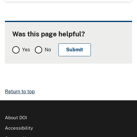
Was this page helpful?
Yes
No
Return to top
About DOI
Accessibility