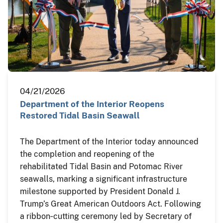
04/21/2026
Department of the Interior Reopens
Restored Tidal Basin Seawall
The Department of the Interior today announced
the completion and reopening of the
rehabilitated Tidal Basin and Potomac River
seawalls, marking a significant infrastructure
milestone supported by President Donald J.
Trump’s Great American Outdoors Act. Following
a ribbon‑cutting ceremony led by Secretary of