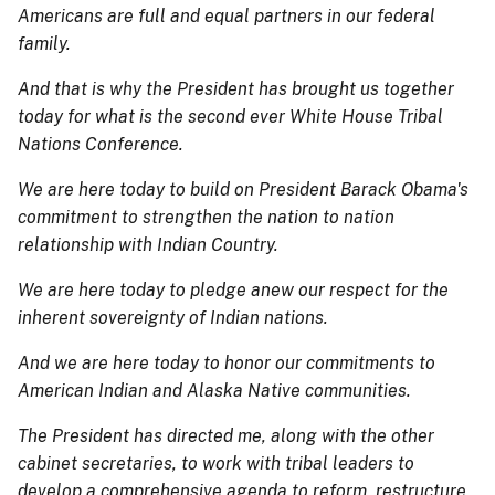
Americans are full and equal partners in our federal
family.
And that is why the President has brought us together
today for what is the second ever White House Tribal
Nations Conference.
We are here today to build on President Barack Obama's
commitment to strengthen the nation to nation
relationship with Indian Country.
We are here today to pledge anew our respect for the
inherent sovereignty of Indian nations.
And we are here today to honor our commitments to
American Indian and Alaska Native communities.
The President has directed me, along with the other
cabinet secretaries, to work with tribal leaders to
develop a comprehensive agenda to reform, restructure