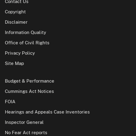
Contact Us
Copyright
Disclaimer
Information Quality
Office of Civil Rights
Privacy Policy
Site Map
Budget & Performance
Cummings Act Notices
FOIA
Hearings and Appeals Case Inventories
Inspector General
No Fear Act reports