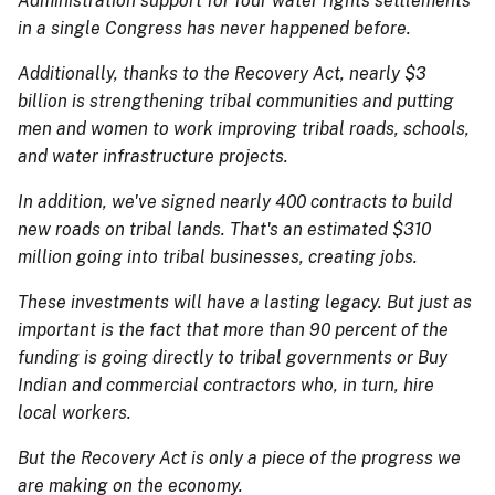
Administration support for four water rights settlements
in a single Congress has never happened before.
Additionally, thanks to the Recovery Act, nearly $3
billion is strengthening tribal communities and putting
men and women to work improving tribal roads, schools,
and water infrastructure projects.
In addition, we've signed nearly 400 contracts to build
new roads on tribal lands. That's an estimated $310
million going into tribal businesses, creating jobs.
These investments will have a lasting legacy. But just as
important is the fact that more than 90 percent of the
funding is going directly to tribal governments or Buy
Indian and commercial contractors who, in turn, hire
local workers.
But the Recovery Act is only a piece of the progress we
are making on the economy.