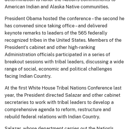
American Indian and Alaska Native communities.
President Obama hosted the conference – the second he
has convened since taking office – and delivered
keynote remarks to leaders of the 565 federally
recognized tribes in the United States. Members of the
President's cabinet and other high-ranking
Administration officials participated in a series of
breakout sessions with tribal leaders, discussing a wide
range of social, economic and political challenges
facing Indian Country.
At the first White House Tribal Nations Conference last
year, the President directed Salazar and other cabinet
secretaries to work with tribal leaders to develop a
comprehensive agenda to reform, restructure and
rebuild federal relations with Indian Country.
Salazar, whose department carries out the Nation's