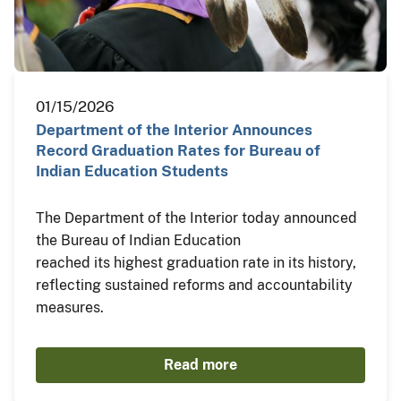
01/15/2026
Department of the Interior Announces
Record Graduation Rates for Bureau of
Indian Education Students
The Department of the Interior today announced
the Bureau of Indian Education
reached its highest graduation rate in its history,
reflecting sustained reforms and accountability
measures.
Read more