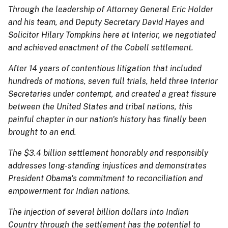
Through the leadership of Attorney General Eric Holder
and his team, and Deputy Secretary David Hayes and
Solicitor Hilary Tompkins here at Interior, we negotiated
and achieved enactment of the Cobell settlement.
After 14 years of contentious litigation that included
hundreds of motions, seven full trials, held three Interior
Secretaries under contempt, and created a great fissure
between the United States and tribal nations, this
painful chapter in our nation's history has finally been
brought to an end.
The $3.4 billion settlement honorably and responsibly
addresses long-standing injustices and demonstrates
President Obama's commitment to reconciliation and
empowerment for Indian nations.
The injection of several billion dollars into Indian
Country through the settlement has the potential to