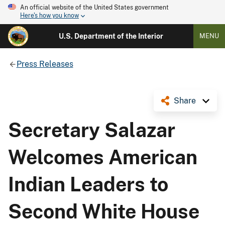
An official website of the United States government
Here's how you know
U.S. Department of the Interior
MENU
Press Releases
Share
Secretary Salazar
Welcomes American
Indian Leaders to
Second White House