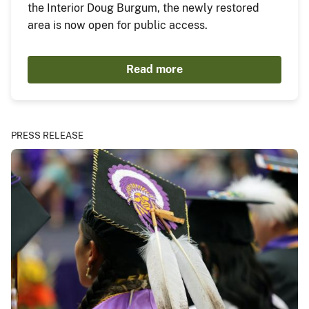
the Interior Doug Burgum, the newly restored
area is now open for public access.
Read more
PRESS RELEASE