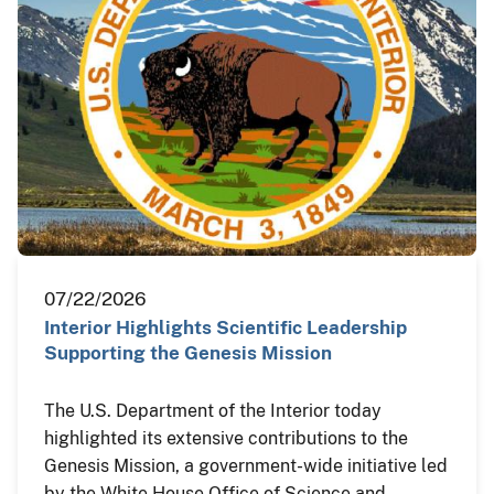
07/22/2026
Interior Highlights Scientific Leadership
Supporting the Genesis Mission
The U.S. Department of the Interior today
highlighted its extensive contributions to the
Genesis Mission, a government-wide initiative led
by the White House Office of Science and