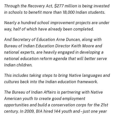
Through the Recovery Act, $277 million is being invested
in schools to benefit more than 18,000 Indian students.
Nearly a hundred school improvement projects are under
way, half of which have already been completed.
And Secretary of Education Arne Duncan, along with
Bureau of Indian Education Director Keith Moore and
national experts, are heavily engaged in developing a
national education reform agenda that will better serve
Indian children.
This includes taking steps to bring Native languages and
cultures back into the Indian education framework.
The Bureau of Indian Affairs is partnering with Native
American youth to create good employment
opportunities and build a conservation corps for the 21st
century. In 2009, BIA hired 144 youth and – just one year