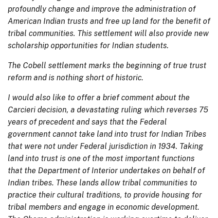
profoundly change and improve the administration of
American Indian trusts and free up land for the benefit of
tribal communities. This settlement will also provide new
scholarship opportunities for Indian students.
The Cobell settlement marks the beginning of true trust
reform and is nothing short of historic.
I would also like to offer a brief comment about the
Carcieri decision, a devastating ruling which reverses 75
years of precedent and says that the Federal
government cannot take land into trust for Indian Tribes
that were not under Federal jurisdiction in 1934. Taking
land into trust is one of the most important functions
that the Department of Interior undertakes on behalf of
Indian tribes. These lands allow tribal communities to
practice their cultural traditions, to provide housing for
tribal members and engage in economic development.