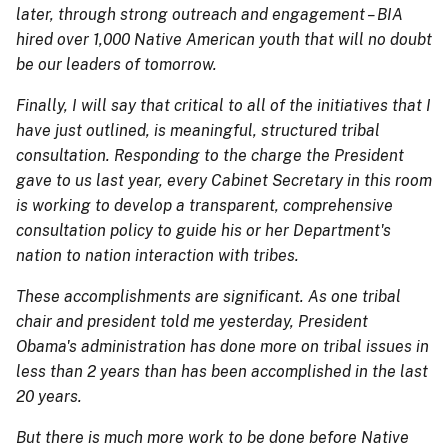
later, through strong outreach and engagement – BIA
hired over 1,000 Native American youth that will no doubt
be our leaders of tomorrow.
Finally, I will say that critical to all of the initiatives that I
have just outlined, is meaningful, structured tribal
consultation. Responding to the charge the President
gave to us last year, every Cabinet Secretary in this room
is working to develop a transparent, comprehensive
consultation policy to guide his or her Department's
nation to nation interaction with tribes.
These accomplishments are significant. As one tribal
chair and president told me yesterday, President
Obama's administration has done more on tribal issues in
less than 2 years than has been accomplished in the last
20 years.
But there is much more work to be done before Native