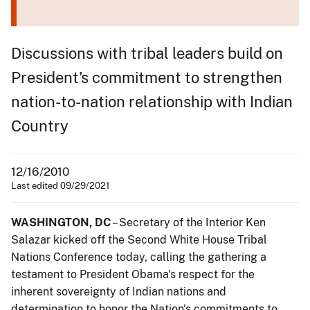
Discussions with tribal leaders build on
President's commitment to strengthen
nation-to-nation relationship with Indian
Country
12/16/2010
Last edited 09/29/2021
WASHINGTON, DC
– Secretary of the Interior Ken
Salazar kicked off the Second White House Tribal
Nations Conference today, calling the gathering a
testament to President Obama's respect for the
inherent sovereignty of Indian nations and
determination to honor the Nation's commitments to