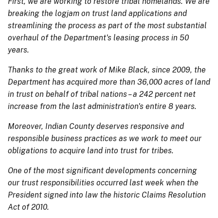
First, we are working to restore tribal homelands. We are
breaking the logjam on trust land applications and
streamlining the process as part of the most substantial
overhaul of the Department's leasing process in 50
years.
Thanks to the great work of Mike Black, since 2009, the
Department has acquired more than 36,000 acres of land
in trust on behalf of tribal nations – a 242 percent net
increase from the last administration's entire 8 years.
Moreover, Indian County deserves responsive and
responsible business practices as we work to meet our
obligations to acquire land into trust for tribes.
One of the most significant developments concerning
our trust responsibilities occurred last week when the
President signed into law the historic Claims Resolution
Act of 2010.