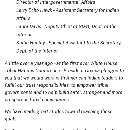
Director of Intergovernmental Affairs
Larry Echo Hawk – Assistant Secretary for Indian
Affairs
Laura Davis –Deputy Chief of Staff, Dept. of the
Interior
Kallie Hanley – Special Assistant to the Secretary,
Dept. of the Interior
A little over a year ago – at the first ever White House
Tribal Nations Conference – President Obama pledged to
you that we would work with American Indian leaders to
fulfill our trust responsibilities, to empower tribal
governments and to help build safer, stronger and more
prosperous tribal communities.
We have made great strides toward reaching these
goals.