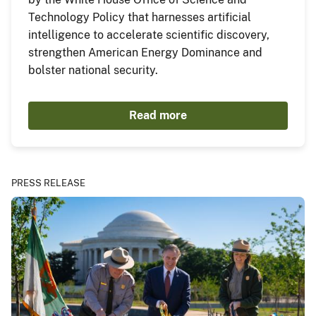
Technology Policy that harnesses artificial
intelligence to accelerate scientific discovery,
strengthen American Energy Dominance and
bolster national security.
Read more
PRESS RELEASE