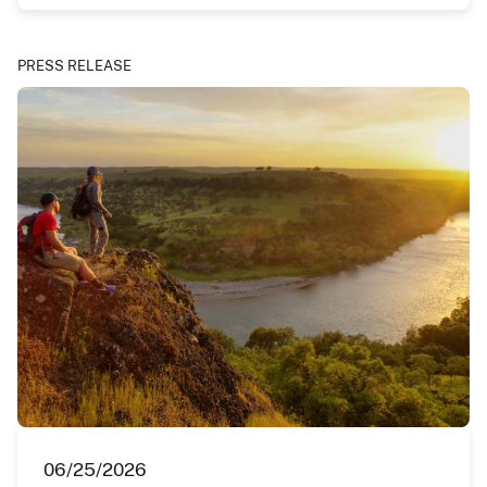
PRESS RELEASE
06/25/2026