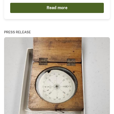
Read more
PRESS RELEASE