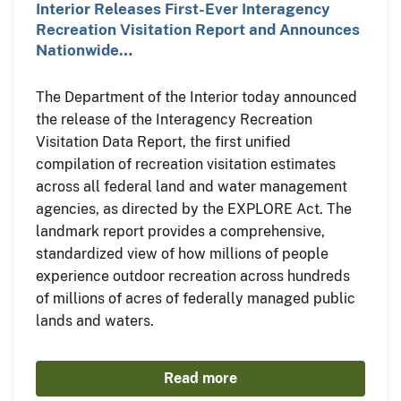
Interior Releases First-Ever Interagency
Recreation Visitation Report and Announces
Nationwide…
The Department of the Interior today announced
the release of the Interagency Recreation
Visitation Data Report, the first unified
compilation of recreation visitation estimates
across all federal land and water management
agencies, as directed by the EXPLORE Act. The
landmark report provides a comprehensive,
standardized view of how millions of people
experience outdoor recreation across hundreds
of millions of acres of federally managed public
lands and waters.
Read more