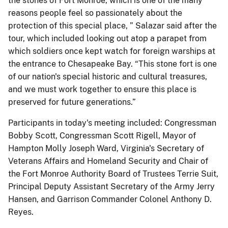
the stones of Fort Monroe, which is one of the many
reasons people feel so passionately about the
protection of this special place, ” Salazar said after the
tour, which included looking out atop a parapet from
which soldiers once kept watch for foreign warships at
the entrance to Chesapeake Bay. “This stone fort is one
of our nation's special historic and cultural treasures,
and we must work together to ensure this place is
preserved for future generations.”
Participants in today's meeting included: Congressman
Bobby Scott, Congressman Scott Rigell, Mayor of
Hampton Molly Joseph Ward, Virginia's Secretary of
Veterans Affairs and Homeland Security and Chair of
the Fort Monroe Authority Board of Trustees Terrie Suit,
Principal Deputy Assistant Secretary of the Army Jerry
Hansen, and Garrison Commander Colonel Anthony D.
Reyes.