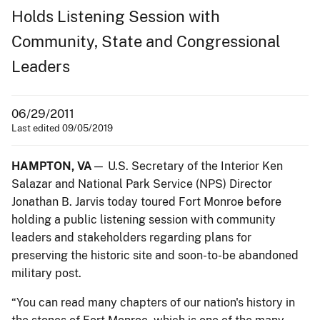
Holds Listening Session with
Community, State and Congressional
Leaders
06/29/2011
Last edited 09/05/2019
HAMPTON, VA
— U.S. Secretary of the Interior Ken
Salazar and National Park Service (NPS) Director
Jonathan B. Jarvis today toured Fort Monroe before
holding a public listening session with community
leaders and stakeholders regarding plans for
preserving the historic site and soon-to-be abandoned
military post.
“You can read many chapters of our nation's history in