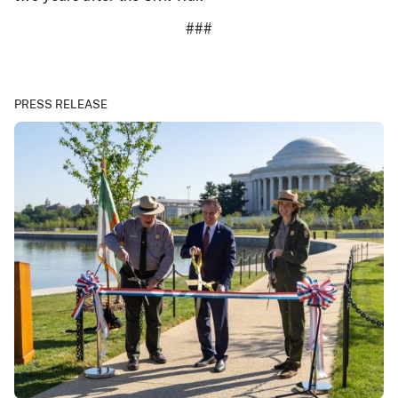
###
PRESS RELEASE