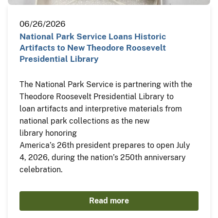
06/26/2026
National Park Service Loans Historic
Artifacts to New Theodore Roosevelt
Presidential Library
The National Park Service is partnering with the
Theodore Roosevelt Presidential Library to
loan artifacts and interpretive materials from
national park collections as the new
library honoring
America’s 26th president prepares to open July
4, 2026, during the nation’s 250th anniversary
celebration.
Read more