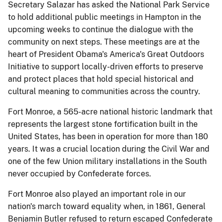
Secretary Salazar has asked the National Park Service
to hold additional public meetings in Hampton in the
upcoming weeks to continue the dialogue with the
community on next steps. These meetings are at the
heart of President Obama's America's Great Outdoors
Initiative to support locally-driven efforts to preserve
and protect places that hold special historical and
cultural meaning to communities across the country.
Fort Monroe, a 565-acre national historic landmark that
represents the largest stone fortification built in the
United States, has been in operation for more than 180
years. It was a crucial location during the Civil War and
one of the few Union military installations in the South
never occupied by Confederate forces.
Fort Monroe also played an important role in our
nation's march toward equality when, in 1861, General
Benjamin Butler refused to return escaped Confederate