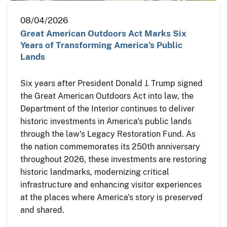
08/04/2026
Great American Outdoors Act Marks Six
Years of Transforming America’s Public
Lands
Six years after President Donald J. Trump signed
the Great American Outdoors Act into law, the
Department of the Interior continues to deliver
historic investments in America's public lands
through the law's Legacy Restoration Fund. As
the nation commemorates its 250th anniversary
throughout 2026, these investments are restoring
historic landmarks, modernizing critical
infrastructure and enhancing visitor experiences
at the places where America's story is preserved
and shared.