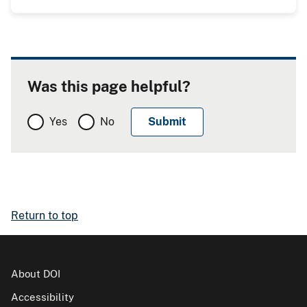
Was this page helpful?
Yes
No
Return to top
About DOI
Accessibility