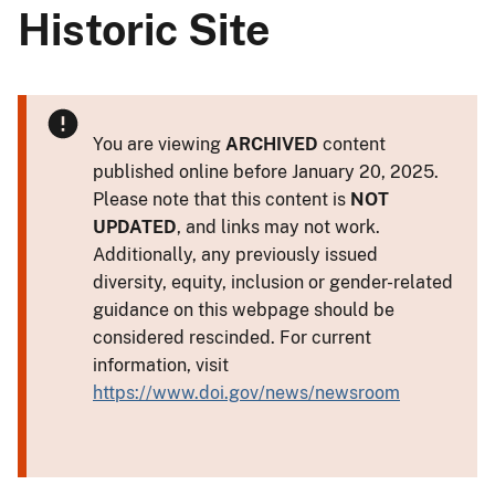
Historic Site
You are viewing
ARCHIVED
content
published online before January 20, 2025.
Please note that this content is
NOT
UPDATED
, and links may not work.
Additionally, any previously issued
diversity, equity, inclusion or gender-related
guidance on this webpage should be
considered rescinded. For current
information, visit
https://www.doi.gov/news/newsroom