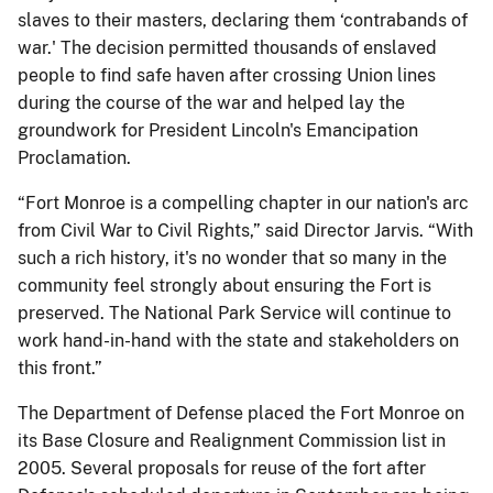
slaves to their masters, declaring them ‘contrabands of
war.' The decision permitted thousands of enslaved
people to find safe haven after crossing Union lines
during the course of the war and helped lay the
groundwork for President Lincoln's Emancipation
Proclamation.
“Fort Monroe is a compelling chapter in our nation's arc
from Civil War to Civil Rights,” said Director Jarvis. “With
such a rich history, it's no wonder that so many in the
community feel strongly about ensuring the Fort is
preserved. The National Park Service will continue to
work hand-in-hand with the state and stakeholders on
this front.”
The Department of Defense placed the Fort Monroe on
its Base Closure and Realignment Commission list in
2005. Several proposals for reuse of the fort after