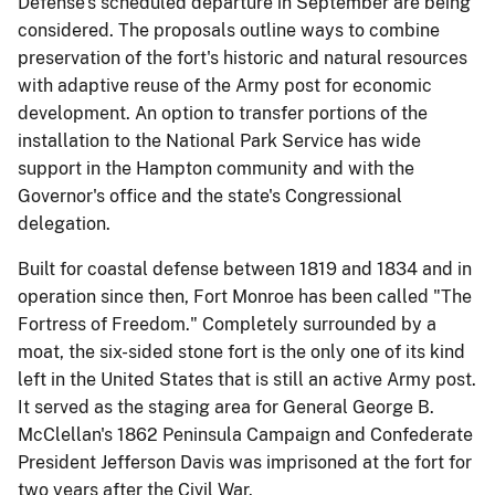
Defense's scheduled departure in September are being
considered. The proposals outline ways to combine
preservation of the fort's historic and natural resources
with adaptive reuse of the Army post for economic
development. An option to transfer portions of the
installation to the National Park Service has wide
support in the Hampton community and with the
Governor's office and the state's Congressional
delegation.
Built for coastal defense between 1819 and 1834 and in
operation since then, Fort Monroe has been called "The
Fortress of Freedom." Completely surrounded by a
moat, the six-sided stone fort is the only one of its kind
left in the United States that is still an active Army post.
It served as the staging area for General George B.
McClellan's 1862 Peninsula Campaign and Confederate
President Jefferson Davis was imprisoned at the fort for
two years after the Civil War.