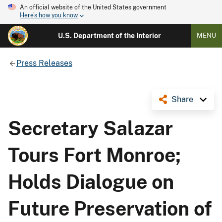
An official website of the United States government
Here's how you know
U.S. Department of the Interior
MENU
Press Releases
Share
Secretary Salazar
Tours Fort Monroe;
Holds Dialogue on
Future Preservation of