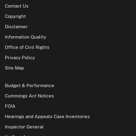
Contact Us
Copyright
Disclaimer
Information Quality
Office of Civil Rights
Privacy Policy
Site Map
Budget & Performance
Cummings Act Notices
FOIA
Hearings and Appeals Case Inventories
Inspector General