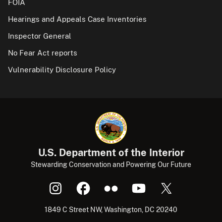
FOIA
Hearings and Appeals Case Inventories
Inspector General
No Fear Act reports
Vulnerability Disclosure Policy
U.S. Department of the Interior
Stewarding Conservation and Powering Our Future
1849 C Street NW, Washington, DC 20240