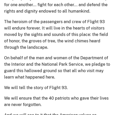
for one another... fight for each other... and defend the
rights and dignity endowed to all humankind.
The heroism of the passengers and crew of Flight 93
will endure forever. It will live in the hearts of visitors
moved by the sights and sounds of this place: the field
of honor, the groves of tree, the wind chimes heard
through the landscape.
On behalf of the men and women of the Department of
the Interior and the National Park Service, we pledge to
guard this hallowed ground so that all who visit may
learn what happened here.
We will tell the story of Flight 93.
We will ensure that the 40 patriots who gave their lives
are never forgotten.