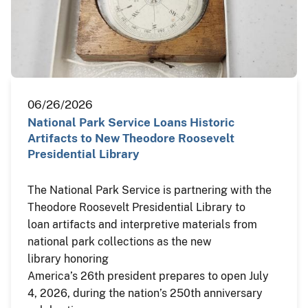
06/26/2026
National Park Service Loans Historic
Artifacts to New Theodore Roosevelt
Presidential Library
The National Park Service is partnering with the
Theodore Roosevelt Presidential Library to
loan artifacts and interpretive materials from
national park collections as the new
library honoring
America’s 26th president prepares to open July
4, 2026, during the nation’s 250th anniversary