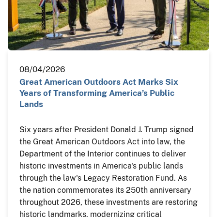
08/04/2026
Great American Outdoors Act Marks Six
Years of Transforming America’s Public
Lands
Six years after President Donald J. Trump signed
the Great American Outdoors Act into law, the
Department of the Interior continues to deliver
historic investments in America's public lands
through the law's Legacy Restoration Fund. As
the nation commemorates its 250th anniversary
throughout 2026, these investments are restoring
historic landmarks, modernizing critical