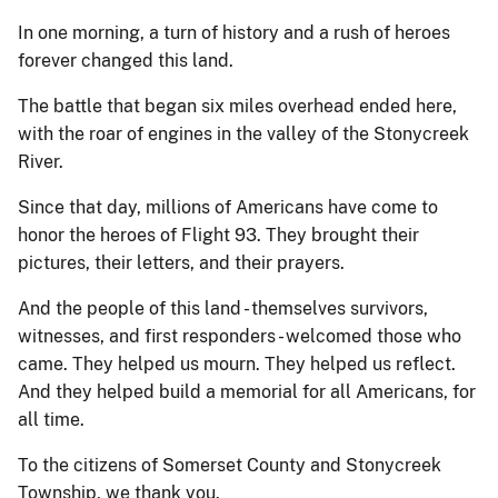
In one morning, a turn of history and a rush of heroes
forever changed this land.
The battle that began six miles overhead ended here,
with the roar of engines in the valley of the Stonycreek
River.
Since that day, millions of Americans have come to
honor the heroes of Flight 93. They brought their
pictures, their letters, and their prayers.
And the people of this land - themselves survivors,
witnesses, and first responders - welcomed those who
came. They helped us mourn. They helped us reflect.
And they helped build a memorial for all Americans, for
all time.
To the citizens of Somerset County and Stonycreek
Township, we thank you.