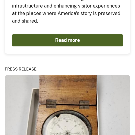
infrastructure and enhancing visitor experiences
at the places where America's story is preserved
and shared.
Read more
PRESS RELEASE