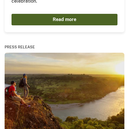
celebration.
Read more
PRESS RELEASE