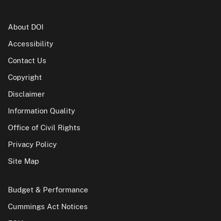
About DOI
Accessibility
Contact Us
Copyright
Disclaimer
Information Quality
Office of Civil Rights
Privacy Policy
Site Map
Budget & Performance
Cummings Act Notices