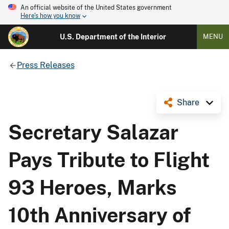
An official website of the United States government
Here's how you know
U.S. Department of the Interior
MENU
Press Releases
Share
Secretary Salazar
Pays Tribute to Flight
93 Heroes, Marks
10th Anniversary of