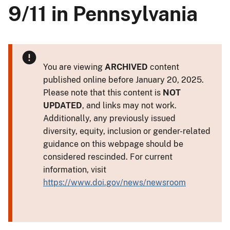
9/11 in Pennsylvania
You are viewing
ARCHIVED
content
published online before January 20, 2025.
Please note that this content is
NOT
UPDATED
, and links may not work.
Additionally, any previously issued
diversity, equity, inclusion or gender-related
guidance on this webpage should be
considered rescinded. For current
information, visit
https://www.doi.gov/news/newsroom