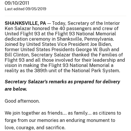
09/10/2011
Last edited 09/05/2019
SHANKSVILLE, PA
— Today, Secretary of the Interior
Ken Salazar honored the 40 passengers and crew of
United Flight 93 at the Flight 93 National Memorial
dedication ceremony in Shanksville, Pennsylvania.
Joined by United States Vice President Joe Biden,
former United States Presidents George W. Bush and
Bill Clinton, Secretary Salazar thanked the Families of
Flight 93 and all those involved for their leadership and
vision in making the Flight 93 National Memorial a
reality as the 389th unit of the National Park System.
Secretary Salazar's remarks as prepared for delivery
are below.
Good afternoon.
We join together as friends... as family... as citizens to
forge from our memories an enduring monument to
love, courage, and sacrifice.