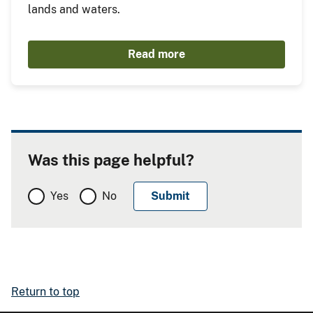
lands and waters.
Read more
Was this page helpful?
Yes
No
Return to top