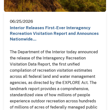
06/25/2026
Interior Releases First-Ever Interagency
Recreation Visitation Report and Announces
Nationwide…
The Department of the Interior today announced
the release of the Interagency Recreation
Visitation Data Report, the first unified
compilation of recreation visitation estimates
across all federal land and water management
agencies, as directed by the EXPLORE Act. The
landmark report provides a comprehensive,
standardized view of how millions of people
experience outdoor recreation across hundreds
of millions of acres of federally managed public