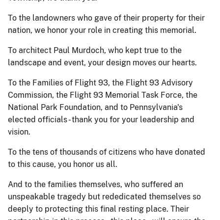
To the landowners who gave of their property for their
nation, we honor your role in creating this memorial.
To architect Paul Murdoch, who kept true to the
landscape and event, your design moves our hearts.
To the Families of Flight 93, the Flight 93 Advisory
Commission, the Flight 93 Memorial Task Force, the
National Park Foundation, and to Pennsylvania's
elected officials - thank you for your leadership and
vision.
To the tens of thousands of citizens who have donated
to this cause, you honor us all.
And to the families themselves, who suffered an
unspeakable tragedy but rededicated themselves so
deeply to protecting this final resting place. Their