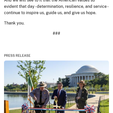
And we will see to it that the American values so
evident that day - determination, resilience, and service -
continue to inspire us, guide us, and give us hope.
Thank you.
###
PRESS RELEASE