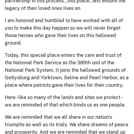
partnership in this process…this place…will ensure the
legacy of their loved ones lives on.
I am honored and humbled to have worked with all of
you to make this day happen so we will never forget
those heroes who gave their lives on this hallowed
ground.
Today, this special place enters the care and trust of
the National Park Service as the 389th unit of the
National Park System. It joins the hallowed grounds of
Gettysburg and Yorktown, Selma and Pearl Harbor, as a
place where patriots gave their lives for their country.
Here - like so many of the lands and sites we protect -
we are reminded of that which binds us as one people.
We are reminded that we all share in our nation's
triumphs as well as its trials. We share dreams of peace
and prosperity. And we are reminded that we stand up