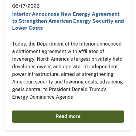
06/17/2026
Interior Announces New Energy Agreement
to Strengthen American Energy Security and
Lower Costs
Today, the Department of the Interior announced
a settlement agreement with affiliates of
Invenergy, North America’s largest privately held
developer, owner, and operator of independent
power infrastructure, aimed at strengthening
American security and lowering costs, advancing
goals central to President Donald Trump’s
Energy Dominance Agenda.
Read more