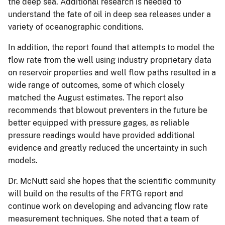
the deep sea. Additional research is needed to
understand the fate of oil in deep sea releases under a
variety of oceanographic conditions.
In addition, the report found that attempts to model the
flow rate from the well using industry proprietary data
on reservoir properties and well flow paths resulted in a
wide range of outcomes, some of which closely
matched the August estimates. The report also
recommends that blowout preventers in the future be
better equipped with pressure gages, as reliable
pressure readings would have provided additional
evidence and greatly reduced the uncertainty in such
models.
Dr. McNutt said she hopes that the scientific community
will build on the results of the FRTG report and
continue work on developing and advancing flow rate
measurement techniques. She noted that a team of