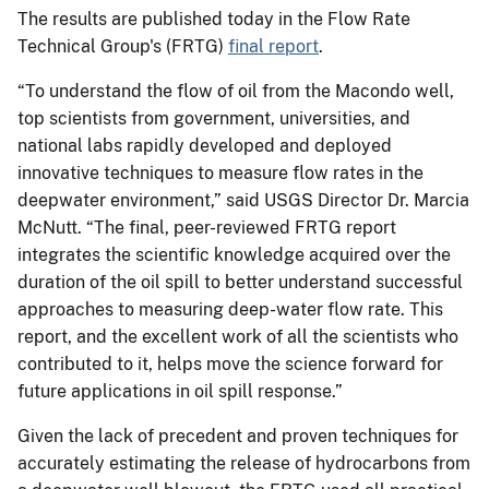
The results are published today in the Flow Rate
Technical Group's (FRTG)
final report
.
“To understand the flow of oil from the Macondo well,
top scientists from government, universities, and
national labs rapidly developed and deployed
innovative techniques to measure flow rates in the
deepwater environment,” said USGS Director Dr. Marcia
McNutt. “The final, peer-reviewed FRTG report
integrates the scientific knowledge acquired over the
duration of the oil spill to better understand successful
approaches to measuring deep-water flow rate. This
report, and the excellent work of all the scientists who
contributed to it, helps move the science forward for
future applications in oil spill response.”
Given the lack of precedent and proven techniques for
accurately estimating the release of hydrocarbons from