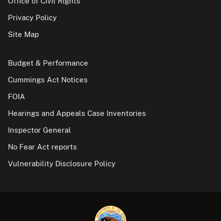
Office of Civil Rights
Privacy Policy
Site Map
Budget & Performance
Cummings Act Notices
FOIA
Hearings and Appeals Case Inventories
Inspector General
No Fear Act reports
Vulnerability Disclosure Policy