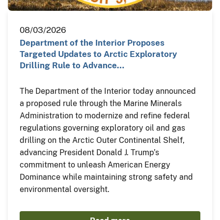
08/03/2026
Department of the Interior Proposes
Targeted Updates to Arctic Exploratory
Drilling Rule to Advance…
The Department of the Interior today announced
a proposed rule through the Marine Minerals
Administration to modernize and refine federal
regulations governing exploratory oil and gas
drilling on the Arctic Outer Continental Shelf,
advancing President Donald J. Trump’s
commitment to unleash American Energy
Dominance while maintaining strong safety and
environmental oversight.