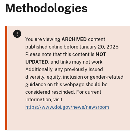
Methodologies
You are viewing
ARCHIVED
content
published online before January 20, 2025.
Please note that this content is
NOT
UPDATED
, and links may not work.
Additionally, any previously issued
diversity, equity, inclusion or gender-related
guidance on this webpage should be
considered rescinded. For current
information, visit
https://www.doi.gov/news/newsroom