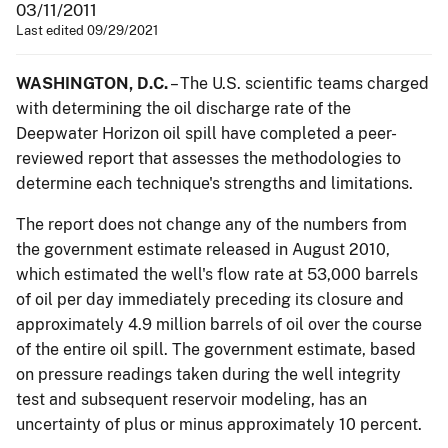
03/11/2011
Last edited 09/29/2021
WASHINGTON, D.C.
– The U.S. scientific teams charged
with determining the oil discharge rate of the
Deepwater Horizon oil spill have completed a peer-
reviewed report that assesses the methodologies to
determine each technique's strengths and limitations.
The report does not change any of the numbers from
the government estimate released in August 2010,
which estimated the well's flow rate at 53,000 barrels
of oil per day immediately preceding its closure and
approximately 4.9 million barrels of oil over the course
of the entire oil spill. The government estimate, based
on pressure readings taken during the well integrity
test and subsequent reservoir modeling, has an
uncertainty of plus or minus approximately 10 percent.