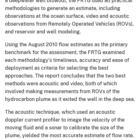
a deepwater well blowout, the FRTG used all practical
methodologies to generate an estimate, including
observations at the ocean surface, video and acoustic
observations from Remotely Operated Vehicles (ROVs),
and reservoir and well modeling.
Using the August 2010 flow estimates as the primary
benchmark for the assessment, the FRTG examined
each methodology's timeliness, accuracy and ease of
deployment as criteria for selecting the best
approaches. The report concludes that the two best
methods were acoustic and video, both of which
involved making measurements from ROVs of the
hydrocarbon plume as it exited the well in the deep sea.
The acoustic technique, which used an acoustic
doppler current profiler to image the velocity of the
moving fluid and a sonar to calibrate the size of the
plume, yielded the most accurate estimate of flow rate.