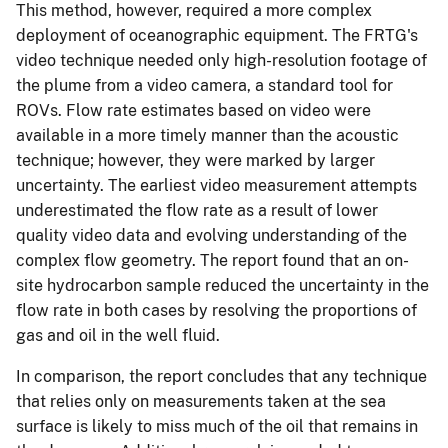
This method, however, required a more complex
deployment of oceanographic equipment. The FRTG's
video technique needed only high-resolution footage of
the plume from a video camera, a standard tool for
ROVs. Flow rate estimates based on video were
available in a more timely manner than the acoustic
technique; however, they were marked by larger
uncertainty. The earliest video measurement attempts
underestimated the flow rate as a result of lower
quality video data and evolving understanding of the
complex flow geometry. The report found that an on-
site hydrocarbon sample reduced the uncertainty in the
flow rate in both cases by resolving the proportions of
gas and oil in the well fluid.
In comparison, the report concludes that any technique
that relies only on measurements taken at the sea
surface is likely to miss much of the oil that remains in