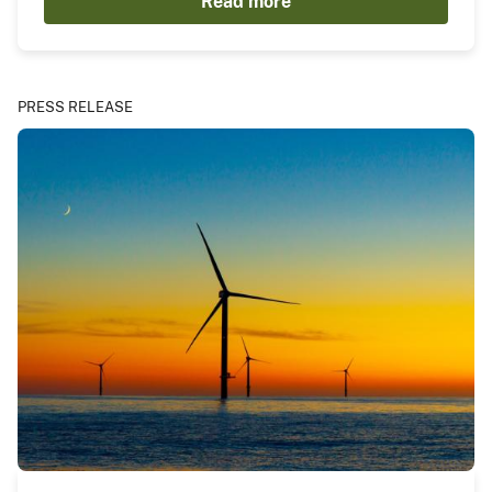
Read more
PRESS RELEASE