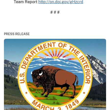
Team Report
http://on.doi.gov/gHzcrd
# # #
PRESS RELEASE