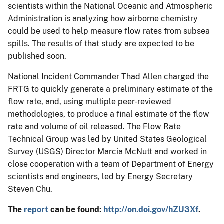
scientists within the National Oceanic and Atmospheric
Administration is analyzing how airborne chemistry
could be used to help measure flow rates from subsea
spills. The results of that study are expected to be
published soon.
National Incident Commander Thad Allen charged the
FRTG to quickly generate a preliminary estimate of the
flow rate, and, using multiple peer-reviewed
methodologies, to produce a final estimate of the flow
rate and volume of oil released. The Flow Rate
Technical Group was led by United States Geological
Survey (USGS) Director Marcia McNutt and worked in
close cooperation with a team of Department of Energy
scientists and engineers, led by Energy Secretary
Steven Chu.
The
report
can be found:
http://on.doi.gov/hZU3Xf
.