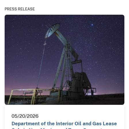
PRESS RELEASE
05/20/2026
Department of the Interior Oil and Gas Lease