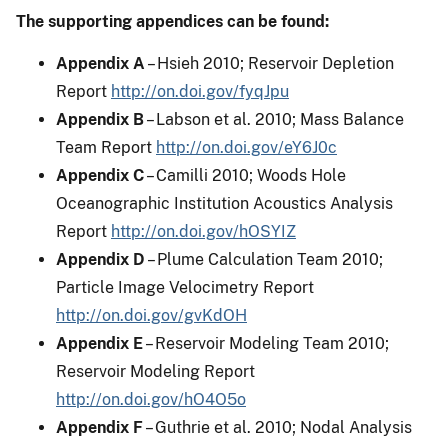
The supporting appendices can be found:
Appendix A
– Hsieh 2010; Reservoir Depletion
Report
http://on.doi.gov/fyqJpu
Appendix B
– Labson et al. 2010; Mass Balance
Team Report
http://on.doi.gov/eY6J0c
Appendix C
– Camilli 2010; Woods Hole
Oceanographic Institution Acoustics Analysis
Report
http://on.doi.gov/hOSYIZ
Appendix D
– Plume Calculation Team 2010;
Particle Image Velocimetry Report
http://on.doi.gov/gvKdOH
Appendix E
– Reservoir Modeling Team 2010;
Reservoir Modeling Report
http://on.doi.gov/hO4O5o
Appendix F
– Guthrie et al. 2010; Nodal Analysis