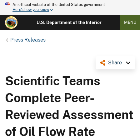
An official website of the United States government
Here's how you know
U.S. Department of the Interior
MENU
Press Releases
Share
Scientific Teams
Complete Peer-
Reviewed Assessment
of Oil Flow Rate