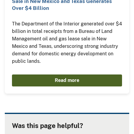
Sale in New Mexico and Texas Generates
Over $4 Billion
The Department of the Interior generated over $4
billion in total receipts from a Bureau of Land
Management oil and gas lease sale in New
Mexico and Texas, underscoring strong industry
demand for domestic energy development on
public lands.
Read more
Was this page helpful?