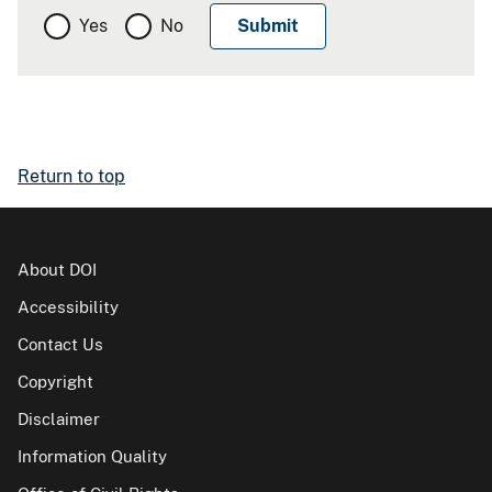
Yes
No
Return to top
About DOI
Accessibility
Contact Us
Copyright
Disclaimer
Information Quality