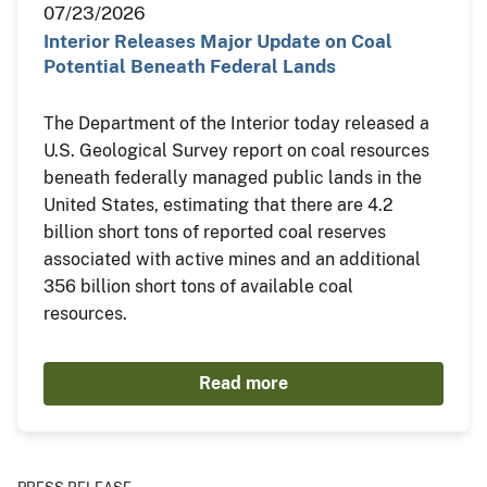
07/23/2026
Interior Releases Major Update on Coal
Potential Beneath Federal Lands
The Department of the Interior today released a
U.S. Geological Survey report on coal resources
beneath federally managed public lands in the
United States, estimating that there are 4.2
billion short tons of reported coal reserves
associated with active mines and an additional
356 billion short tons of available coal
resources.
Read more