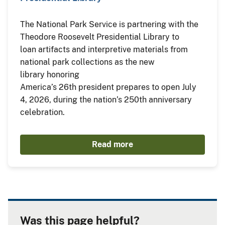
The National Park Service is partnering with the
Theodore Roosevelt Presidential Library to
loan artifacts and interpretive materials from
national park collections as the new
library honoring
America’s 26th president prepares to open July
4, 2026, during the nation’s 250th anniversary
celebration.
Read more
Was this page helpful?