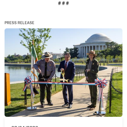
# # #
PRESS RELEASE