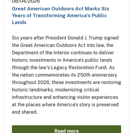
08/04/2026
Great American Outdoors Act Marks Six
Years of Transforming America’s Public
Lands
Six years after President Donald J. Trump signed
the Great American Outdoors Act into law, the
Department of the Interior continues to deliver
historic investments in America's public lands
through the law's Legacy Restoration Fund. As
the nation commemorates its 250th anniversary
throughout 2026, these investments are restoring
historic landmarks, modernizing critical
infrastructure and enhancing visitor experiences
at the places where America's story is preserved
and shared.
Read more