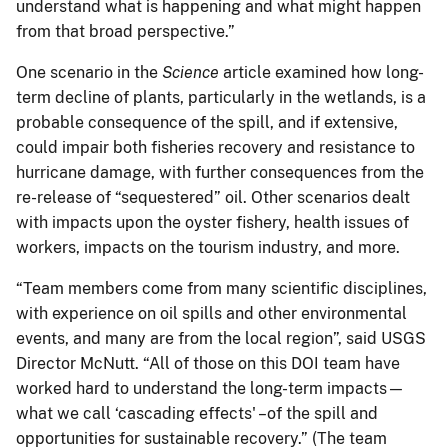
understand what is happening and what might happen
from that broad perspective.”
One scenario in the
Science
article examined how long-
term decline of plants, particularly in the wetlands, is a
probable consequence of the spill, and if extensive,
could impair both fisheries recovery and resistance to
hurricane damage, with further consequences from the
re-release of “sequestered” oil. Other scenarios dealt
with impacts upon the oyster fishery, health issues of
workers, impacts on the tourism industry, and more.
“Team members come from many scientific disciplines,
with experience on oil spills and other environmental
events, and many are from the local region”, said USGS
Director McNutt. “All of those on this DOI team have
worked hard to understand the long-term impacts—
what we call ‘cascading effects' –of the spill and
opportunities for sustainable recovery.” (The team