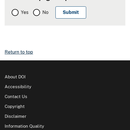
Yes
No
Return to top
About DOI
Accessibility
Contact Us
Copyright
Disclaimer
Information Quality