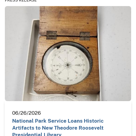
PRESS RELEASE
06/26/2026
National Park Service Loans Historic
Artifacts to New Theodore Roosevelt
Presidential Library