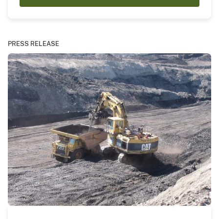
PRESS RELEASE