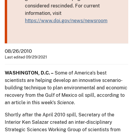
considered rescinded. For current
information, visit
https://www.doi.gov/news/newsroom
08/26/2010
Last edited 09/29/2021
WASHINGTON, D.C. –
Some of America's best
scientists are helping develop an innovative scenario-
building technique to plan environmental and economic
recovery from the Gulf of Mexico oil spill, according to
an article in this week's
Science
.
Shortly after the April 2010 spill, Secretary of the
Interior Ken Salazar created an inter-disciplinary
Strategic Sciences Working Group of scientists from