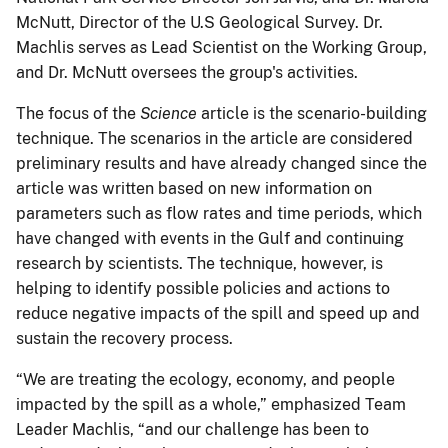
McNutt, Director of the U.S Geological Survey. Dr.
Machlis serves as Lead Scientist on the Working Group,
and Dr. McNutt oversees the group's activities.
The focus of the
Science
article is the scenario-building
technique. The scenarios in the article are considered
preliminary results and have already changed since the
article was written based on new information on
parameters such as flow rates and time periods, which
have changed with events in the Gulf and continuing
research by scientists. The technique, however, is
helping to identify possible policies and actions to
reduce negative impacts of the spill and speed up and
sustain the recovery process.
“We are treating the ecology, economy, and people
impacted by the spill as a whole,” emphasized Team
Leader Machlis, “and our challenge has been to