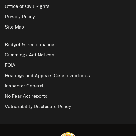
Office of Civil Rights
Privacy Policy
Site Map
Budget & Performance
Cummings Act Notices
FOIA
Hearings and Appeals Case Inventories
Inspector General
No Fear Act reports
Vulnerability Disclosure Policy