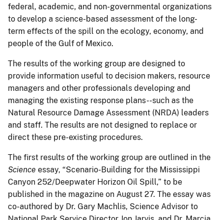
federal, academic, and non-governmental organizations
to develop a science-based assessment of the long-
term effects of the spill on the ecology, economy, and
people of the Gulf of Mexico.
The results of the working group are designed to
provide information useful to decision makers, resource
managers and other professionals developing and
managing the existing response plans--such as the
Natural Resource Damage Assessment (NRDA) leaders
and staff. The results are not designed to replace or
direct these pre-existing procedures.
The first results of the working group are outlined in the
Science
essay, “Scenario-Building for the Mississippi
Canyon 252/Deepwater Horizon Oil Spill,” to be
published in the magazine on August 27. The essay was
co-authored by Dr. Gary Machlis, Science Advisor to
National Park Service Director Jon Jarvis, and Dr. Marcia