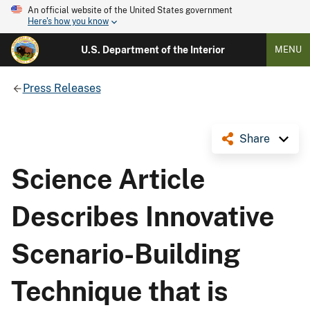
An official website of the United States government
Here's how you know
U.S. Department of the Interior
MENU
Press Releases
Share
Science Article
Describes Innovative
Scenario-Building
Technique that is