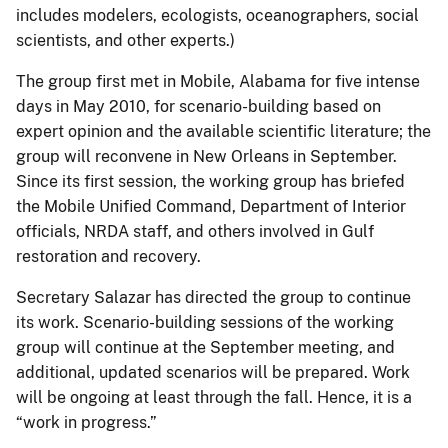
includes modelers, ecologists, oceanographers, social
scientists, and other experts.)
The group first met in Mobile, Alabama for five intense
days in May 2010, for scenario-building based on
expert opinion and the available scientific literature; the
group will reconvene in New Orleans in September.
Since its first session, the working group has briefed
the Mobile Unified Command, Department of Interior
officials, NRDA staff, and others involved in Gulf
restoration and recovery.
Secretary Salazar has directed the group to continue
its work. Scenario-building sessions of the working
group will continue at the September meeting, and
additional, updated scenarios will be prepared. Work
will be ongoing at least through the fall. Hence, it is a
“work in progress.”