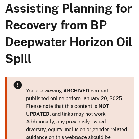
Assisting Planning for
Recovery from BP
Deepwater Horizon Oil
Spill
You are viewing
ARCHIVED
content
published online before January 20, 2025.
Please note that this content is
NOT
UPDATED
, and links may not work.
Additionally, any previously issued
diversity, equity, inclusion or gender-related
guidance on this webpage should be