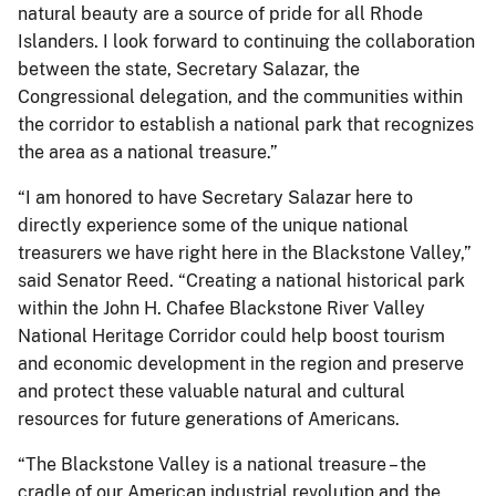
natural beauty are a source of pride for all Rhode
Islanders. I look forward to continuing the collaboration
between the state, Secretary Salazar, the
Congressional delegation, and the communities within
the corridor to establish a national park that recognizes
the area as a national treasure.”
“I am honored to have Secretary Salazar here to
directly experience some of the unique national
treasurers we have right here in the Blackstone Valley,”
said Senator Reed. “Creating a national historical park
within the John H. Chafee Blackstone River Valley
National Heritage Corridor could help boost tourism
and economic development in the region and preserve
and protect these valuable natural and cultural
resources for future generations of Americans.
“The Blackstone Valley is a national treasure – the
cradle of our American industrial revolution and the