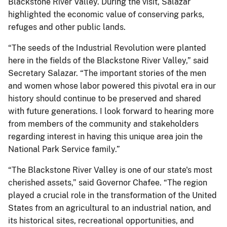
Blackstone River Valley. During the visit, Salazar
highlighted the economic value of conserving parks,
refuges and other public lands.
“The seeds of the Industrial Revolution were planted
here in the fields of the Blackstone River Valley,” said
Secretary Salazar. “The important stories of the men
and women whose labor powered this pivotal era in our
history should continue to be preserved and shared
with future generations. I look forward to hearing more
from members of the community and stakeholders
regarding interest in having this unique area join the
National Park Service family.”
“The Blackstone River Valley is one of our state's most
cherished assets,” said Governor Chafee. “The region
played a crucial role in the transformation of the United
States from an agricultural to an industrial nation, and
its historical sites, recreational opportunities, and