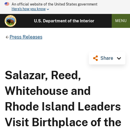
An official website of the United States government
Here's how you know
U.S. Department of the Interior
MENU
Press Releases
Share
Salazar, Reed,
Whitehouse and
Rhode Island Leaders
Visit Birthplace of the