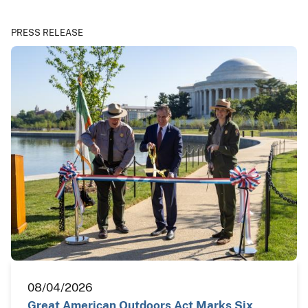
PRESS RELEASE
08/04/2026
Great American Outdoors Act Marks Six