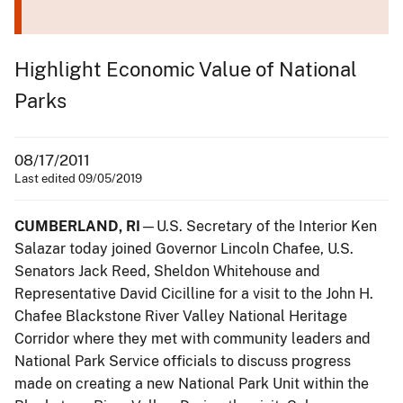
Highlight Economic Value of National
Parks
08/17/2011
Last edited 09/05/2019
CUMBERLAND, RI
—U.S. Secretary of the Interior Ken
Salazar today joined Governor Lincoln Chafee, U.S.
Senators Jack Reed, Sheldon Whitehouse and
Representative David Cicilline for a visit to the John H.
Chafee Blackstone River Valley National Heritage
Corridor where they met with community leaders and
National Park Service officials to discuss progress
made on creating a new National Park Unit within the