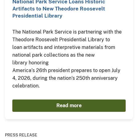
National Park Service Loans Historic
Artifacts to New Theodore Roosevelt
Presidential Library
The National Park Service is partnering with the
Theodore Roosevelt Presidential Library to
loan artifacts and interpretive materials from
national park collections as the new
library honoring
America’s 26th president prepares to open July
4, 2026, during the nation’s 250th anniversary
celebration.
Read more
PRESS RELEASE