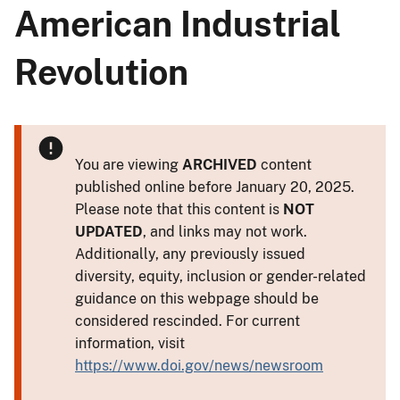
American Industrial
Revolution
You are viewing
ARCHIVED
content
published online before January 20, 2025.
Please note that this content is
NOT
UPDATED
, and links may not work.
Additionally, any previously issued
diversity, equity, inclusion or gender-related
guidance on this webpage should be
considered rescinded. For current
information, visit
https://www.doi.gov/news/newsroom