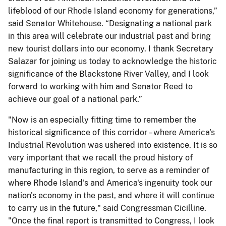
lifeblood of our Rhode Island economy for generations,”
said Senator Whitehouse. “Designating a national park
in this area will celebrate our industrial past and bring
new tourist dollars into our economy. I thank Secretary
Salazar for joining us today to acknowledge the historic
significance of the Blackstone River Valley, and I look
forward to working with him and Senator Reed to
achieve our goal of a national park.”
"Now is an especially fitting time to remember the
historical significance of this corridor – where America's
Industrial Revolution was ushered into existence. It is so
very important that we recall the proud history of
manufacturing in this region, to serve as a reminder of
where Rhode Island's and America's ingenuity took our
nation's economy in the past, and where it will continue
to carry us in the future," said Congressman Cicilline.
"Once the final report is transmitted to Congress, I look