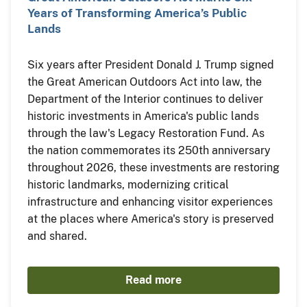
Years of Transforming America’s Public
Lands
Six years after President Donald J. Trump signed
the Great American Outdoors Act into law, the
Department of the Interior continues to deliver
historic investments in America's public lands
through the law's Legacy Restoration Fund. As
the nation commemorates its 250th anniversary
throughout 2026, these investments are restoring
historic landmarks, modernizing critical
infrastructure and enhancing visitor experiences
at the places where America's story is preserved
and shared.
Read more