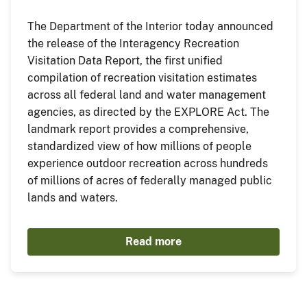
The Department of the Interior today announced
the release of the Interagency Recreation
Visitation Data Report, the first unified
compilation of recreation visitation estimates
across all federal land and water management
agencies, as directed by the EXPLORE Act. The
landmark report provides a comprehensive,
standardized view of how millions of people
experience outdoor recreation across hundreds
of millions of acres of federally managed public
lands and waters.
Read more