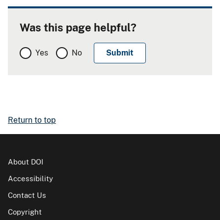
Was this page helpful?
Yes
No
Return to top
About DOI
Accessibility
Contact Us
Copyright