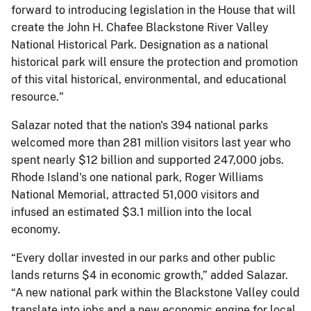
forward to introducing legislation in the House that will
create the John H. Chafee Blackstone River Valley
National Historical Park. Designation as a national
historical park will ensure the protection and promotion
of this vital historical, environmental, and educational
resource."
Salazar noted that the nation's 394 national parks
welcomed more than 281 million visitors last year who
spent nearly $12 billion and supported 247,000 jobs.
Rhode Island's one national park, Roger Williams
National Memorial, attracted 51,000 visitors and
infused an estimated $3.1 million into the local
economy.
“Every dollar invested in our parks and other public
lands returns $4 in economic growth,” added Salazar.
“A new national park within the Blackstone Valley could
translate into jobs and a new economic engine for local