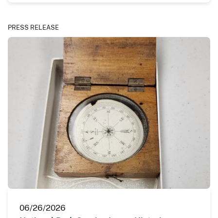
PRESS RELEASE
06/26/2026