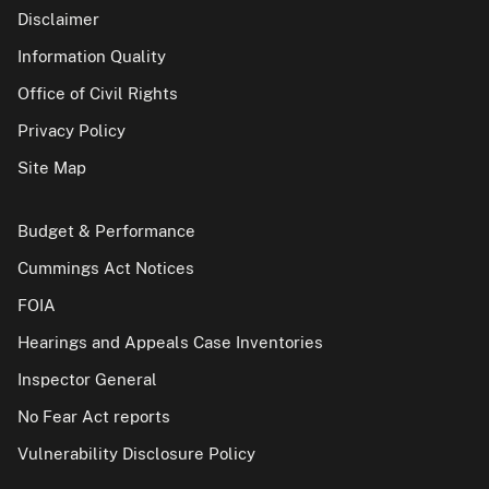
Disclaimer
Information Quality
Office of Civil Rights
Privacy Policy
Site Map
Budget & Performance
Cummings Act Notices
FOIA
Hearings and Appeals Case Inventories
Inspector General
No Fear Act reports
Vulnerability Disclosure Policy