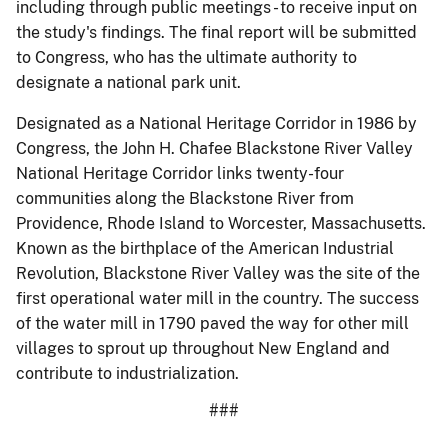
including through public meetings - to receive input on
the study's findings. The final report will be submitted
to Congress, who has the ultimate authority to
designate a national park unit.
Designated as a National Heritage Corridor in 1986 by
Congress, the John H. Chafee Blackstone River Valley
National Heritage Corridor links twenty-four
communities along the Blackstone River from
Providence, Rhode Island to Worcester, Massachusetts.
Known as the birthplace of the American Industrial
Revolution, Blackstone River Valley was the site of the
first operational water mill in the country. The success
of the water mill in 1790 paved the way for other mill
villages to sprout up throughout New England and
contribute to industrialization.
###