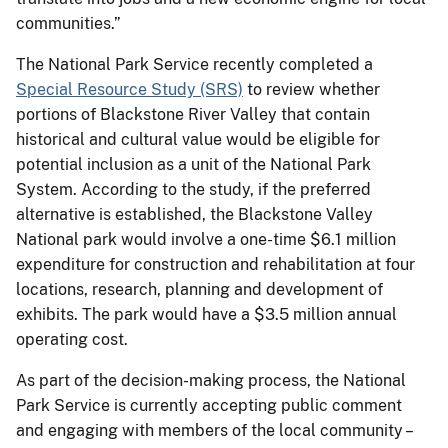
communities.”
The National Park Service recently completed a
Special Resource Study (SRS)
to review whether
portions of Blackstone River Valley that contain
historical and cultural value would be eligible for
potential inclusion as a unit of the National Park
System. According to the study, if the preferred
alternative is established, the Blackstone Valley
National park would involve a one-time $6.1 million
expenditure for construction and rehabilitation at four
locations, research, planning and development of
exhibits. The park would have a $3.5 million annual
operating cost.
As part of the decision-making process, the National
Park Service is currently accepting public comment
and engaging with members of the local community –