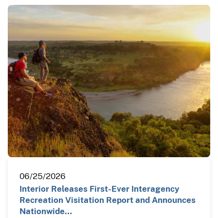
06/25/2026
Interior Releases First-Ever Interagency
Recreation Visitation Report and Announces
Nationwide…