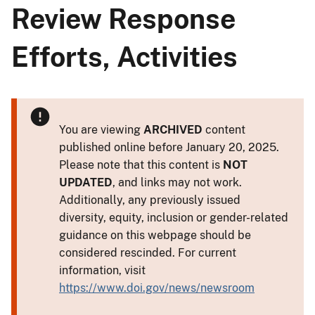
Review Response
Efforts, Activities
You are viewing
ARCHIVED
content
published online before January 20, 2025.
Please note that this content is
NOT
UPDATED
, and links may not work.
Additionally, any previously issued
diversity, equity, inclusion or gender-related
guidance on this webpage should be
considered rescinded. For current
information, visit
https://www.doi.gov/news/newsroom