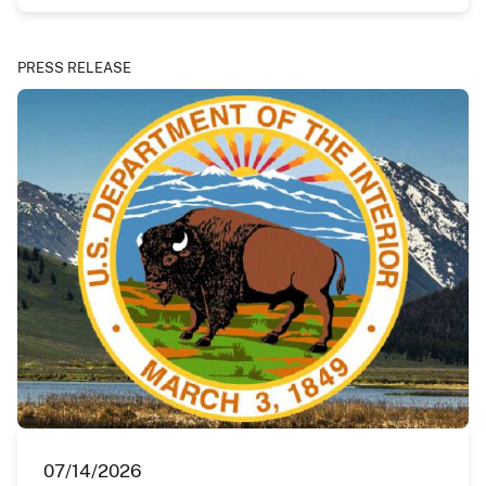
PRESS RELEASE
07/14/2026