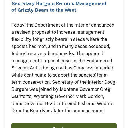
Secretary Burgum Returns Management
of Grizzly Bears to the West
Today, the Department of the Interior announced
a revised proposal to increase management
flexibility for grizzly bears in areas where the
species has met, and in many cases exceeded,
federal recovery benchmarks. The updated
management proposal ensures the Endangered
Species Act is being used as Congress intended
while continuing to support the species' long-
term conservation. Secretary of the Interior Doug
Burgum was joined by Montana Governor Greg
Gianforte, Wyoming Governor Mark Gordon,
Idaho Governor Brad Little and Fish and Wildlife
Director Brian Nesvik for the announcement.