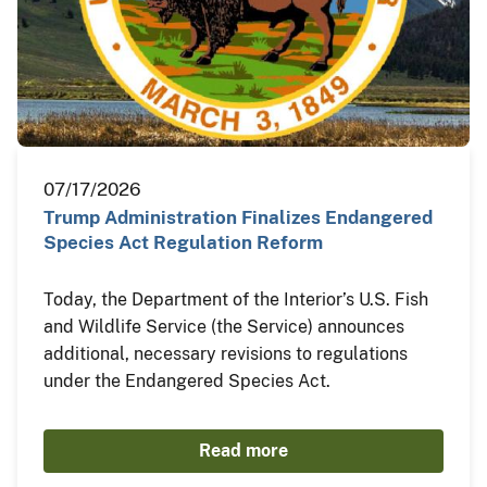
07/17/2026
Trump Administration Finalizes Endangered
Species Act Regulation Reform
Today, the Department of the Interior’s U.S. Fish
and Wildlife Service (the Service) announces
additional, necessary revisions to regulations
under the Endangered Species Act.
Read more