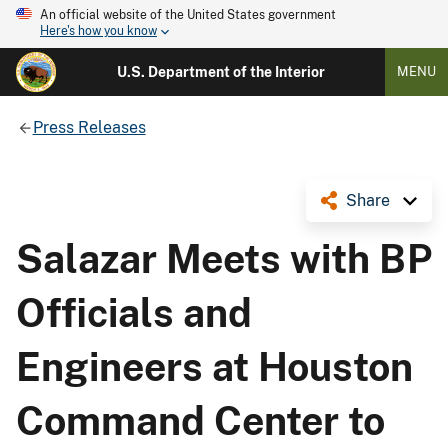
An official website of the United States government
Here's how you know
U.S. Department of the Interior
MENU
Press Releases
Share
Salazar Meets with BP
Officials and
Engineers at Houston
Command Center to