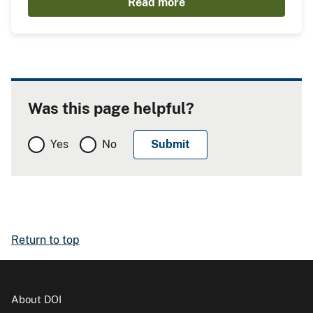
Read more
Was this page helpful?
Yes
No
Return to top
About DOI