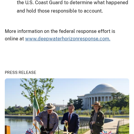
the U.S. Coast Guard to determine what happened
and hold those responsible to account.
More information on the federal response effort is
online at
www.deepwaterhorizonresponse.com.
PRESS RELEASE