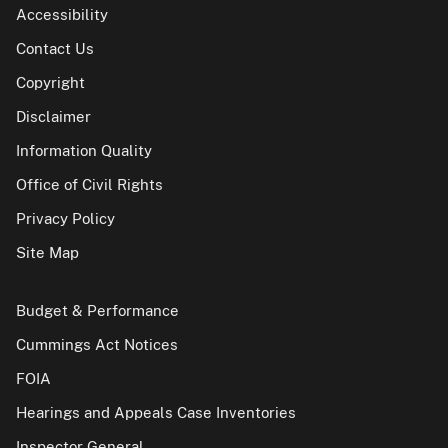
Accessibility
Contact Us
Copyright
Disclaimer
Information Quality
Office of Civil Rights
Privacy Policy
Site Map
Budget & Performance
Cummings Act Notices
FOIA
Hearings and Appeals Case Inventories
Inspector General