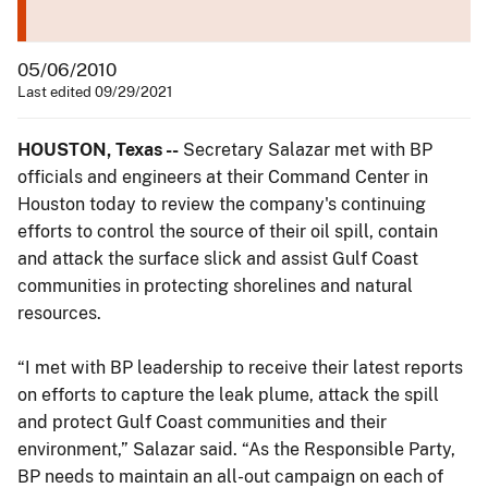
05/06/2010
Last edited 09/29/2021
HOUSTON, Texas --
Secretary Salazar met with BP
officials and engineers at their Command Center in
Houston today to review the company's continuing
efforts to control the source of their oil spill, contain
and attack the surface slick and assist Gulf Coast
communities in protecting shorelines and natural
resources.
“I met with BP leadership to receive their latest reports
on efforts to capture the leak plume, attack the spill
and protect Gulf Coast communities and their
environment,” Salazar said. “As the Responsible Party,
BP needs to maintain an all-out campaign on each of