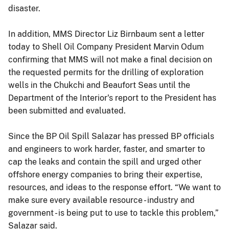
disaster.
In addition, MMS Director Liz Birnbaum sent a letter
today to Shell Oil Company President Marvin Odum
confirming that MMS will not make a final decision on
the requested permits for the drilling of exploration
wells in the Chukchi and Beaufort Seas until the
Department of the Interior's report to the President has
been submitted and evaluated.
Since the BP Oil Spill Salazar has pressed BP officials
and engineers to work harder, faster, and smarter to
cap the leaks and contain the spill and urged other
offshore energy companies to bring their expertise,
resources, and ideas to the response effort. “We want to
make sure every available resource - industry and
government - is being put to use to tackle this problem,”
Salazar said.