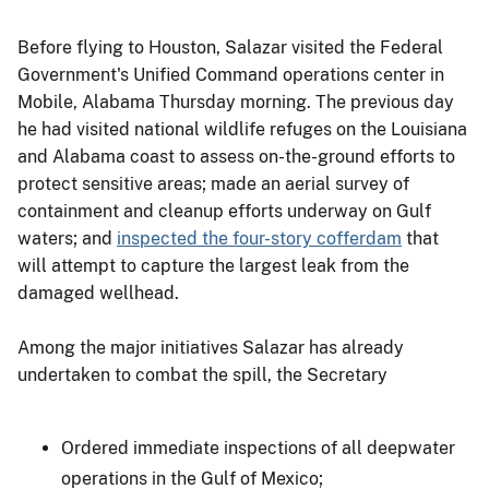
Before flying to Houston, Salazar visited the Federal
Government's Unified Command operations center in
Mobile, Alabama Thursday morning. The previous day
he had visited national wildlife refuges on the Louisiana
and Alabama coast to assess on-the-ground efforts to
protect sensitive areas; made an aerial survey of
containment and cleanup efforts underway on Gulf
waters; and
inspected the four-story cofferdam
that
will attempt to capture the largest leak from the
damaged wellhead.
Among the major initiatives Salazar has already
undertaken to combat the spill, the Secretary
Ordered immediate inspections of all deepwater
operations in the Gulf of Mexico;