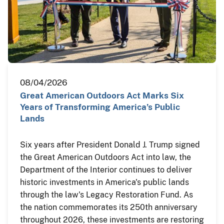
08/04/2026
Great American Outdoors Act Marks Six
Years of Transforming America’s Public
Lands
Six years after President Donald J. Trump signed
the Great American Outdoors Act into law, the
Department of the Interior continues to deliver
historic investments in America's public lands
through the law's Legacy Restoration Fund. As
the nation commemorates its 250th anniversary
throughout 2026, these investments are restoring