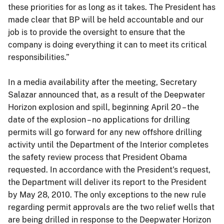
these priorities for as long as it takes. The President has
made clear that BP will be held accountable and our
job is to provide the oversight to ensure that the
company is doing everything it can to meet its critical
responsibilities.”
In a media availability after the meeting, Secretary
Salazar announced that, as a result of the Deepwater
Horizon explosion and spill, beginning April 20 – the
date of the explosion – no applications for drilling
permits will go forward for any new offshore drilling
activity until the Department of the Interior completes
the safety review process that President Obama
requested. In accordance with the President's request,
the Department will deliver its report to the President
by May 28, 2010. The only exceptions to the new rule
regarding permit approvals are the two relief wells that
are being drilled in response to the Deepwater Horizon