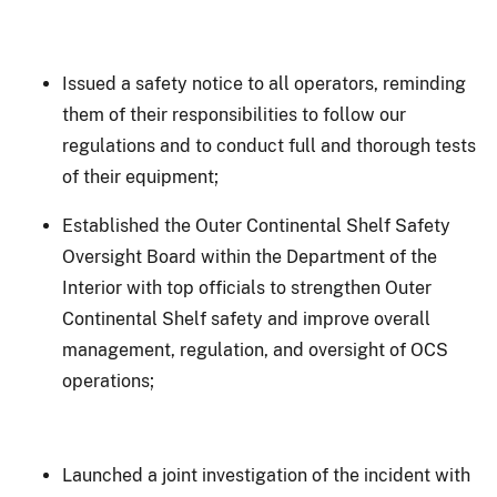
Issued a safety notice to all operators, reminding
them of their responsibilities to follow our
regulations and to conduct full and thorough tests
of their equipment;
Established the Outer Continental Shelf Safety
Oversight Board within the Department of the
Interior with top officials to strengthen Outer
Continental Shelf safety and improve overall
management, regulation, and oversight of OCS
operations;
Launched a joint investigation of the incident with