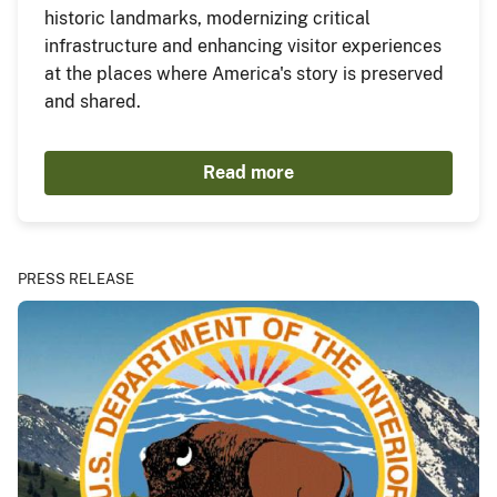
historic landmarks, modernizing critical
infrastructure and enhancing visitor experiences
at the places where America's story is preserved
and shared.
Read more
PRESS RELEASE