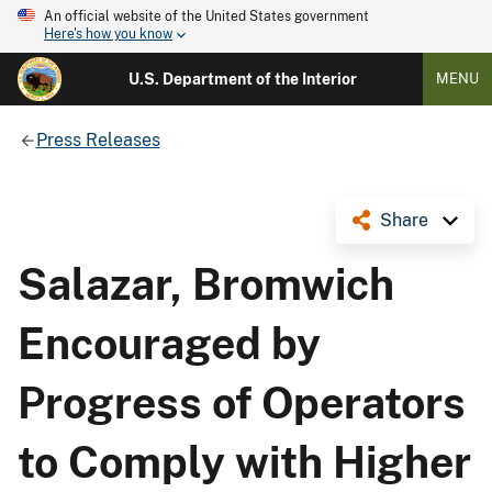
An official website of the United States government
Here's how you know
U.S. Department of the Interior
MENU
Press Releases
Share
Salazar, Bromwich
Encouraged by
Progress of Operators
to Comply with Higher