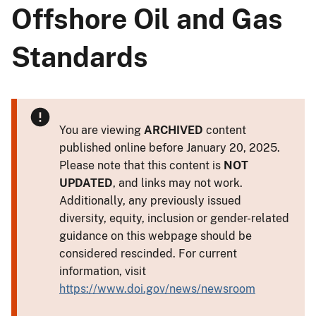
Offshore Oil and Gas
Standards
You are viewing
ARCHIVED
content
published online before January 20, 2025.
Please note that this content is
NOT
UPDATED
, and links may not work.
Additionally, any previously issued
diversity, equity, inclusion or gender-related
guidance on this webpage should be
considered rescinded. For current
information, visit
https://www.doi.gov/news/newsroom