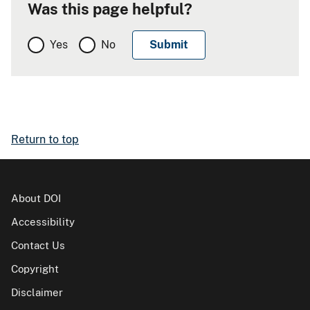
Was this page helpful?
Yes
No
Return to top
About DOI
Accessibility
Contact Us
Copyright
Disclaimer