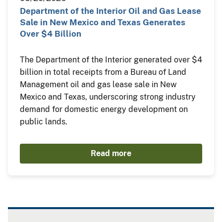
Department of the Interior Oil and Gas Lease
Sale in New Mexico and Texas Generates
Over $4 Billion
The Department of the Interior generated over $4
billion in total receipts from a Bureau of Land
Management oil and gas lease sale in New
Mexico and Texas, underscoring strong industry
demand for domestic energy development on
public lands.
Read more