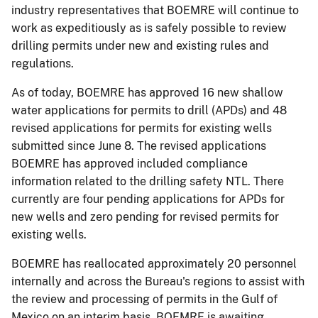
industry representatives that BOEMRE will continue to
work as expeditiously as is safely possible to review
drilling permits under new and existing rules and
regulations.
As of today, BOEMRE has approved 16 new shallow
water applications for permits to drill (APDs) and 48
revised applications for permits for existing wells
submitted since June 8. The revised applications
BOEMRE has approved included compliance
information related to the drilling safety NTL. There
currently are four pending applications for APDs for
new wells and zero pending for revised permits for
existing wells.
BOEMRE has reallocated approximately 20 personnel
internally and across the Bureau's regions to assist with
the review and processing of permits in the Gulf of
Mexico on an interim basis. BOEMRE is awaiting