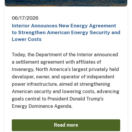
06/17/2026
Interior Announces New Energy Agreement
to Strengthen American Energy Security and
Lower Costs
Today, the Department of the Interior announced
a settlement agreement with affiliates of
Invenergy, North America’s largest privately held
developer, owner, and operator of independent
power infrastructure, aimed at strengthening
American security and lowering costs, advancing
goals central to President Donald Trump’s
Energy Dominance Agenda.
Read more