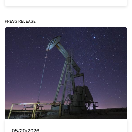
PRESS RELEASE
05/20/2026