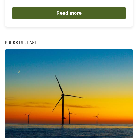
Read more
PRESS RELEASE