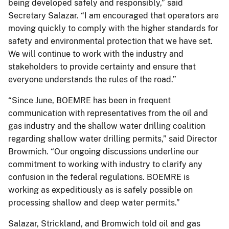
being developed safely and responsibly,” said
Secretary Salazar. “I am encouraged that operators are
moving quickly to comply with the higher standards for
safety and environmental protection that we have set.
We will continue to work with the industry and
stakeholders to provide certainty and ensure that
everyone understands the rules of the road.”
“Since June, BOEMRE has been in frequent
communication with representatives from the oil and
gas industry and the shallow water drilling coalition
regarding shallow water drilling permits,” said Director
Browmich. “Our ongoing discussions underline our
commitment to working with industry to clarify any
confusion in the federal regulations. BOEMRE is
working as expeditiously as is safely possible on
processing shallow and deep water permits.”
Salazar, Strickland, and Bromwich told oil and gas