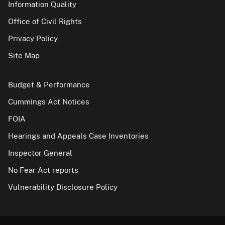
Information Quality
Office of Civil Rights
Privacy Policy
Site Map
Budget & Performance
Cummings Act Notices
FOIA
Hearings and Appeals Case Inventories
Inspector General
No Fear Act reports
Vulnerability Disclosure Policy