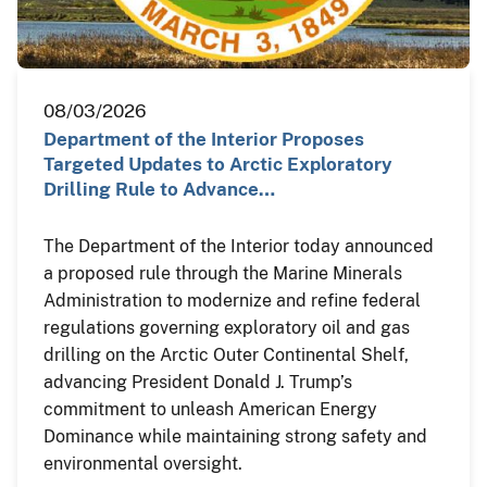
08/03/2026
Department of the Interior Proposes
Targeted Updates to Arctic Exploratory
Drilling Rule to Advance…
The Department of the Interior today announced
a proposed rule through the Marine Minerals
Administration to modernize and refine federal
regulations governing exploratory oil and gas
drilling on the Arctic Outer Continental Shelf,
advancing President Donald J. Trump’s
commitment to unleash American Energy
Dominance while maintaining strong safety and
environmental oversight.