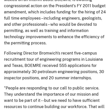
congressional action on the President's FY 2011 budget
amendment, which includes funding for the hiring of 24
full time employees – including engineers, geologists,
and other professionals – who would be devoted to
permitting, as well as training and information
technology improvements to enhance the efficiency of
the permitting process.
Following Director Bromwich's recent five-campus
recruitment tour of engineering programs in Louisiana
and Texas, BOEMRE received 555 applications for
approximately 30 petroleum engineering positions, 30
inspector positions, and 20 summer internships.
"People are responding to our call to public service.
They understand the importance of our mission and
want to be part of it -- but we need to have sufficient
resources to continue building our workforce. That will