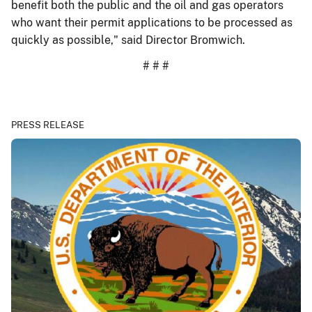
benefit both the public and the oil and gas operators
who want their permit applications to be processed as
quickly as possible," said Director Bromwich.
# # #
PRESS RELEASE