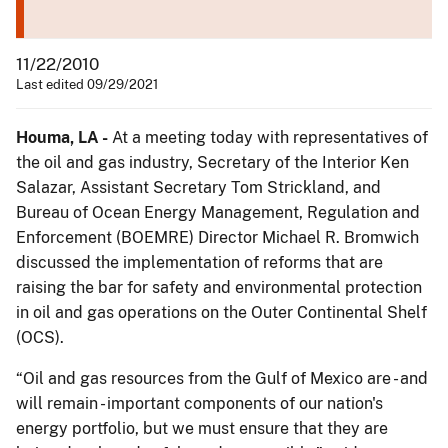
11/22/2010
Last edited 09/29/2021
Houma, LA -
At a meeting today with representatives of
the oil and gas industry, Secretary of the Interior Ken
Salazar, Assistant Secretary Tom Strickland, and
Bureau of Ocean Energy Management, Regulation and
Enforcement (BOEMRE) Director Michael R. Bromwich
discussed the implementation of reforms that are
raising the bar for safety and environmental protection
in oil and gas operations on the Outer Continental Shelf
(OCS).
“Oil and gas resources from the Gulf of Mexico are - and
will remain - important components of our nation's
energy portfolio, but we must ensure that they are