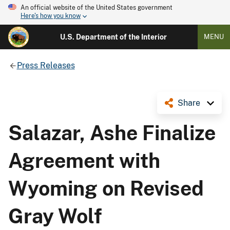
An official website of the United States government
Here's how you know
U.S. Department of the Interior
MENU
Press Releases
Share
Salazar, Ashe Finalize
Agreement with
Wyoming on Revised
Gray Wolf