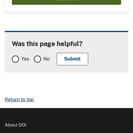
Was this page helpful?
Yes
No
Return to top
About DOI