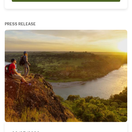
PRESS RELEASE