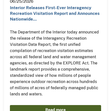
06/25/2026
Interior Releases First-Ever Interagency
Recreation Visitation Report and Announces
Nationwide…
The Department of the Interior today announced
the release of the Interagency Recreation
Visitation Data Report, the first unified
compilation of recreation visitation estimates
across all federal land and water management
agencies, as directed by the EXPLORE Act. The
landmark report provides a comprehensive,
standardized view of how millions of people
experience outdoor recreation across hundreds
of millions of acres of federally managed public
lands and waters.
Read more