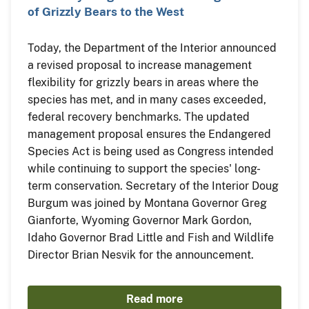
of Grizzly Bears to the West
Today, the Department of the Interior announced
a revised proposal to increase management
flexibility for grizzly bears in areas where the
species has met, and in many cases exceeded,
federal recovery benchmarks. The updated
management proposal ensures the Endangered
Species Act is being used as Congress intended
while continuing to support the species' long-
term conservation. Secretary of the Interior Doug
Burgum was joined by Montana Governor Greg
Gianforte, Wyoming Governor Mark Gordon,
Idaho Governor Brad Little and Fish and Wildlife
Director Brian Nesvik for the announcement.
Read more