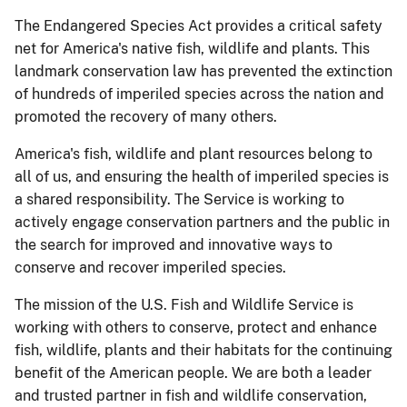
The Endangered Species Act provides a critical safety
net for America's native fish, wildlife and plants. This
landmark conservation law has prevented the extinction
of hundreds of imperiled species across the nation and
promoted the recovery of many others.
America's fish, wildlife and plant resources belong to
all of us, and ensuring the health of imperiled species is
a shared responsibility. The Service is working to
actively engage conservation partners and the public in
the search for improved and innovative ways to
conserve and recover imperiled species.
The mission of the U.S. Fish and Wildlife Service is
working with others to conserve, protect and enhance
fish, wildlife, plants and their habitats for the continuing
benefit of the American people. We are both a leader
and trusted partner in fish and wildlife conservation,