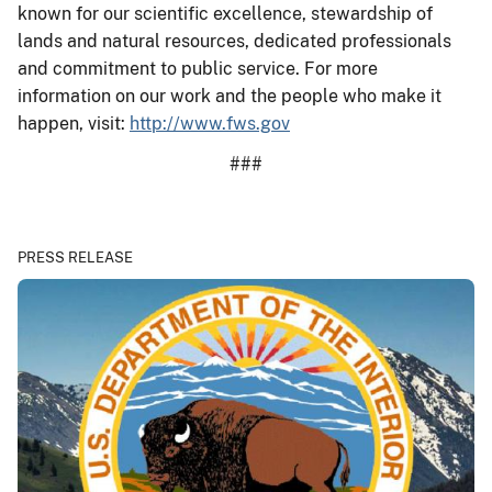
known for our scientific excellence, stewardship of
lands and natural resources, dedicated professionals
and commitment to public service. For more
information on our work and the people who make it
happen, visit:
http://www.fws.gov
###
PRESS RELEASE