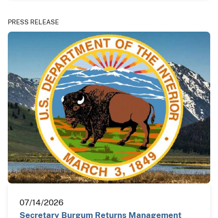
PRESS RELEASE
07/14/2026
Secretary Burgum Returns Management