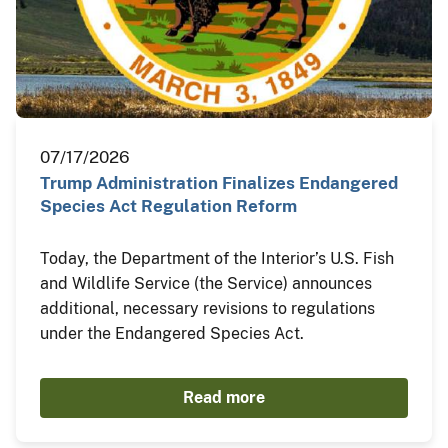
07/17/2026
Trump Administration Finalizes Endangered
Species Act Regulation Reform
Today, the Department of the Interior’s U.S. Fish
and Wildlife Service (the Service) announces
additional, necessary revisions to regulations
under the Endangered Species Act.
Read more