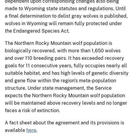
dependent upon corresponding changes also being
made to Wyoming state statutes and regulations. Until
a final determination to delist gray wolves is published,
wolves in Wyoming will remain fully protected under
the Endangered Species Act.
The Northern Rocky Mountain wolf population is
biologically recovered, with more than 1,650 wolves
and over 110 breeding pairs. It has exceeded recovery
goals for 11 consecutive years, fully occupies nearly all
suitable habitat, and has high levels of genetic diversity
and gene flow within the region's meta-population
structure. Under state management, the Service
expects the Northern Rocky Mountain wolf population
will be maintained above recovery levels and no longer
faces a risk of extinction.
A fact sheet about the agreement and its provisions is
available
here
.