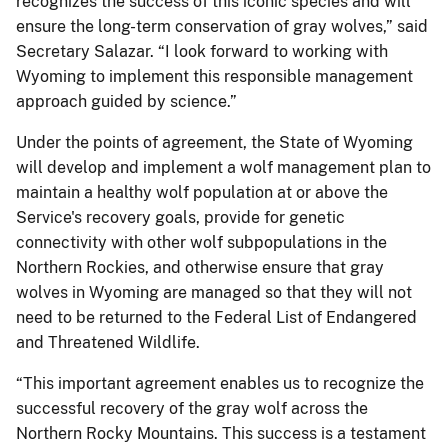
recognizes the success of this iconic species and will
ensure the long-term conservation of gray wolves,” said
Secretary Salazar. “I look forward to working with
Wyoming to implement this responsible management
approach guided by science.”
Under the points of agreement, the State of Wyoming
will develop and implement a wolf management plan to
maintain a healthy wolf population at or above the
Service's recovery goals, provide for genetic
connectivity with other wolf subpopulations in the
Northern Rockies, and otherwise ensure that gray
wolves in Wyoming are managed so that they will not
need to be returned to the Federal List of Endangered
and Threatened Wildlife.
“This important agreement enables us to recognize the
successful recovery of the gray wolf across the
Northern Rocky Mountains. This success is a testament