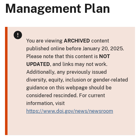
Management Plan
You are viewing
ARCHIVED
content
published online before January 20, 2025.
Please note that this content is
NOT
UPDATED
, and links may not work.
Additionally, any previously issued
diversity, equity, inclusion or gender-related
guidance on this webpage should be
considered rescinded. For current
information, visit
https://www.doi.gov/news/newsroom