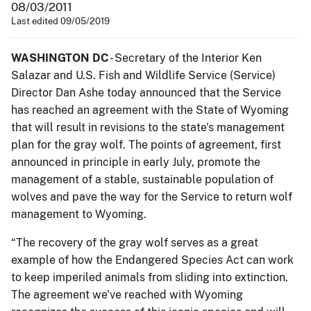
08/03/2011
Last edited 09/05/2019
WASHINGTON DC
- Secretary of the Interior Ken
Salazar and U.S. Fish and Wildlife Service (Service)
Director Dan Ashe today announced that the Service
has reached an agreement with the State of Wyoming
that will result in revisions to the state's management
plan for the gray wolf. The points of agreement, first
announced in principle in early July, promote the
management of a stable, sustainable population of
wolves and pave the way for the Service to return wolf
management to Wyoming.
“The recovery of the gray wolf serves as a great
example of how the Endangered Species Act can work
to keep imperiled animals from sliding into extinction.
The agreement we've reached with Wyoming