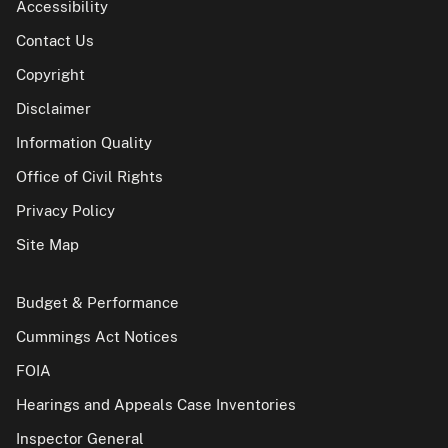
Accessibility
Contact Us
Copyright
Disclaimer
Information Quality
Office of Civil Rights
Privacy Policy
Site Map
Budget & Performance
Cummings Act Notices
FOIA
Hearings and Appeals Case Inventories
Inspector General