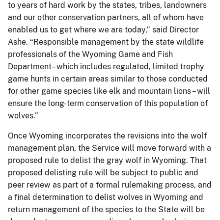
to years of hard work by the states, tribes, landowners
and our other conservation partners, all of whom have
enabled us to get where we are today,” said Director
Ashe. “Responsible management by the state wildlife
professionals of the Wyoming Game and Fish
Department– which includes regulated, limited trophy
game hunts in certain areas similar to those conducted
for other game species like elk and mountain lions – will
ensure the long-term conservation of this population of
wolves.”
Once Wyoming incorporates the revisions into the wolf
management plan, the Service will move forward with a
proposed rule to delist the gray wolf in Wyoming. That
proposed delisting rule will be subject to public and
peer review as part of a formal rulemaking process, and
a final determination to delist wolves in Wyoming and
return management of the species to the State will be