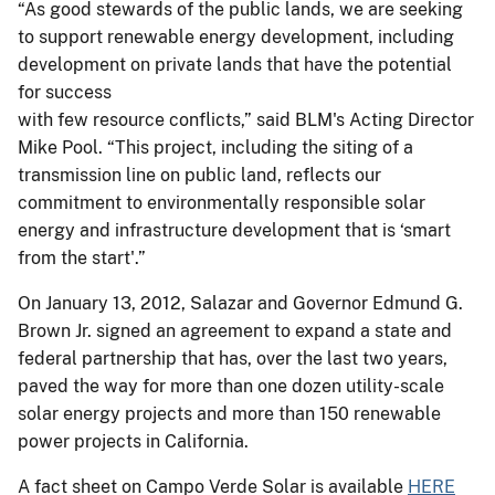
“As good stewards of the public lands, we are seeking
to support renewable energy development, including
development on private lands that have the potential
for success
with few resource conflicts,” said BLM's Acting Director
Mike Pool. “This project, including the siting of a
transmission line on public land, reflects our
commitment to environmentally responsible solar
energy and infrastructure development that is ‘smart
from the start'.”
On January 13, 2012, Salazar and Governor Edmund G.
Brown Jr. signed an agreement to expand a state and
federal partnership that has, over the last two years,
paved the way for more than one dozen utility-scale
solar energy projects and more than 150 renewable
power projects in California.
A fact sheet on Campo Verde Solar is available
HERE