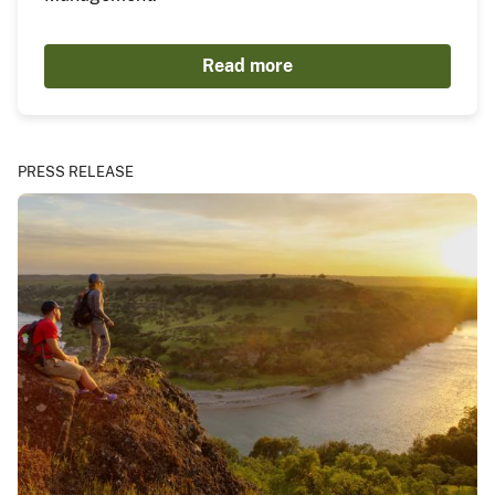
Read more
PRESS RELEASE