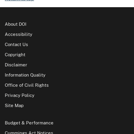
About DOI
Accessibility
Contact Us
Copyright
Disclaimer
Information Quality
Office of Civil Rights
Privacy Policy
Site Map
Budget & Performance
Cummings Act Notices