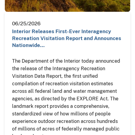
06/25/2026
Interior Releases First-Ever Interagency
Recreation Visitation Report and Announces
Nationwide…
The Department of the Interior today announced
the release of the Interagency Recreation
Visitation Data Report, the first unified
compilation of recreation visitation estimates
across all federal land and water management
agencies, as directed by the EXPLORE Act. The
landmark report provides a comprehensive,
standardized view of how millions of people
experience outdoor recreation across hundreds
of millions of acres of federally managed public