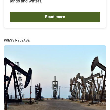
lands and waters.
Read more
PRESS RELEASE