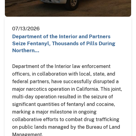
07/13/2026
Department of the Interior and Partners
Seize Fentanyl, Thousands of Pills During
Northern…
Department of the Interior law enforcement
officers, in collaboration with local, state, and
federal partners, have successfully disrupted a
major narcotics operation in California. This joint,
multi-day operation resulted in the seizure of
significant quantities of fentanyl and cocaine,
marking a major milestone in ongoing
collaborative efforts to combat drug trafficking
on public lands managed by the Bureau of Land
Management.