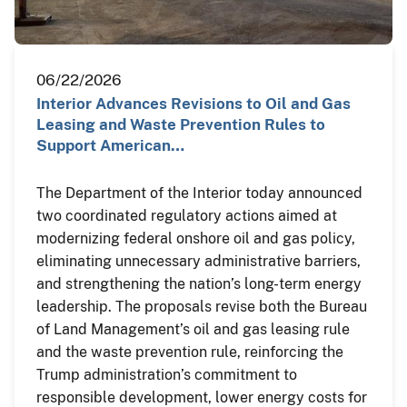
06/22/2026
Interior Advances Revisions to Oil and Gas
Leasing and Waste Prevention Rules to
Support American…
The Department of the Interior today announced
two coordinated regulatory actions aimed at
modernizing federal onshore oil and gas policy,
eliminating unnecessary administrative barriers,
and strengthening the nation’s long-term energy
leadership. The proposals revise both the Bureau
of Land Management’s oil and gas leasing rule
and the waste prevention rule, reinforcing the
Trump administration’s commitment to
responsible development, lower energy costs for