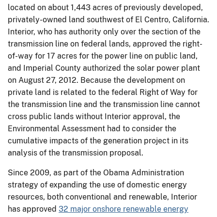
located on about 1,443 acres of previously developed,
privately-owned land southwest of El Centro, California.
Interior, who has authority only over the section of the
transmission line on federal lands, approved the right-
of-way for 17 acres for the power line on public land,
and Imperial County authorized the solar power plant
on August 27, 2012. Because the development on
private land is related to the federal Right of Way for
the transmission line and the transmission line cannot
cross public lands without Interior approval, the
Environmental Assessment had to consider the
cumulative impacts of the generation project in its
analysis of the transmission proposal.
Since 2009, as part of the Obama Administration
strategy of expanding the use of domestic energy
resources, both conventional and renewable, Interior
has approved
32 major onshore renewable energy