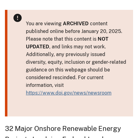
You are viewing
ARCHIVED
content
published online before January 20, 2025.
Please note that this content is
NOT
UPDATED
, and links may not work.
Additionally, any previously issued
diversity, equity, inclusion or gender-related
guidance on this webpage should be
considered rescinded. For current
information, visit
https://www.doi.gov/news/newsroom
32 Major Onshore Renewable Energy