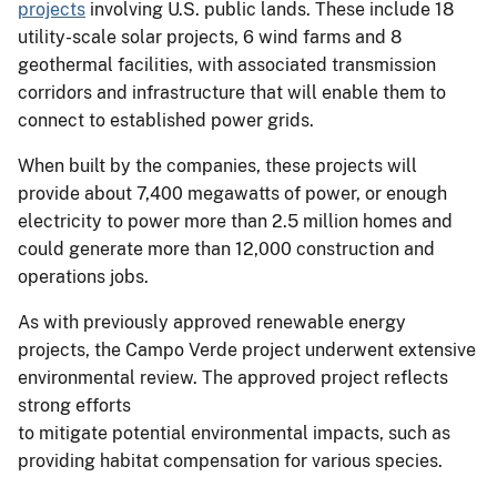
projects
involving U.S. public lands. These include 18
utility-scale solar projects, 6 wind farms and 8
geothermal facilities, with associated transmission
corridors and infrastructure that will enable them to
connect to established power grids.
When built by the companies, these projects will
provide about 7,400 megawatts of power, or enough
electricity to power more than 2.5 million homes and
could generate more than 12,000 construction and
operations jobs.
As with previously approved renewable energy
projects, the Campo Verde project underwent extensive
environmental review. The approved project reflects
strong efforts
to mitigate potential environmental impacts, such as
providing habitat compensation for various species.