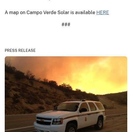
A map on Campo Verde Solar is available
HERE
###
PRESS RELEASE