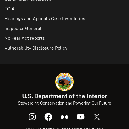
FOIA
Hearings and Appeals Case Inventories
Inspector General
No Fear Act reports
Vulnerability Disclosure Policy
U.S. Department of the Interior
Stewarding Conservation and Powering Our Future