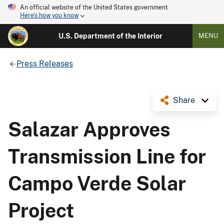
An official website of the United States government
Here's how you know
U.S. Department of the Interior
MENU
Press Releases
Share
Salazar Approves
Transmission Line for
Campo Verde Solar
Project