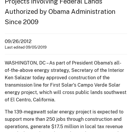
Projects Involving Federal Lands
Authorized by Obama Administration
Since 2009
09/26/2012
Last edited 09/05/2019
WASHINGTON, DC – As part of President Obama's all-
of-the-above energy strategy, Secretary of the Interior
Ken Salazar today approved construction of the
transmission line for First Solar's Campo Verde Solar
energy project, which will cross public lands southwest
of El Centro, California.
The 139-megawatt solar energy project is expected to
support more than 250 jobs through construction and
operations, generate $17.5 million in local tax revenue