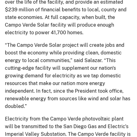
over the life of the facility, and provide an estimated
$239 million of financial benefits to local, county and
state economies. At full capacity, when built, the
Campo Verde Solar facility will produce enough
electricity to power 41,700 homes.
“The Campo Verde Solar project will create jobs and
boost the economy while providing clean, domestic
energy to local communities,” said Salazar. “This
cutting-edge facility will supplement our nation's
growing demand for electricity as we tap domestic
resources that make our nation more energy
independent. In fact, since the President took office,
renewable energy from sources like wind and solar has
doubled.”
Electricity from the Campo Verde photovoltaic plant
will be transmitted to the San Diego Gas and Electric's
Imperial Valley Substation. The Campo Verde facility is