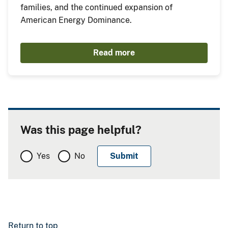
families, and the continued expansion of
American Energy Dominance.
Read more
Was this page helpful?
Yes
No
Return to top