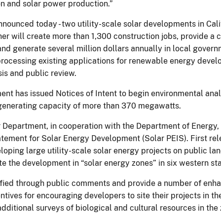
ion and solar power production.”
ounced today - two utility-scale solar developments in Cali
ether will create more than 1,300 construction jobs, provide 
 generate several million dollars annually in local governm
 processing existing applications for renewable energy devel
is and public review.
ment has issued Notices of Intent to begin environmental ana
d generating capacity of more than 370 megawatts.
r Department, in cooperation with the Department of Energy,
ement for Solar Energy Development (Solar PEIS). First rele
loping large utility-scale solar energy projects on public l
e the development in “solar energy zones” in six western sta
ified through public comments and provide a number of enh
centives for encouraging developers to site their projects in 
additional surveys of biological and cultural resources in the