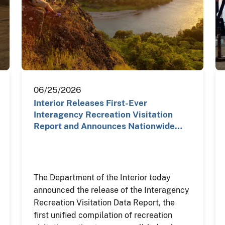
06/25/2026
Interior Releases First-Ever
Interagency Recreation Visitation
Report and Announces Nationwide…
The Department of the Interior today
announced the release of the Interagency
Recreation Visitation Data Report, the
first unified compilation of recreation