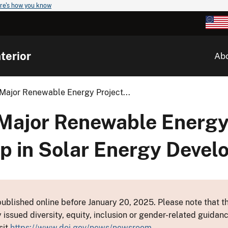
re's how you know
terior
Ab
Major Renewable Energy Project...
Major Renewable Energy 
ep in Solar Energy Deve
ublished online before January 20, 2025. Please note that th
y issued diversity, equity, inclusion or gender-related guid
sit
https://www.doi.gov/news/newsroom