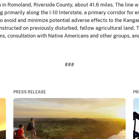
 in Romoland, Riverside County, about 41.6 miles. The line w
g primarily along the I-10 Interstate, a primary corridor for 
 to avoid and minimize potential adverse effects to the Kang
onstructed on previously disturbed, fallow agricultural land.
ms, consultation with Native Americans and other groups, and
###
PRESS RELEASE
PR