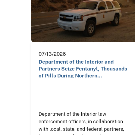
07/13/2026
Department of the Interior and
Partners Seize Fentanyl, Thousands
of Pills During Northern…
Department of the Interior law
enforcement officers, in collaboration
with local, state, and federal partners,