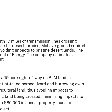
th 17 miles of transmission lines crossing
ble for desert tortoise, Mohave ground squirrel
avoiding impacts to pristine desert lands. The
tment of Energy. The company estimates a
nt.
 a 19 acre right-of-way on BLM land in
flat-tailed horned lizard and burrowing owls
icultural land, thus avoiding impacts to
lic land being crossed, minimizing impacts to
to $80,000 in annual property taxes to
oject.