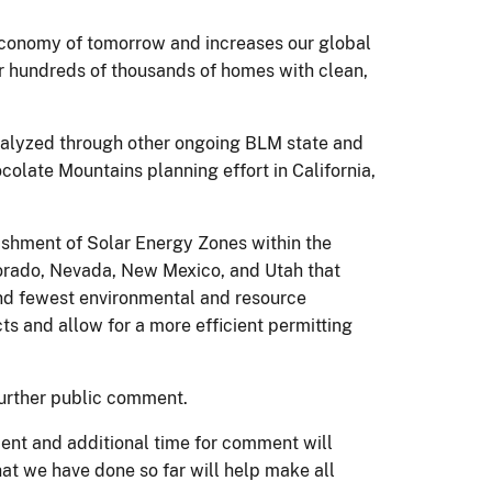
 economy of tomorrow and increases our global
r hundreds of thousands of homes with clean,
analyzed through other ongoing BLM state and
olate Mountains planning effort in California,
shment of Solar Energy Zones within the
olorado, Nevada, New Mexico, and Utah that
and fewest environmental and resource
ts and allow for a more efficient permitting
 further public comment.
ment and additional time for comment will
hat we have done so far will help make all