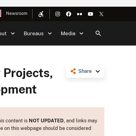
Newsroom
out
Bureaus
Media
Projects,
Share
lopment
is content is
NOT UPDATED
, and links may
ance on this webpage should be considered