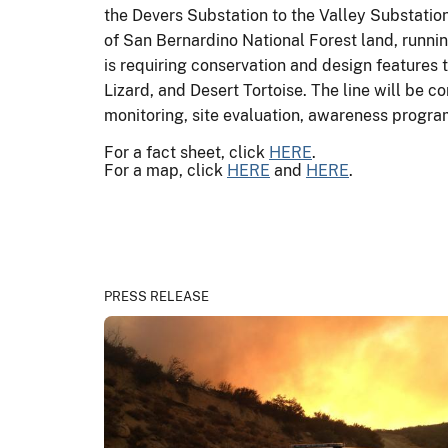
the Devers Substation to the Valley Substation
of San Bernardino National Forest land, runnin
is requiring conservation and design features
Lizard, and Desert Tortoise. The line will be c
monitoring, site evaluation, awareness progra
For a fact sheet, click
HERE
.
For a map, click
HERE
and
HERE
.
PRESS RELEASE