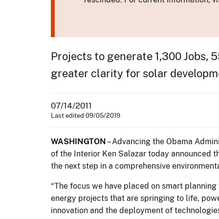
Projects to generate 1,300 Jobs, 
greater clarity for solar developm
07/14/2011
Last edited 09/05/2019
WASHINGTON
– Advancing the Obama Adminis
of the Interior Ken Salazar today announced th
the next step in a comprehensive environmental 
“The focus we have placed on smart planning 
energy projects that are springing to life, po
innovation and the deployment of technologie