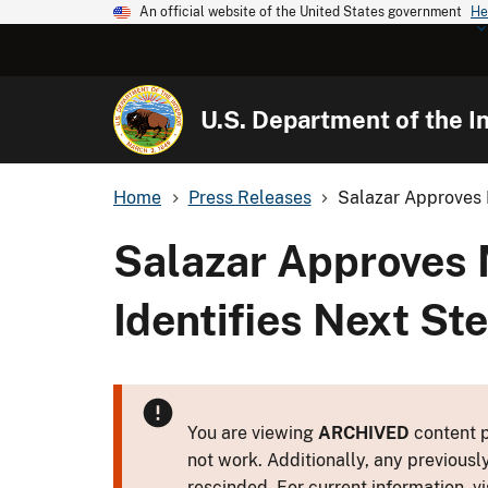
An official website of the United States government
He
U.S. Department of the In
Home
Press Releases
Salazar Approves 
Salazar Approves 
Identifies Next St
You are viewing
ARCHIVED
content p
not work. Additionally, any previousl
rescinded. For current information, vi