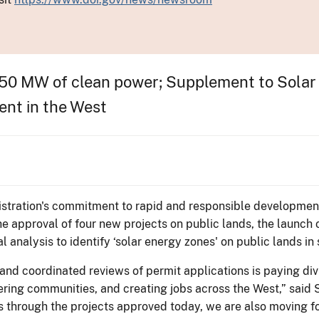
550 MW of clean power; Supplement to Solar 
ent in the West
tration's commitment to rapid and responsible development
e approval of four new projects on public lands, the launch 
analysis to identify ‘solar energy zones' on public lands in 
and coordinated reviews of permit applications is paying di
wering communities, and creating jobs across the West,” sai
s through the projects approved today, we are also moving 