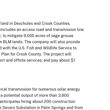
e land in Deschutes and Crook Counties,
 includes an access road and transmission line
, to mitigate 9,000 acres of sage grouse
 on BLM lands. The company will also provide
ith the U.S. Fish and Wildlife Service to
Plan for Crook County. The project will
rt and offsite services; and pay about $1
rical transmission for numerous solar energy
h a potential output of more than 3,600
anticipates hiring about 200 construction
the Devers Substation in Palm Springs and from