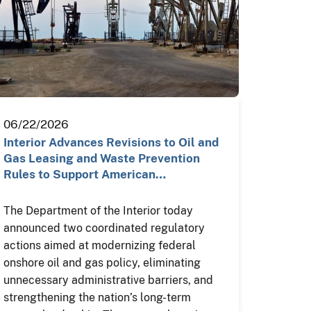
06/22/2026
Interior Advances Revisions to Oil and
Gas Leasing and Waste Prevention
Rules to Support American…
The Department of the Interior today
announced two coordinated regulatory
actions aimed at modernizing federal
onshore oil and gas policy, eliminating
unnecessary administrative barriers, and
strengthening the nation’s long-term