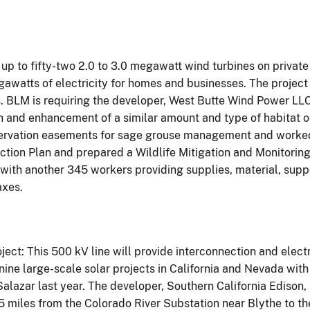
 up to fifty-two 2.0 to 3.0 megawatt wind turbines on privat
gawatts of electricity for homes and businesses. The project
. BLM is requiring the developer, West Butte Wind Power LLC
ion and enhancement of a similar amount and type of habitat
rvation easements for sage grouse management and worked w
tion Plan and prepared a Wildlife Mitigation and Monitoring 
ith another 345 workers providing supplies, material, suppo
axes.
ect: This 500 kV line will provide interconnection and elect
 nine large-scale solar projects in California and Nevada wit
azar last year. The developer, Southern California Edison, 
115 miles from the Colorado River Substation near Blythe to 