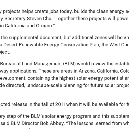
gy projects helps create jobs today, builds the clean energy
gy Secretary Steven Chu. "Together these projects will powe
in California and Oregon."
n the supplemental document, but additional zones will be 
nia Desert Renewable Energy Conservation Plan, the West Choc
ject.
s Bureau of Land Management (BLM) would review the establi
 way applications. These are areas in Arizona, California, C
development, containing the highest solar energy potential 
e directed, landscape-scale planning for future solar projec
ed release in the fall of 2011 when it will be available for
very step of the BLM's solar energy program and this supple
S,” said BLM Director Bob Abbey. “The lessons learned from w