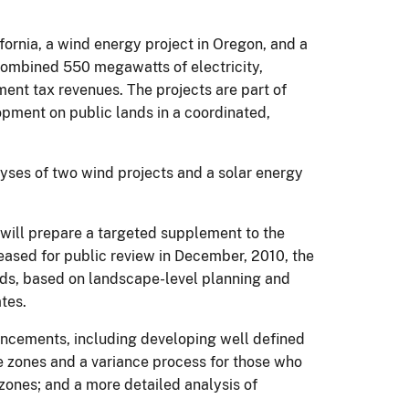
fornia, a wind energy project in Oregon, and a
a combined 550 megawatts of electricity,
ent tax revenues. The projects are part of
opment on public lands in a coordinated,
lyses of two wind projects and a solar energy
 will prepare a targeted supplement to the
ased for public review in December, 2010, the
ands, based on landscape-level planning and
tes.
ancements, including developing well defined
the zones and a variance process for those who
 zones; and a more detailed analysis of