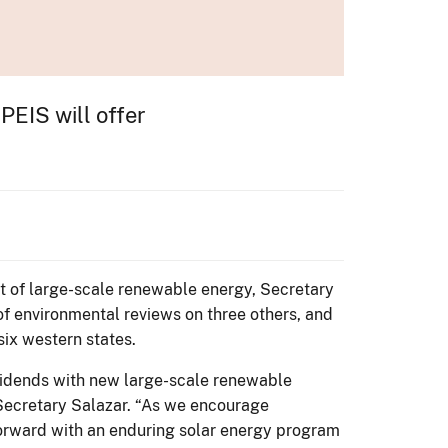
PEIS will offer
 of large-scale renewable energy, Secretary
of environmental reviews on three others, and
six western states.
vidends with new large-scale renewable
d Secretary Salazar. “As we encourage
forward with an enduring solar energy program