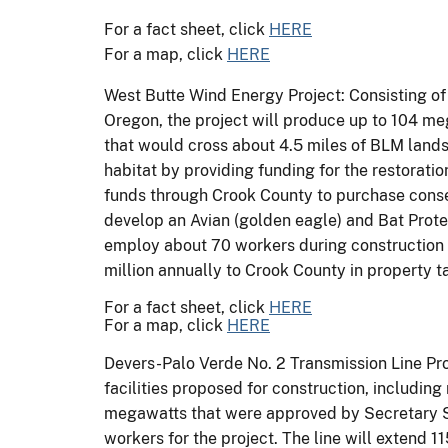
For a fact sheet, click
HERE
For a map, click
HERE
West Butte Wind Energy Project: Consisting of
Oregon, the project will produce up to 104 me
that would cross about 4.5 miles of BLM lands
habitat by providing funding for the restorat
funds through Crook County to purchase conse
develop an Avian (golden eagle) and Bat Protec
employ about 70 workers during construction w
million annually to Crook County in property t
For a fact sheet, click
HERE
For a map, click
HERE
Devers-Palo Verde No. 2 Transmission Line Proj
facilities proposed for construction, including
megawatts that were approved by Secretary Sal
workers for the project. The line will extend 