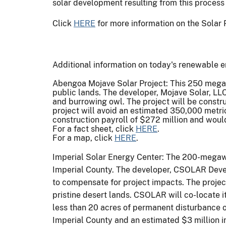
solar development resulting from this process 
Click
HERE
for more information on the Solar 
Additional information on today's renewable e
Abengoa Mojave Solar Project: This 250 megawat
public lands. The developer, Mojave Solar, LLC
and burrowing owl. The project will be constru
project will avoid an estimated 350,000 metri
construction payroll of $272 million and woul
For a fact sheet, click
HERE
.
For a map, click
HERE
.
Imperial Solar Energy Center: The 200-megawat
Imperial County. The developer, CSOLAR Devel
to compensate for project impacts. The project
pristine desert lands. CSOLAR will co-locate i
less than 20 acres of permanent disturbance o
Imperial County and an estimated $3 million in 