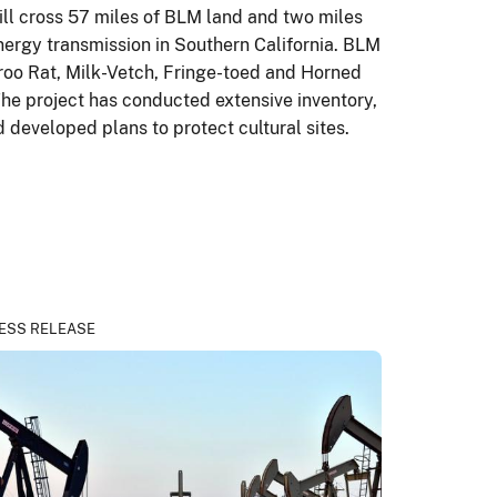
ill cross 57 miles of BLM land and two miles
energy transmission in Southern California. BLM
aroo Rat, Milk-Vetch, Fringe-toed and Horned
 The project has conducted extensive inventory,
 developed plans to protect cultural sites.
ESS RELEASE