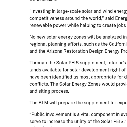
"Investing in large-scale solar and wind ener
competitiveness around the world,” said Ener
renewable power while helping to create jobs 
No new solar energy zones will be analyzed i
regional planning efforts, such as the Califor
and the Arizona Restoration Design Energy Pro
Through the Solar PEIS supplement, Interior'
lands available for solar development right of
have been identified as most appropriate for 
conflicts. The Solar Energy Zones would provid
and siting process.
The BLM will prepare the supplement for expect
“Public involvement is a vital component in e
serve to increase the utility of the Solar PEI