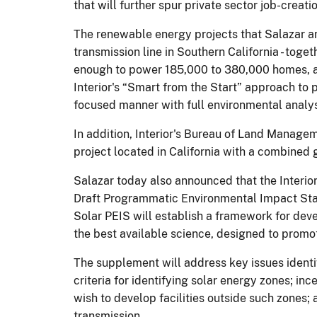
that will further spur private sector job-creat
The renewable energy projects that Salazar ann
transmission line in Southern California - tog
enough to power 185,000 to 380,000 homes, and
Interior's “Smart from the Start” approach to
focused manner with full environmental analys
In addition, Interior's Bureau of Land Manage
project located in California with a combine
Salazar today also announced that the Interio
Draft Programmatic Environmental Impact Stat
Solar PEIS will establish a framework for deve
the best available science, designed to promot
The supplement will address key issues ident
criteria for identifying solar energy zones; in
wish to develop facilities outside such zones; 
transmission.