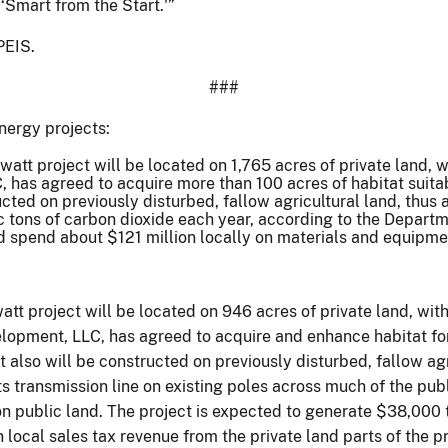
‘Smart from the Start.'”
PEIS.
###
nergy projects:
t project will be located on 1,765 acres of private land, wi
, has agreed to acquire more than 100 acres of habitat suita
cted on previously disturbed, fallow agricultural land, thus 
c tons of carbon dioxide each year, according to the Depar
d spend about $121 million locally on materials and equipme
t project will be located on 946 acres of private land, with
opment, LLC, has agreed to acquire and enhance habitat for 
 also will be constructed on previously disturbed, fallow agr
ts transmission line on existing poles across much of the pub
n public land. The project is expected to generate $38,000 
local sales tax revenue from the private land parts of the pr