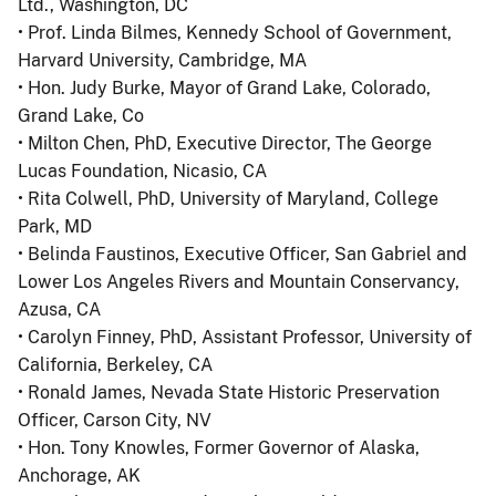
Ltd., Washington, DC
• Prof. Linda Bilmes, Kennedy School of Government,
Harvard University, Cambridge, MA
• Hon. Judy Burke, Mayor of Grand Lake, Colorado,
Grand Lake, Co
• Milton Chen, PhD, Executive Director, The George
Lucas Foundation, Nicasio, CA
• Rita Colwell, PhD, University of Maryland, College
Park, MD
• Belinda Faustinos, Executive Officer, San Gabriel and
Lower Los Angeles Rivers and Mountain Conservancy,
Azusa, CA
• Carolyn Finney, PhD, Assistant Professor, University of
California, Berkeley, CA
• Ronald James, Nevada State Historic Preservation
Officer, Carson City, NV
• Hon. Tony Knowles, Former Governor of Alaska,
Anchorage, AK