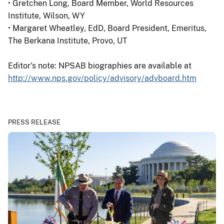
• Gretchen Long, Board Member, World Resources
Institute, Wilson, WY
• Margaret Wheatley, EdD, Board President, Emeritus,
The Berkana Institute, Provo, UT
Editor's note: NPSAB biographies are available at
http://www.nps.gov/policy/advisory/advboard.htm
PRESS RELEASE