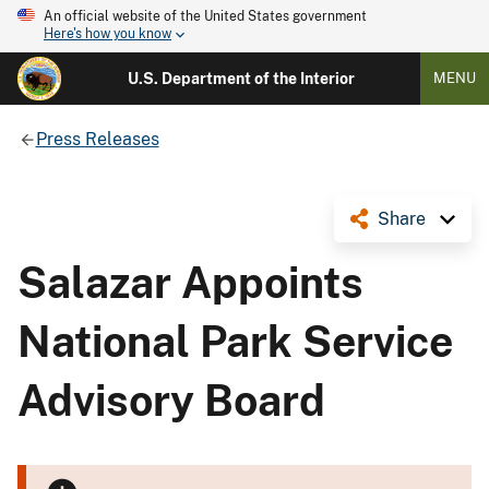
An official website of the United States government
Here's how you know
U.S. Department of the Interior
MENU
Press Releases
Share
Salazar Appoints
National Park Service
Advisory Board