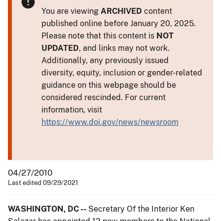
You are viewing
ARCHIVED
content
published online before January 20, 2025.
Please note that this content is
NOT
UPDATED
, and links may not work.
Additionally, any previously issued
diversity, equity, inclusion or gender-related
guidance on this webpage should be
considered rescinded. For current
information, visit
https://www.doi.gov/news/newsroom
04/27/2010
Last edited 09/29/2021
WASHINGTON, DC --
Secretary Of the Interior Ken