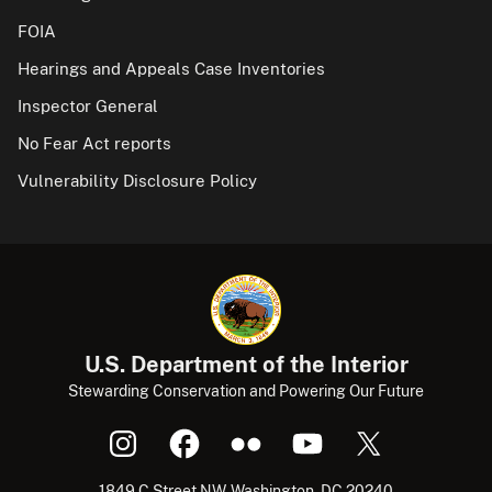
FOIA
Hearings and Appeals Case Inventories
Inspector General
No Fear Act reports
Vulnerability Disclosure Policy
U.S. Department of the Interior
Stewarding Conservation and Powering Our Future
1849 C Street NW, Washington, DC 20240