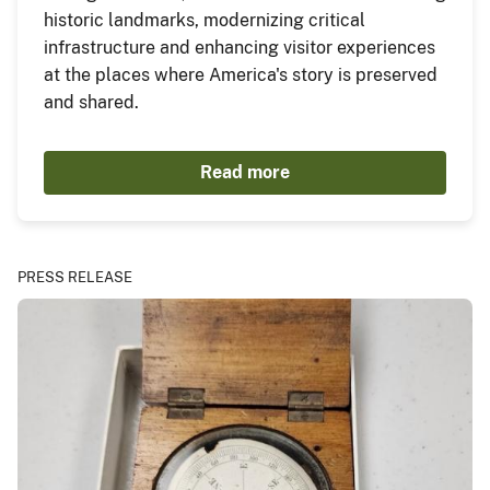
historic landmarks, modernizing critical
infrastructure and enhancing visitor experiences
at the places where America's story is preserved
and shared.
Read more
PRESS RELEASE