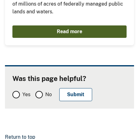
of millions of acres of federally managed public
lands and waters.
Read more
Was this page helpful?
Yes
No
Return to top