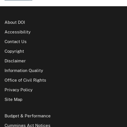
About DOI
Accessibility
Contact Us
Copyright
Disclaimer
Information Quality
Office of Civil Rights
Privacy Policy
Site Map
Budget & Performance
Cummings Act Notices