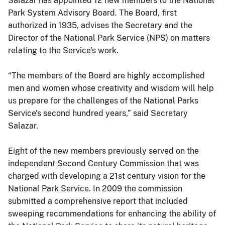
Salazar has appointed 12 new members to the National
Park System Advisory Board. The Board, first
authorized in 1935, advises the Secretary and the
Director of the National Park Service (NPS) on matters
relating to the Service's work.
“The members of the Board are highly accomplished
men and women whose creativity and wisdom will help
us prepare for the challenges of the National Parks
Service's second hundred years,” said Secretary
Salazar.
Eight of the new members previously served on the
independent Second Century Commission that was
charged with developing a 21st century vision for the
National Park Service. In 2009 the commission
submitted a comprehensive report that included
sweeping recommendations for enhancing the ability of