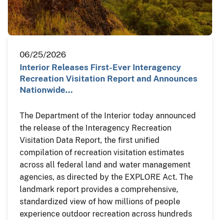
06/25/2026
Interior Releases First-Ever Interagency
Recreation Visitation Report and Announces
Nationwide…
The Department of the Interior today announced
the release of the Interagency Recreation
Visitation Data Report, the first unified
compilation of recreation visitation estimates
across all federal land and water management
agencies, as directed by the EXPLORE Act. The
landmark report provides a comprehensive,
standardized view of how millions of people
experience outdoor recreation across hundreds