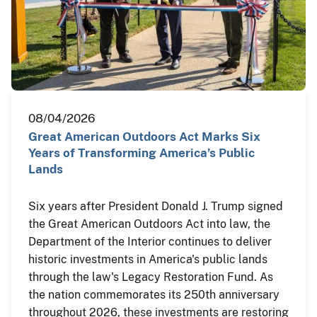
08/04/2026
Great American Outdoors Act Marks Six
Years of Transforming America’s Public
Lands
Six years after President Donald J. Trump signed
the Great American Outdoors Act into law, the
Department of the Interior continues to deliver
historic investments in America's public lands
through the law's Legacy Restoration Fund. As
the nation commemorates its 250th anniversary
throughout 2026, these investments are restoring