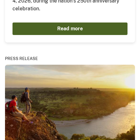
4, 2026, during the nation’s 250th anniversary
celebration.
Read more
PRESS RELEASE