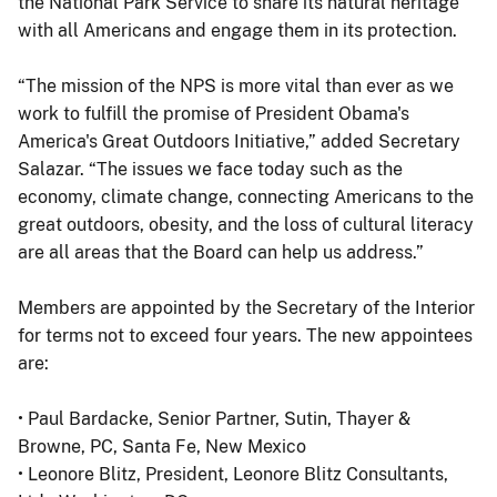
the National Park Service to share its natural heritage
with all Americans and engage them in its protection.
“The mission of the NPS is more vital than ever as we
work to fulfill the promise of President Obama's
America's Great Outdoors Initiative,” added Secretary
Salazar. “The issues we face today such as the
economy, climate change, connecting Americans to the
great outdoors, obesity, and the loss of cultural literacy
are all areas that the Board can help us address.”
Members are appointed by the Secretary of the Interior
for terms not to exceed four years. The new appointees
are:
• Paul Bardacke, Senior Partner, Sutin, Thayer &
Browne, PC, Santa Fe, New Mexico
• Leonore Blitz, President, Leonore Blitz Consultants,