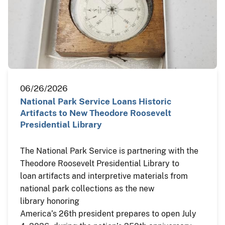
06/26/2026
National Park Service Loans Historic
Artifacts to New Theodore Roosevelt
Presidential Library
The National Park Service is partnering with the
Theodore Roosevelt Presidential Library to
loan artifacts and interpretive materials from
national park collections as the new
library honoring
America’s 26th president prepares to open July