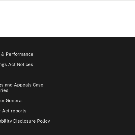
 & Performance
gs Act Notices
gs and Appeals Case
ries
tor General
 Act reports
bility Disclosure Policy