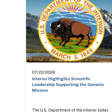
07/22/2026
Interior Highlights Scientific
Leadership Supporting the Genesis
Mission
The U.S. Department of the Interior today