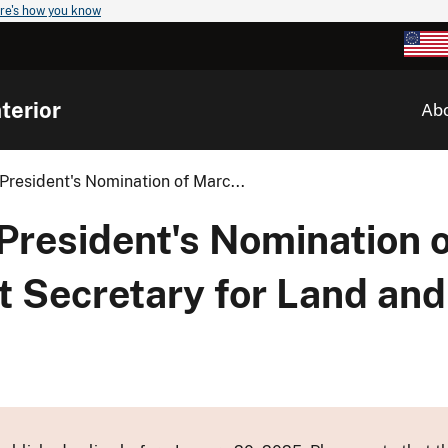
re's how you know
terior
Ab
resident's Nomination of Marc...
President's Nomination o
t Secretary for Land an