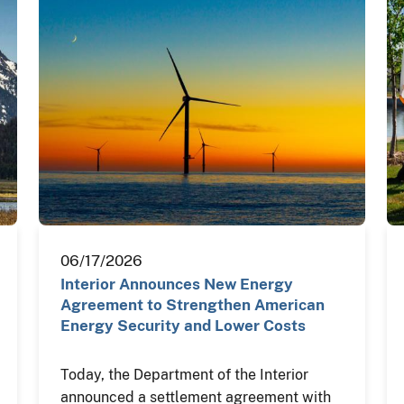
06/17/2026
Interior Announces New Energy
Agreement to Strengthen American
Energy Security and Lower Costs
Today, the Department of the Interior
announced a settlement agreement with