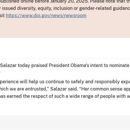
ublished online before January 20, 2025. Please note that th
y issued diversity, equity, inclusion or gender-related guid
sit
https://www.doi.gov/news/newsroom
n Salazar today praised President Obama's intent to nominate
.
xperience will help us continue to safely and responsibly 
which we are entrusted,” Salazar said. “Her common sense app
 has earned the respect of such a wide range of people with 