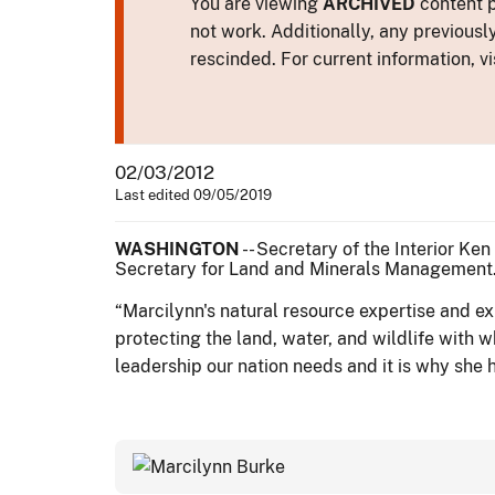
You are viewing
ARCHIVED
content p
not work. Additionally, any previousl
rescinded. For current information, vi
02/03/2012
Last edited 09/05/2019
WASHINGTON
-- Secretary of the Interior Ke
Secretary for Land and Minerals Management
“Marcilynn's natural resource expertise and e
protecting the land, water, and wildlife with 
leadership our nation needs and it is why she