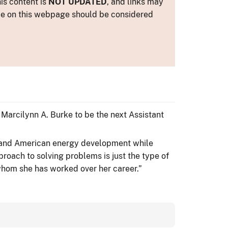
is content is
NOT UPDATED
, and links may
ance on this webpage should be considered
 Marcilynn A. Burke to be the next Assistant
expand American energy development while
roach to solving problems is just the type of
whom she has worked over her career.”