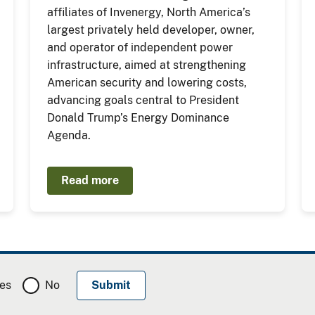
affiliates of Invenergy, North America’s
largest privately held developer, owner,
and operator of independent power
infrastructure, aimed at strengthening
American security and lowering costs,
advancing goals central to President
Donald Trump’s Energy Dominance
Agenda.
Read more
es
No