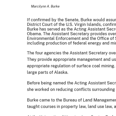
Marcilynn A. Burke
If confirmed by the Senate, Burke would assu
District Court of the U.S. Virgin Islands, conf
Burke has served as the Acting Assistant Sec
Obama. The Assistant Secretary provides ove
Environmental Enforcement and the Office of
including production of federal energy and mi
The four agencies the Assistant Secretary ove
They provide appropriate management and use 
appropriate regulation of surface coal mining
large parts of Alaska.
Before being named the Acting Assistant Secr
she worked on reducing conflicts surrounding 
Burke came to the Bureau of Land Management 
taught courses in property law, land use law,