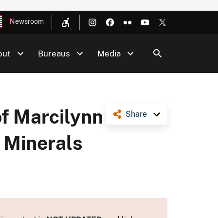
Newsroom
out
Bureaus
Media
f Marcilynn
Share
d Minerals