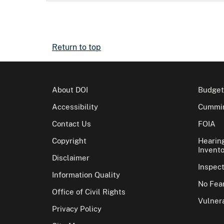
Return to top
About DOI
Budget
Accessibility
Cummin
Contact Us
FOIA
Copyright
Hearin
Invento
Disclaimer
Inspec
Information Quality
No Fear
Office of Civil Rights
Vulnera
Privacy Policy