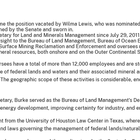
me the position vacated by Wilma Lewis, who was nominated 
irmed by the Senate and sworn in.
retary for Land and Minerals Management since July 29, 201
rsight to the Bureau of Land Management, Bureau of Ocean
 Surface Mining Reclamation and Enforcement and oversees 
neral resources, both onshore and on the Outer Continental S
rsees have a total of more than 12,000 employees and are st
of federal lands and waters and their associated mineral an
. The geographic scope of these activities is considerable, 
etary, Burke served as the Bureau of Land Management's Dep
energy development, improving certainty for industry, and e
from the University of Houston Law Center in Texas, where,
 and laws governing the management of federal lands/natural