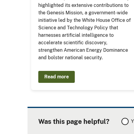
highlighted its extensive contributions to
the Genesis Mission, a government-wide
initiative led by the White House Office of
Science and Technology Policy that
harnesses artificial intelligence to
accelerate scientific discovery,
strengthen American Energy Dominance
and bolster national security.
Read more
Was this page helpful?
Y