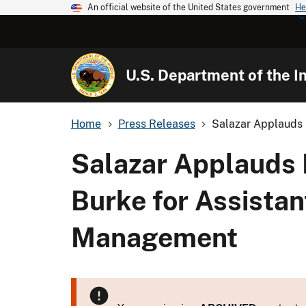
An official website of the United States government
He
U.S. Department of the In
Home
Press Releases
Salazar Applauds P
Salazar Applauds 
Burke for Assistan
Management