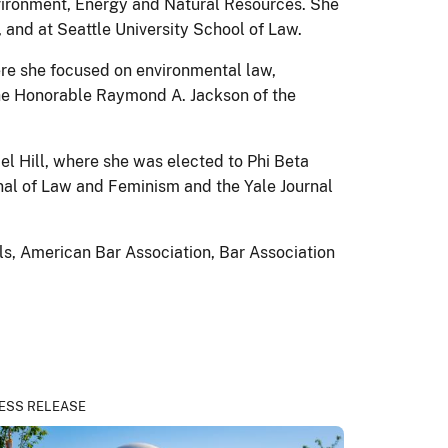
Environment, Energy and Natural Resources. She
, and at Seattle University School of Law.
ere she focused on environmental law,
r the Honorable Raymond A. Jackson of the
el Hill, where she was elected to Phi Beta
nal of Law and Feminism and the Yale Journal
ls, American Bar Association, Bar Association
ESS RELEASE