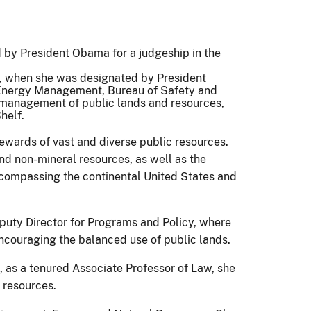
by President Obama for a judgeship in the
1, when she was designated by President
 Energy Management, Bureau of Safety and
management of public lands and resources,
helf.
ewards of vast and diverse public resources.
d non-mineral resources, as well as the
encompassing the continental United States and
uty Director for Programs and Policy, where
ncouraging the balanced use of public lands.
 as a tenured Associate Professor of Law, she
 resources.