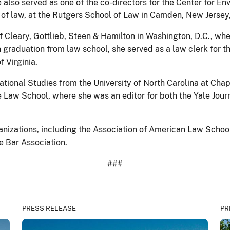
e also served as one of the co-directors for the Center for 
or of law, at the Rutgers School of Law in Camden, New Jersey
f Cleary, Gottlieb, Steen & Hamilton in Washington, D.C., wh
Upon graduation from law school, she served as a law clerk fo
f Virginia.
ational Studies from the University of North Carolina at Chap
 Law School, where she was an editor for both the Yale Jour
anizations, including the Association of American Law Schoo
e Bar Association.
###
PRESS RELEASE
PR