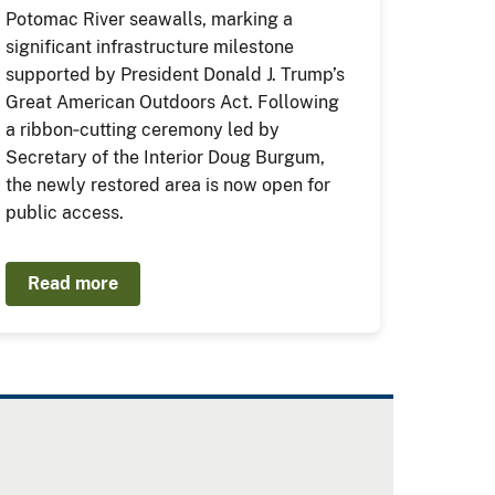
Potomac River seawalls, marking a
significant infrastructure milestone
supported by President Donald J. Trump’s
Great American Outdoors Act. Following
a ribbon‑cutting ceremony led by
Secretary of the Interior Doug Burgum,
the newly restored area is now open for
public access.
Read more