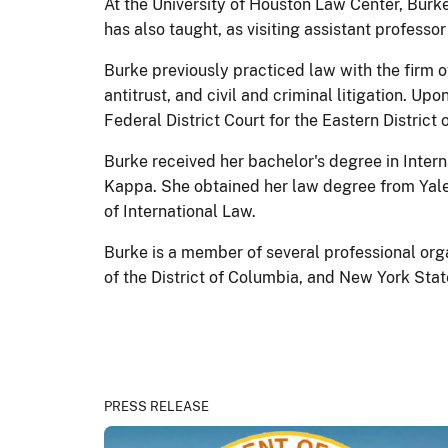
At the University of Houston Law Center, Burk
has also taught, as visiting assistant profess
Burke previously practiced law with the firm o
antitrust, and civil and criminal litigation. 
Federal District Court for the Eastern District o
Burke received her bachelor's degree in Intern
Kappa. She obtained her law degree from Yale
of International Law.
Burke is a member of several professional org
of the District of Columbia, and New York Stat
PRESS RELEASE