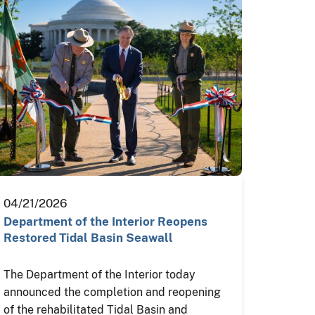
04/21/2026
Department of the Interior Reopens
Restored Tidal Basin Seawall
The Department of the Interior today
announced the completion and reopening
of the rehabilitated Tidal Basin and