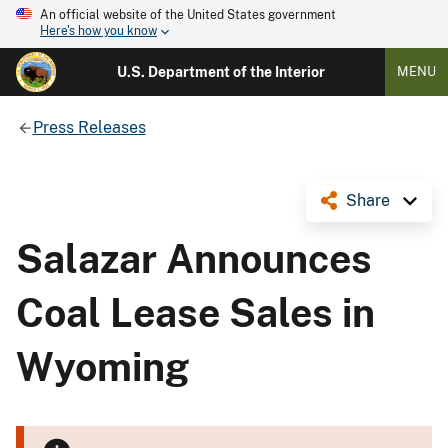
An official website of the United States government
Here's how you know
U.S. Department of the Interior
MENU
Press Releases
Share
Salazar Announces
Coal Lease Sales in
Wyoming