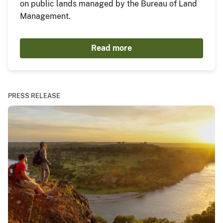
on public lands managed by the Bureau of Land
Management.
Read more
PRESS RELEASE