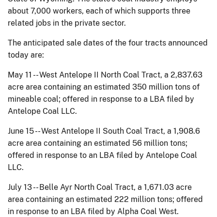
about 7,000 workers, each of which supports three
related jobs in the private sector.
The anticipated sale dates of the four tracts announced
today are:
May 11 -- West Antelope II North Coal Tract, a 2,837.63
acre area containing an estimated 350 million tons of
mineable coal; offered in response to a LBA filed by
Antelope Coal LLC.
June 15 -- West Antelope II South Coal Tract, a 1,908.6
acre area containing an estimated 56 million tons;
offered in response to an LBA filed by Antelope Coal
LLC.
July 13 -- Belle Ayr North Coal Tract, a 1,671.03 acre
area containing an estimated 222 million tons; offered
in response to an LBA filed by Alpha Coal West.