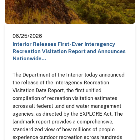
06/25/2026
Interior Releases First-Ever Interagency
Recreation Visitation Report and Announces
Nationwide…
The Department of the Interior today announced
the release of the Interagency Recreation
Visitation Data Report, the first unified
compilation of recreation visitation estimates
across all federal land and water management
agencies, as directed by the EXPLORE Act. The
landmark report provides a comprehensive,
standardized view of how millions of people
experience outdoor recreation across hundreds