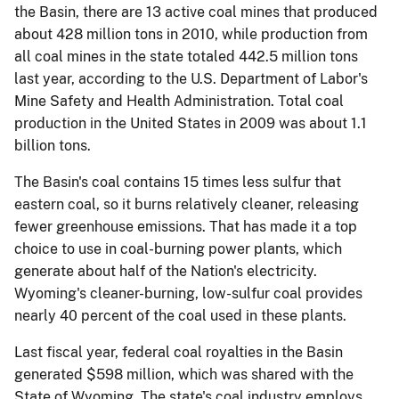
the Basin, there are 13 active coal mines that produced
about 428 million tons in 2010, while production from
all coal mines in the state totaled 442.5 million tons
last year, according to the U.S. Department of Labor's
Mine Safety and Health Administration. Total coal
production in the United States in 2009 was about 1.1
billion tons.
The Basin's coal contains 15 times less sulfur that
eastern coal, so it burns relatively cleaner, releasing
fewer greenhouse emissions. That has made it a top
choice to use in coal-burning power plants, which
generate about half of the Nation's electricity.
Wyoming's cleaner-burning, low-sulfur coal provides
nearly 40 percent of the coal used in these plants.
Last fiscal year, federal coal royalties in the Basin
generated $598 million, which was shared with the
State of Wyoming. The state's coal industry employs