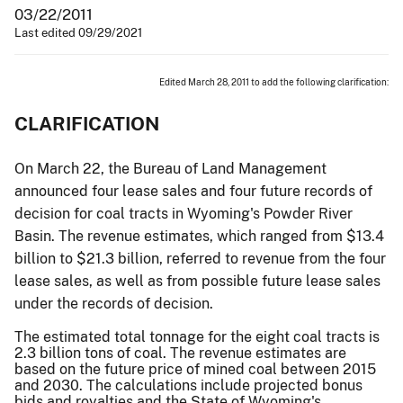
03/22/2011
Last edited 09/29/2021
Edited March 28, 2011 to add the following clarification:
CLARIFICATION
On March 22, the Bureau of Land Management
announced four lease sales and four future records of
decision for coal tracts in Wyoming's Powder River
Basin. The revenue estimates, which ranged from $13.4
billion to $21.3 billion, referred to revenue from the four
lease sales, as well as from possible future lease sales
under the records of decision.
The estimated total tonnage for the eight coal tracts is
2.3 billion tons of coal. The revenue estimates are
based on the future price of mined coal between 2015
and 2030. The calculations include projected bonus
bids and royalties and the State of Wyoming's