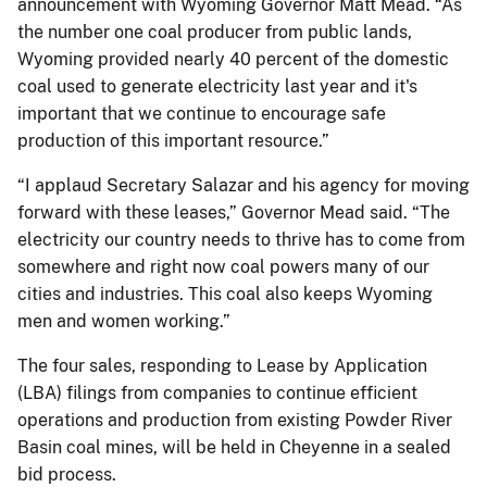
announcement with Wyoming Governor Matt Mead. “As
the number one coal producer from public lands,
Wyoming provided nearly 40 percent of the domestic
coal used to generate electricity last year and it's
important that we continue to encourage safe
production of this important resource.”
“I applaud Secretary Salazar and his agency for moving
forward with these leases,” Governor Mead said. “The
electricity our country needs to thrive has to come from
somewhere and right now coal powers many of our
cities and industries. This coal also keeps Wyoming
men and women working.”
The four sales, responding to Lease by Application
(LBA) filings from companies to continue efficient
operations and production from existing Powder River
Basin coal mines, will be held in Cheyenne in a sealed
bid process.