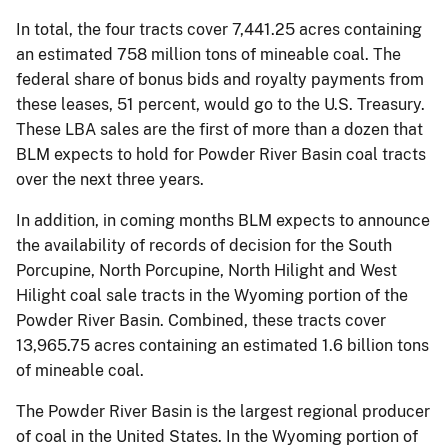
In total, the four tracts cover 7,441.25 acres containing
an estimated 758 million tons of mineable coal. The
federal share of bonus bids and royalty payments from
these leases, 51 percent, would go to the U.S. Treasury.
These LBA sales are the first of more than a dozen that
BLM expects to hold for Powder River Basin coal tracts
over the next three years.
In addition, in coming months BLM expects to announce
the availability of records of decision for the South
Porcupine, North Porcupine, North Hilight and West
Hilight coal sale tracts in the Wyoming portion of the
Powder River Basin. Combined, these tracts cover
13,965.75 acres containing an estimated 1.6 billion tons
of mineable coal.
The Powder River Basin is the largest regional producer
of coal in the United States. In the Wyoming portion of