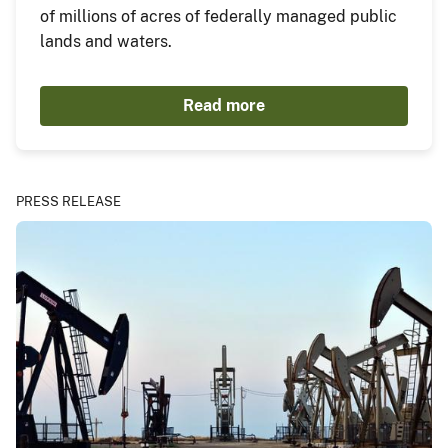
of millions of acres of federally managed public
lands and waters.
Read more
PRESS RELEASE