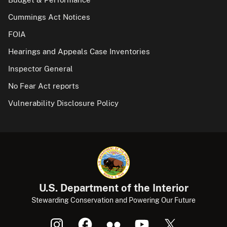
Cummings Act Notices
FOIA
Hearings and Appeals Case Inventories
Inspector General
No Fear Act reports
Vulnerability Disclosure Policy
U.S. Department of the Interior
Stewarding Conservation and Powering Our Future