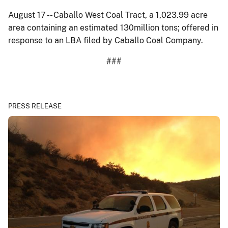
August 17 -- Caballo West Coal Tract, a 1,023.99 acre
area containing an estimated 130million tons; offered in
response to an LBA filed by Caballo Coal Company.
###
PRESS RELEASE