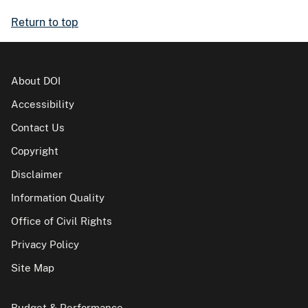
Return to top
About DOI
Accessibility
Contact Us
Copyright
Disclaimer
Information Quality
Office of Civil Rights
Privacy Policy
Site Map
Budget & Performance