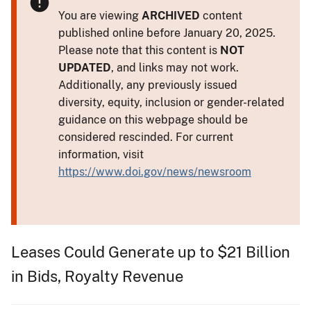
You are viewing
ARCHIVED
content
published online before January 20, 2025.
Please note that this content is
NOT
UPDATED
, and links may not work.
Additionally, any previously issued
diversity, equity, inclusion or gender-related
guidance on this webpage should be
considered rescinded. For current
information, visit
https://www.doi.gov/news/newsroom
Leases Could Generate up to $21 Billion
in Bids, Royalty Revenue