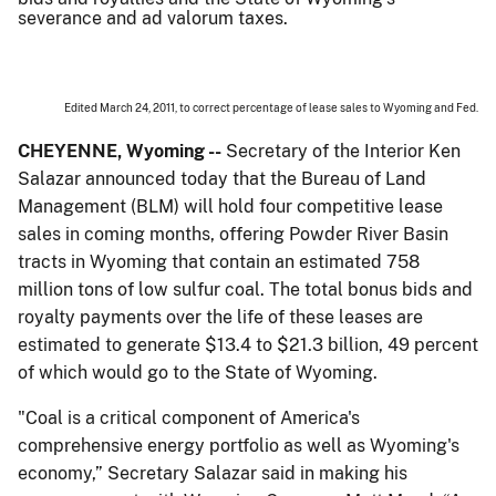
severance and ad valorum taxes.
Edited March 24, 2011, to correct percentage of lease sales to Wyoming and Fed.
CHEYENNE, Wyoming --
Secretary of the Interior Ken
Salazar announced today that the Bureau of Land
Management (BLM) will hold four competitive lease
sales in coming months, offering Powder River Basin
tracts in Wyoming that contain an estimated 758
million tons of low sulfur coal. The total bonus bids and
royalty payments over the life of these leases are
estimated to generate $13.4 to $21.3 billion, 49 percent
of which would go to the State of Wyoming.
"Coal is a critical component of America's
comprehensive energy portfolio as well as Wyoming's
economy,” Secretary Salazar said in making his