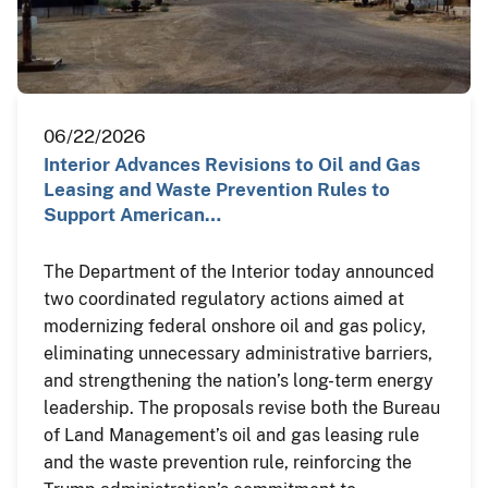
06/22/2026
Interior Advances Revisions to Oil and Gas
Leasing and Waste Prevention Rules to
Support American…
The Department of the Interior today announced
two coordinated regulatory actions aimed at
modernizing federal onshore oil and gas policy,
eliminating unnecessary administrative barriers,
and strengthening the nation’s long-term energy
leadership. The proposals revise both the Bureau
of Land Management’s oil and gas leasing rule
and the waste prevention rule, reinforcing the