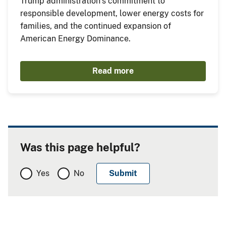
Trump administration’s commitment to
responsible development, lower energy costs for
families, and the continued expansion of
American Energy Dominance.
Read more
Was this page helpful?
Yes
No