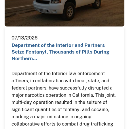
07/13/2026
Department of the Interior and Partners
Seize Fentanyl, Thousands of Pills During
Northern…
Department of the Interior law enforcement
officers, in collaboration with local, state, and
federal partners, have successfully disrupted a
major narcotics operation in California. This joint,
multi-day operation resulted in the seizure of
significant quantities of fentanyl and cocaine,
marking a major milestone in ongoing
collaborative efforts to combat drug trafficking