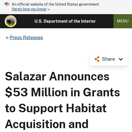
An official website of the United States government
Here's how you know
U.S. Department of the Interior
MENU
Press Releases
Share
Salazar Announces
$53 Million in Grants
to Support Habitat
Acquisition and