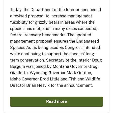
Today, the Department of the Interior announced
a revised proposal to increase management
flexibility for grizzly bears in areas where the
species has met, and in many cases exceeded,
federal recovery benchmarks. The updated
management proposal ensures the Endangered
Species Act is being used as Congress intended
while continuing to support the species' long-
term conservation. Secretary of the Interior Doug
Burgum was joined by Montana Governor Greg
Gianforte, Wyoming Governor Mark Gordon,
Idaho Governor Brad Little and Fish and Wildlife
Director Brian Nesvik for the announcement.
Read more