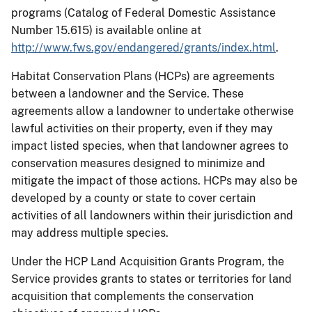
programs (Catalog of Federal Domestic Assistance
Number 15.615) is available online at
http://www.fws.gov/endangered/grants/index.html
.
Habitat Conservation Plans (HCPs) are agreements
between a landowner and the Service. These
agreements allow a landowner to undertake otherwise
lawful activities on their property, even if they may
impact listed species, when that landowner agrees to
conservation measures designed to minimize and
mitigate the impact of those actions. HCPs may also be
developed by a county or state to cover certain
activities of all landowners within their jurisdiction and
may address multiple species.
Under the HCP Land Acquisition Grants Program, the
Service provides grants to states or territories for land
acquisition that complements the conservation