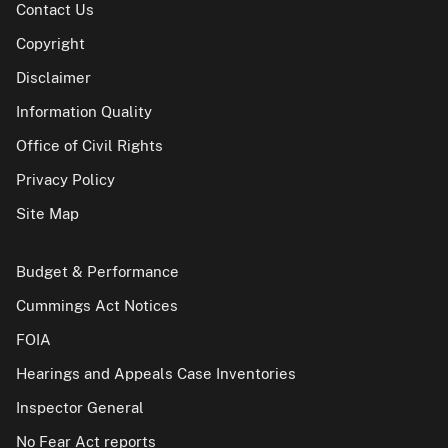
Contact Us
Copyright
Disclaimer
Information Quality
Office of Civil Rights
Privacy Policy
Site Map
Budget & Performance
Cummings Act Notices
FOIA
Hearings and Appeals Case Inventories
Inspector General
No Fear Act reports