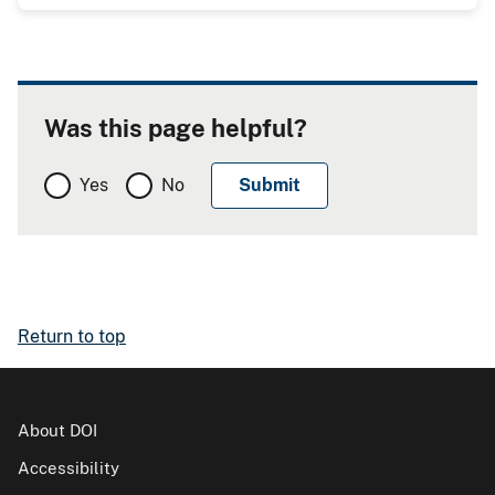
Was this page helpful?
Yes
No
Return to top
About DOI
Accessibility