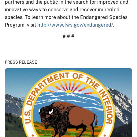
partners and the public in the search for improved and
innovative ways to conserve and recover imperiled
species. To learn more about the Endangered Species
Program, visit
http://www.fws.gov/endangered/
.
# # #
PRESS RELEASE