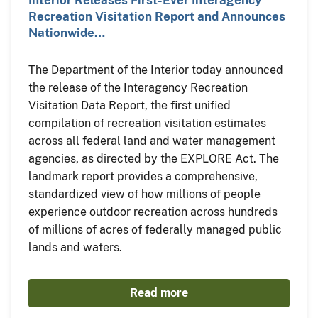
Recreation Visitation Report and Announces
Nationwide…
The Department of the Interior today announced
the release of the Interagency Recreation
Visitation Data Report, the first unified
compilation of recreation visitation estimates
across all federal land and water management
agencies, as directed by the EXPLORE Act. The
landmark report provides a comprehensive,
standardized view of how millions of people
experience outdoor recreation across hundreds
of millions of acres of federally managed public
lands and waters.
Read more