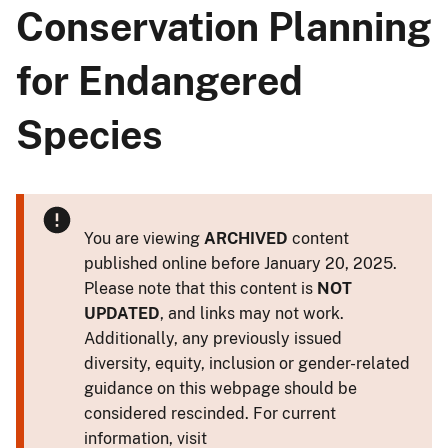
Conservation Planning
for Endangered
Species
You are viewing
ARCHIVED
content
published online before January 20, 2025.
Please note that this content is
NOT
UPDATED
, and links may not work.
Additionally, any previously issued
diversity, equity, inclusion or gender-related
guidance on this webpage should be
considered rescinded. For current
information, visit