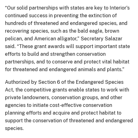
“Our solid partnerships with states are key to Interior's
continued success in preventing the extinction of
hundreds of threatened and endangered species, and
recovering species, such as the bald eagle, brown
pelican, and American alligator,” Secretary Salazar
said. “These grant awards will support important state
efforts to build and strengthen conservation
partnerships, and to conserve and protect vital habitat
for threatened and endangered animals and plants.”
Authorized by Section 6 of the Endangered Species
Act, the competitive grants enable states to work with
private landowners, conservation groups, and other
agencies to initiate cost-effective conservation
planning efforts and acquire and protect habitat to
support the conservation of threatened and endangered
species.