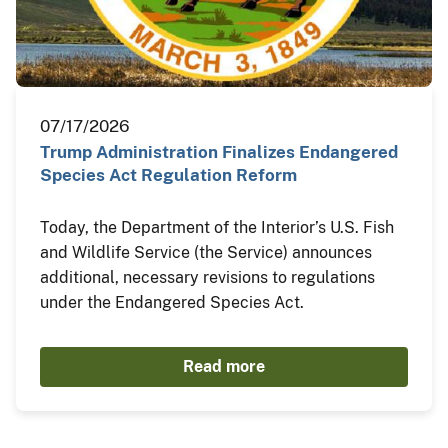
07/17/2026
Trump Administration Finalizes Endangered
Species Act Regulation Reform
Today, the Department of the Interior’s U.S. Fish
and Wildlife Service (the Service) announces
additional, necessary revisions to regulations
under the Endangered Species Act.
Read more