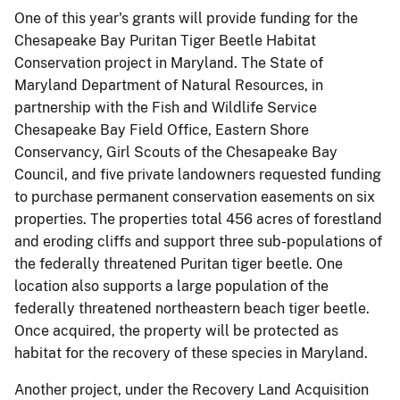
One of this year's grants will provide funding for the
Chesapeake Bay Puritan Tiger Beetle Habitat
Conservation project in Maryland. The State of
Maryland Department of Natural Resources, in
partnership with the Fish and Wildlife Service
Chesapeake Bay Field Office, Eastern Shore
Conservancy, Girl Scouts of the Chesapeake Bay
Council, and five private landowners requested funding
to purchase permanent conservation easements on six
properties. The properties total 456 acres of forestland
and eroding cliffs and support three sub-populations of
the federally threatened Puritan tiger beetle. One
location also supports a large population of the
federally threatened northeastern beach tiger beetle.
Once acquired, the property will be protected as
habitat for the recovery of these species in Maryland.
Another project, under the Recovery Land Acquisition