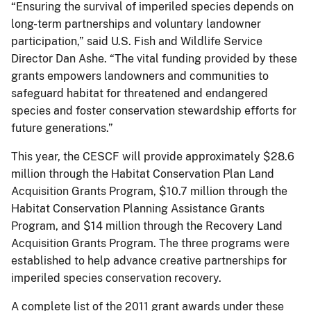
“Ensuring the survival of imperiled species depends on
long-term partnerships and voluntary landowner
participation,” said U.S. Fish and Wildlife Service
Director Dan Ashe. “The vital funding provided by these
grants empowers landowners and communities to
safeguard habitat for threatened and endangered
species and foster conservation stewardship efforts for
future generations.”
This year, the CESCF will provide approximately $28.6
million through the Habitat Conservation Plan Land
Acquisition Grants Program, $10.7 million through the
Habitat Conservation Planning Assistance Grants
Program, and $14 million through the Recovery Land
Acquisition Grants Program. The three programs were
established to help advance creative partnerships for
imperiled species conservation recovery.
A complete list of the 2011 grant awards under these