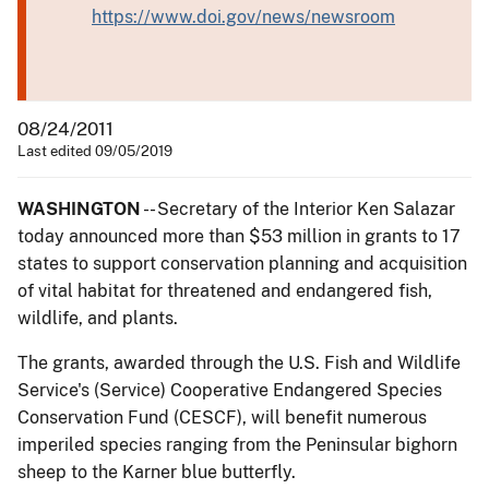
https://www.doi.gov/news/newsroom
08/24/2011
Last edited 09/05/2019
WASHINGTON
-- Secretary of the Interior Ken Salazar
today announced more than $53 million in grants to 17
states to support conservation planning and acquisition
of vital habitat for threatened and endangered fish,
wildlife, and plants.
The grants, awarded through the U.S. Fish and Wildlife
Service's (Service) Cooperative Endangered Species
Conservation Fund (CESCF), will benefit numerous
imperiled species ranging from the Peninsular bighorn
sheep to the Karner blue butterfly.