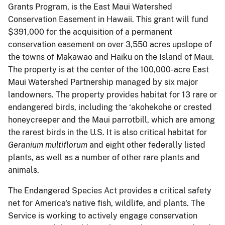
Grants Program, is the East Maui Watershed
Conservation Easement in Hawaii. This grant will fund
$391,000 for the acquisition of a permanent
conservation easement on over 3,550 acres upslope of
the towns of Makawao and Haiku on the Island of Maui.
The property is at the center of the 100,000-acre East
Maui Watershed Partnership managed by six major
landowners. The property provides habitat for 13 rare or
endangered birds, including the ‘akohekohe or crested
honeycreeper and the Maui parrotbill, which are among
the rarest birds in the U.S. It is also critical habitat for
Geranium multiflorum
and eight other federally listed
plants, as well as a number of other rare plants and
animals.
The Endangered Species Act provides a critical safety
net for America's native fish, wildlife, and plants. The
Service is working to actively engage conservation