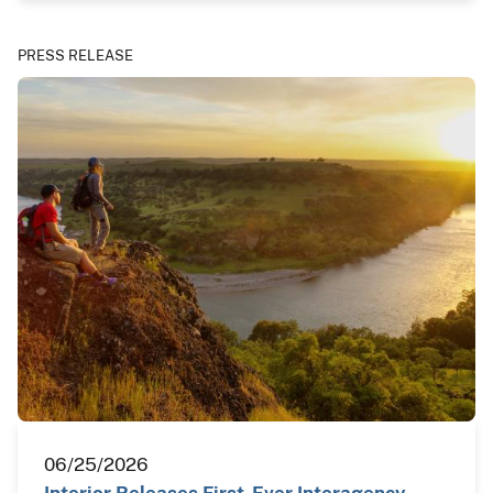
PRESS RELEASE
06/25/2026
Interior Releases First-Ever Interagency