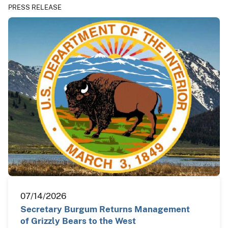
PRESS RELEASE
07/14/2026
Secretary Burgum Returns Management
of Grizzly Bears to the West