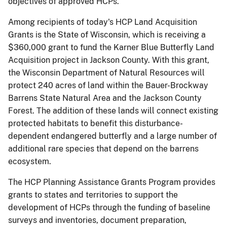
objectives of approved HCPs.
Among recipients of today's HCP Land Acquisition
Grants is the State of Wisconsin, which is receiving a
$360,000 grant to fund the Karner Blue Butterfly Land
Acquisition project in Jackson County. With this grant,
the Wisconsin Department of Natural Resources will
protect 240 acres of land within the Bauer-Brockway
Barrens State Natural Area and the Jackson County
Forest. The addition of these lands will connect existing
protected habitats to benefit this disturbance-
dependent endangered butterfly and a large number of
additional rare species that depend on the barrens
ecosystem.
The HCP Planning Assistance Grants Program provides
grants to states and territories to support the
development of HCPs through the funding of baseline
surveys and inventories, document preparation,