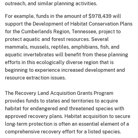
outreach, and similar planning activities.
For example, funds in the amount of $978,439 will
support the Development of Habitat Conservation Plans
for the Cumberlands Region, Tennessee, project to
protect aquatic and forest resources. Several
mammals, mussels, reptiles, amphibians, fish, and
aquatic invertebrates will benefit from these planning
efforts in this ecologically diverse region that is
beginning to experience increased development and
resource extraction issues.
The Recovery Land Acquisition Grants Program
provides funds to states and territories to acquire
habitat for endangered and threatened species with
approved recovery plans. Habitat acquisition to secure
long-term protection is often an essential element of a
comprehensive recovery effort for a listed species.