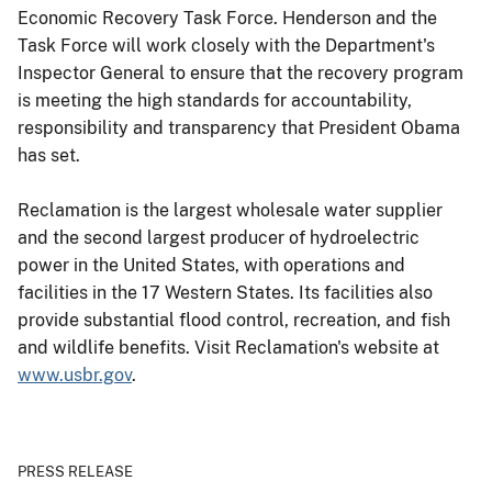
Economic Recovery Task Force. Henderson and the
Task Force will work closely with the Department's
Inspector General to ensure that the recovery program
is meeting the high standards for accountability,
responsibility and transparency that President Obama
has set.
Reclamation is the largest wholesale water supplier
and the second largest producer of hydroelectric
power in the United States, with operations and
facilities in the 17 Western States. Its facilities also
provide substantial flood control, recreation, and fish
and wildlife benefits. Visit Reclamation's website at
www.usbr.gov
.
PRESS RELEASE