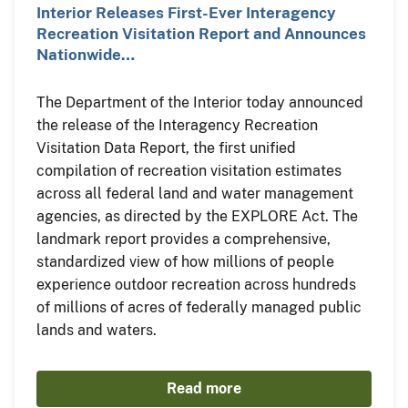
Interior Releases First-Ever Interagency
Recreation Visitation Report and Announces
Nationwide…
The Department of the Interior today announced
the release of the Interagency Recreation
Visitation Data Report, the first unified
compilation of recreation visitation estimates
across all federal land and water management
agencies, as directed by the EXPLORE Act. The
landmark report provides a comprehensive,
standardized view of how millions of people
experience outdoor recreation across hundreds
of millions of acres of federally managed public
lands and waters.
Read more