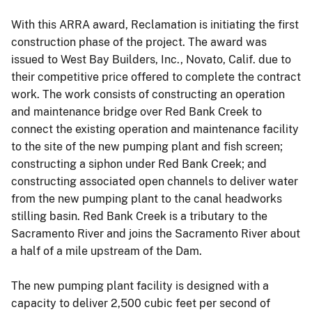
With this ARRA award, Reclamation is initiating the first
construction phase of the project. The award was
issued to West Bay Builders, Inc., Novato, Calif. due to
their competitive price offered to complete the contract
work. The work consists of constructing an operation
and maintenance bridge over Red Bank Creek to
connect the existing operation and maintenance facility
to the site of the new pumping plant and fish screen;
constructing a siphon under Red Bank Creek; and
constructing associated open channels to deliver water
from the new pumping plant to the canal headworks
stilling basin. Red Bank Creek is a tributary to the
Sacramento River and joins the Sacramento River about
a half of a mile upstream of the Dam.
The new pumping plant facility is designed with a
capacity to deliver 2,500 cubic feet per second of