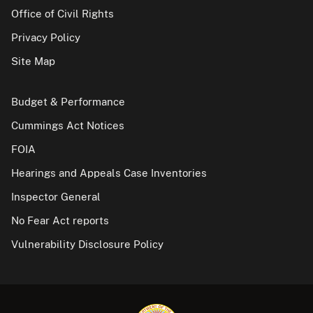
Office of Civil Rights
Privacy Policy
Site Map
Budget & Performance
Cummings Act Notices
FOIA
Hearings and Appeals Case Inventories
Inspector General
No Fear Act reports
Vulnerability Disclosure Policy