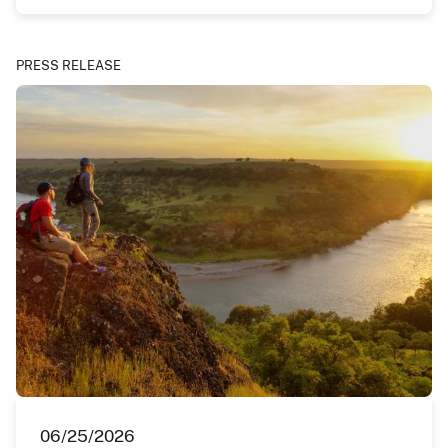
PRESS RELEASE
06/25/2026