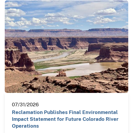
07/31/2026
Reclamation Publishes Final Environmental
Impact Statement for Future Colorado River
Operations