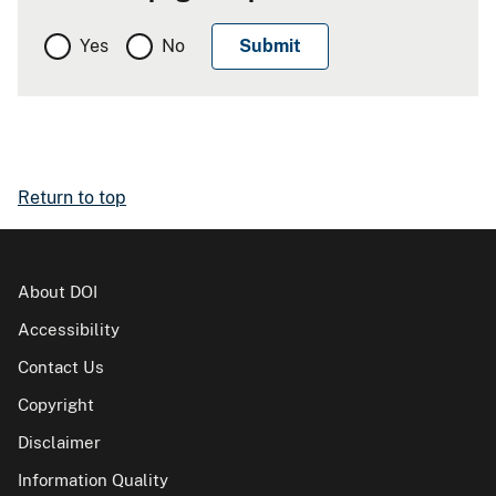
Yes
No
Return to top
About DOI
Accessibility
Contact Us
Copyright
Disclaimer
Information Quality