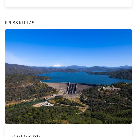
PRESS RELEASE
03/17/2026