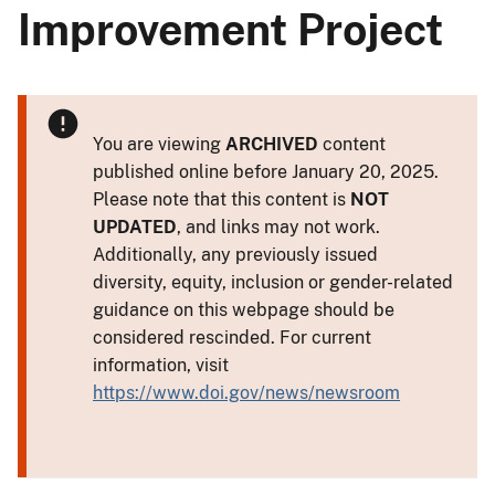
Improvement Project
You are viewing
ARCHIVED
content
published online before January 20, 2025.
Please note that this content is
NOT
UPDATED
, and links may not work.
Additionally, any previously issued
diversity, equity, inclusion or gender-related
guidance on this webpage should be
considered rescinded. For current
information, visit
https://www.doi.gov/news/newsroom