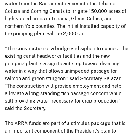
water from the Sacramento River into the Tehama-
Colusa and Corning Canals to irrigate 150,000 acres of
high-valued crops in Tehama, Glenn, Colusa, and
northern Yolo counties. The initial installed capacity of
the pumping plant will be 2,000 cfs.
“The construction of a bridge and siphon to connect the
existing canal headworks facilities and the new
pumping plant is a significant step toward diverting
water in a way that allows unimpeded passage for
salmon and green sturgeon,” said Secretary Salazar.
“The construction will provide employment and help
alleviate a long-standing fish passage concern while
still providing water necessary for crop production,”
said the Secretary.
The ARRA funds are part of a stimulus package that is
an important component of the President's plan to