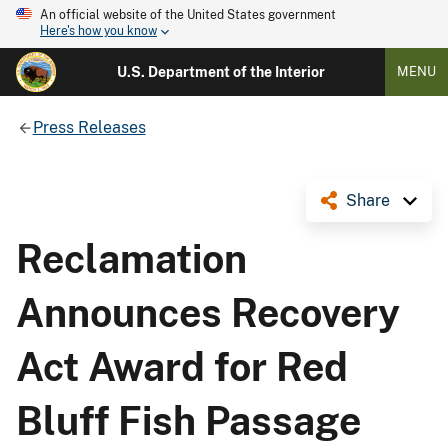
An official website of the United States government
Here's how you know
U.S. Department of the Interior
MENU
Press Releases
Share
Reclamation
Announces Recovery
Act Award for Red
Bluff Fish Passage