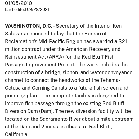
01/05/2010
Last edited 09/29/2021
WASHINGTON, D.C.
– Secretary of the Interior Ken
Salazar announced today that the Bureau of
Reclamation's Mid-Pacific Region has awarded a $21
million contract under the American Recovery and
Reinvestment Act (ARRA) for the Red Bluff Fish
Passage Improvement Project. The work includes the
construction of a bridge, siphon, and water conveyance
channel to connect the headworks of the Tehama-
Colusa and Corning Canals to a future fish screen and
pumping plant. The complete facility is designed to
improve fish passage through the existing Red Bluff
Diversion Dam (Dam). The new diversion facility will be
located on the Sacramento River about a mile upstream
of the Dam and 2 miles southeast of Red Bluff,
California.