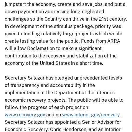
jumpstart the economy, create and save jobs, and put a
down payment on addressing long-neglected
challenges so the Country can thrive in the 21st century.
In development of the stimulus package, priority was
given to funding relatively large projects which would
create lasting value for the public. Funds from ARRA
will allow Reclamation to make a significant
contribution to the recovery and stabilization of the
economy of the United States in a short time.
Secretary Salazar has pledged unprecedented levels
of transparency and accountability in the
implementation of the Department of the Interior's
economic recovery projects. The public will be able to
follow the progress of each project on
www.recovery.gov
and on
www.interior.gov/recovery
.
Secretary Salazar has appointed a Senior Advisor for
Economic Recovery, Chris Henderson, and an Interior