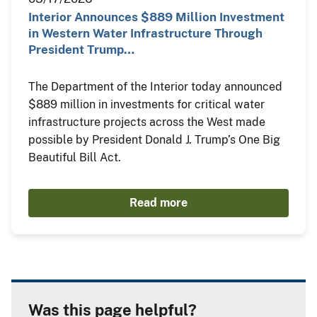
Interior Announces $889 Million Investment
in Western Water Infrastructure Through
President Trump…
The Department of the Interior today announced
$889 million in investments for critical water
infrastructure projects across the West made
possible by President Donald J. Trump’s One Big
Beautiful Bill Act.
Read more
Was this page helpful?