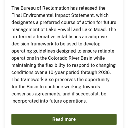
The Bureau of Reclamation has released the
Final Environmental Impact Statement, which
designates a preferred course of action for future
management of Lake Powell and Lake Mead. The
preferred alternative establishes an adaptive
decision framework to be used to develop
operating guidelines designed to ensure reliable
operations in the Colorado River Basin while
maintaining the flexibility to respond to changing
conditions over a 10-year period through 2036.
The framework also preserves the opportunity
for the Basin to continue working towards
consensus agreements, and if successful, be
incorporated into future operations.
Read more