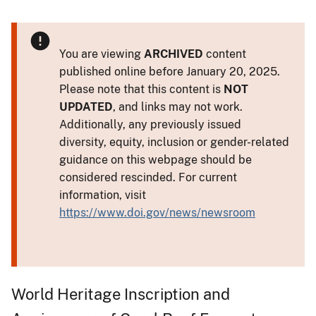
You are viewing
ARCHIVED
content
published online before January 20, 2025.
Please note that this content is
NOT
UPDATED
, and links may not work.
Additionally, any previously issued
diversity, equity, inclusion or gender-related
guidance on this webpage should be
considered rescinded. For current
information, visit
https://www.doi.gov/news/newsroom
World Heritage Inscription and