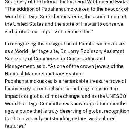
Secretary of the Interior for Fish and Wildlife and Parks.
“The addition of Papahanaumokuakea to the network of
World Heritage Sites demonstrates the commitment of
the United States and the state of Hawaii to conserve
and protect our important marine sites.”
In recognizing the designation of Papahanaumokuakea
as a World Heritage site, Dr. Larry Robinson, Assistant
Secretary of Commerce for Conservation and
Management, said, “As one of the crown jewels of the
National Marine Sanctuary System,
Papahanaumokuakea is a remarkable treasure trove of
biodiversity, a sentinel site for helping measure the
impacts of global climate change, and as the UNESCO
World Heritage Committee acknowledged four months
ago, a place that is truly deserving of global recognition
for its universally outstanding natural and cultural
features.”