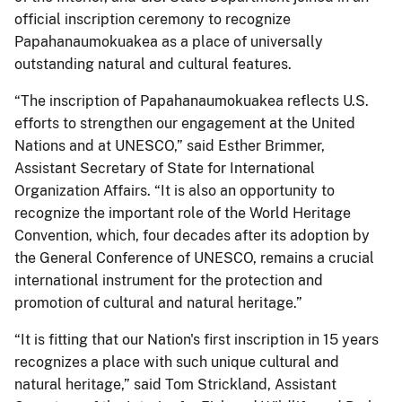
official inscription ceremony to recognize
Papahanaumokuakea as a place of universally
outstanding natural and cultural features.
“The inscription of Papahanaumokuakea reflects U.S.
efforts to strengthen our engagement at the United
Nations and at UNESCO,” said Esther Brimmer,
Assistant Secretary of State for International
Organization Affairs. “It is also an opportunity to
recognize the important role of the World Heritage
Convention, which, four decades after its adoption by
the General Conference of UNESCO, remains a crucial
international instrument for the protection and
promotion of cultural and natural heritage.”
“It is fitting that our Nation's first inscription in 15 years
recognizes a place with such unique cultural and
natural heritage,” said Tom Strickland, Assistant