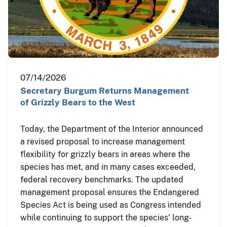
07/14/2026
Secretary Burgum Returns Management
of Grizzly Bears to the West
Today, the Department of the Interior announced
a revised proposal to increase management
flexibility for grizzly bears in areas where the
species has met, and in many cases exceeded,
federal recovery benchmarks. The updated
management proposal ensures the Endangered
Species Act is being used as Congress intended
while continuing to support the species' long-