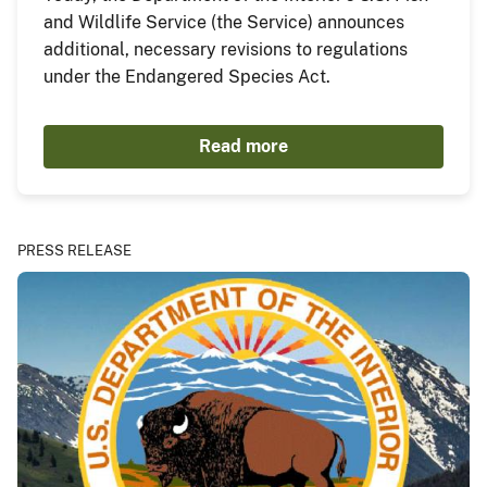
and Wildlife Service (the Service) announces
additional, necessary revisions to regulations
under the Endangered Species Act.
Read more
PRESS RELEASE