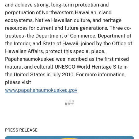
and achieve strong, long-term protection and
perpetuation of Northwestern Hawaiian Island
ecosystems, Native Hawaiian culture, and heritage
resources for current and future generations. Three co-
trustees - the Department of Commerce, Department of
the Interior, and State of Hawaii - joined by the Office of
Hawaiian Affairs, protect this special place.
Papahanaumokuakea was inscribed as the first mixed
(natural and cultural) UNESCO World Heritage Site in
the United States in July 2010. For more information,
please visit
www.papahanaumokuakea.gov
###
PRESS RELEASE