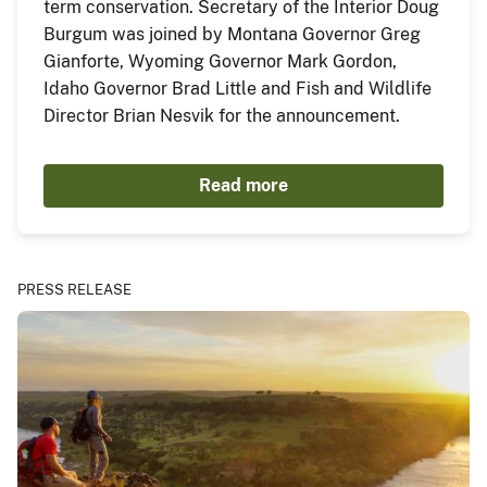
term conservation. Secretary of the Interior Doug
Burgum was joined by Montana Governor Greg
Gianforte, Wyoming Governor Mark Gordon,
Idaho Governor Brad Little and Fish and Wildlife
Director Brian Nesvik for the announcement.
Read more
PRESS RELEASE