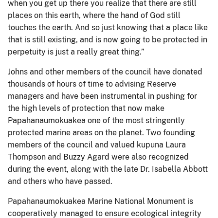
when you get up there you realize that there are still
places on this earth, where the hand of God still
touches the earth. And so just knowing that a place like
that is still existing, and is now going to be protected in
perpetuity is just a really great thing.”
Johns and other members of the council have donated
thousands of hours of time to advising Reserve
managers and have been instrumental in pushing for
the high levels of protection that now make
Papahanaumokuakea one of the most stringently
protected marine areas on the planet. Two founding
members of the council and valued kupuna Laura
Thompson and Buzzy Agard were also recognized
during the event, along with the late Dr. Isabella Abbott
and others who have passed.
Papahanaumokuakea Marine National Monument is
cooperatively managed to ensure ecological integrity