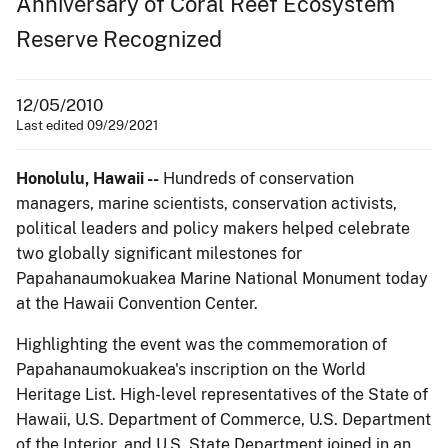
Anniversary of Coral Reef Ecosystem
Reserve Recognized
12/05/2010
Last edited 09/29/2021
Honolulu, Hawaii --
Hundreds of conservation
managers, marine scientists, conservation activists,
political leaders and policy makers helped celebrate
two globally significant milestones for
Papahanaumokuakea Marine National Monument today
at the Hawaii Convention Center.
Highlighting the event was the commemoration of
Papahanaumokuakea's inscription on the World
Heritage List. High-level representatives of the State of
Hawaii, U.S. Department of Commerce, U.S. Department
of the Interior, and U.S. State Department joined in an