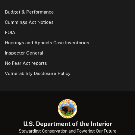
Budget & Performance
Cummings Act Notices
FOIA
Hearings and Appeals Case Inventories
Inspector General
No Fear Act reports
Vulnerability Disclosure Policy
U.S. Department of the Interior
Stewarding Conservation and Powering Our Future