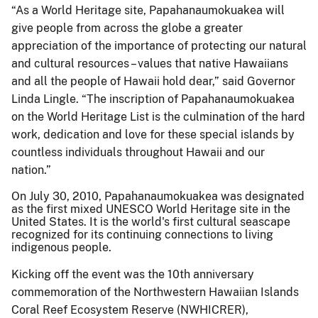
“As a World Heritage site, Papahanaumokuakea will
give people from across the globe a greater
appreciation of the importance of protecting our natural
and cultural resources – values that native Hawaiians
and all the people of Hawaii hold dear,” said Governor
Linda Lingle. “The inscription of Papahanaumokuakea
on the World Heritage List is the culmination of the hard
work, dedication and love for these special islands by
countless individuals throughout Hawaii and our
nation.”
On July 30, 2010, Papahanaumokuakea was designated
as the first mixed UNESCO World Heritage site in the
United States. It is the world's first cultural seascape
recognized for its continuing connections to living
indigenous people.
Kicking off the event was the 10th anniversary
commemoration of the Northwestern Hawaiian Islands
Coral Reef Ecosystem Reserve (NWHICRER),