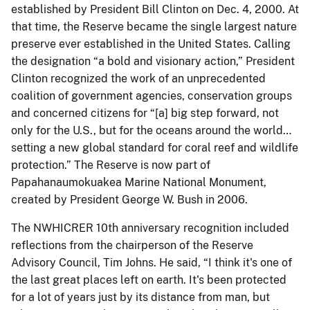
established by President Bill Clinton on Dec. 4, 2000. At
that time, the Reserve became the single largest nature
preserve ever established in the United States. Calling
the designation “a bold and visionary action,” President
Clinton recognized the work of an unprecedented
coalition of government agencies, conservation groups
and concerned citizens for “[a] big step forward, not
only for the U.S., but for the oceans around the world…
setting a new global standard for coral reef and wildlife
protection.” The Reserve is now part of
Papahanaumokuakea Marine National Monument,
created by President George W. Bush in 2006.
The NWHICRER 10th anniversary recognition included
reflections from the chairperson of the Reserve
Advisory Council, Tim Johns. He said, “I think it's one of
the last great places left on earth. It's been protected
for a lot of years just by its distance from man, but