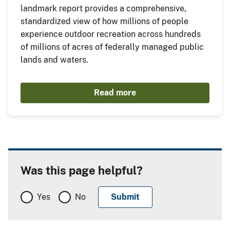
landmark report provides a comprehensive,
standardized view of how millions of people
experience outdoor recreation across hundreds
of millions of acres of federally managed public
lands and waters.
Read more
Was this page helpful?
Yes
No