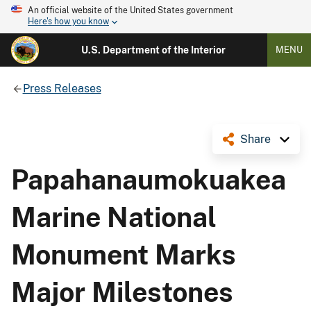
An official website of the United States government
Here's how you know
U.S. Department of the Interior
MENU
Press Releases
Share
Papahanaumokuakea
Marine National
Monument Marks
Major Milestones