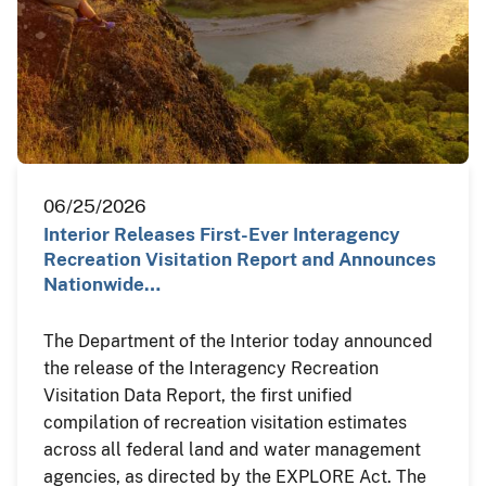
06/25/2026
Interior Releases First-Ever Interagency
Recreation Visitation Report and Announces
Nationwide…
The Department of the Interior today announced
the release of the Interagency Recreation
Visitation Data Report, the first unified
compilation of recreation visitation estimates
across all federal land and water management
agencies, as directed by the EXPLORE Act. The