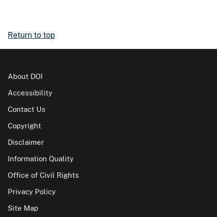
Return to top
About DOI
Accessibility
Contact Us
Copyright
Disclaimer
Information Quality
Office of Civil Rights
Privacy Policy
Site Map