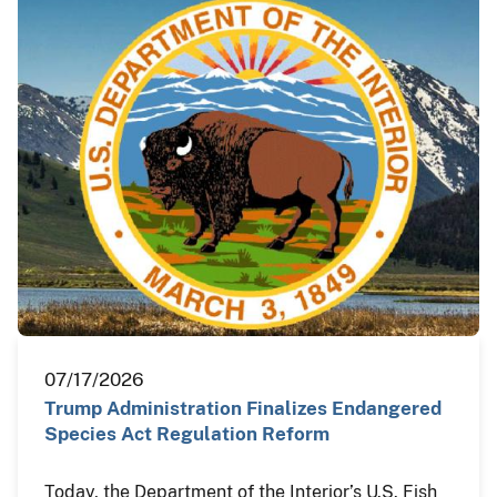
07/17/2026
Trump Administration Finalizes Endangered
Species Act Regulation Reform
Today, the Department of the Interior’s U.S. Fish