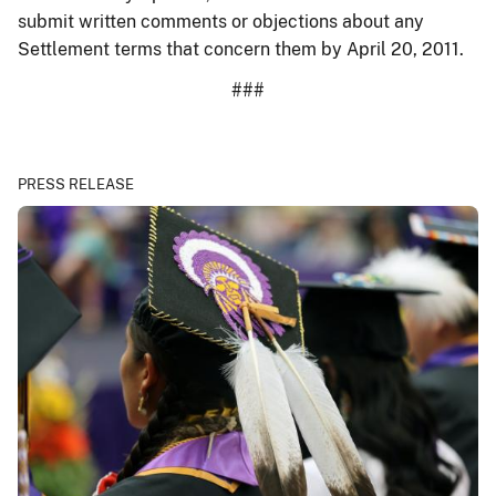
submit written comments or objections about any
Settlement terms that concern them by April 20, 2011.
###
PRESS RELEASE