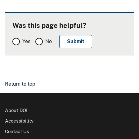
Was this page helpful?
Yes
No
Return to top
About DOI
Accessibility
Contact Us