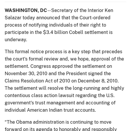
WASHINGTON, DC
-- Secretary of the Interior Ken
Salazar today announced that the Court-ordered
process of notifying individuals of their right to
participate in the $3.4 billion Cobell settlement is
underway.
This formal notice process is a key step that precedes
the court's formal review and, we hope, approval of the
settlement. Congress approved the settlement on
November 30, 2010 and the President signed the
Claims Resolution Act of 2010 on December 8, 2010.
The settlement will resolve the long-running and highly
contentious class action lawsuit regarding the U.S.
government's trust management and accounting of
individual American Indian trust accounts.
“The Obama administration is continuing to move
forward on its agenda to honorably and responsibly