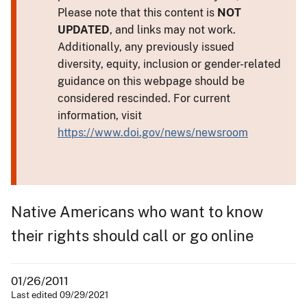
Please note that this content is
NOT
UPDATED
, and links may not work.
Additionally, any previously issued
diversity, equity, inclusion or gender-related
guidance on this webpage should be
considered rescinded. For current
information, visit
https://www.doi.gov/news/newsroom
Native Americans who want to know
their rights should call or go online
01/26/2011
Last edited 09/29/2021