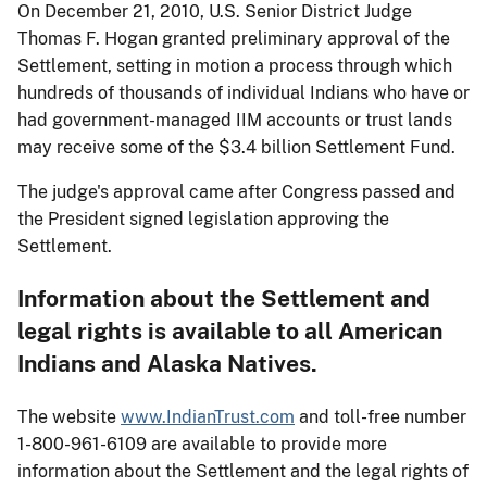
On December 21, 2010, U.S. Senior District Judge
Thomas F. Hogan granted preliminary approval of the
Settlement, setting in motion a process through which
hundreds of thousands of individual Indians who have or
had government-managed IIM accounts or trust lands
may receive some of the $3.4 billion Settlement Fund.
The judge's approval came after Congress passed and
the President signed legislation approving the
Settlement.
Information about the Settlement and
legal rights is available to all American
Indians and Alaska Natives.
The website
www.IndianTrust.com
and toll-free number
1-800-961-6109 are available to provide more
information about the Settlement and the legal rights of