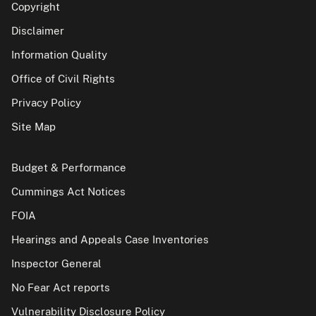
Copyright
Disclaimer
Information Quality
Office of Civil Rights
Privacy Policy
Site Map
Budget & Performance
Cummings Act Notices
FOIA
Hearings and Appeals Case Inventories
Inspector General
No Fear Act reports
Vulnerability Disclosure Policy