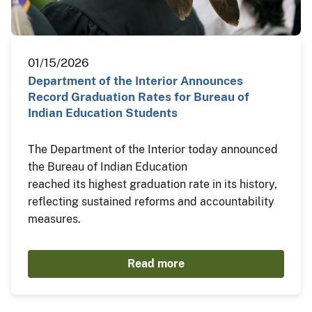
01/15/2026
Department of the Interior Announces
Record Graduation Rates for Bureau of
Indian Education Students
The Department of the Interior today announced
the Bureau of Indian Education
reached its highest graduation rate in its history,
reflecting sustained reforms and accountability
measures.
Read more