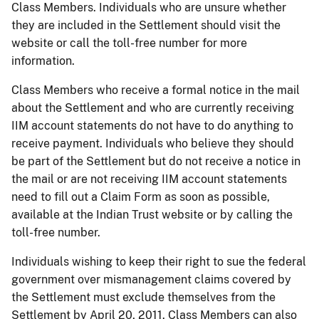
Class Members. Individuals who are unsure whether
they are included in the Settlement should visit the
website or call the toll-free number for more
information.
Class Members who receive a formal notice in the mail
about the Settlement and who are currently receiving
IIM account statements do not have to do anything to
receive payment. Individuals who believe they should
be part of the Settlement but do not receive a notice in
the mail or are not receiving IIM account statements
need to fill out a Claim Form as soon as possible,
available at the Indian Trust website or by calling the
toll-free number.
Individuals wishing to keep their right to sue the federal
government over mismanagement claims covered by
the Settlement must exclude themselves from the
Settlement by April 20, 2011. Class Members can also