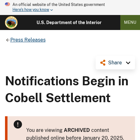
An official website of the United States government
Here's how you know
U.S. Department of the Interior
MENU
Press Releases
Share
Notifications Begin in
Cobell Settlement
You are viewing
ARCHIVED
content
published online before January 20, 2025.