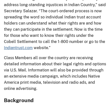
address long-standing injustices in Indian Country,” said
Secretary Salazar. “The court-ordered process is now
spreading the word so individual Indian trust account
holders can understand what their rights are and how
they can participate in the settlement. Now is the time
for those who want to know their rights under the
Cobell Settlement to call the 1-800 number or go to the
Indiantrust.com
website.”
Class Members all over the country are receiving
detailed information about their legal rights and options
via U.S. Mail. Information will also be provided through
an extensive media campaign, which includes Native
America print media, television and radio ads, and
online advertising.
Background