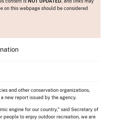
is content is
NOT UPDATED
, and links may
ance on this webpage should be considered
 nation
ncies and other conservation organizations,
o a new report issued by the agency.
mic engine for our country,” said Secretary of
for people to enjoy outdoor recreation, we are