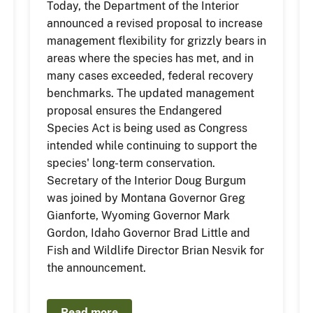
Today, the Department of the Interior
announced a revised proposal to increase
management flexibility for grizzly bears in
areas where the species has met, and in
many cases exceeded, federal recovery
benchmarks. The updated management
proposal ensures the Endangered
Species Act is being used as Congress
intended while continuing to support the
species' long-term conservation.
Secretary of the Interior Doug Burgum
was joined by Montana Governor Greg
Gianforte, Wyoming Governor Mark
Gordon, Idaho Governor Brad Little and
Fish and Wildlife Director Brian Nesvik for
the announcement.
Read more