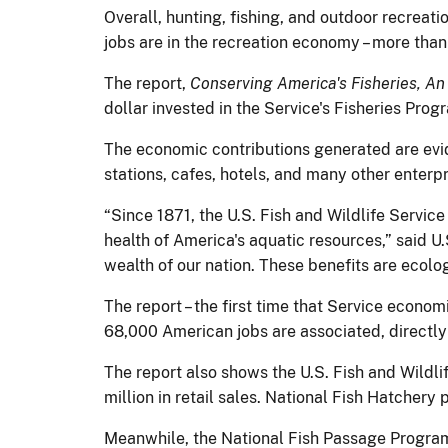
Overall, hunting, fishing, and outdoor recreat
jobs are in the recreation economy – more than
The report,
Conserving America's Fisheries, A
dollar invested in the Service's Fisheries Pro
The economic contributions generated are evide
stations, cafes, hotels, and many other enterpr
“Since 1871, the U.S. Fish and Wildlife Servic
health of America's aquatic resources,” said U.
wealth of our nation. These benefits are ecologi
The report – the first time that Service econom
68,000 American jobs are associated, directly 
The report also shows the U.S. Fish and Wildl
million in retail sales. National Fish Hatcher
Meanwhile, the National Fish Passage Program 