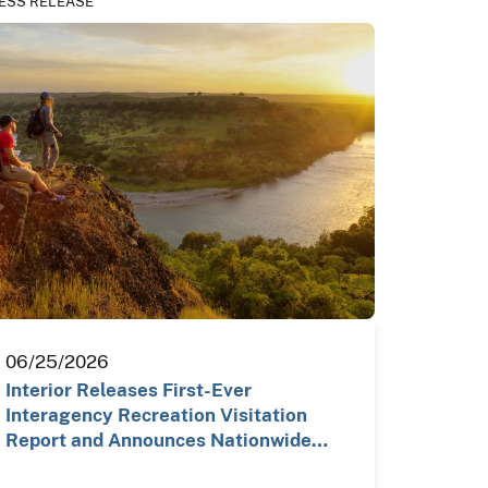
ESS RELEASE
06/25/2026
Interior Releases First-Ever
Interagency Recreation Visitation
Report and Announces Nationwide…