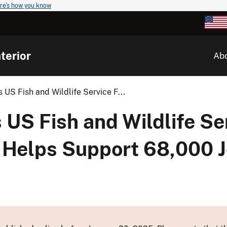
re's how you know
terior
Ab
US Fish and Wildlife Service F...
US Fish and Wildlife Se
 Helps Support 68,000 Jo