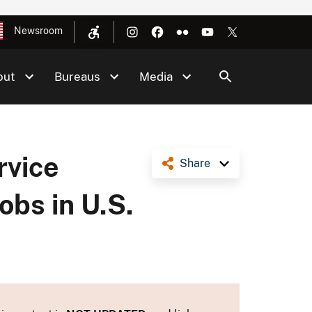
Newsroom
out
Bureaus
Media
rvice
Share
bs in U.S.