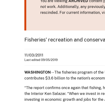
You are viewing
ARCHIVED
content p
not work. Additionally, any previousl
rescinded. For current information, vi
Fisheries' recreation and conserva
11/03/2011
Last edited 09/05/2019
WASHINGTON
-- The fisheries program of the
contributes $3.6 billion to the nation's econo
“The report confirms once again that fishing, 
the Interior Ken Salazar. “When we invest in re
investing in economic growth and jobs for the