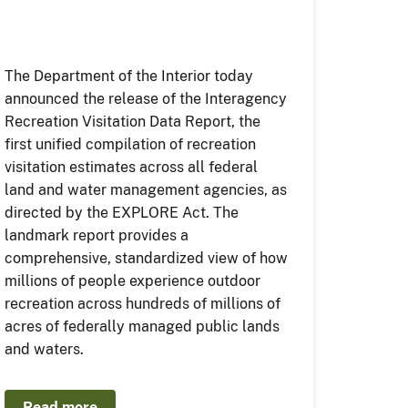
The Department of the Interior today
announced the release of the Interagency
Recreation Visitation Data Report, the
first unified compilation of recreation
visitation estimates across all federal
land and water management agencies, as
directed by the EXPLORE Act. The
landmark report provides a
comprehensive, standardized view of how
millions of people experience outdoor
recreation across hundreds of millions of
acres of federally managed public lands
and waters.
Read more