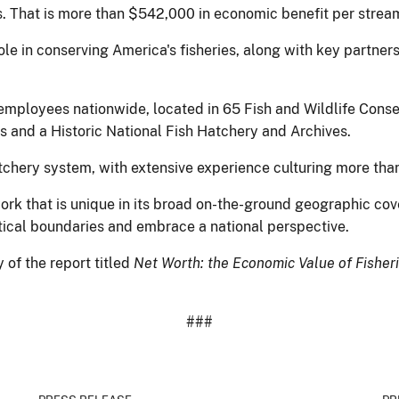
s. That is more than $542,000 in economic benefit per stream
ole in conserving America's fisheries, along with key partners
employees nationwide, located in 65 Fish and Wildlife Conser
s and a Historic National Fish Hatchery and Archives.
tchery system, with extensive experience culturing more than
rk that is unique in its broad on-the-ground geographic cov
litical boundaries and embrace a national perspective.
 of the report titled
Net Worth: the Economic Value of Fisher
###