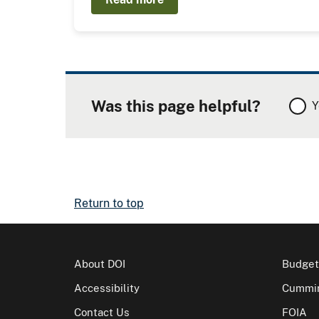
Was this page helpful?
Y
Return to top
About DOI
Budget
Accessibility
Cummin
Contact Us
FOIA