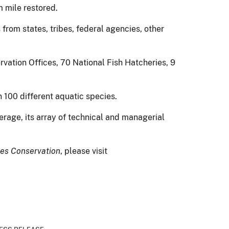
 mile restored.
 from states, tribes, federal agencies, other
vation Offices, 70 National Fish Hatcheries, 9
 100 different aquatic species.
erage, its array of technical and managerial
ies Conservation
, please visit