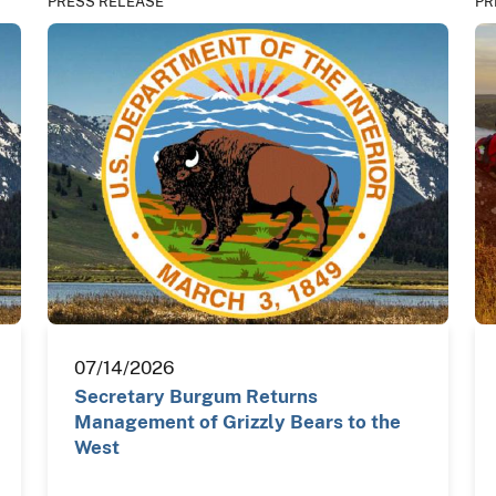
PRESS RELEASE
PR
07/14/2026
Secretary Burgum Returns
Management of Grizzly Bears to the
West