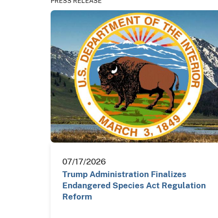
PRESS RELEASE
07/17/2026
Trump Administration Finalizes
Endangered Species Act Regulation
Reform