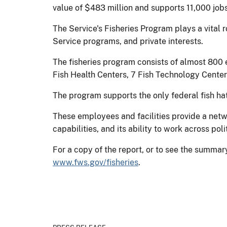
value of $483 million and supports 11,000 job
The Service's Fisheries Program plays a vital r
Service programs, and private interests.
The fisheries program consists of almost 800 
Fish Health Centers, 7 Fish Technology Center
The program supports the only federal fish ha
These employees and facilities provide a netwo
capabilities, and its ability to work across po
For a copy of the report, or to see the summary
www.fws.gov/fisheries
.