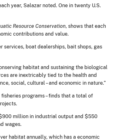
each year, Salazar noted. One in twenty U.S.
quatic Resource Conservation
, shows that each
nomic contributions and value.
 services, boat dealerships, bait shops, gas
onserving habitat and sustaining the biological
ces are inextricably tied to the health and
nce, social, cultural – and economic in nature.”
fisheries programs – finds that a total of
rojects.
$900 million in industrial output and $550
and wages.
ver habitat annually, which has a economic