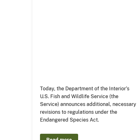
Today, the Department of the Interior’s
U.S. Fish and Wildlife Service (the
Service) announces additional, necessary
revisions to regulations under the
Endangered Species Act.
Read more