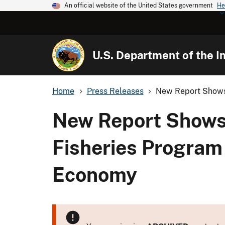
An official website of the United States government
He
U.S. Department of the In
Home
Press Releases
New Report Shows 
New Report Shows 
Fisheries Program
Economy