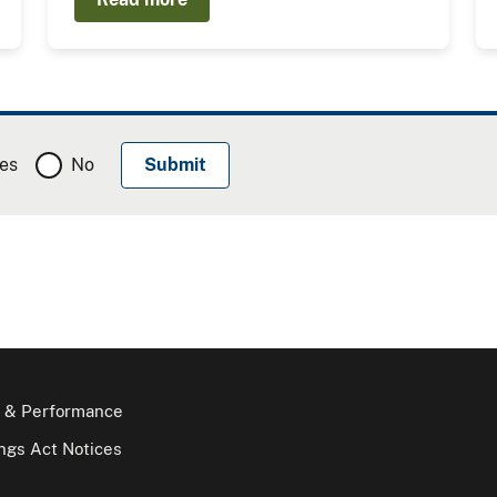
es
No
 & Performance
gs Act Notices