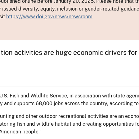
ublished online before January 20, 2025. Please note that th
y issued diversity, equity, inclusion or gender-related guid
sit
https://www.doi.gov/news/newsroom
tion activities are huge economic drivers for
 U.S. Fish and Wildlife Service, in association with state age
my and supports 68,000 jobs across the country, according t
hunting and other outdoor recreational activities are an econo
storing fish and wildlife habitat and creating opportunities 
 American people.”