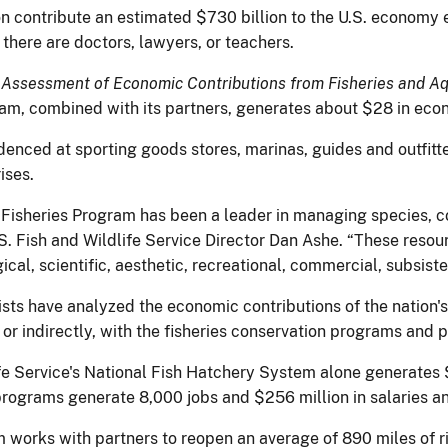
ion contribute an estimated $730 billion to the U.S. economy 
 there are doctors, lawyers, or teachers.
n Assessment of Economic Contributions from Fisheries and A
gram, combined with its partners, generates about $28 in eco
nced at sporting goods stores, marinas, guides and outfitter
ises.
e Fisheries Program has been a leader in managing species, c
S. Fish and Wildlife Service Director Dan Ashe. “These resour
cal, scientific, aesthetic, recreational, commercial, subsiste
ists have analyzed the economic contributions of the nation's 
or indirectly, with the fisheries conservation programs and p
ife Service's National Fish Hatchery System alone generates 
y programs generate 8,000 jobs and $256 million in salaries 
works with partners to reopen an average of 890 miles of ri