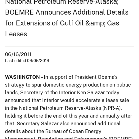
National Petroleum Reserve-Alaska;
BOEMRE Announces Additional Details
for Extensions of Gulf Oil &amp; Gas
Leases
06/16/2011
Last edited 09/05/2019
WASHINGTON
– In support of President Obama's
strategy to spur domestic energy production on public
lands, Secretary of the Interior Ken Salazar today
announced that Interior would accelerate a lease sale
in the National Petroleum Reserve-Alaska (NPR-A),
holding it before the end of this year and annually after
that. Secretary Salazar also announced additional
details about the Bureau of Ocean Energy