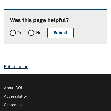
Was this page helpful?
Yes
No
Return to top
About DOI
Accessibility
Contact Us