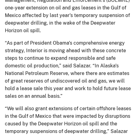
Management, Regulation and Enforcement's (BOEMRE)
one-year extension on oil and gas leases in the Gulf of
Mexico affected by last year's temporary suspension of
deepwater drilling, in the wake of the Deepwater
Horizon oil spill.
“As part of President Obama's comprehensive energy
strategy, Interior is moving ahead with these concrete
steps to continue to expand responsible and safe
domestic oil production,” said Salazar. “In Alaska's
National Petroleum Reserve, where there are estimates
of great reserves of undiscovered oil and gas, we will
hold a lease sale this year and work to hold future lease
sales on an annual basis.”
“We will also grant extensions of certain offshore leases
in the Gulf of Mexico that were impacted by disruptions
caused by the Deepwater Horizon oil spill and the
temporary suspensions of deepwater drilling,” Salazar