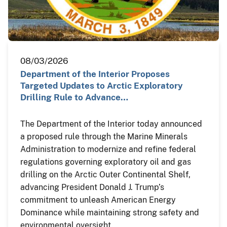
08/03/2026
Department of the Interior Proposes
Targeted Updates to Arctic Exploratory
Drilling Rule to Advance…
The Department of the Interior today announced
a proposed rule through the Marine Minerals
Administration to modernize and refine federal
regulations governing exploratory oil and gas
drilling on the Arctic Outer Continental Shelf,
advancing President Donald J. Trump’s
commitment to unleash American Energy
Dominance while maintaining strong safety and
environmental oversight.