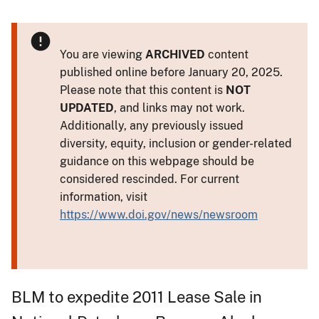
You are viewing
ARCHIVED
content
published online before January 20, 2025.
Please note that this content is
NOT
UPDATED
, and links may not work.
Additionally, any previously issued
diversity, equity, inclusion or gender-related
guidance on this webpage should be
considered rescinded. For current
information, visit
https://www.doi.gov/news/newsroom
BLM to expedite 2011 Lease Sale in