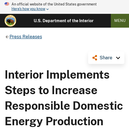
An official website of the United States government
Here's how you know
U.S. Department of the Interior
MENU
Press Releases
Share
Interior Implements
Steps to Increase
Responsible Domestic
Energy Production