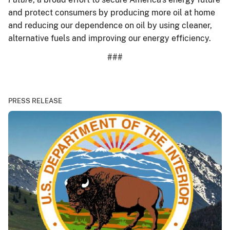
and protect consumers by producing more oil at home
and reducing our dependence on oil by using cleaner,
alternative fuels and improving our energy efficiency.
###
PRESS RELEASE