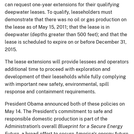
can request one-year extensions for their qualifying
deepwater leases. To qualify, leaseholders must
demonstrate that there was no oil or gas production on
the lease as of May 15, 2011; that the lease is in
deepwater (depths greater than 500 feet); and that the
lease is scheduled to expire on or before December 31,
2015.
The lease extensions will provide lessees and operators
additional time to proceed with exploration and
development of their leaseholds while fully complying
with important new safety, environmental, spill
response and containment requirements.
President Obama announced both of these policies on
May 14. The President's commitment to safe and
responsible domestic production is part of the
Administration's overall
Blueprint for a Secure Energy
Future
, a broad effort to secure America's energy future