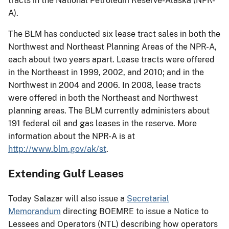
tracts in the National Petroleum Reserve-Alaska (NPR-
A).
The BLM has conducted six lease tract sales in both the
Northwest and Northeast Planning Areas of the NPR-A,
each about two years apart. Lease tracts were offered
in the Northeast in 1999, 2002, and 2010; and in the
Northwest in 2004 and 2006. In 2008, lease tracts
were offered in both the Northeast and Northwest
planning areas. The BLM currently administers about
191 federal oil and gas leases in the reserve. More
information about the NPR-A is at
http://www.blm.gov/ak/st
.
Extending Gulf Leases
Today Salazar will also issue a
Secretarial
Memorandum
directing BOEMRE to issue a Notice to
Lessees and Operators (NTL) describing how operators