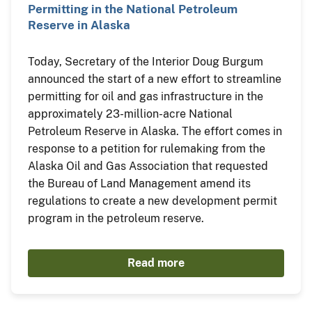
Permitting in the National Petroleum
Reserve in Alaska
Today, Secretary of the Interior Doug Burgum
announced the start of a new effort to streamline
permitting for oil and gas infrastructure in the
approximately 23-million-acre National
Petroleum Reserve in Alaska. The effort comes in
response to a petition for rulemaking from the
Alaska Oil and Gas Association that requested
the Bureau of Land Management amend its
regulations to create a new development permit
program in the petroleum reserve.
Read more