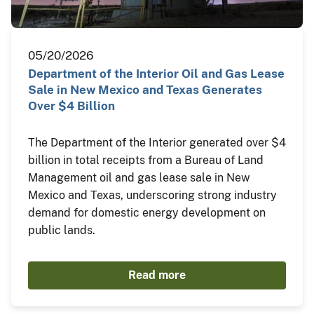
05/20/2026
Department of the Interior Oil and Gas Lease
Sale in New Mexico and Texas Generates
Over $4 Billion
The Department of the Interior generated over $4
billion in total receipts from a Bureau of Land
Management oil and gas lease sale in New
Mexico and Texas, underscoring strong industry
demand for domestic energy development on
public lands.
Read more