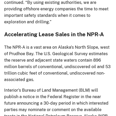
continued. “By using existing authorities, we are
providing offshore energy companies the time to meet
important safety standards when it comes to
exploration and drilling.”
Accelerating Lease Sales in the NPR-A
The NPR-A is a vast area on Alaska's North Slope, west
of Prudhoe Bay. The U.S. Geological Survey estimates
the reserve and adjacent state waters contain 896
million barrels of conventional, undiscovered oil and 53
trillion cubic feet of conventional, undiscovered non-
associated gas.
Interior's Bureau of Land Management (BLM) will
publish a notice in the Federal Register in the near
future announcing a 30-day period in which interested
parties may nominate or comment on the available