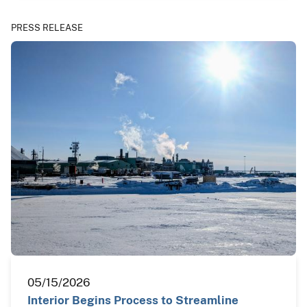
PRESS RELEASE
05/15/2026
Interior Begins Process to Streamline