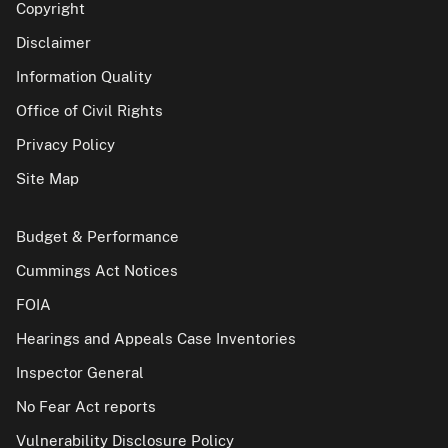
Copyright
Disclaimer
Information Quality
Office of Civil Rights
Privacy Policy
Site Map
Budget & Performance
Cummings Act Notices
FOIA
Hearings and Appeals Case Inventories
Inspector General
No Fear Act reports
Vulnerability Disclosure Policy