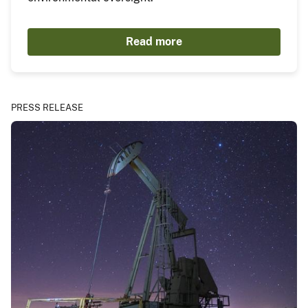
Read more
PRESS RELEASE