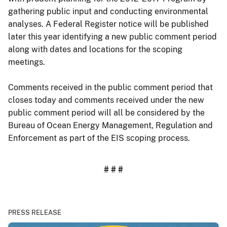
gathering public input and conducting environmental
analyses. A Federal Register notice will be published
later this year identifying a new public comment period
along with dates and locations for the scoping
meetings.
Comments received in the public comment period that
closes today and comments received under the new
public comment period will all be considered by the
Bureau of Ocean Energy Management, Regulation and
Enforcement as part of the EIS scoping process.
# # #
PRESS RELEASE