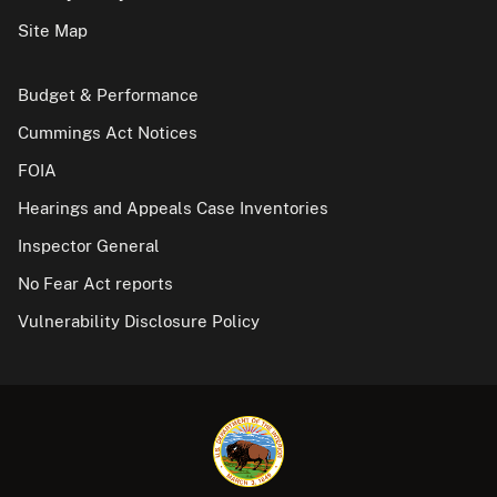
Site Map
Budget & Performance
Cummings Act Notices
FOIA
Hearings and Appeals Case Inventories
Inspector General
No Fear Act reports
Vulnerability Disclosure Policy