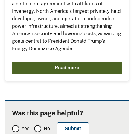
a settlement agreement with affiliates of
Invenergy, North America’s largest privately held
developer, owner, and operator of independent
power infrastructure, aimed at strengthening
American security and lowering costs, advancing
goals central to President Donald Trump’s
Energy Dominance Agenda.
Read more
Was this page helpful?
Yes
No