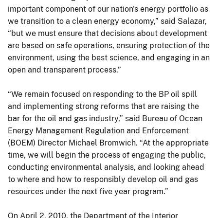
important component of our nation's energy portfolio as
we transition to a clean energy economy,” said Salazar,
“but we must ensure that decisions about development
are based on safe operations, ensuring protection of the
environment, using the best science, and engaging in an
open and transparent process.”
“We remain focused on responding to the BP oil spill
and implementing strong reforms that are raising the
bar for the oil and gas industry,” said Bureau of Ocean
Energy Management Regulation and Enforcement
(BOEM) Director Michael Bromwich. “At the appropriate
time, we will begin the process of engaging the public,
conducting environmental analysis, and looking ahead
to where and how to responsibly develop oil and gas
resources under the next five year program.”
On April 2, 2010, the Department of the Interior