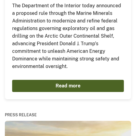
The Department of the Interior today announced
a proposed rule through the Marine Minerals
Administration to modernize and refine federal
regulations governing exploratory oil and gas
drilling on the Arctic Outer Continental Shelf,
advancing President Donald J. Trump’s
commitment to unleash American Energy
Dominance while maintaining strong safety and
environmental oversight.
Read more
PRESS RELEASE