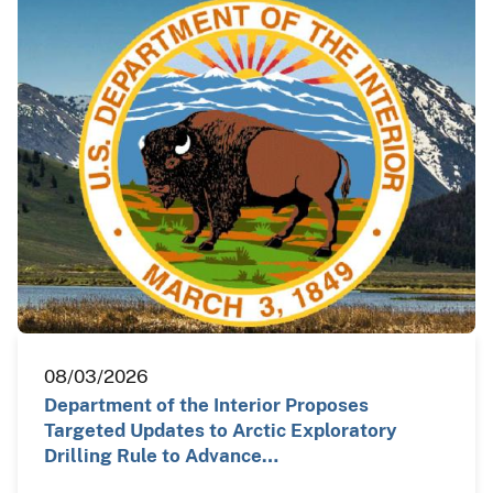
08/03/2026
Department of the Interior Proposes
Targeted Updates to Arctic Exploratory
Drilling Rule to Advance…