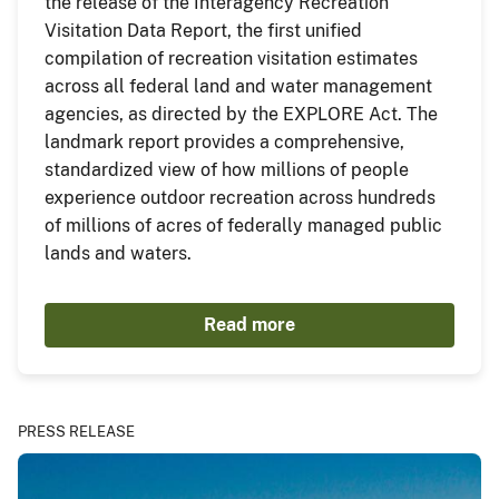
the release of the Interagency Recreation
Visitation Data Report, the first unified
compilation of recreation visitation estimates
across all federal land and water management
agencies, as directed by the EXPLORE Act. The
landmark report provides a comprehensive,
standardized view of how millions of people
experience outdoor recreation across hundreds
of millions of acres of federally managed public
lands and waters.
Read more
PRESS RELEASE