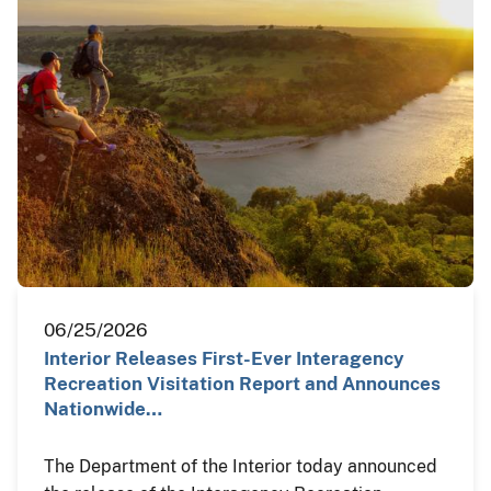
06/25/2026
Interior Releases First-Ever Interagency
Recreation Visitation Report and Announces
Nationwide…
The Department of the Interior today announced