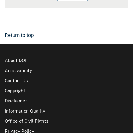
Return to top
About DOI
Accessibility
Contact Us
Copyright
Disclaimer
Information Quality
Office of Civil Rights
Privacy Policy