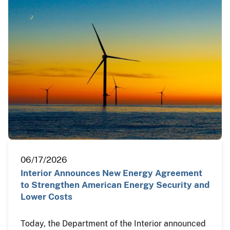
06/17/2026
Interior Announces New Energy Agreement
to Strengthen American Energy Security and
Lower Costs
Today, the Department of the Interior announced