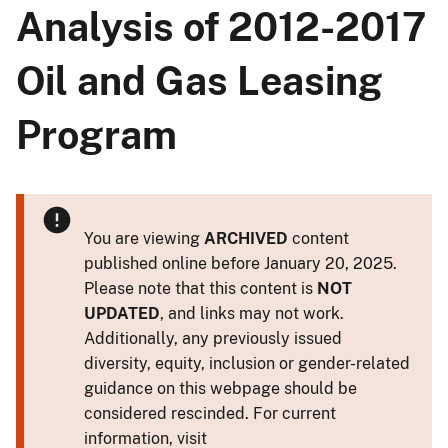
Analysis of 2012-2017
Oil and Gas Leasing
Program
You are viewing
ARCHIVED
content
published online before January 20, 2025.
Please note that this content is
NOT
UPDATED
, and links may not work.
Additionally, any previously issued
diversity, equity, inclusion or gender-related
guidance on this webpage should be
considered rescinded. For current
information, visit