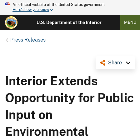
An official website of the United States government
Here's how you know
U.S. Department of the Interior
MENU
Press Releases
Share
Interior Extends
Opportunity for Public
Input on
Environmental