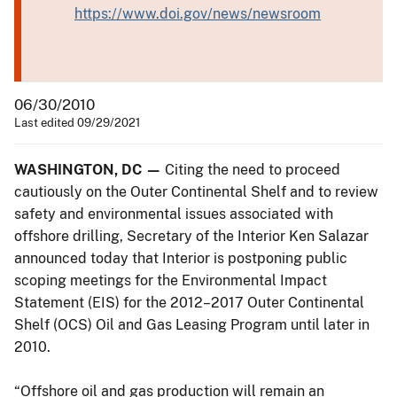
https://www.doi.gov/news/newsroom
06/30/2010
Last edited 09/29/2021
WASHINGTON, DC —
Citing the need to proceed
cautiously on the Outer Continental Shelf and to review
safety and environmental issues associated with
offshore drilling, Secretary of the Interior Ken Salazar
announced today that Interior is postponing public
scoping meetings for the Environmental Impact
Statement (EIS) for the 2012–2017 Outer Continental
Shelf (OCS) Oil and Gas Leasing Program until later in
2010.
“Offshore oil and gas production will remain an