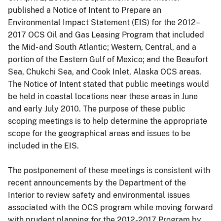
published a Notice of Intent to Prepare an
Environmental Impact Statement (EIS) for the 2012–
2017 OCS Oil and Gas Leasing Program that included
the Mid- and South Atlantic; Western, Central, and a
portion of the Eastern Gulf of Mexico; and the Beaufort
Sea, Chukchi Sea, and Cook Inlet, Alaska OCS areas.
The Notice of Intent stated that public meetings would
be held in coastal locations near these areas in June
and early July 2010. The purpose of these public
scoping meetings is to help determine the appropriate
scope for the geographical areas and issues to be
included in the EIS.
The postponement of these meetings is consistent with
recent announcements by the Department of the
Interior to review safety and environmental issues
associated with the OCS program while moving forward
with prudent planning for the 2012-2017 Program by