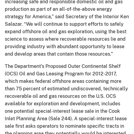
increasing safe and responsible domestic oil and gas
production as part of an all-of-the-above energy
strategy for America,” said Secretary of the Interior Ken
Salazar. “We will continue to support efforts to safely
expand offshore oil and gas exploration, using the best
science to assess where recoverable resources lie and
providing industry with abundant opportunity to lease
and develop areas that contain those resources.”
The Department's Proposed Outer Continental Shelf
(OCS) Oil and Gas Leasing Program for 2012-2017,
which makes federal offshore areas containing more
than 75 percent of estimated undiscovered, technically
recoverable oil and gas resources on the U.S. OCS
available for exploration and development, includes
one potential special-interest lease sale in the Cook
Inlet Planning Area (Sale 244). A special-interest lease
sale first asks operators to nominate specific tracts in
the planning area they potentially would be interested