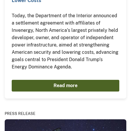
Lower Costs
Today, the Department of the Interior announced
a settlement agreement with affiliates of
Invenergy, North America’s largest privately held
developer, owner, and operator of independent
power infrastructure, aimed at strengthening
American security and lowering costs, advancing
goals central to President Donald Trump’s
Energy Dominance Agenda.
Read more
PRESS RELEASE