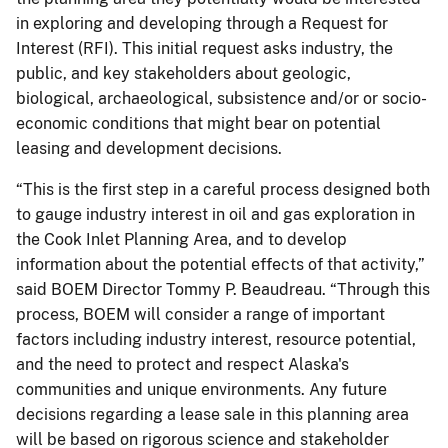
in exploring and developing through a Request for
Interest (RFI). This initial request asks industry, the
public, and key stakeholders about geologic,
biological, archaeological, subsistence and/or or socio-
economic conditions that might bear on potential
leasing and development decisions.
“This is the first step in a careful process designed both
to gauge industry interest in oil and gas exploration in
the Cook Inlet Planning Area, and to develop
information about the potential effects of that activity,”
said BOEM Director Tommy P. Beaudreau. “Through this
process, BOEM will consider a range of important
factors including industry interest, resource potential,
and the need to protect and respect Alaska's
communities and unique environments. Any future
decisions regarding a lease sale in this planning area
will be based on rigorous science and stakeholder