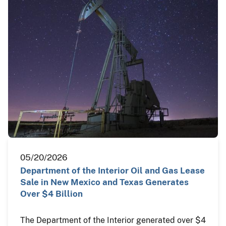
05/20/2026
Department of the Interior Oil and Gas Lease
Sale in New Mexico and Texas Generates
Over $4 Billion
The Department of the Interior generated over $4