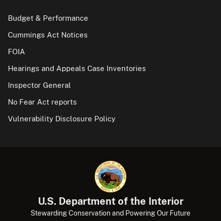
Budget & Performance
Cummings Act Notices
FOIA
Hearings and Appeals Case Inventories
Inspector General
No Fear Act reports
Vulnerability Disclosure Policy
U.S. Department of the Interior
Stewarding Conservation and Powering Our Future