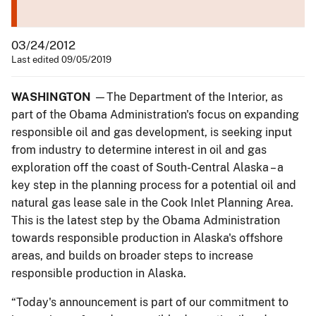
03/24/2012
Last edited 09/05/2019
WASHINGTON
—The Department of the Interior, as
part of the Obama Administration's focus on expanding
responsible oil and gas development, is seeking input
from industry to determine interest in oil and gas
exploration off the coast of South-Central Alaska – a
key step in the planning process for a potential oil and
natural gas lease sale in the Cook Inlet Planning Area.
This is the latest step by the Obama Administration
towards responsible production in Alaska's offshore
areas, and builds on broader steps to increase
responsible production in Alaska.
“Today's announcement is part of our commitment to