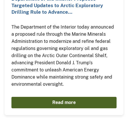
Targeted Updates to Arctic Exploratory
Drilling Rule to Advance…
The Department of the Interior today announced
a proposed rule through the Marine Minerals
Administration to modernize and refine federal
regulations governing exploratory oil and gas
drilling on the Arctic Outer Continental Shelf,
advancing President Donald J. Trump’s
commitment to unleash American Energy
Dominance while maintaining strong safety and
environmental oversight.
Read more