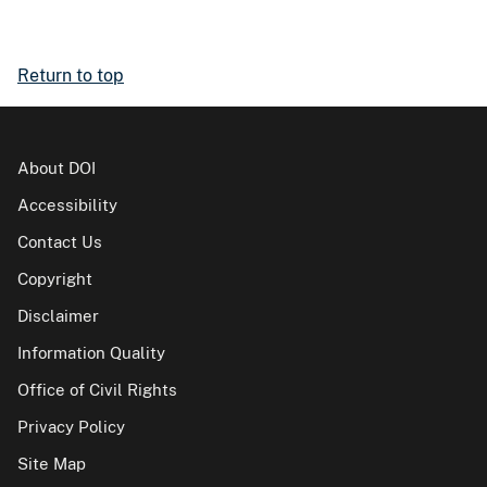
Return to top
About DOI
Accessibility
Contact Us
Copyright
Disclaimer
Information Quality
Office of Civil Rights
Privacy Policy
Site Map