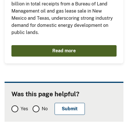
billion in total receipts from a Bureau of Land
Management oil and gas lease sale in New
Mexico and Texas, underscoring strong industry
demand for domestic energy development on
public lands.
Read more
Was this page helpful?
Yes
No