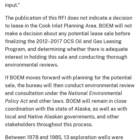
input.”
The publication of this RFI does not indicate a decision
to lease in the Cook Inlet Planning Area. BOEM will not
make a decision about any potential lease sale before
finalizing the 2012–2017 OCS Oil and Gas Leasing
Program, and determining whether there is adequate
interest in holding this sale and conducting thorough
environmental reviews.
If BOEM moves forward with planning for the potential
sale, the bureau will then conduct environmental review
and consultation under the
National Environmental
Policy Act
and other laws. BOEM will remain in close
coordination with the state of Alaska, as well as with
local and Native Alaskan governments, and other
stakeholders throughout this process.
Between 1978 and 1985, 13 exploration wells were