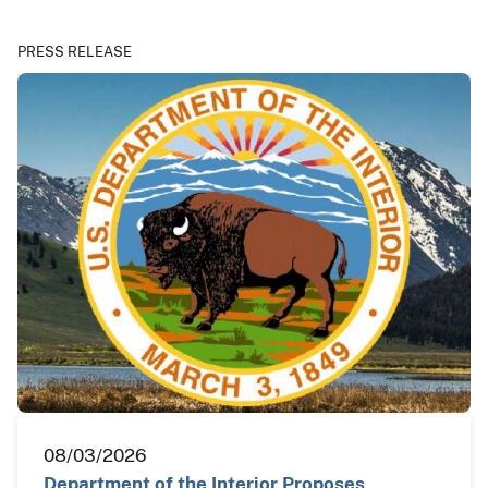
PRESS RELEASE
08/03/2026
Department of the Interior Proposes