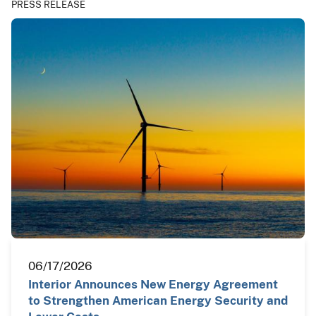
PRESS RELEASE
06/17/2026
Interior Announces New Energy Agreement
to Strengthen American Energy Security and