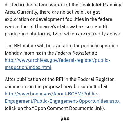
drilled in the federal waters of the Cook Inlet Planning
Area. Currently, there are no active oil or gas
exploration or development facilities in the federal
waters there. The area's state waters contain 16
production platforms, 12 of which are currently active.
The RFI notice will be available for public inspection
Monday morning in the
Federal Register
at:
http://www.archives.gov/federal-register/public-
inspection/index.html
.
After publication of the RFI in the Federal Register,
comments on the proposal may be submitted at
http://www.boem.gov/About-BOEM/Public-
Engagement/Public-Engagement-Opportunities.aspx
(click on the “Open Comment Documents link).
###