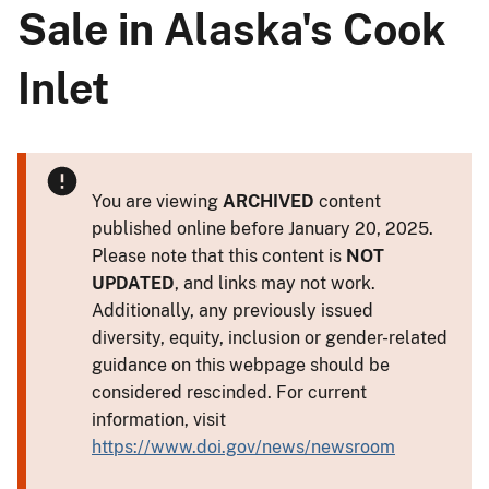
Sale in Alaska's Cook
Inlet
You are viewing
ARCHIVED
content
published online before January 20, 2025.
Please note that this content is
NOT
UPDATED
, and links may not work.
Additionally, any previously issued
diversity, equity, inclusion or gender-related
guidance on this webpage should be
considered rescinded. For current
information, visit
https://www.doi.gov/news/newsroom