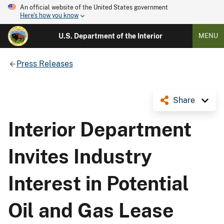
An official website of the United States government
Here's how you know
U.S. Department of the Interior
MENU
Press Releases
Share
Interior Department
Invites Industry
Interest in Potential
Oil and Gas Lease