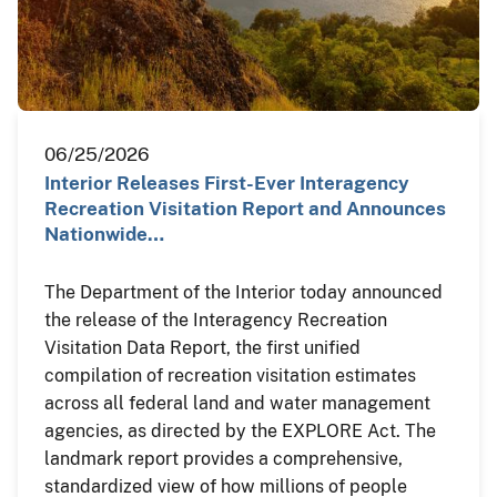
06/25/2026
Interior Releases First-Ever Interagency
Recreation Visitation Report and Announces
Nationwide…
The Department of the Interior today announced
the release of the Interagency Recreation
Visitation Data Report, the first unified
compilation of recreation visitation estimates
across all federal land and water management
agencies, as directed by the EXPLORE Act. The
landmark report provides a comprehensive,
standardized view of how millions of people