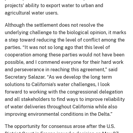
projects' ability to export water to urban and
agricultural water users.
Although the settlement does not resolve the
underlying challenge to the biological opinion, it marks
a step toward reducing the level of conflict among the
parties. “It was not so long ago that this level of
cooperation among these parties would not have been
possible, and I commend everyone for their hard work
and perseverance in reaching this agreement,” said
Secretary Salazar. “As we develop the long term
solutions to California's water challenges, I look
forward to working with the congressional delegation
and all stakeholders to find ways to improve reliability
of water deliveries throughout California while also
improving environmental conditions in the Delta.”
The opportunity for consensus arose after the U.S.