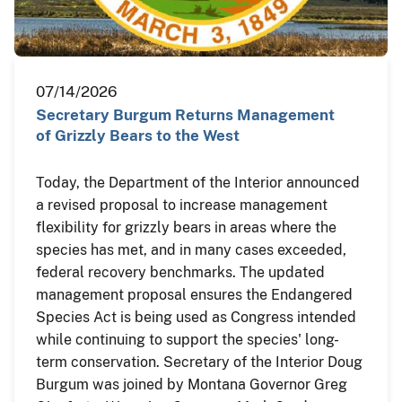
07/14/2026
Secretary Burgum Returns Management
of Grizzly Bears to the West
Today, the Department of the Interior announced
a revised proposal to increase management
flexibility for grizzly bears in areas where the
species has met, and in many cases exceeded,
federal recovery benchmarks. The updated
management proposal ensures the Endangered
Species Act is being used as Congress intended
while continuing to support the species' long-
term conservation. Secretary of the Interior Doug
Burgum was joined by Montana Governor Greg