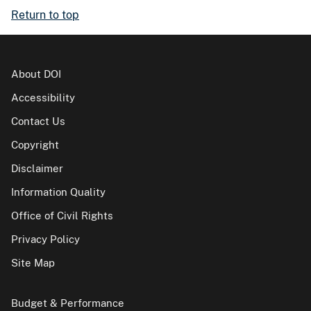
Return to top
About DOI
Accessibility
Contact Us
Copyright
Disclaimer
Information Quality
Office of Civil Rights
Privacy Policy
Site Map
Budget & Performance