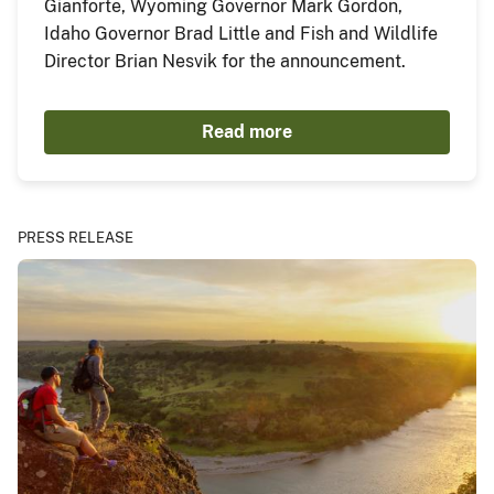
Gianforte, Wyoming Governor Mark Gordon,
Idaho Governor Brad Little and Fish and Wildlife
Director Brian Nesvik for the announcement.
Read more
PRESS RELEASE