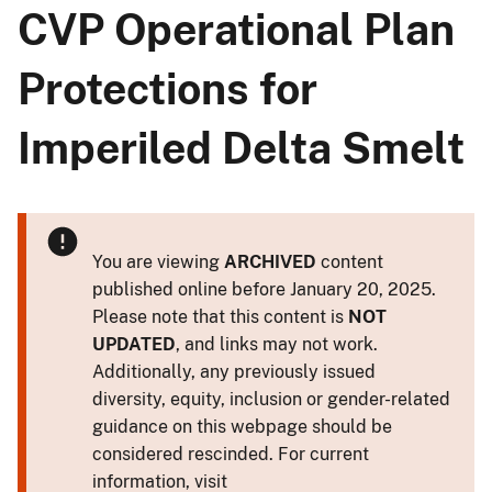
CVP Operational Plan
Protections for
Imperiled Delta Smelt
You are viewing
ARCHIVED
content
published online before January 20, 2025.
Please note that this content is
NOT
UPDATED
, and links may not work.
Additionally, any previously issued
diversity, equity, inclusion or gender-related
guidance on this webpage should be
considered rescinded. For current
information, visit