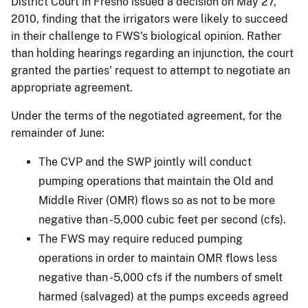
District Court in Fresno issued a decision on May 27,
2010, finding that the irrigators were likely to succeed
in their challenge to FWS's biological opinion. Rather
than holding hearings regarding an injunction, the court
granted the parties' request to attempt to negotiate an
appropriate agreement.
Under the terms of the negotiated agreement, for the
remainder of June:
The CVP and the SWP jointly will conduct
pumping operations that maintain the Old and
Middle River (OMR) flows so as not to be more
negative than -5,000 cubic feet per second (cfs).
The FWS may require reduced pumping
operations in order to maintain OMR flows less
negative than -5,000 cfs if the numbers of smelt
harmed (salvaged) at the pumps exceeds agreed