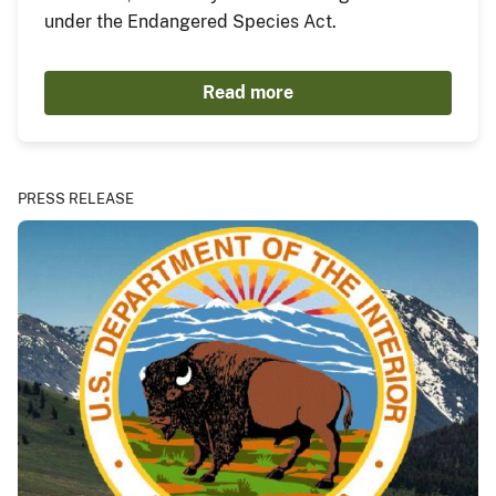
under the Endangered Species Act.
Read more
PRESS RELEASE