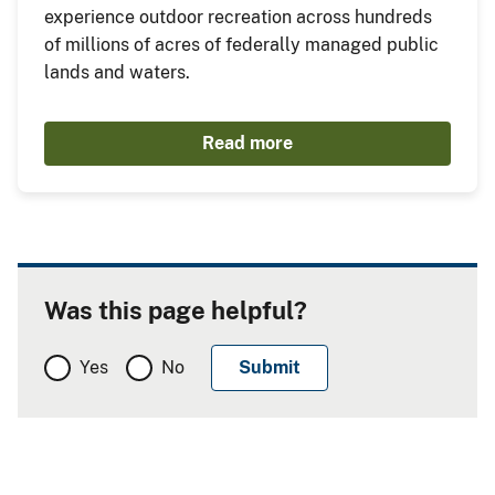
experience outdoor recreation across hundreds
of millions of acres of federally managed public
lands and waters.
Read more
Was this page helpful?
Yes
No