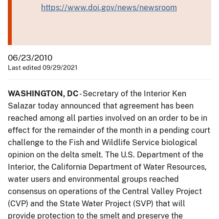
https://www.doi.gov/news/newsroom
06/23/2010
Last edited 09/29/2021
WASHINGTON, DC
- Secretary of the Interior Ken
Salazar today announced that agreement has been
reached among all parties involved on an order to be in
effect for the remainder of the month in a pending court
challenge to the Fish and Wildlife Service biological
opinion on the delta smelt. The U.S. Department of the
Interior, the California Department of Water Resources,
water users and environmental groups reached
consensus on operations of the Central Valley Project
(CVP) and the State Water Project (SVP) that will
provide protection to the smelt and preserve the