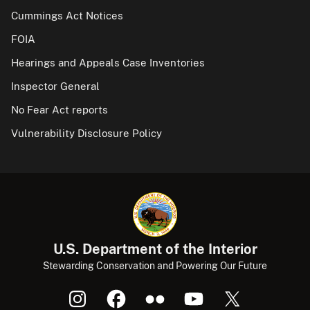
Cummings Act Notices
FOIA
Hearings and Appeals Case Inventories
Inspector General
No Fear Act reports
Vulnerability Disclosure Policy
U.S. Department of the Interior
Stewarding Conservation and Powering Our Future