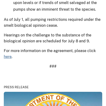
upon levels or if trends of smelt salvaged at the
pumps show an imminent threat to the species.
As of July 1, all pumping restrictions required under the
smelt biological opinion cease.
Hearings on the challenge to the substance of the
biological opinion are scheduled for July 8 and 9.
For more information on the agreement, please click
here
.
###
PRESS RELEASE