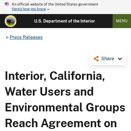
An official website of the United States government
Here's how you know
U.S. Department of the Interior
MENU
Press Releases
Share
Interior, California,
Water Users and
Environmental Groups
Reach Agreement on