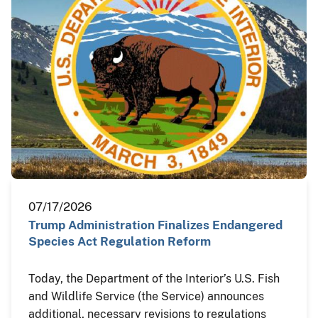
07/17/2026
Trump Administration Finalizes Endangered
Species Act Regulation Reform
Today, the Department of the Interior’s U.S. Fish
and Wildlife Service (the Service) announces
additional, necessary revisions to regulations