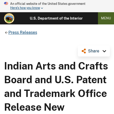
An official website of the United States government
Here's how you know
U.S. Department of the Interior
MENU
Press Releases
Share
Indian Arts and Crafts
Board and U.S. Patent
and Trademark Office
Release New