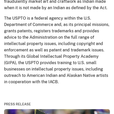
fraudulently market art and craftwork as Indian made
when it is not made by an Indian as defined by the Act.
The USPTO is a federal agency within the U.S.
Department of Commerce and, as its principal missions,
grants patents, registers trademarks and provides
advice to the Administration on the full range of
intellectual property issues, including copyright and
enforcement as well as patent and trademark issues.
Through its Global Intellectual Property Academy
(GIPA), the USPTO provides training to U.S. small
businesses on intellectual property issues, including
outreach to American Indian and Alaskan Native artists
in cooperation with the IACB.
PRESS RELEASE