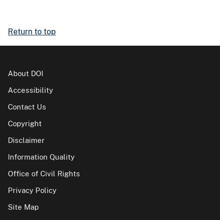
Return to top
About DOI
Accessibility
Contact Us
Copyright
Disclaimer
Information Quality
Office of Civil Rights
Privacy Policy
Site Map