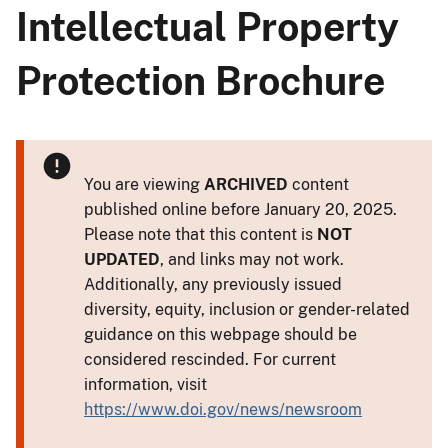
Intellectual Property
Protection Brochure
You are viewing
ARCHIVED
content
published online before January 20, 2025.
Please note that this content is
NOT
UPDATED
, and links may not work.
Additionally, any previously issued
diversity, equity, inclusion or gender-related
guidance on this webpage should be
considered rescinded. For current
information, visit
https://www.doi.gov/news/newsroom