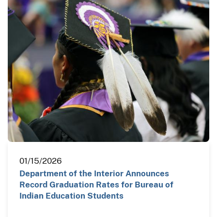
01/15/2026
Department of the Interior Announces
Record Graduation Rates for Bureau of
Indian Education Students