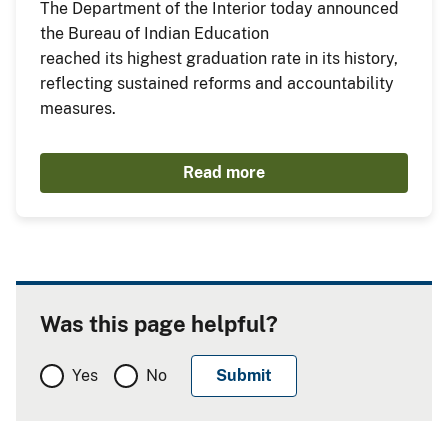
The Department of the Interior today announced
the Bureau of Indian Education
reached its highest graduation rate in its history,
reflecting sustained reforms and accountability
measures.
Read more
Was this page helpful?
Yes
No