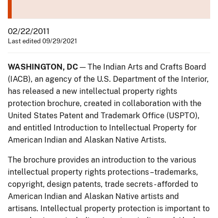
02/22/2011
Last edited 09/29/2021
WASHINGTON, DC
— The Indian Arts and Crafts Board
(IACB), an agency of the U.S. Department of the Interior,
has released a new intellectual property rights
protection brochure, created in collaboration with the
United States Patent and Trademark Office (USPTO),
and entitled Introduction to Intellectual Property for
American Indian and Alaskan Native Artists.
The brochure provides an introduction to the various
intellectual property rights protections –trademarks,
copyright, design patents, trade secrets - afforded to
American Indian and Alaskan Native artists and
artisans. Intellectual property protection is important to