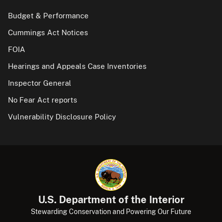
Budget & Performance
Cummings Act Notices
FOIA
Hearings and Appeals Case Inventories
Inspector General
No Fear Act reports
Vulnerability Disclosure Policy
U.S. Department of the Interior
Stewarding Conservation and Powering Our Future