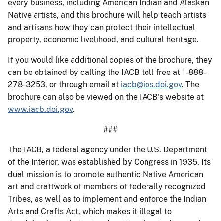
every business, including American Indian and Alaskan
Native artists, and this brochure will help teach artists
and artisans how they can protect their intellectual
property, economic livelihood, and cultural heritage.
If you would like additional copies of the brochure, they
can be obtained by calling the IACB toll free at 1-888-
278-3253, or through email at
iacb@ios.doi.gov
. The
brochure can also be viewed on the IACB's website at
www.iacb.doi.gov
.
###
The IACB, a federal agency under the U.S. Department
of the Interior, was established by Congress in 1935. Its
dual mission is to promote authentic Native American
art and craftwork of members of federally recognized
Tribes, as well as to implement and enforce the Indian
Arts and Crafts Act, which makes it illegal to