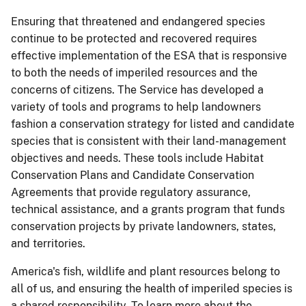
Ensuring that threatened and endangered species
continue to be protected and recovered requires
effective implementation of the ESA that is responsive
to both the needs of imperiled resources and the
concerns of citizens. The Service has developed a
variety of tools and programs to help landowners
fashion a conservation strategy for listed and candidate
species that is consistent with their land-management
objectives and needs. These tools include Habitat
Conservation Plans and Candidate Conservation
Agreements that provide regulatory assurance,
technical assistance, and a grants program that funds
conservation projects by private landowners, states,
and territories.
America's fish, wildlife and plant resources belong to
all of us, and ensuring the health of imperiled species is
a shared responsibility. To learn more about the