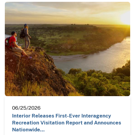
06/25/2026
Interior Releases First-Ever Interagency
Recreation Visitation Report and Announces
Nationwide…