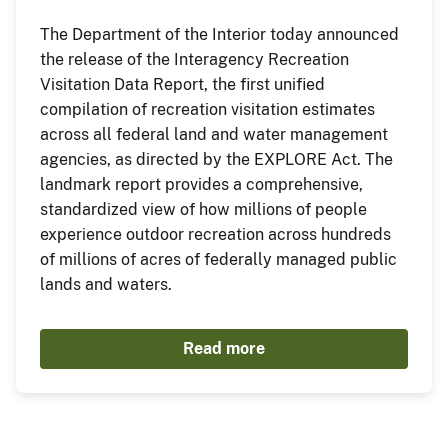
The Department of the Interior today announced
the release of the Interagency Recreation
Visitation Data Report, the first unified
compilation of recreation visitation estimates
across all federal land and water management
agencies, as directed by the EXPLORE Act. The
landmark report provides a comprehensive,
standardized view of how millions of people
experience outdoor recreation across hundreds
of millions of acres of federally managed public
lands and waters.
Read more