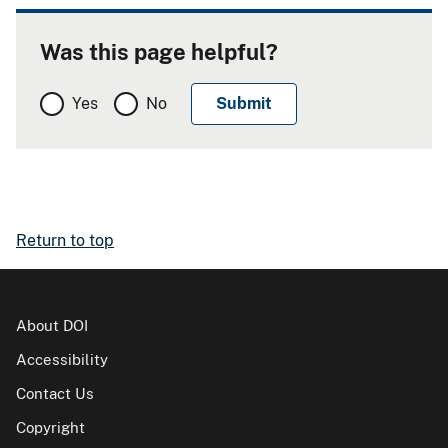
Was this page helpful?
Yes
No
Return to top
About DOI
Accessibility
Contact Us
Copyright