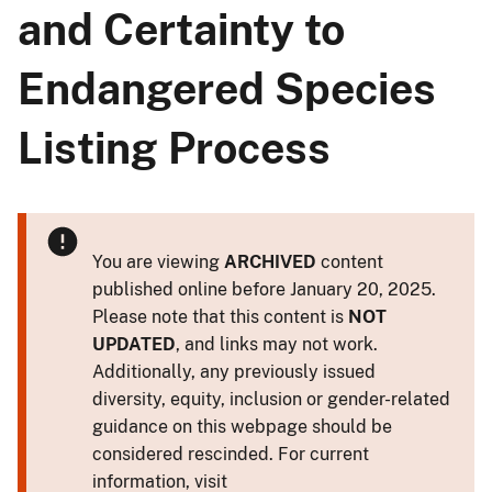
and Certainty to
Endangered Species
Listing Process
You are viewing
ARCHIVED
content
published online before January 20, 2025.
Please note that this content is
NOT
UPDATED
, and links may not work.
Additionally, any previously issued
diversity, equity, inclusion or gender-related
guidance on this webpage should be
considered rescinded. For current
information, visit