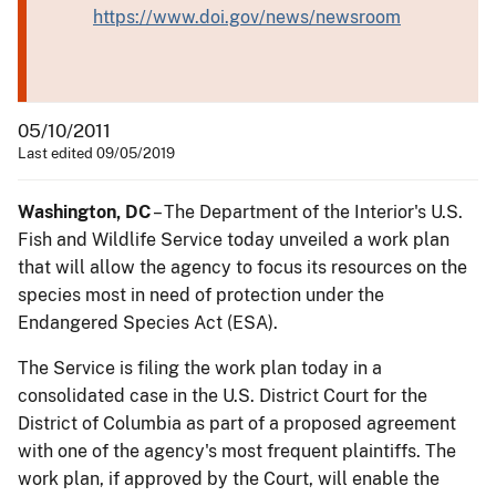
https://www.doi.gov/news/newsroom
05/10/2011
Last edited 09/05/2019
Washington, DC
– The Department of the Interior's U.S.
Fish and Wildlife Service today unveiled a work plan
that will allow the agency to focus its resources on the
species most in need of protection under the
Endangered Species Act (ESA).
The Service is filing the work plan today in a
consolidated case in the U.S. District Court for the
District of Columbia as part of a proposed agreement
with one of the agency's most frequent plaintiffs. The
work plan, if approved by the Court, will enable the