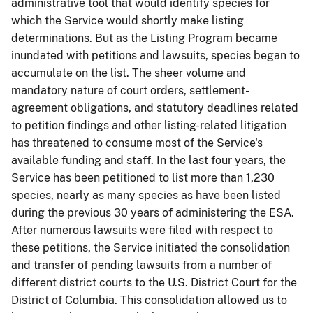
administrative tool that would identify species for
which the Service would shortly make listing
determinations. But as the Listing Program became
inundated with petitions and lawsuits, species began to
accumulate on the list. The sheer volume and
mandatory nature of court orders, settlement-
agreement obligations, and statutory deadlines related
to petition findings and other listing-related litigation
has threatened to consume most of the Service's
available funding and staff. In the last four years, the
Service has been petitioned to list more than 1,230
species, nearly as many species as have been listed
during the previous 30 years of administering the ESA.
After numerous lawsuits were filed with respect to
these petitions, the Service initiated the consolidation
and transfer of pending lawsuits from a number of
different district courts to the U.S. District Court for the
District of Columbia. This consolidation allowed us to