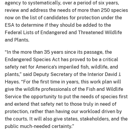
agency to systematically, over a period of six years,
review and address the needs of more than 250 species
now on the list of candidates for protection under the
ESA to determine if they should be added to the
Federal Lists of Endangered and Threatened Wildlife
and Plants.
“In the more than 35 years since its passage, the
Endangered Species Act has proved to be a critical
safety net for America's imperiled fish, wildlife, and
plants,” said Deputy Secretary of the Interior David J.
Hayes. “For the first time in years, this work plan will
give the wildlife professionals of the Fish and Wildlife
Service the opportunity to put the needs of species first
and extend that safety net to those truly in need of
protection, rather than having our workload driven by
the courts. It will also give states, stakeholders, and the
public much-needed certainty.”