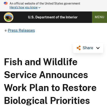
An official website of the United States government
Here's how you know
U.S. Department of the Interior
MENU
Press Releases
Share
Fish and Wildlife
Service Announces
Work Plan to Restore
Biological Priorities