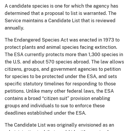
A candidate species is one for which the agency has
determined that a proposal to list is warranted. The
Service maintains a Candidate List that is reviewed
annually.
The Endangered Species Act was enacted in 1973 to
protect plants and animal species facing extinction.
The ESA currently protects more than 1,300 species in
the U.S. and about 570 species abroad. The law allows
citizens, groups, and government agencies to petition
for species to be protected under the ESA, and sets
specific statutory timelines for responding to those
petitions. Unlike many other federal laws, the ESA
contains a broad “citizen suit” provision enabling
groups and individuals to sue to enforce these
deadlines established under the ESA.
The Candidate List was originally envisioned as an