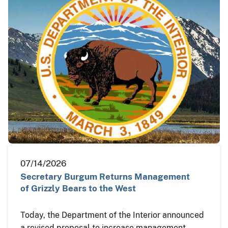
07/14/2026
Secretary Burgum Returns Management
of Grizzly Bears to the West
Today, the Department of the Interior announced
a revised proposal to increase management