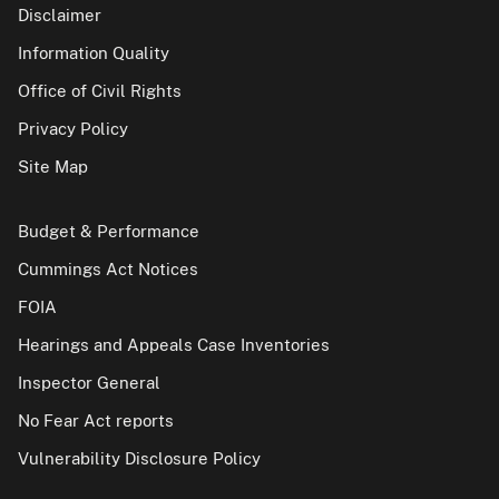
Disclaimer
Information Quality
Office of Civil Rights
Privacy Policy
Site Map
Budget & Performance
Cummings Act Notices
FOIA
Hearings and Appeals Case Inventories
Inspector General
No Fear Act reports
Vulnerability Disclosure Policy