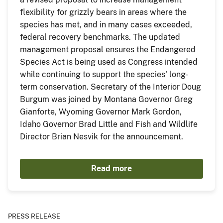
flexibility for grizzly bears in areas where the
species has met, and in many cases exceeded,
federal recovery benchmarks. The updated
management proposal ensures the Endangered
Species Act is being used as Congress intended
while continuing to support the species' long-
term conservation. Secretary of the Interior Doug
Burgum was joined by Montana Governor Greg
Gianforte, Wyoming Governor Mark Gordon,
Idaho Governor Brad Little and Fish and Wildlife
Director Brian Nesvik for the announcement.
Read more
PRESS RELEASE