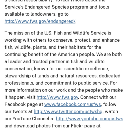
Service's Endangered Species program and tools
available to landowners, go to
http://www.fws.gov/endangered/
.
The mission of the U.S. Fish and Wildlife Service is
working with others to conserve, protect, and enhance
fish, wildlife, plants, and their habitats for the
continuing benefit of the American people. We are both
a leader and trusted partner in fish and wildlife
conservation, known for our scientific excellence,
stewardship of lands and natural resources, dedicated
professionals, and commitment to public service. For
more information on our work and the people who make
it happen, visit
http://www.fws.gov
. Connect with our
Facebook page at
www.facebook.com/usfws
, follow
our tweets at
http://www.twitter.com/usfwshq
, watch
our YouTube Channel at
http://www.youtube.com/usfws
and download photos from our Flickr page at