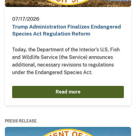
07/17/2026
Trump Administration Finalizes Endangered
Species Act Regulation Reform
Today, the Department of the Interior’s U.S. Fish
and Wildlife Service (the Service) announces
additional, necessary revisions to regulations
under the Endangered Species Act.
Read more
PRESS RELEASE