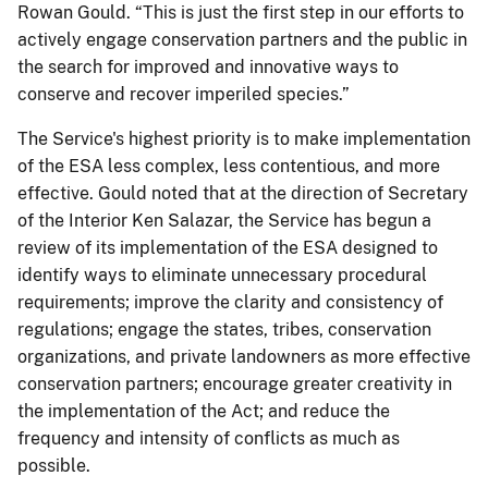
Rowan Gould. “This is just the first step in our efforts to
actively engage conservation partners and the public in
the search for improved and innovative ways to
conserve and recover imperiled species.”
The Service's highest priority is to make implementation
of the ESA less complex, less contentious, and more
effective. Gould noted that at the direction of Secretary
of the Interior Ken Salazar, the Service has begun a
review of its implementation of the ESA designed to
identify ways to eliminate unnecessary procedural
requirements; improve the clarity and consistency of
regulations; engage the states, tribes, conservation
organizations, and private landowners as more effective
conservation partners; encourage greater creativity in
the implementation of the Act; and reduce the
frequency and intensity of conflicts as much as
possible.