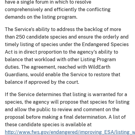
have a single forum in which to resolve
comprehensively and efficiently the conflicting
demands on the listing program.
The Service's ability to address the backlog of more
than 250 candidate species and ensure the orderly and
timely listing of species under the Endangered Species
Act is in direct proportion to the agency's ability to
balance that workload with other Listing Program
duties. The agreement, reached with WildEarth
Guardians, would enable the Service to restore that
balance if approved by the court.
If the Service determines that listing is warranted for a
species, the agency will propose that species for listing
and allow the public to review and comment on the
proposal before making a final determination. A list of
these candidate species is available at
http://www.fws.gov/endangered/improving_ESA/listing_