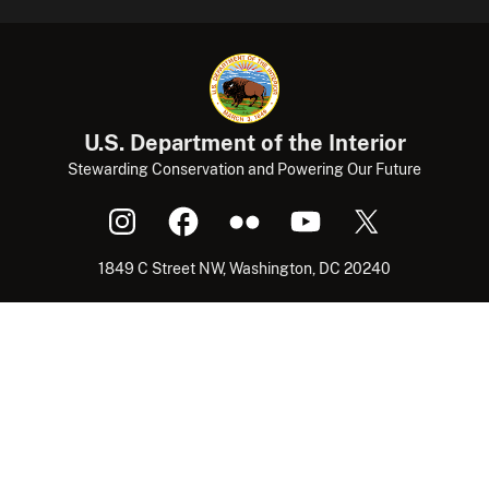
U.S. Department of the Interior
Stewarding Conservation and Powering Our Future
1849 C Street NW, Washington, DC 20240