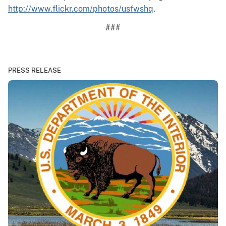
http://www.flickr.com/photos/usfwshq
.
###
PRESS RELEASE