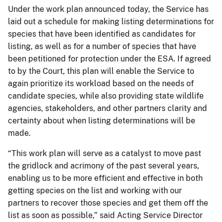
Under the work plan announced today, the Service has
laid out a schedule for making listing determinations for
species that have been identified as candidates for
listing, as well as for a number of species that have
been petitioned for protection under the ESA. If agreed
to by the Court, this plan will enable the Service to
again prioritize its workload based on the needs of
candidate species, while also providing state wildlife
agencies, stakeholders, and other partners clarity and
certainty about when listing determinations will be
made.
“This work plan will serve as a catalyst to move past
the gridlock and acrimony of the past several years,
enabling us to be more efficient and effective in both
getting species on the list and working with our
partners to recover those species and get them off the
list as soon as possible,” said Acting Service Director