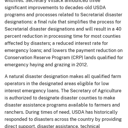
wildfires. Secretary Vilsack announced three
significant improvements to decades-old USDA
programs and processes related to Secretarial disaster
designations: a final rule that simplifies the process for
Secretarial disaster designations and will result in a 40
percent reduction in processing time for most counties
affected by disasters; a reduced interest rate for
emergency loans; and lowers the payment reduction on
Conservation Reserve Program (CRP) lands qualified for
emergency haying and grazing in 2012.
A natural disaster designation makes all qualified farm
operators in the designated areas eligible for low
interest emergency loans. The Secretary of Agriculture
is authorized to designate disaster counties to make
disaster assistance programs available to farmers and
ranchers. During times of need, USDA has historically
responded to disasters across the country by providing
direct support, disaster assistance, technical