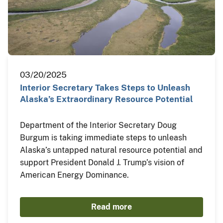
03/20/2025
Interior Secretary Takes Steps to Unleash
Alaska’s Extraordinary Resource Potential
Department of the Interior Secretary Doug
Burgum is taking immediate steps to unleash
Alaska’s untapped natural resource potential and
support President Donald J. Trump’s vision of
American Energy Dominance.
Read more