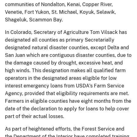
communities of Nondalton, Kenai, Copper River,
Venetie, Fort Yukon, St. Michael, Koyuk, Selawik,
Shageluk, Scammon Bay.
In Colorado, Secretary of Agriculture Tom Vilsack has
designated all counties as primary Secretarially
designated natural disaster counties, except Delta and
San Juan which are contiguous disaster counties, due to
the damage caused by drought, excessive heat, and
high winds. This designation makes all qualified farm
operators in the designated areas eligible for low
interest emergency loans from USDA's Farm Service
Agency, provided that eligibility requirements are met.
Farmers in eligible counties have eight months from the
date of the declaration to apply for loans to help cover
part of their actual losses.
As part of heightened efforts, the Forest Service and
the Department of the Interior have completed training