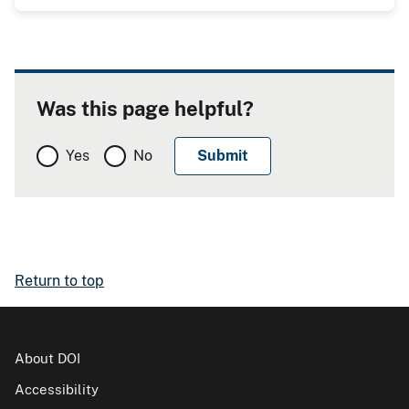
Was this page helpful?
Yes
No
Return to top
About DOI
Accessibility