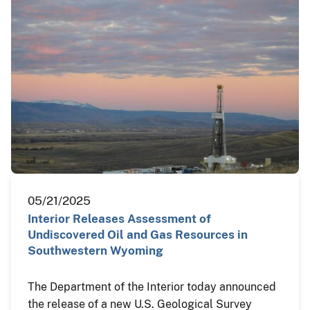
05/21/2025
Interior Releases Assessment of
Undiscovered Oil and Gas Resources in
Southwestern Wyoming
The Department of the Interior today announced
the release of a new U.S. Geological Survey