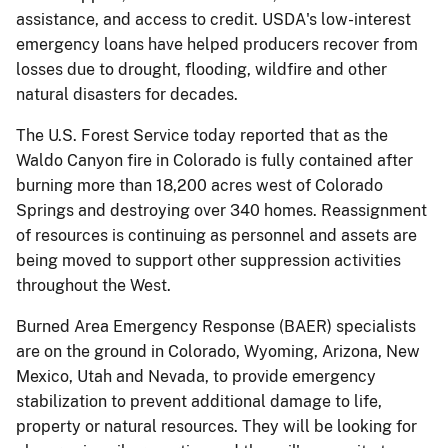
assistance, and access to credit. USDA's low-interest
emergency loans have helped producers recover from
losses due to drought, flooding, wildfire and other
natural disasters for decades.
The U.S. Forest Service today reported that as the
Waldo Canyon fire in Colorado is fully contained after
burning more than 18,200 acres west of Colorado
Springs and destroying over 340 homes. Reassignment
of resources is continuing as personnel and assets are
being moved to support other suppression activities
throughout the West.
Burned Area Emergency Response (BAER) specialists
are on the ground in Colorado, Wyoming, Arizona, New
Mexico, Utah and Nevada, to provide emergency
stabilization to prevent additional damage to life,
property or natural resources. They will be looking for