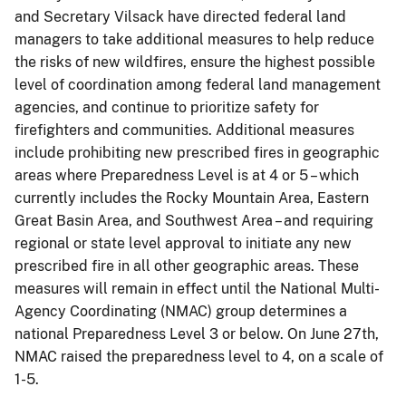
and Secretary Vilsack have directed federal land
managers to take additional measures to help reduce
the risks of new wildfires, ensure the highest possible
level of coordination among federal land management
agencies, and continue to prioritize safety for
firefighters and communities. Additional measures
include prohibiting new prescribed fires in geographic
areas where Preparedness Level is at 4 or 5 – which
currently includes the Rocky Mountain Area, Eastern
Great Basin Area, and Southwest Area – and requiring
regional or state level approval to initiate any new
prescribed fire in all other geographic areas. These
measures will remain in effect until the National Multi-
Agency Coordinating (NMAC) group determines a
national Preparedness Level 3 or below. On June 27th,
NMAC raised the preparedness level to 4, on a scale of
1-5.