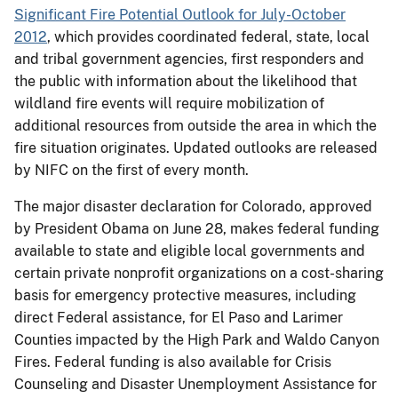
Significant Fire Potential Outlook for July-October
2012
, which provides coordinated federal, state, local
and tribal government agencies, first responders and
the public with information about the likelihood that
wildland fire events will require mobilization of
additional resources from outside the area in which the
fire situation originates. Updated outlooks are released
by NIFC on the first of every month.
The major disaster declaration for Colorado, approved
by President Obama on June 28, makes federal funding
available to state and eligible local governments and
certain private nonprofit organizations on a cost-sharing
basis for emergency protective measures, including
direct Federal assistance, for El Paso and Larimer
Counties impacted by the High Park and Waldo Canyon
Fires. Federal funding is also available for Crisis
Counseling and Disaster Unemployment Assistance for