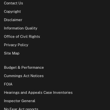
Contact Us
Copyright
Disclaimer
Information Quality
Office of Civil Rights
Privacy Policy
Site Map
Budget & Performance
Cummings Act Notices
FOIA
Hearings and Appeals Case Inventories
Inspector General
No Fear Act reports