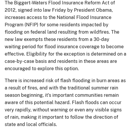
The Biggert-Waters Flood Insurance Reform Act of
2012, signed into law Friday by President Obama,
increases access to the National Flood Insurance
Program (NFIP) for some residents impacted by
flooding on federal land resulting from wildfires. The
new law exempts these residents from a 30-day
waiting period for flood insurance coverage to become
effective. Eligibility for the exception is determined on a
case-by-case basis and residents in these areas are
encouraged to explore this option.
There is increased risk of flash flooding in burn areas as
a result of fires, and with the traditional summer rain
season beginning, it's important communities remain
aware of this potential hazard. Flash floods can occur
very rapidly, without warning or even any visible signs
of rain, making it important to follow the direction of
state and local officials.