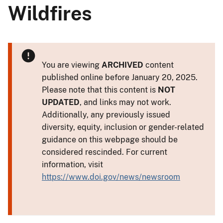
Wildfires
You are viewing
ARCHIVED
content
published online before January 20, 2025.
Please note that this content is
NOT
UPDATED
, and links may not work.
Additionally, any previously issued
diversity, equity, inclusion or gender-related
guidance on this webpage should be
considered rescinded. For current
information, visit
https://www.doi.gov/news/newsroom