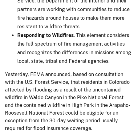
Service, the Department of the Interior and their
partners are working with communities to reduce
fire hazards around houses to make them more
resistant to wildfire threats.
Responding to Wildfires
. This element considers
the full spectrum of fire management activities
and recognizes the differences in missions among
local, state, tribal and Federal agencies.
Yesterday, FEMA announced, based on consultation
with the U.S. Forest Service, that residents in Colorado
affected by flooding as a result of the uncontained
wildfire in Waldo Canyon in the Pike National Forest
and the contained wildfire in High Park in the Arapaho-
Roosevelt National Forest could be eligible for an
exception from the 30-day waiting period usually
required for flood insurance coverage.