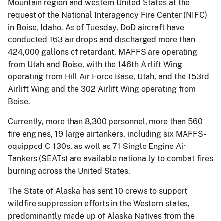
Mountain region and western United States at the
request of the National Interagency Fire Center (NIFC)
in Boise, Idaho. As of Tuesday, DoD aircraft have
conducted 163 air drops and discharged more than
424,000 gallons of retardant. MAFFS are operating
from Utah and Boise, with the 146th Airlift Wing
operating from Hill Air Force Base, Utah, and the 153rd
Airlift Wing and the 302 Airlift Wing operating from
Boise.
Currently, more than 8,300 personnel, more than 560
fire engines, 19 large airtankers, including six MAFFS-
equipped C-130s, as well as 71 Single Engine Air
Tankers (SEATs) are available nationally to combat fires
burning across the United States.
The State of Alaska has sent 10 crews to support
wildfire suppression efforts in the Western states,
predominantly made up of Alaska Natives from the