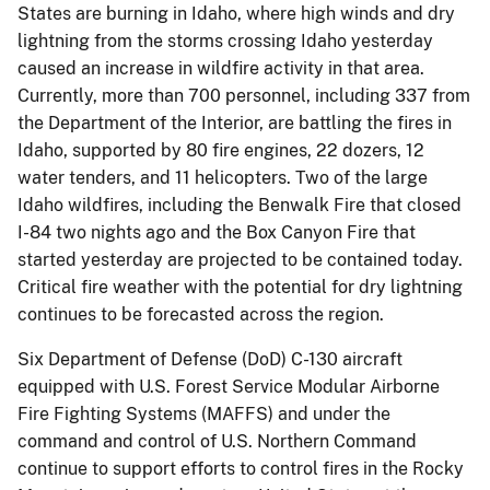
States are burning in Idaho, where high winds and dry
lightning from the storms crossing Idaho yesterday
caused an increase in wildfire activity in that area.
Currently, more than 700 personnel, including 337 from
the Department of the Interior, are battling the fires in
Idaho, supported by 80 fire engines, 22 dozers, 12
water tenders, and 11 helicopters. Two of the large
Idaho wildfires, including the Benwalk Fire that closed
I-84 two nights ago and the Box Canyon Fire that
started yesterday are projected to be contained today.
Critical fire weather with the potential for dry lightning
continues to be forecasted across the region.
Six Department of Defense (DoD) C-130 aircraft
equipped with U.S. Forest Service Modular Airborne
Fire Fighting Systems (MAFFS) and under the
command and control of U.S. Northern Command
continue to support efforts to control fires in the Rocky