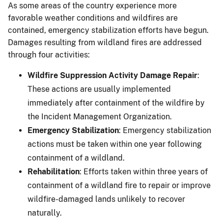
As some areas of the country experience more
favorable weather conditions and wildfires are
contained, emergency stabilization efforts have begun.
Damages resulting from wildland fires are addressed
through four activities:
Wildfire Suppression Activity Damage Repair
:
These actions are usually implemented
immediately after containment of the wildfire by
the Incident Management Organization.
Emergency Stabilization
: Emergency stabilization
actions must be taken within one year following
containment of a wildland.
Rehabilitation
: Efforts taken within three years of
containment of a wildland fire to repair or improve
wildfire-damaged lands unlikely to recover
naturally.