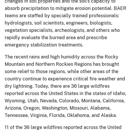
changes in soil properties and the soil's capacity to
absorb precipitation to mitigate erosion potential. BAER
teams are staffed by specially trained professionals:
hydrologists, soil scientists, engineers, biologists,
vegetation specialists, archeologists, and others who
rapidly evaluate the burned area and prescribe
emergency stabilization treatments.
The recent rains and high humidity across the Rocky
Mountain and Northern Rockies Regions has brought
some relief to those regions, while other areas of the
country continue to experience critical fire weather and
dry lightning. Today, there are 36 large wildfires
reported across the United States in the states of Idaho,
Wyoming, Utah, Nevada, Colorado, Montana, California,
Arizona, Oregon, Washington, Missouri, Alabama,
Tennessee, Virginia, Florida, Oklahoma, and Alaska.
11 of the 36 large wildfires reported across the United