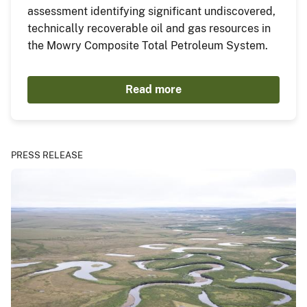
assessment identifying significant undiscovered,
technically recoverable oil and gas resources in
the Mowry Composite Total Petroleum System.
Read more
PRESS RELEASE