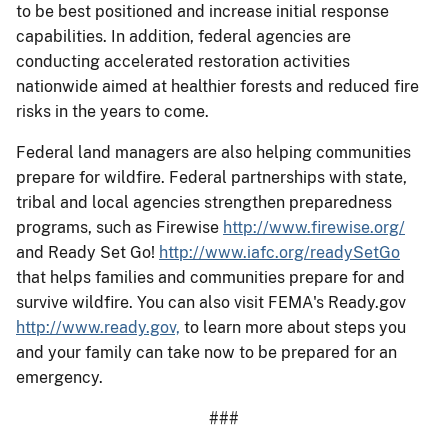
to be best positioned and increase initial response
capabilities. In addition, federal agencies are
conducting accelerated restoration activities
nationwide aimed at healthier forests and reduced fire
risks in the years to come.
Federal land managers are also helping communities
prepare for wildfire. Federal partnerships with state,
tribal and local agencies strengthen preparedness
programs, such as Firewise
http://www.firewise.org/
and Ready Set Go!
http://www.iafc.org/readySetGo
that helps families and communities prepare for and
survive wildfire. You can also visit FEMA's Ready.gov
http://www.ready.gov,
to learn more about steps you
and your family can take now to be prepared for an
emergency.
###