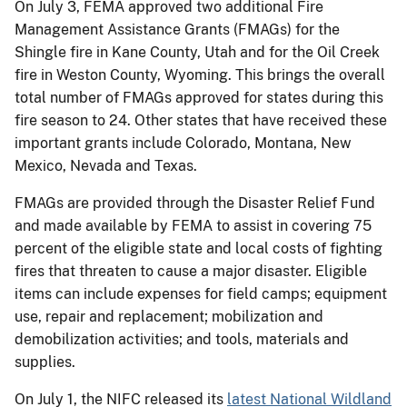
On July 3, FEMA approved two additional Fire
Management Assistance Grants (FMAGs) for the
Shingle fire in Kane County, Utah and for the Oil Creek
fire in Weston County, Wyoming. This brings the overall
total number of FMAGs approved for states during this
fire season to 24. Other states that have received these
important grants include Colorado, Montana, New
Mexico, Nevada and Texas.
FMAGs are provided through the Disaster Relief Fund
and made available by FEMA to assist in covering 75
percent of the eligible state and local costs of fighting
fires that threaten to cause a major disaster. Eligible
items can include expenses for field camps; equipment
use, repair and replacement; mobilization and
demobilization activities; and tools, materials and
supplies.
On July 1, the NIFC released its
latest National Wildland