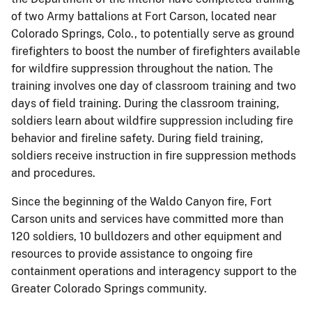
of two Army battalions at Fort Carson, located near
Colorado Springs, Colo., to potentially serve as ground
firefighters to boost the number of firefighters available
for wildfire suppression throughout the nation. The
training involves one day of classroom training and two
days of field training. During the classroom training,
soldiers learn about wildfire suppression including fire
behavior and fireline safety. During field training,
soldiers receive instruction in fire suppression methods
and procedures.
Since the beginning of the Waldo Canyon fire, Fort
Carson units and services have committed more than
120 soldiers, 10 bulldozers and other equipment and
resources to provide assistance to ongoing fire
containment operations and interagency support to the
Greater Colorado Springs community.