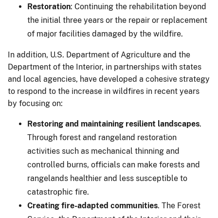
Restoration
: Continuing the rehabilitation beyond
the initial three years or the repair or replacement
of major facilities damaged by the wildfire.
In addition, U.S. Department of Agriculture and the
Department of the Interior, in partnerships with states
and local agencies, have developed a cohesive strategy
to respond to the increase in wildfires in recent years
by focusing on:
Restoring and maintaining resilient landscapes
.
Through forest and rangeland restoration
activities such as mechanical thinning and
controlled burns, officials can make forests and
rangelands healthier and less susceptible to
catastrophic fire.
Creating fire-adapted communities
. The Forest