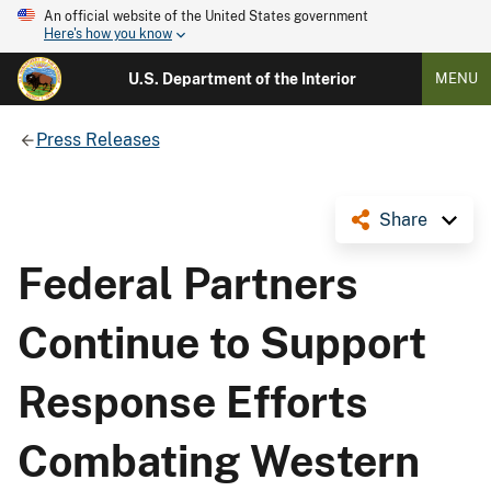
An official website of the United States government
Here's how you know
U.S. Department of the Interior
MENU
Press Releases
Share
Federal Partners
Continue to Support
Response Efforts
Combating Western