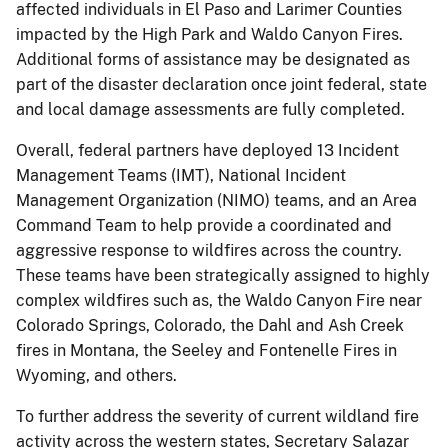
affected individuals in El Paso and Larimer Counties
impacted by the High Park and Waldo Canyon Fires.
Additional forms of assistance may be designated as
part of the disaster declaration once joint federal, state
and local damage assessments are fully completed.
Overall, federal partners have deployed 13 Incident
Management Teams (IMT), National Incident
Management Organization (NIMO) teams, and an Area
Command Team to help provide a coordinated and
aggressive response to wildfires across the country.
These teams have been strategically assigned to highly
complex wildfires such as, the Waldo Canyon Fire near
Colorado Springs, Colorado, the Dahl and Ash Creek
fires in Montana, the Seeley and Fontenelle Fires in
Wyoming, and others.
To further address the severity of current wildland fire
activity across the western states, Secretary Salazar