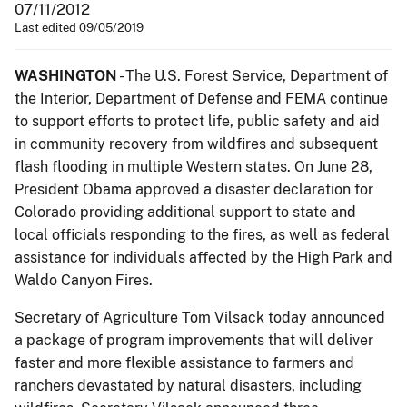
07/11/2012
Last edited 09/05/2019
WASHINGTON
- The U.S. Forest Service, Department of
the Interior, Department of Defense and FEMA continue
to support efforts to protect life, public safety and aid
in community recovery from wildfires and subsequent
flash flooding in multiple Western states. On June 28,
President Obama approved a disaster declaration for
Colorado providing additional support to state and
local officials responding to the fires, as well as federal
assistance for individuals affected by the High Park and
Waldo Canyon Fires.
Secretary of Agriculture Tom Vilsack today announced
a package of program improvements that will deliver
faster and more flexible assistance to farmers and
ranchers devastated by natural disasters, including