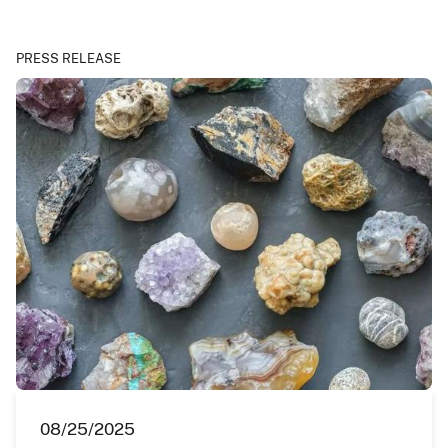
PRESS RELEASE
08/25/2025