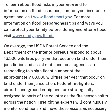
To learn about flood risks in your area and for
information on flood insurance, contact your insurance
agent, and visit
www.floodsmart.gov
. For more
information on flood preparedness tips and ways you
can protect your family before, during and after a flood
visit
www.ready.gov/floods
.
On average, the USDA Forest Service and the
Department of the Interior bureaus respond to about
16,500 wildfires per year that occur on land under their
jurisdiction and assist state and local agencies in
responding to a significant number of the
approximately 60,000 wildfires per year that occur on
land under their jurisdiction. Federal firefighters,
aircraft, and ground equipment are strategically
assigned to parts of the country as the fire season shifts
across the nation. Firefighting experts will continuously
monitor conditions and move these assets as necessary