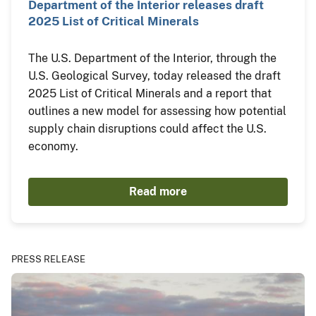
Department of the Interior releases draft
2025 List of Critical Minerals
The U.S. Department of the Interior, through the
U.S. Geological Survey, today released the draft
2025 List of Critical Minerals and a report that
outlines a new model for assessing how potential
supply chain disruptions could affect the U.S.
economy.
Read more
PRESS RELEASE