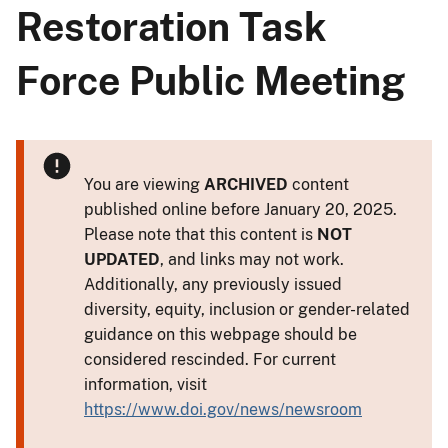
Restoration Task
Force Public Meeting
You are viewing
ARCHIVED
content
published online before January 20, 2025.
Please note that this content is
NOT
UPDATED
, and links may not work.
Additionally, any previously issued
diversity, equity, inclusion or gender-related
guidance on this webpage should be
considered rescinded. For current
information, visit
https://www.doi.gov/news/newsroom