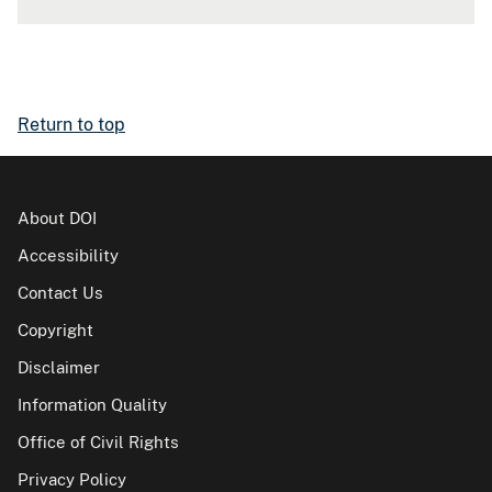
Return to top
About DOI
Accessibility
Contact Us
Copyright
Disclaimer
Information Quality
Office of Civil Rights
Privacy Policy