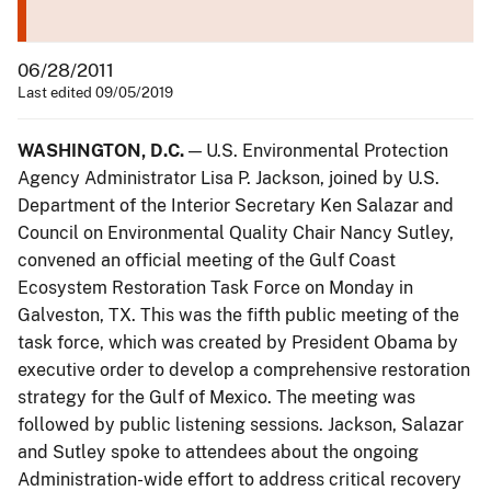
06/28/2011
Last edited 09/05/2019
WASHINGTON, D.C.
— U.S. Environmental Protection
Agency Administrator Lisa P. Jackson, joined by U.S.
Department of the Interior Secretary Ken Salazar and
Council on Environmental Quality Chair Nancy Sutley,
convened an official meeting of the Gulf Coast
Ecosystem Restoration Task Force on Monday in
Galveston, TX. This was the fifth public meeting of the
task force, which was created by President Obama by
executive order to develop a comprehensive restoration
strategy for the Gulf of Mexico. The meeting was
followed by public listening sessions. Jackson, Salazar
and Sutley spoke to attendees about the ongoing
Administration-wide effort to address critical recovery