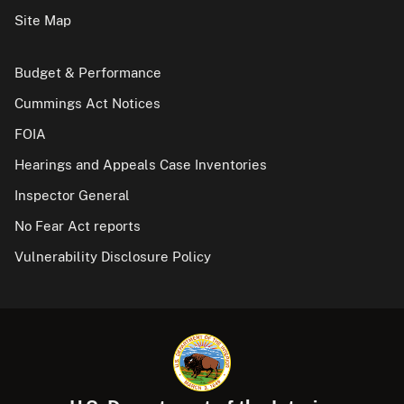
Site Map
Budget & Performance
Cummings Act Notices
FOIA
Hearings and Appeals Case Inventories
Inspector General
No Fear Act reports
Vulnerability Disclosure Policy