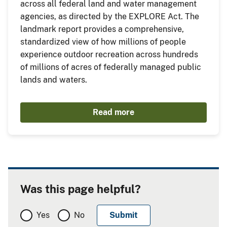
across all federal land and water management
agencies, as directed by the EXPLORE Act. The
landmark report provides a comprehensive,
standardized view of how millions of people
experience outdoor recreation across hundreds
of millions of acres of federally managed public
lands and waters.
Read more
Was this page helpful?
Yes
No