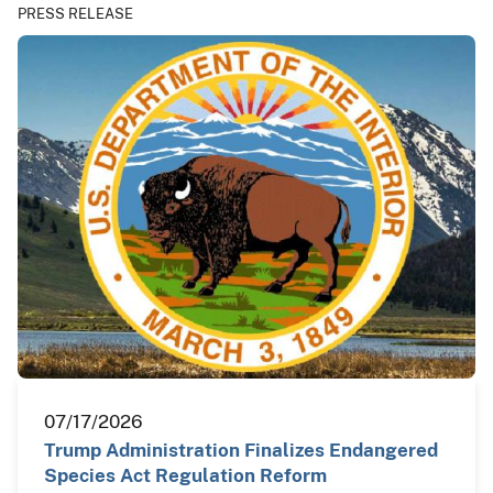
PRESS RELEASE
07/17/2026
Trump Administration Finalizes Endangered
Species Act Regulation Reform