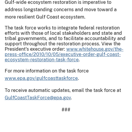
Gulf-wide ecosystem restoration is imperative to
address longstanding concerns and move toward a
more resilient Gulf Coast ecosystem.
The task force works to integrate federal restoration
efforts with those of local stakeholders and state and
tribal governments, and to facilitate accountability and
support throughout the restoration process. View the
President's executive order:
www.whitehouse.gov/the-
press-office/2010/10/05/executive-order-gulf-coast-
ecosystem-restoration-task-force
.
For more information on the task force
www.epa.gov/gulfcoasttaskforce
.
To receive automatic updates, email the task force at
GulfCoastTaskForce@epa.gov
.
###