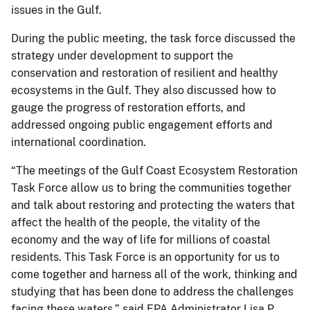
issues in the Gulf.
During the public meeting, the task force discussed the
strategy under development to support the
conservation and restoration of resilient and healthy
ecosystems in the Gulf. They also discussed how to
gauge the progress of restoration efforts, and
addressed ongoing public engagement efforts and
international coordination.
“The meetings of the Gulf Coast Ecosystem Restoration
Task Force allow us to bring the communities together
and talk about restoring and protecting the waters that
affect the health of the people, the vitality of the
economy and the way of life for millions of coastal
residents. This Task Force is an opportunity for us to
come together and harness all of the work, thinking and
studying that has been done to address the challenges
facing these waters.” said EPA Administrator Lisa P.