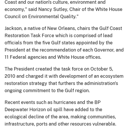
Coast and our nation's culture, environment and
economy," said Nancy Sutley, Chair of the White House
Council on Environmental Quality."
Jackson, a native of New Orleans, chairs the Gulf Coast
Restoration Task Force which is comprised of lead
officials from the five Gulf states appointed by the
President at the recommendation of each Governor, and
11 Federal agencies and White House offices.
The President created the task force on October 5,
2010 and charged it with development of an ecosystem
restoration strategy that furthers the administration's
ongoing commitment to the Gulf region.
Recent events such as hurricanes and the BP
Deepwater Horizon oil spill have added to the
ecological decline of the area, making communities,
infrastructure, ports and other resources vulnerable.