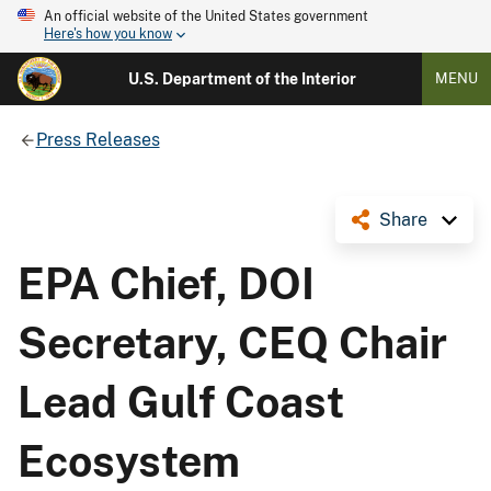
An official website of the United States government
Here's how you know
U.S. Department of the Interior
MENU
Press Releases
Share
EPA Chief, DOI
Secretary, CEQ Chair
Lead Gulf Coast
Ecosystem