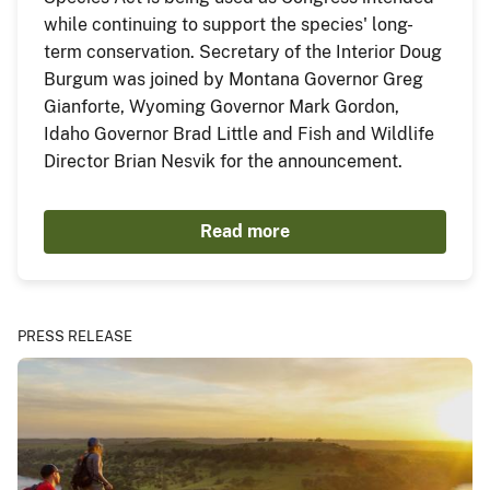
while continuing to support the species' long-
term conservation. Secretary of the Interior Doug
Burgum was joined by Montana Governor Greg
Gianforte, Wyoming Governor Mark Gordon,
Idaho Governor Brad Little and Fish and Wildlife
Director Brian Nesvik for the announcement.
Read more
PRESS RELEASE