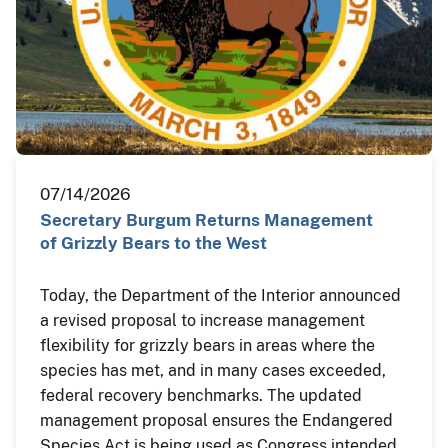
07/14/2026
Secretary Burgum Returns Management
of Grizzly Bears to the West
Today, the Department of the Interior announced
a revised proposal to increase management
flexibility for grizzly bears in areas where the
species has met, and in many cases exceeded,
federal recovery benchmarks. The updated
management proposal ensures the Endangered
Species Act is being used as Congress intended