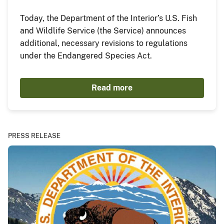
Today, the Department of the Interior’s U.S. Fish
and Wildlife Service (the Service) announces
additional, necessary revisions to regulations
under the Endangered Species Act.
Read more
PRESS RELEASE