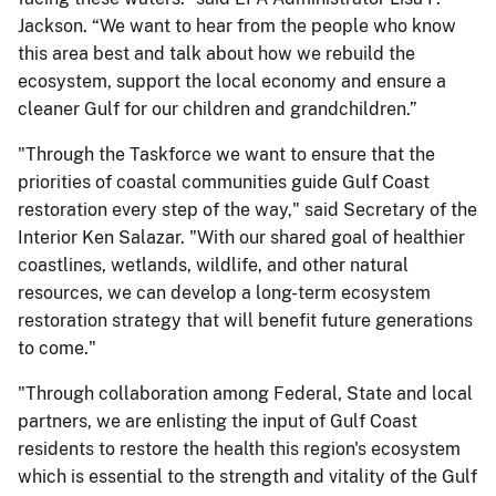
Jackson. “We want to hear from the people who know
this area best and talk about how we rebuild the
ecosystem, support the local economy and ensure a
cleaner Gulf for our children and grandchildren.”
"Through the Taskforce we want to ensure that the
priorities of coastal communities guide Gulf Coast
restoration every step of the way," said Secretary of the
Interior Ken Salazar. "With our shared goal of healthier
coastlines, wetlands, wildlife, and other natural
resources, we can develop a long-term ecosystem
restoration strategy that will benefit future generations
to come."
"Through collaboration among Federal, State and local
partners, we are enlisting the input of Gulf Coast
residents to restore the health this region's ecosystem
which is essential to the strength and vitality of the Gulf