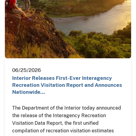
06/25/2026
Interior Releases First-Ever Interagency
Recreation Visitation Report and Announces
Nationwide…
The Department of the Interior today announced
the release of the Interagency Recreation
Visitation Data Report, the first unified
compilation of recreation visitation estimates