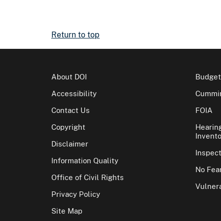
Return to top
About DOI
Budget
Accessibility
Cummin
Contact Us
FOIA
Copyright
Hearin
Invento
Disclaimer
Inspec
Information Quality
No Fear
Office of Civil Rights
Vulnera
Privacy Policy
Site Map