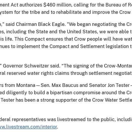
ent Act authorizes $460 million, calling for the Bureau of 
stem for the tribe and to rehabilitate and improve the Crow I
ple," said Chairman Black Eagle. "We began negotiating th
es, including the State and the United States, we were able 
s life. This Compact ensures that Crow people will have wat
nues to implement the Compact and Settlement legislation t
y,” Governor Schweitzer said. “The signing of the Crow-Mont
ral reserved water rights claims through settlement negotiat
ors from Montana—Sen. Max Baucus and Senator Jon Tester—f
d diligently to build a bipartisan compromise around the 
n. Tester has been a strong supporter of the Crow Water Sett
deral representatives was livestreamed to the public, includi
w.livestream.com/interior
.