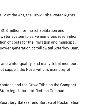
le IV of the Act, the Crow Tribe Water Rights
1.8 million for the rehabilitation and
I water system to serve numerous reservation
ion of costs for the irrigation and municipal
power generation at Yellowtail Afterbay Dam,
ty and water quality, and many tribal members
nnot support the Reservation's mainstay of
of Montana and the Crow Tribe on the Compact
State legislature ratified the Compact.
, Secretary Salazar and Bureau of Reclamation