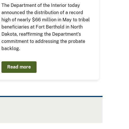
The Department of the Interior today
announced the distribution of a record
high of nearly $66 million in May to tribal
beneficiaries at Fort Berthold in North
Dakota, reaffirming the Department’s
commitment to addressing the probate
backlog.
Read more