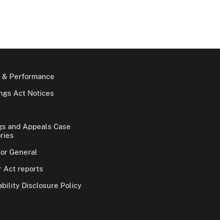
 & Performance
gs Act Notices
gs and Appeals Case
ries
tor General
 Act reports
bility Disclosure Policy