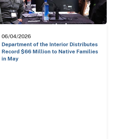
06/04/2026
Department of the Interior Distributes
Record $66 Million to Native Families
in May