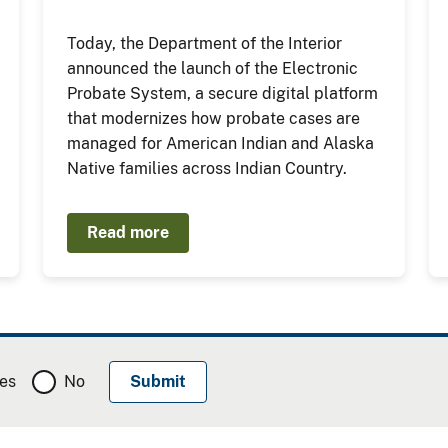
Today, the Department of the Interior
announced the launch of the Electronic
Probate System, a secure digital platform
that modernizes how probate cases are
managed for American Indian and Alaska
Native families across Indian Country.
Read more
es
No