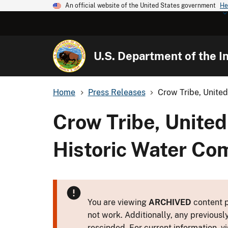
An official website of the United States government
He
U.S. Department of the In
Home
Press Releases
Crow Tribe, United
Crow Tribe, United
Historic Water Co
You are viewing
ARCHIVED
content p
not work. Additionally, any previousl
rescinded. For current information, vi