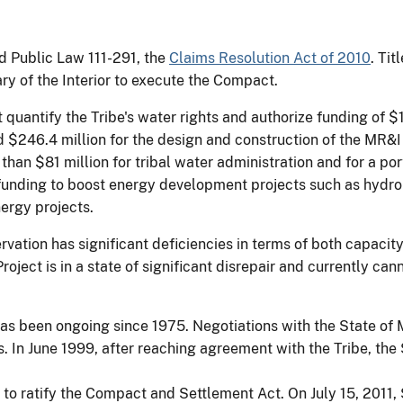
 Public Law 111-291, the
Claims Resolution Act of 2010
. Tit
ry of the Interior to execute the Compact.
uantify the Tribe's water rights and authorize funding of $13
d $246.4 million for the design and construction of the MR&
han $81 million for tribal water administration and for a port
funding to boost energy development projects such as hydro
ergy projects.
rvation has significant deficiencies in terms of both capaci
roject is in a state of significant disrepair and currently ca
s has been ongoing since 1975. Negotiations with the State 
s. In June 1999, after reaching agreement with the Tribe, the 
 to ratify the Compact and Settlement Act. On July 15, 2011