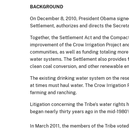
BACKGROUND
On December 8, 2010, President Obama signed
Settlement, authorizes and directs the Secreta
Together, the Settlement Act and the Compact q
improvement of the Crow Irrigation Project an
communities, as well as funding totaling more t
water systems. The Settlement also provides 
clean coal conversion, and other renewable en
The existing drinking water system on the rese
at times must haul water. The Crow Irrigation P
farming and ranching.
Litigation concerning the Tribe's water right
began nearly thirty years ago in the mid-1980'
In March 2011, the members of the Tribe voted