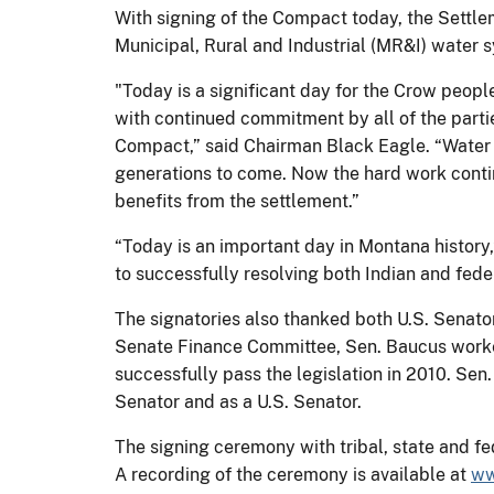
With signing of the Compact today, the Settlem
Municipal, Rural and Industrial (MR&I) water sy
"Today is a significant day for the Crow peo
with continued commitment by all of the parti
Compact,” said Chairman Black Eagle. “Water i
generations to come. Now the hard work conti
benefits from the settlement.”
“Today is an important day in Montana histor
to successfully resolving both Indian and fede
The signatories also thanked both U.S. Senat
Senate Finance Committee, Sen. Baucus worke
successfully pass the legislation in 2010. Se
Senator and as a U.S. Senator.
The signing ceremony with tribal, state and fe
A recording of the ceremony is available at
ww