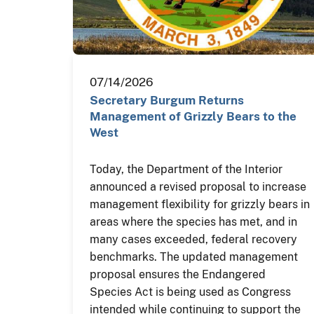
07/14/2026
Secretary Burgum Returns
Management of Grizzly Bears to the
West
Today, the Department of the Interior
announced a revised proposal to increase
management flexibility for grizzly bears in
areas where the species has met, and in
many cases exceeded, federal recovery
benchmarks. The updated management
proposal ensures the Endangered
Species Act is being used as Congress
intended while continuing to support the