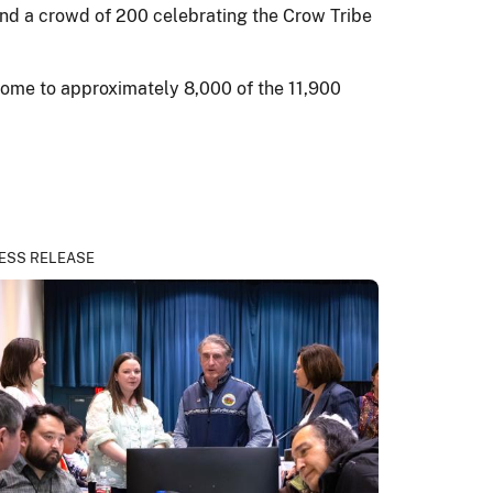
nd a crowd of 200 celebrating the Crow Tribe
 home to approximately 8,000 of the 11,900
ESS RELEASE