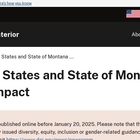
re's how you know
terior
Ab
 States and State of Montana ...
 States and State of Mo
mpact
ublished online before January 20, 2025. Please note that th
y issued diversity, equity, inclusion or gender-related guid
sit
https://www.doi.gov/news/newsroom