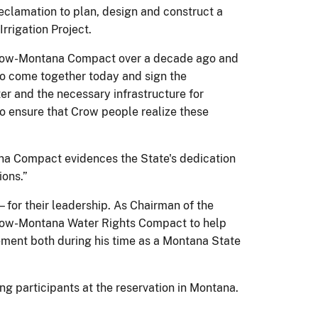
Reclamation to plan, design and construct a
rrigation Project.
e Crow-Montana Compact over a decade ago and
to come together today and sign the
er and the necessary infrastructure for
o ensure that Crow people realize these
ana Compact evidences the State's dedication
ions.”
or their leadership. As Chairman of the
Crow-Montana Water Rights Compact to help
lement both during his time as a Montana State
ng participants at the reservation in Montana.