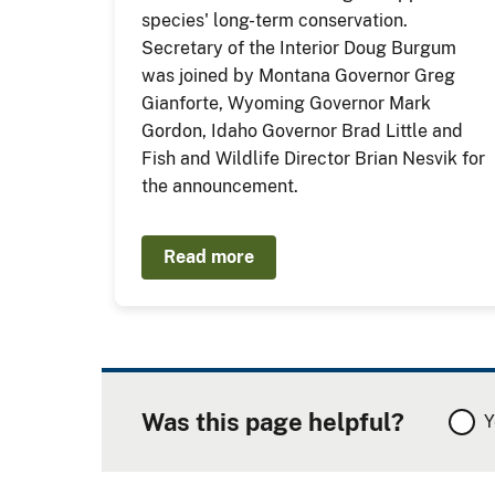
species' long-term conservation.
Secretary of the Interior Doug Burgum
was joined by Montana Governor Greg
Gianforte, Wyoming Governor Mark
Gordon, Idaho Governor Brad Little and
Fish and Wildlife Director Brian Nesvik for
the announcement.
Read more
Was this page helpful?
Y