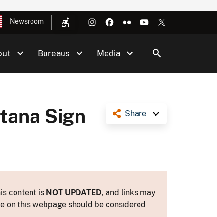
Newsroom
out
Bureaus
Media
ntana Sign
Share
is content is
NOT UPDATED
, and links may
ance on this webpage should be considered