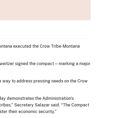
Montana executed the Crow Tribe-Montana
chweitzer signed the compact—marking a major
the way to address pressing needs on the Crow
ay demonstrates the Administration's
 tribes,” Secretary Salazar said. “The Compact
ter their economic security.”