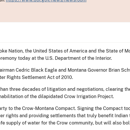
oke Nation, the United States of America and the State of 
remony today at the U.S. Department of the Interior.
 Chairman Cedric Black Eagle and Montana Governor Brian S
er Rights Settlement Act of 2010.
 than three decades of litigation and negotiations, clearing 
abilitation of the dilapidated Crow Irrigation Project.
party to the Crow-Montana Compact. Signing the Compact tod
r rights and providing settlements that truly benefit Indian
e supply of water for the Crow community, but will also bols