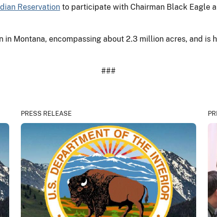
ndian Reservation
to participate with Chairman Black Eagle a
on in Montana, encompassing about 2.3 million acres, and is
###
PRESS RELEASE
PR