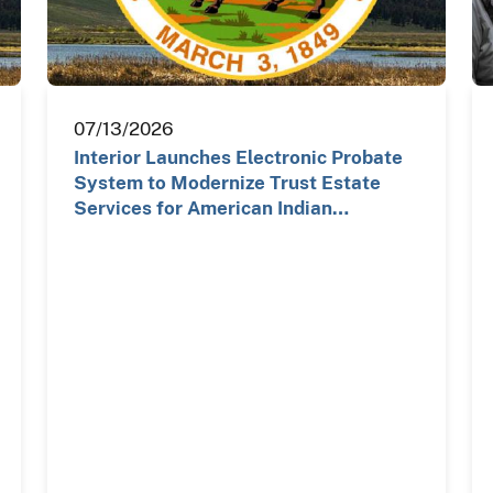
07/13/2026
Interior Launches Electronic Probate
System to Modernize Trust Estate
Services for American Indian…