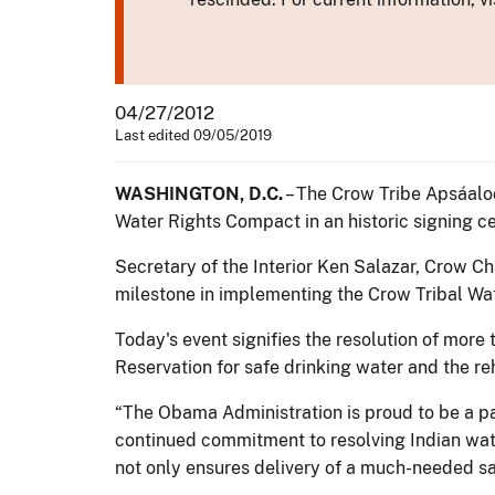
04/27/2012
Last edited 09/05/2019
WASHINGTON, D.C.
– The Crow Tribe Apsáalo
Water Rights Compact in an historic signing ce
Secretary of the Interior Ken Salazar, Crow
milestone in implementing the Crow Tribal Wat
Today's event signifies the resolution of more
Reservation for safe drinking water and the reh
“The Obama Administration is proud to be a 
continued commitment to resolving Indian wate
not only ensures delivery of a much-needed saf