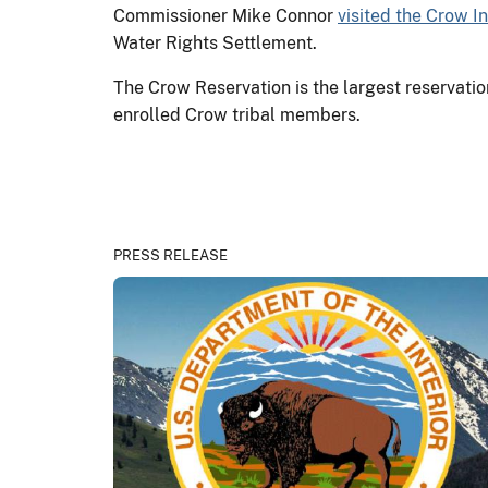
Commissioner Mike Connor
visited the Crow I
Water Rights Settlement.
The Crow Reservation is the largest reservati
enrolled Crow tribal members.
PRESS RELEASE