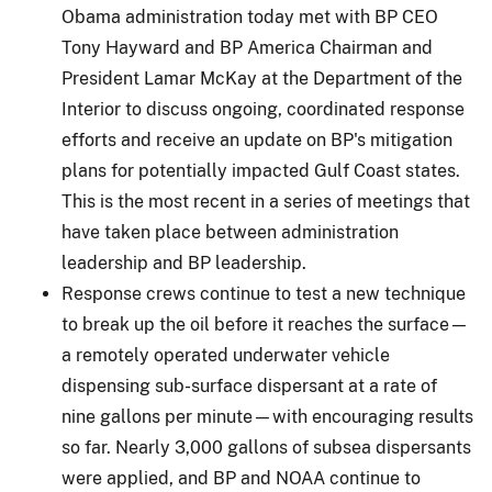
Obama administration today met with BP CEO
Tony Hayward and BP America Chairman and
President Lamar McKay at the Department of the
Interior to discuss ongoing, coordinated response
efforts and receive an update on BP's mitigation
plans for potentially impacted Gulf Coast states.
This is the most recent in a series of meetings that
have taken place between administration
leadership and BP leadership.
Response crews continue to test a new technique
to break up the oil before it reaches the surface—
a remotely operated underwater vehicle
dispensing sub-surface dispersant at a rate of
nine gallons per minute—with encouraging results
so far. Nearly 3,000 gallons of subsea dispersants
were applied, and BP and NOAA continue to