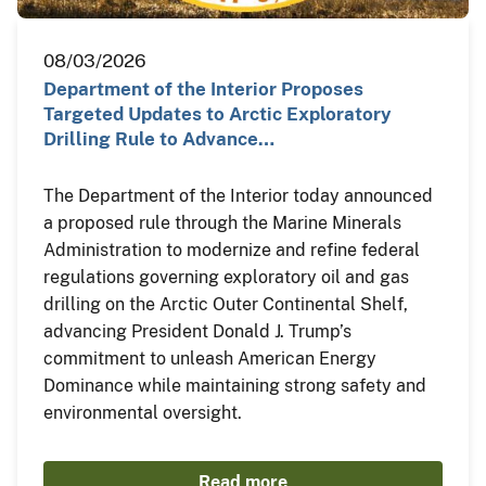
08/03/2026
Department of the Interior Proposes
Targeted Updates to Arctic Exploratory
Drilling Rule to Advance…
The Department of the Interior today announced
a proposed rule through the Marine Minerals
Administration to modernize and refine federal
regulations governing exploratory oil and gas
drilling on the Arctic Outer Continental Shelf,
advancing President Donald J. Trump’s
commitment to unleash American Energy
Dominance while maintaining strong safety and
environmental oversight.
Read more