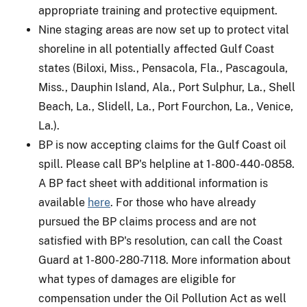
appropriate training and protective equipment.
Nine staging areas are now set up to protect vital
shoreline in all potentially affected Gulf Coast
states (Biloxi, Miss., Pensacola, Fla., Pascagoula,
Miss., Dauphin Island, Ala., Port Sulphur, La., Shell
Beach, La., Slidell, La., Port Fourchon, La., Venice,
La.).
BP is now accepting claims for the Gulf Coast oil
spill. Please call BP's helpline at 1-800-440-0858.
A BP fact sheet with additional information is
available
here
. For those who have already
pursued the BP claims process and are not
satisfied with BP's resolution, can call the Coast
Guard at 1-800-280-7118. More information about
what types of damages are eligible for
compensation under the Oil Pollution Act as well