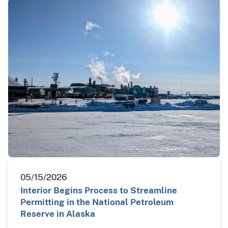
05/15/2026
Interior Begins Process to Streamline
Permitting in the National Petroleum
Reserve in Alaska