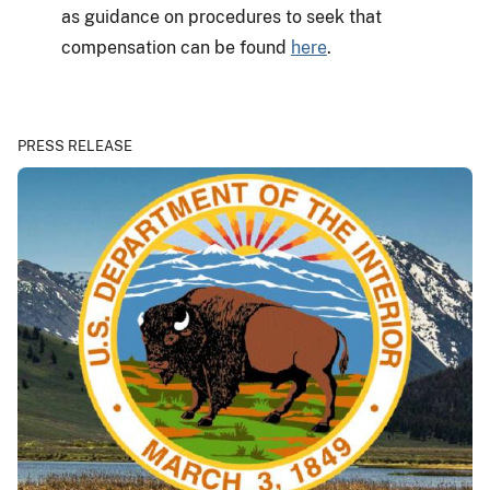
as guidance on procedures to seek that
compensation can be found
here
.
PRESS RELEASE