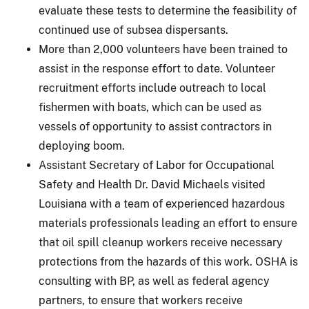
evaluate these tests to determine the feasibility of
continued use of subsea dispersants.
More than 2,000 volunteers have been trained to
assist in the response effort to date. Volunteer
recruitment efforts include outreach to local
fishermen with boats, which can be used as
vessels of opportunity to assist contractors in
deploying boom.
Assistant Secretary of Labor for Occupational
Safety and Health Dr. David Michaels visited
Louisiana with a team of experienced hazardous
materials professionals leading an effort to ensure
that oil spill cleanup workers receive necessary
protections from the hazards of this work. OSHA is
consulting with BP, as well as federal agency
partners, to ensure that workers receive