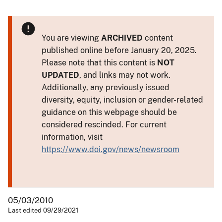
You are viewing
ARCHIVED
content
published online before January 20, 2025.
Please note that this content is
NOT
UPDATED
, and links may not work.
Additionally, any previously issued
diversity, equity, inclusion or gender-related
guidance on this webpage should be
considered rescinded. For current
information, visit
https://www.doi.gov/news/newsroom
05/03/2010
Last edited 09/29/2021