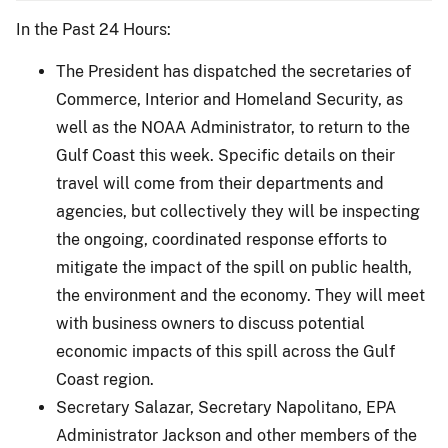
In the Past 24 Hours:
The President has dispatched the secretaries of
Commerce, Interior and Homeland Security, as
well as the NOAA Administrator, to return to the
Gulf Coast this week. Specific details on their
travel will come from their departments and
agencies, but collectively they will be inspecting
the ongoing, coordinated response efforts to
mitigate the impact of the spill on public health,
the environment and the economy. They will meet
with business owners to discuss potential
economic impacts of this spill across the Gulf
Coast region.
Secretary Salazar, Secretary Napolitano, EPA
Administrator Jackson and other members of the