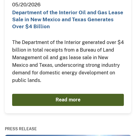
05/20/2026
Department of the Interior Oil and Gas Lease
Sale in New Mexico and Texas Generates
Over $4 Billion
The Department of the Interior generated over $4
billion in total receipts from a Bureau of Land
Management oil and gas lease sale in New
Mexico and Texas, underscoring strong industry
demand for domestic energy development on
public lands.
Read more
PRESS RELEASE