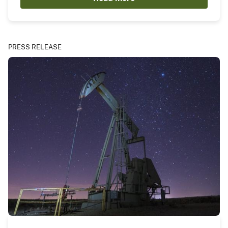
PRESS RELEASE