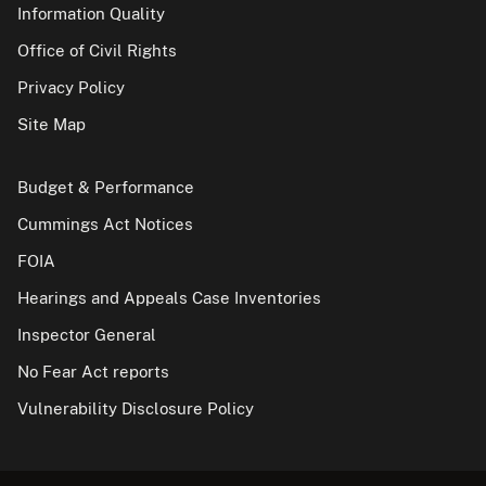
Information Quality
Office of Civil Rights
Privacy Policy
Site Map
Budget & Performance
Cummings Act Notices
FOIA
Hearings and Appeals Case Inventories
Inspector General
No Fear Act reports
Vulnerability Disclosure Policy