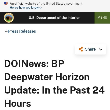
An official website of the United States government
Here's how you know
U.S. Department of the Interior
MENU
Press Releases
Share
DOINews: BP
Deepwater Horizon
Update: In the Past 24
Hours