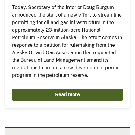
Today, Secretary of the Interior Doug Burgum
announced the start of a new effort to streamline
permitting for oil and gas infrastructure in the
approximately 23-million-acre National
Petroleum Reserve in Alaska. The effort comes in
response to a petition for rulemaking from the
Alaska Oil and Gas Association that requested
the Bureau of Land Management amend its
regulations to create a new development permit
program in the petroleum reserve.
Read more