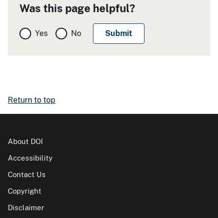
Was this page helpful?
Yes
No
Return to top
About DOI
Accessibility
Contact Us
Copyright
Disclaimer