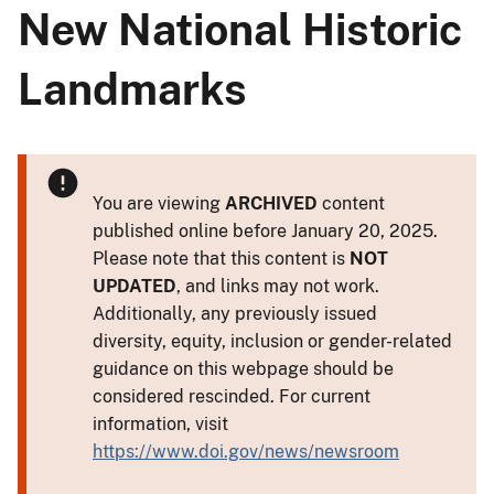
New National Historic
Landmarks
You are viewing
ARCHIVED
content
published online before January 20, 2025.
Please note that this content is
NOT
UPDATED
, and links may not work.
Additionally, any previously issued
diversity, equity, inclusion or gender-related
guidance on this webpage should be
considered rescinded. For current
information, visit
https://www.doi.gov/news/newsroom