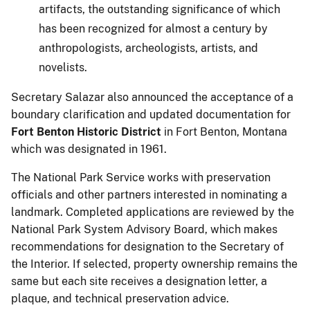
artifacts, the outstanding significance of which
has been recognized for almost a century by
anthropologists, archeologists, artists, and
novelists.
Secretary Salazar also announced the acceptance of a
boundary clarification and updated documentation for
Fort Benton Historic District
in Fort Benton, Montana
which was designated in 1961.
The National Park Service works with preservation
officials and other partners interested in nominating a
landmark. Completed applications are reviewed by the
National Park System Advisory Board, which makes
recommendations for designation to the Secretary of
the Interior. If selected, property ownership remains the
same but each site receives a designation letter, a
plaque, and technical preservation advice.