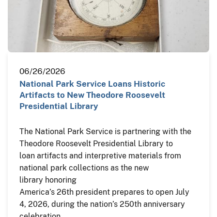
06/26/2026
National Park Service Loans Historic
Artifacts to New Theodore Roosevelt
Presidential Library
The National Park Service is partnering with the
Theodore Roosevelt Presidential Library to
loan artifacts and interpretive materials from
national park collections as the new
library honoring
America’s 26th president prepares to open July
4, 2026, during the nation’s 250th anniversary
celebration.