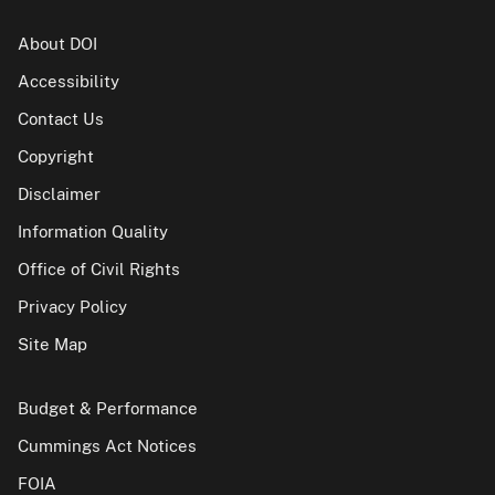
About DOI
Accessibility
Contact Us
Copyright
Disclaimer
Information Quality
Office of Civil Rights
Privacy Policy
Site Map
Budget & Performance
Cummings Act Notices
FOIA