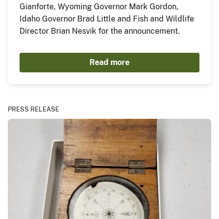
Gianforte, Wyoming Governor Mark Gordon,
Idaho Governor Brad Little and Fish and Wildlife
Director Brian Nesvik for the announcement.
Read more
PRESS RELEASE