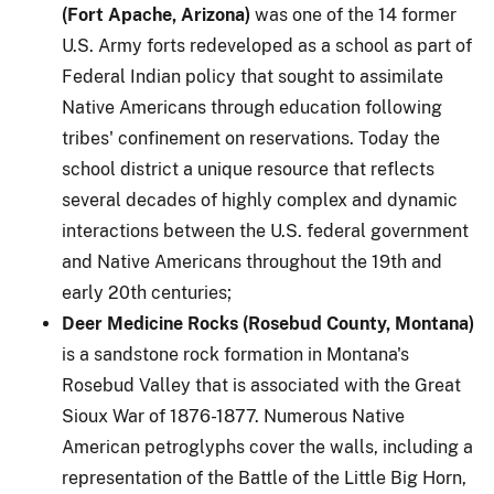
(Fort Apache, Arizona)
was one of the 14 former
U.S. Army forts redeveloped as a school as part of
Federal Indian policy that sought to assimilate
Native Americans through education following
tribes' confinement on reservations. Today the
school district a unique resource that reflects
several decades of highly complex and dynamic
interactions between the U.S. federal government
and Native Americans throughout the 19th and
early 20th centuries;
Deer Medicine Rocks (Rosebud County, Montana)
is a sandstone rock formation in Montana's
Rosebud Valley that is associated with the Great
Sioux War of 1876-1877. Numerous Native
American petroglyphs cover the walls, including a
representation of the Battle of the Little Big Horn,