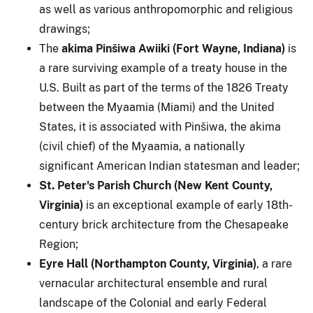
as well as various anthropomorphic and religious
drawings;
The
akima Pinšiwa Awiiki (Fort Wayne, Indiana)
is
a rare surviving example of a treaty house in the
U.S. Built as part of the terms of the 1826 Treaty
between the Myaamia (Miami) and the United
States, it is associated with Pinšiwa, the akima
(civil chief) of the Myaamia, a nationally
significant American Indian statesman and leader;
St. Peter's Parish Church (New Kent County,
Virginia)
is an exceptional example of early 18th-
century brick architecture from the Chesapeake
Region;
Eyre Hall (Northampton County, Virginia)
, a rare
vernacular architectural ensemble and rural
landscape of the Colonial and early Federal