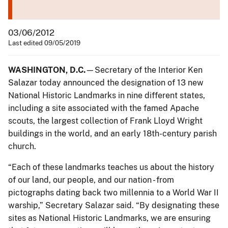
03/06/2012
Last edited 09/05/2019
WASHINGTON, D.C.
—Secretary of the Interior Ken
Salazar today announced the designation of 13 new
National Historic Landmarks in nine different states,
including a site associated with the famed Apache
scouts, the largest collection of Frank Lloyd Wright
buildings in the world, and an early 18th-century parish
church.
“Each of these landmarks teaches us about the history
of our land, our people, and our nation - from
pictographs dating back two millennia to a World War II
warship,” Secretary Salazar said. “By designating these
sites as National Historic Landmarks, we are ensuring