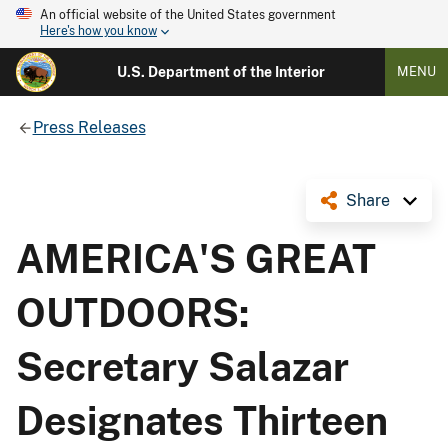
An official website of the United States government
Here's how you know
U.S. Department of the Interior
MENU
Press Releases
Share
AMERICA'S GREAT
OUTDOORS:
Secretary Salazar
Designates Thirteen