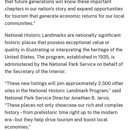
that future generations will know these important
chapters in our nation's story and expand opportunities
for tourism that generate economic returns for our local
communities."
National Historic Landmarks are nationally significant
historic places that possess exceptional value or
quality in illustrating or interpreting the heritage of the
United States. The program, established in 1935, is
administered by the National Park Service on behalf of
the Secretary of the Interior.
“These new listings will join approximately 2,500 other
sites in the National Historic Landmark Program,” said
National Park Service Director Jonathan B. Jarvis.
“These places not only showcase our rich and complex
history – from prehistoric time right up to the modern
era – but they help drive tourism and boost local
economies.”