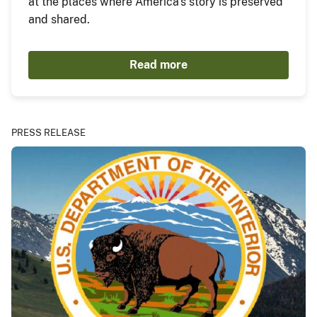
at the places where America's story is preserved
and shared.
Read more
PRESS RELEASE