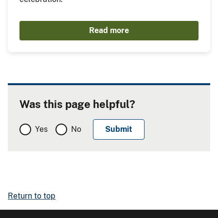
Read more
Was this page helpful?
Yes
No
Return to top