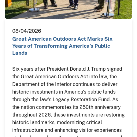
08/04/2026
Great American Outdoors Act Marks Six
Years of Transforming America’s Public
Lands
Six years after President Donald J. Trump signed
the Great American Outdoors Act into law, the
Department of the Interior continues to deliver
historic investments in America's public lands
through the law's Legacy Restoration Fund. As
the nation commemorates its 250th anniversary
throughout 2026, these investments are restoring
historic landmarks, modernizing critical
infrastructure and enhancing visitor experiences