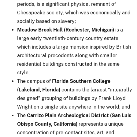
periods, is a significant physical remnant of
Chesapeake society, which was economically and
socially based on slavery;
Meadow Brook Hall (Rochester, Michigan)
is a
large early twentieth-century country estate
which includes a large mansion inspired by British
architectural precedents along with smaller
residential buildings constructed in the same
style;
The campus of
Florida Southern College
(Lakeland, Florida)
contains the largest “integrally
designed” grouping of buildings by Frank Lloyd
Wright on a single site anywhere in the world; and
The
Carrizo Plain Archeological District (San Luis
Obispo County, California)
represents a unique
concentration of pre-contact sites, art, and