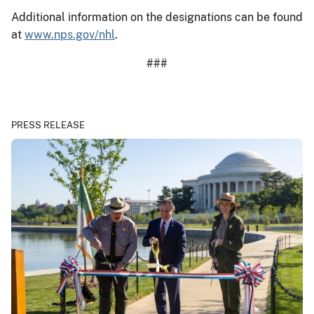
Additional information on the designations can be found
at
www.nps.gov/nhl
.
###
PRESS RELEASE