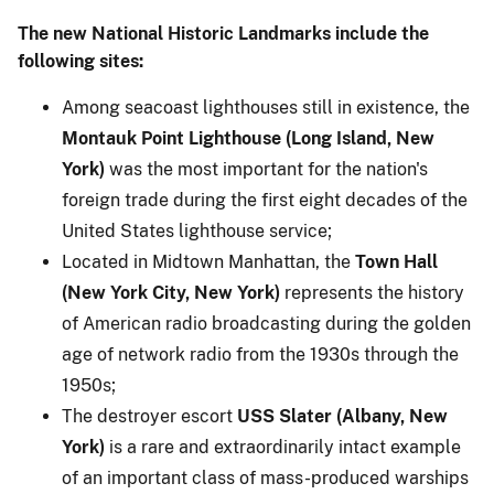
The new National Historic Landmarks include the
following sites:
Among seacoast lighthouses still in existence, the
Montauk Point Lighthouse (Long Island, New
York)
was the most important for the nation's
foreign trade during the first eight decades of the
United States lighthouse service;
Located in Midtown Manhattan, the
Town Hall
(New York City, New York)
represents the history
of American radio broadcasting during the golden
age of network radio from the 1930s through the
1950s;
The destroyer escort
USS Slater (Albany, New
York)
is a rare and extraordinarily intact example
of an important class of mass-produced warships