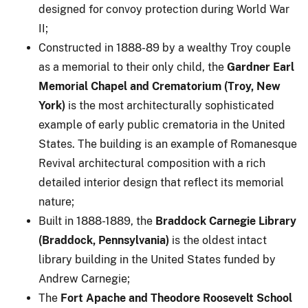
designed for convoy protection during World War
II;
Constructed in 1888-89 by a wealthy Troy couple
as a memorial to their only child, the
Gardner Earl
Memorial Chapel and Crematorium (Troy, New
York)
is the most architecturally sophisticated
example of early public crematoria in the United
States. The building is an example of Romanesque
Revival architectural composition with a rich
detailed interior design that reflect its memorial
nature;
Built in 1888-1889, the
Braddock Carnegie Library
(Braddock, Pennsylvania)
is the oldest intact
library building in the United States funded by
Andrew Carnegie;
The
Fort Apache and Theodore Roosevelt School