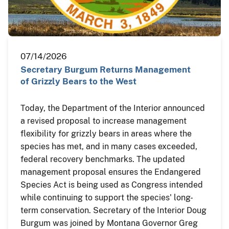
07/14/2026
Secretary Burgum Returns Management
of Grizzly Bears to the West
Today, the Department of the Interior announced
a revised proposal to increase management
flexibility for grizzly bears in areas where the
species has met, and in many cases exceeded,
federal recovery benchmarks. The updated
management proposal ensures the Endangered
Species Act is being used as Congress intended
while continuing to support the species' long-
term conservation. Secretary of the Interior Doug
Burgum was joined by Montana Governor Greg