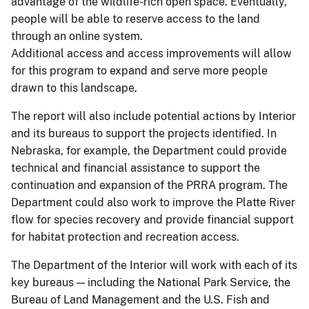
advantage of the wildlife-rich open space. Eventually,
people will be able to reserve access to the land
through an online system.
Additional access and access improvements will allow
for this program to expand and serve more people
drawn to this landscape.
The report will also include potential actions by Interior
and its bureaus to support the projects identified. In
Nebraska, for example, the Department could provide
technical and financial assistance to support the
continuation and expansion of the PRRA program. The
Department could also work to improve the Platte River
flow for species recovery and provide financial support
for habitat protection and recreation access.
The Department of the Interior will work with each of its
key bureaus — including the National Park Service, the
Bureau of Land Management and the U.S. Fish and