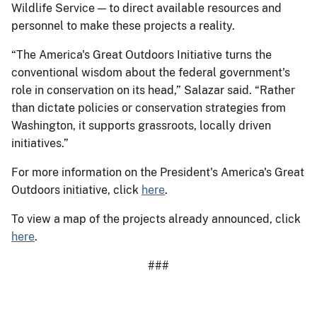
Wildlife Service — to direct available resources and
personnel to make these projects a reality.
“The America's Great Outdoors Initiative turns the
conventional wisdom about the federal government's
role in conservation on its head,” Salazar said. “Rather
than dictate policies or conservation strategies from
Washington, it supports grassroots, locally driven
initiatives.”
For more information on the President's America's Great
Outdoors initiative, click
here
.
To view a map of the projects already announced, click
here
.
###