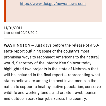
https://www.doi.gov/news/newsroom
11/01/2011
Last edited 09/05/2019
WASHINGTON
— Just days before the release of a 50-
state report outlining some of the country's most
promising ways to reconnect Americans to the natural
world, Secretary of the Interior Ken Salazar today
highlighted two projects in the state of Nebraska that
will be included in the final report — representing what
states believe are among the best investments in the
nation to support a healthy, active population, conserve
wildlife and working lands, and create travel, tourism
and outdoor-recreation jobs across the country.