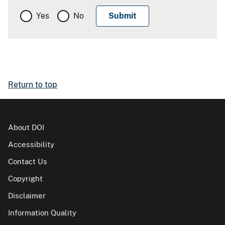
Yes
No
Return to top
About DOI
Accessibility
Contact Us
Copyright
Disclaimer
Information Quality