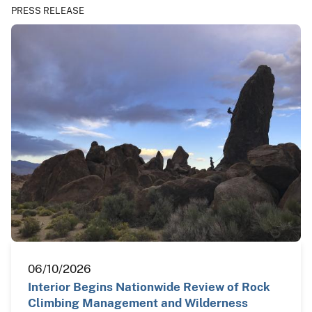
PRESS RELEASE
06/10/2026
Interior Begins Nationwide Review of Rock
Climbing Management and Wilderness