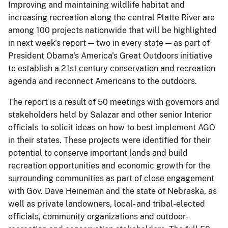
Improving and maintaining wildlife habitat and
increasing recreation along the central Platte River are
among 100 projects nationwide that will be highlighted
in next week's report — two in every state — as part of
President Obama's America's Great Outdoors initiative
to establish a 21st century conservation and recreation
agenda and reconnect Americans to the outdoors.
The report is a result of 50 meetings with governors and
stakeholders held by Salazar and other senior Interior
officials to solicit ideas on how to best implement AGO
in their states. These projects were identified for their
potential to conserve important lands and build
recreation opportunities and economic growth for the
surrounding communities as part of close engagement
with Gov. Dave Heineman and the state of Nebraska, as
well as private landowners, local- and tribal-elected
officials, community organizations and outdoor-