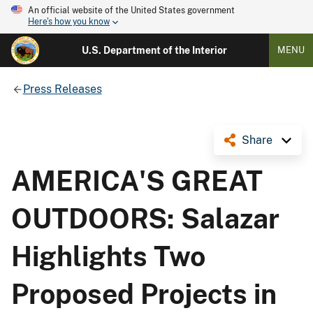
An official website of the United States government
Here's how you know
U.S. Department of the Interior
MENU
Press Releases
Share
AMERICA'S GREAT
OUTDOORS: Salazar
Highlights Two
Proposed Projects in