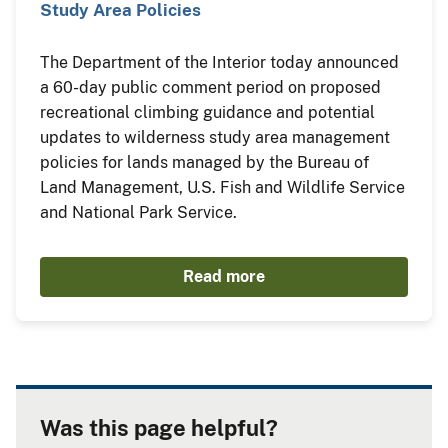
Study Area Policies
The Department of the Interior today announced
a 60-day public comment period on proposed
recreational climbing guidance and potential
updates to wilderness study area management
policies for lands managed by the Bureau of
Land Management, U.S. Fish and Wildlife Service
and National Park Service.
Read more
Was this page helpful?