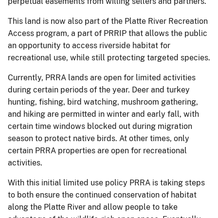
perpetual easements from willing sellers and partners.
This land is now also part of the Platte River Recreation
Access program, a part of PRRIP that allows the public
an opportunity to access riverside habitat for
recreational use, while still protecting targeted species.
Currently, PRRA lands are open for limited activities
during certain periods of the year. Deer and turkey
hunting, fishing, bird watching, mushroom gathering,
and hiking are permitted in winter and early fall, with
certain time windows blocked out during migration
season to protect native birds. At other times, only
certain PRRA properties are open for recreational
activities.
With this initial limited use policy PRRA is taking steps
to both ensure the continued conservation of habitat
along the Platte River and allow people to take