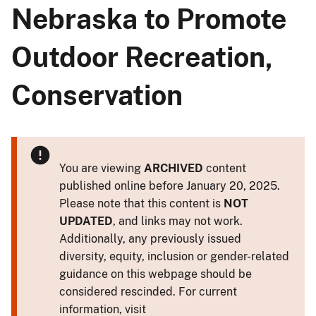
Nebraska to Promote
Outdoor Recreation,
Conservation
You are viewing
ARCHIVED
content
published online before January 20, 2025.
Please note that this content is
NOT
UPDATED
, and links may not work.
Additionally, any previously issued
diversity, equity, inclusion or gender-related
guidance on this webpage should be
considered rescinded. For current
information, visit