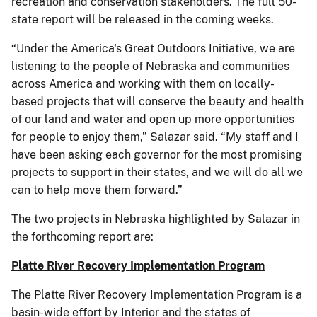
recreation and conservation stakeholders. The full 50-
state report will be released in the coming weeks.
“Under the America's Great Outdoors Initiative, we are
listening to the people of Nebraska and communities
across America and working with them on locally-
based projects that will conserve the beauty and health
of our land and water and open up more opportunities
for people to enjoy them,” Salazar said. “My staff and I
have been asking each governor for the most promising
projects to support in their states, and we will do all we
can to help move them forward.”
The two projects in Nebraska highlighted by Salazar in
the forthcoming report are:
Platte River Recovery Implementation Program
The Platte River Recovery Implementation Program is a
basin-wide effort by Interior and the states of