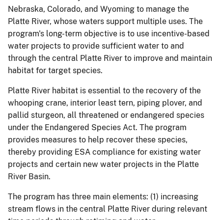
Nebraska, Colorado, and Wyoming to manage the
Platte River, whose waters support multiple uses. The
program's long-term objective is to use incentive-based
water projects to provide sufficient water to and
through the central Platte River to improve and maintain
habitat for target species.
Platte River habitat is essential to the recovery of the
whooping crane, interior least tern, piping plover, and
pallid sturgeon, all threatened or endangered species
under the Endangered Species Act. The program
provides measures to help recover these species,
thereby providing ESA compliance for existing water
projects and certain new water projects in the Platte
River Basin.
The program has three main elements: (1) increasing
stream flows in the central Platte River during relevant