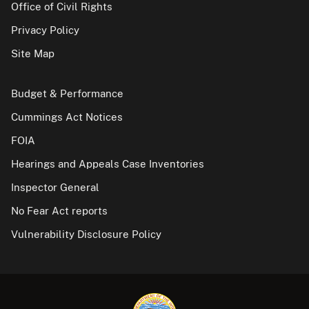
Office of Civil Rights
Privacy Policy
Site Map
Budget & Performance
Cummings Act Notices
FOIA
Hearings and Appeals Case Inventories
Inspector General
No Fear Act reports
Vulnerability Disclosure Policy