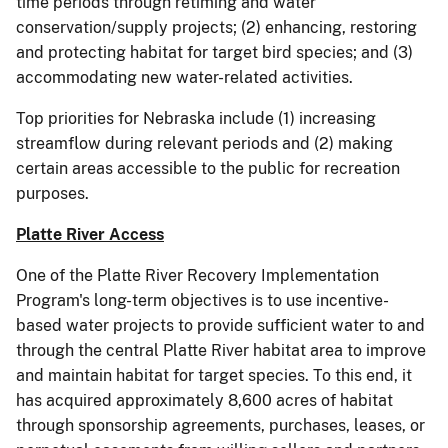
time periods through retiming and water
conservation/supply projects; (2) enhancing, restoring
and protecting habitat for target bird species; and (3)
accommodating new water-related activities.
Top priorities for Nebraska include (1) increasing
streamflow during relevant periods and (2) making
certain areas accessible to the public for recreation
purposes.
Platte River Access
One of the Platte River Recovery Implementation
Program's long-term objectives is to use incentive-
based water projects to provide sufficient water to and
through the central Platte River habitat area to improve
and maintain habitat for target species. To this end, it
has acquired approximately 8,600 acres of habitat
through sponsorship agreements, purchases, leases, or