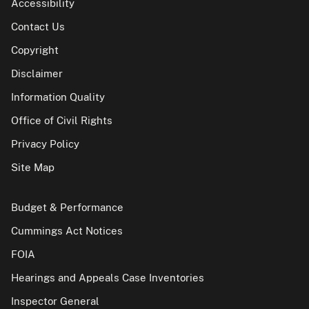
Accessibility
Contact Us
Copyright
Disclaimer
Information Quality
Office of Civil Rights
Privacy Policy
Site Map
Budget & Performance
Cummings Act Notices
FOIA
Hearings and Appeals Case Inventories
Inspector General