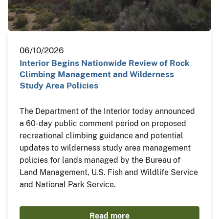
06/10/2026
Interior Begins Nationwide Review of Rock
Climbing Management and Wilderness
Study Area Policies
The Department of the Interior today announced
a 60-day public comment period on proposed
recreational climbing guidance and potential
updates to wilderness study area management
policies for lands managed by the Bureau of
Land Management, U.S. Fish and Wildlife Service
and National Park Service.
Read more