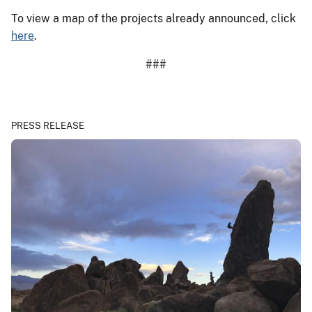
To view a map of the projects already announced, click
here
.
###
PRESS RELEASE