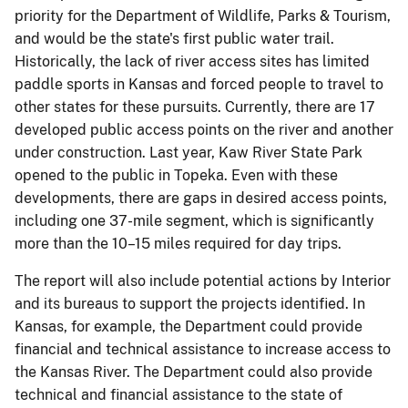
priority for the Department of Wildlife, Parks & Tourism,
and would be the state's first public water trail.
Historically, the lack of river access sites has limited
paddle sports in Kansas and forced people to travel to
other states for these pursuits. Currently, there are 17
developed public access points on the river and another
under construction. Last year, Kaw River State Park
opened to the public in Topeka. Even with these
developments, there are gaps in desired access points,
including one 37-mile segment, which is significantly
more than the 10–15 miles required for day trips.
The report will also include potential actions by Interior
and its bureaus to support the projects identified. In
Kansas, for example, the Department could provide
financial and technical assistance to increase access to
the Kansas River. The Department could also provide
technical and financial assistance to the state of