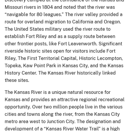
Missouri rivers in 1804 and noted that the river was
“navigable for 80 leagues.” The river valley provided a
route for overland migration to California and Oregon.
The United States military used the river route to
establish Fort Riley and as a supply route between
other frontier posts, like Fort Leavenworth. Significant
riverside historic sites open for visitors include Fort
Riley, The First Territorial Capital, Historic Lecompton,
Topeka, Kaw Point Park in Kansas City, and the Kansas
History Center. The Kansas River historically linked
these sites.
The Kansas River is a unique natural resource for
Kansas and provides an attractive regional recreational
opportunity. Over two million people live in the various
cities and towns along the river, from the Kansas City
metro area west to Junction City. The designation and
development of a “Kansas River Water Trail” is a high