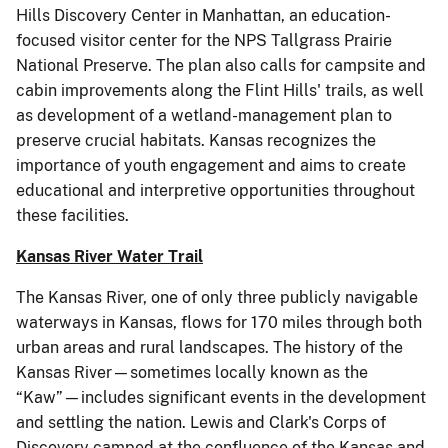
Hills Discovery Center in Manhattan, an education-
focused visitor center for the NPS Tallgrass Prairie
National Preserve. The plan also calls for campsite and
cabin improvements along the Flint Hills' trails, as well
as development of a wetland-management plan to
preserve crucial habitats. Kansas recognizes the
importance of youth engagement and aims to create
educational and interpretive opportunities throughout
these facilities.
Kansas River Water Trail
The Kansas River, one of only three publicly navigable
waterways in Kansas, flows for 170 miles through both
urban areas and rural landscapes. The history of the
Kansas River—sometimes locally known as the
“Kaw”—includes significant events in the development
and settling the nation. Lewis and Clark's Corps of
Discovery camped at the confluence of the Kansas and