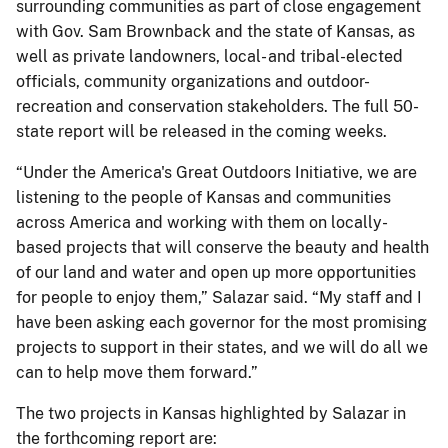
surrounding communities as part of close engagement
with Gov. Sam Brownback and the state of Kansas, as
well as private landowners, local- and tribal-elected
officials, community organizations and outdoor-
recreation and conservation stakeholders. The full 50-
state report will be released in the coming weeks.
“Under the America's Great Outdoors Initiative, we are
listening to the people of Kansas and communities
across America and working with them on locally-
based projects that will conserve the beauty and health
of our land and water and open up more opportunities
for people to enjoy them,” Salazar said. “My staff and I
have been asking each governor for the most promising
projects to support in their states, and we will do all we
can to help move them forward.”
The two projects in Kansas highlighted by Salazar in
the forthcoming report are: