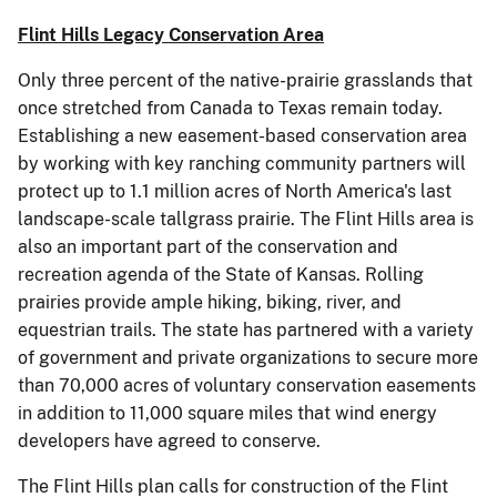
Flint Hills Legacy Conservation Area
Only three percent of the native-prairie grasslands that
once stretched from Canada to Texas remain today.
Establishing a new easement-based conservation area
by working with key ranching community partners will
protect up to 1.1 million acres of North America's last
landscape-scale tallgrass prairie. The Flint Hills area is
also an important part of the conservation and
recreation agenda of the State of Kansas. Rolling
prairies provide ample hiking, biking, river, and
equestrian trails. The state has partnered with a variety
of government and private organizations to secure more
than 70,000 acres of voluntary conservation easements
in addition to 11,000 square miles that wind energy
developers have agreed to conserve.
The Flint Hills plan calls for construction of the Flint