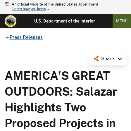
An official website of the United States government
Here's how you know
U.S. Department of the Interior
MENU
Press Releases
Share
AMERICA'S GREAT
OUTDOORS: Salazar
Highlights Two
Proposed Projects in