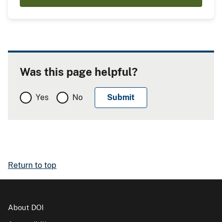
Was this page helpful?
Yes
No
Return to top
About DOI