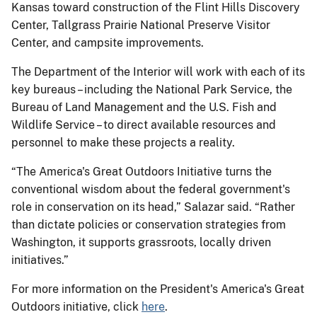
Kansas toward construction of the Flint Hills Discovery
Center, Tallgrass Prairie National Preserve Visitor
Center, and campsite improvements.
The Department of the Interior will work with each of its
key bureaus – including the National Park Service, the
Bureau of Land Management and the U.S. Fish and
Wildlife Service – to direct available resources and
personnel to make these projects a reality.
“The America's Great Outdoors Initiative turns the
conventional wisdom about the federal government's
role in conservation on its head,” Salazar said. “Rather
than dictate policies or conservation strategies from
Washington, it supports grassroots, locally driven
initiatives.”
For more information on the President's America's Great
Outdoors initiative, click
here
.