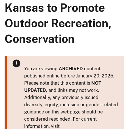
Kansas to Promote
Outdoor Recreation,
Conservation
You are viewing
ARCHIVED
content
published online before January 20, 2025.
Please note that this content is
NOT
UPDATED
, and links may not work.
Additionally, any previously issued
diversity, equity, inclusion or gender-related
guidance on this webpage should be
considered rescinded. For current
information, visit