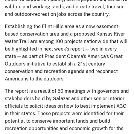
wildlife and working lands, and create travel, tourism
and outdoor-recreation jobs across the country.
Establishing the Flint Hills area as a new easement-
based conservation area and a proposed Kansas River
Water Trail are among 100 projects nationwide that will
be highlighted in next week's report — two in every
state — as part of President Obama's America's Great
Outdoors initiative to establish a 21st century
conservation and recreation agenda and reconnect
Americans to the outdoors.
The report is a result of 50 meetings with governors and
stakeholders held by Salazar and other senior Interior
officials to solicit ideas on how to best implement AGO
in their states. These projects were identified for their
potential to conserve important lands and build
recreation opportunities and economic growth for the