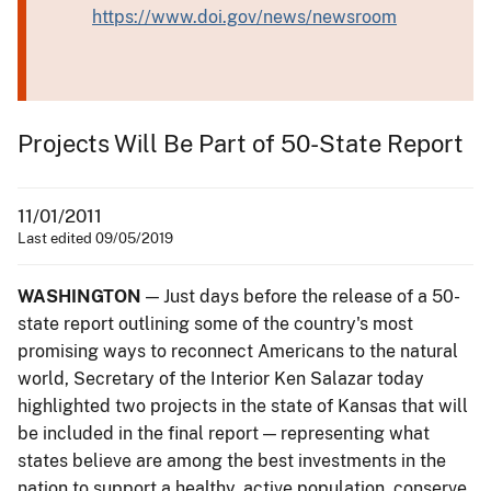
https://www.doi.gov/news/newsroom
Projects Will Be Part of 50-State Report
11/01/2011
Last edited 09/05/2019
WASHINGTON
— Just days before the release of a 50-
state report outlining some of the country's most
promising ways to reconnect Americans to the natural
world, Secretary of the Interior Ken Salazar today
highlighted two projects in the state of Kansas that will
be included in the final report — representing what
states believe are among the best investments in the
nation to support a healthy, active population, conserve