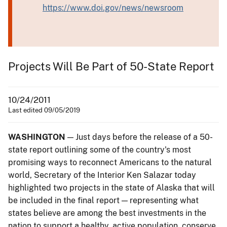
https://www.doi.gov/news/newsroom
Projects Will Be Part of 50-State Report
10/24/2011
Last edited 09/05/2019
WASHINGTON
— Just days before the release of a 50-
state report outlining some of the country's most
promising ways to reconnect Americans to the natural
world, Secretary of the Interior Ken Salazar today
highlighted two projects in the state of Alaska that will
be included in the final report — representing what
states believe are among the best investments in the
nation to support a healthy, active population, conserve