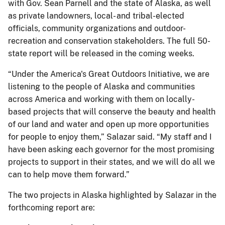
with Gov. Sean Parnell and the state of Alaska, as well
as private landowners, local- and tribal-elected
officials, community organizations and outdoor-
recreation and conservation stakeholders. The full 50-
state report will be released in the coming weeks.
“Under the America's Great Outdoors Initiative, we are
listening to the people of Alaska and communities
across America and working with them on locally-
based projects that will conserve the beauty and health
of our land and water and open up more opportunities
for people to enjoy them,” Salazar said. “My staff and I
have been asking each governor for the most promising
projects to support in their states, and we will do all we
can to help move them forward.”
The two projects in Alaska highlighted by Salazar in the
forthcoming report are: