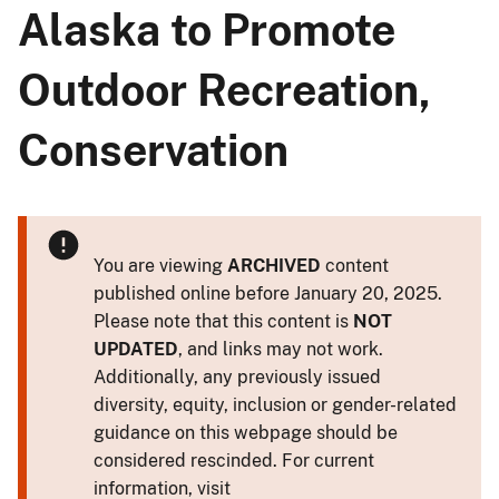
Alaska to Promote
Outdoor Recreation,
Conservation
You are viewing
ARCHIVED
content
published online before January 20, 2025.
Please note that this content is
NOT
UPDATED
, and links may not work.
Additionally, any previously issued
diversity, equity, inclusion or gender-related
guidance on this webpage should be
considered rescinded. For current
information, visit