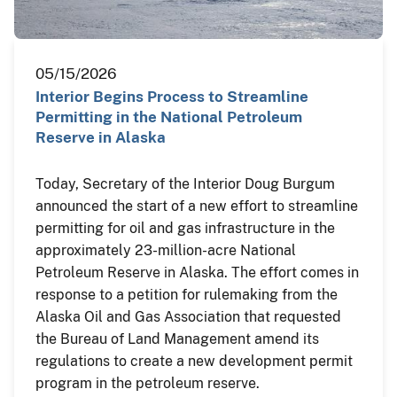
05/15/2026
Interior Begins Process to Streamline
Permitting in the National Petroleum
Reserve in Alaska
Today, Secretary of the Interior Doug Burgum
announced the start of a new effort to streamline
permitting for oil and gas infrastructure in the
approximately 23-million-acre National
Petroleum Reserve in Alaska. The effort comes in
response to a petition for rulemaking from the
Alaska Oil and Gas Association that requested
the Bureau of Land Management amend its
regulations to create a new development permit
program in the petroleum reserve.