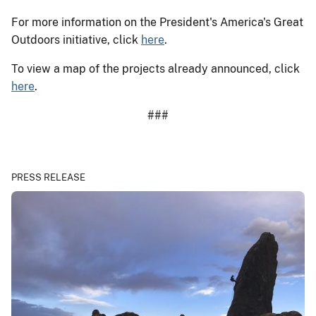
For more information on the President's America's Great
Outdoors initiative, click
here
.
To view a map of the projects already announced, click
here
.
###
PRESS RELEASE