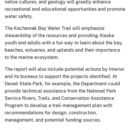
native cultures, and geology will greatly enhance
recreational and educational opportunities and promote
water safety.
The Kachemak Bay Water Trail will emphasize
stewardship of the resources and providing Alaska
youth and adults with a fun way to learn about the bay,
beaches, estuaries, and uplands and their importance
to the marine ecosystem.
The report will also include potential actions by Interior
and its bureaus to support the projects identified. At
Denali State Park, for example, the Department could
provide technical assistance from the National Park
Service Rivers, Trails, and Conservation Assistance
Program to develop a trail-management plan with
recommendations for design, construction,
management, and potential funding sources.