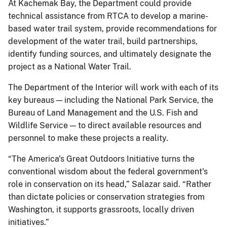
At Kachemak Bay, the Department could provide
technical assistance from RTCA to develop a marine-
based water trail system, provide recommendations for
development of the water trail, build partnerships,
identify funding sources, and ultimately designate the
project as a National Water Trail.
The Department of the Interior will work with each of its
key bureaus — including the National Park Service, the
Bureau of Land Management and the U.S. Fish and
Wildlife Service — to direct available resources and
personnel to make these projects a reality.
“The America's Great Outdoors Initiative turns the
conventional wisdom about the federal government's
role in conservation on its head,” Salazar said. “Rather
than dictate policies or conservation strategies from
Washington, it supports grassroots, locally driven
initiatives.”