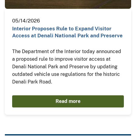
05/14/2026
Interior Proposes Rule to Expand Visitor
Access at Denali National Park and Preserve
The Department of the Interior today announced
a proposed rule to improve visitor access at
Denali National Park and Preserve by updating
outdated vehicle use regulations for the historic
Denali Park Road.
Read more