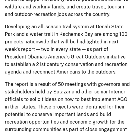
wildlife and working lands, and create travel, tourism
and outdoor-recreation jobs across the country.
Developing an all-season trail system at Denali State
Park and a water trail in Kachemak Bay are among 100
projects nationwide that will be highlighted in next
week's report — two in every state — as part of
President Obama's America's Great Outdoors initiative
to establish a 21st century conservation and recreation
agenda and reconnect Americans to the outdoors.
The report is a result of 50 meetings with governors and
stakeholders held by Salazar and other senior Interior
officials to solicit ideas on how to best implement AGO
in their states. These projects were identified for their
potential to conserve important lands and build
recreation opportunities and economic growth for the
surrounding communities as part of close engagement