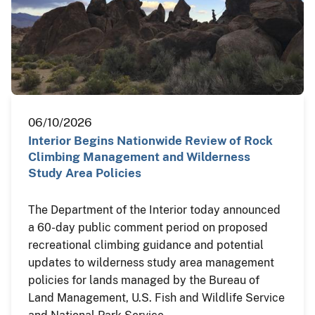
06/10/2026
Interior Begins Nationwide Review of Rock
Climbing Management and Wilderness
Study Area Policies
The Department of the Interior today announced
a 60-day public comment period on proposed
recreational climbing guidance and potential
updates to wilderness study area management
policies for lands managed by the Bureau of
Land Management, U.S. Fish and Wildlife Service