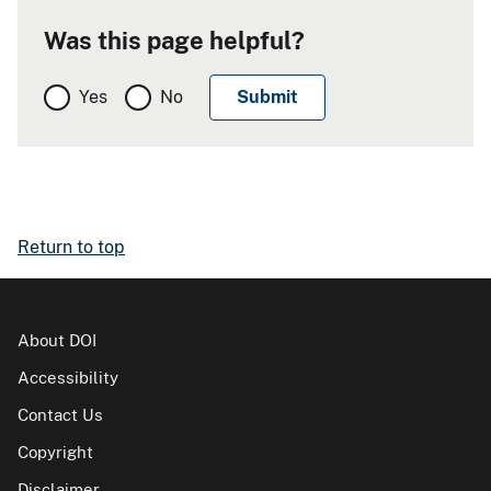
Was this page helpful?
Yes
No
Return to top
About DOI
Accessibility
Contact Us
Copyright
Disclaimer