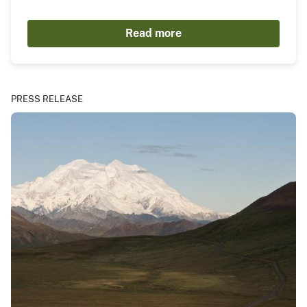
Read more
PRESS RELEASE