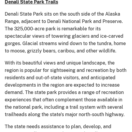
Denali State Park Trails
Denali State Park sits on the south side of the Alaska
Range, adjacent to Denali National Park and Preserve.
The 325,000-acre park is remarkable for its
spectacular views of towering glaciers and ice-carved
gorges. Glacial streams wind down to the tundra, home
to moose, grizzly bears, caribou, and other wildlife.
With its beautiful views and unique landscape, the
region is popular for sightseeing and recreation by both
residents and out-of-state visitors, and anticipated
developments in the region are expected to increase
demand. The state park provides a range of recreation
experiences that often complement those available in
the national park, including a trail system with several
trailheads along the state's major north-south highway.
The state needs assistance to plan, develop, and