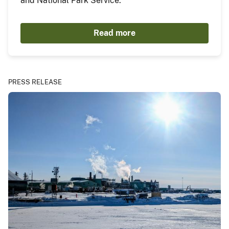
and National Park Service.
Read more
PRESS RELEASE