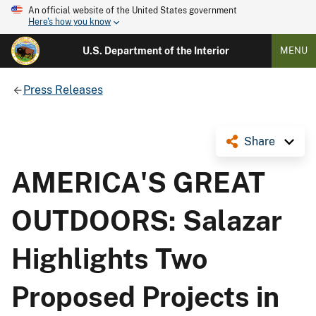
An official website of the United States government
Here's how you know
U.S. Department of the Interior
MENU
Press Releases
Share
AMERICA'S GREAT
OUTDOORS: Salazar
Highlights Two
Proposed Projects in