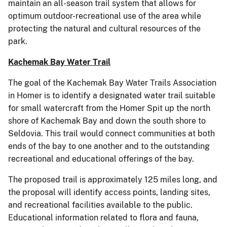
maintain an all-season trail system that allows for
optimum outdoor-recreational use of the area while
protecting the natural and cultural resources of the
park.
Kachemak Bay Water Trail
The goal of the Kachemak Bay Water Trails Association
in Homer is to identify a designated water trail suitable
for small watercraft from the Homer Spit up the north
shore of Kachemak Bay and down the south shore to
Seldovia. This trail would connect communities at both
ends of the bay to one another and to the outstanding
recreational and educational offerings of the bay.
The proposed trail is approximately 125 miles long, and
the proposal will identify access points, landing sites,
and recreational facilities available to the public.
Educational information related to flora and fauna,