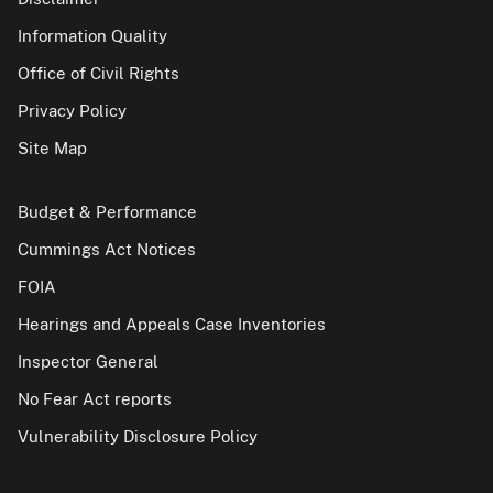
Information Quality
Office of Civil Rights
Privacy Policy
Site Map
Budget & Performance
Cummings Act Notices
FOIA
Hearings and Appeals Case Inventories
Inspector General
No Fear Act reports
Vulnerability Disclosure Policy