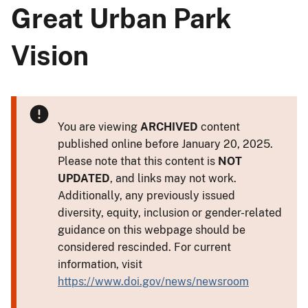
Great Urban Park
Vision
You are viewing
ARCHIVED
content
published online before January 20, 2025.
Please note that this content is
NOT
UPDATED
, and links may not work.
Additionally, any previously issued
diversity, equity, inclusion or gender-related
guidance on this webpage should be
considered rescinded. For current
information, visit
https://www.doi.gov/news/newsroom