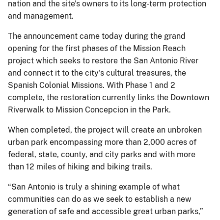
nation and the site's owners to its long-term protection
and management.
The announcement came today during the grand
opening for the first phases of the Mission Reach
project which seeks to restore the San Antonio River
and connect it to the city's cultural treasures, the
Spanish Colonial Missions. With Phase 1 and 2
complete, the restoration currently links the Downtown
Riverwalk to Mission Concepcion in the Park.
When completed, the project will create an unbroken
urban park encompassing more than 2,000 acres of
federal, state, county, and city parks and with more
than 12 miles of hiking and biking trails.
“San Antonio is truly a shining example of what
communities can do as we seek to establish a new
generation of safe and accessible great urban parks,”