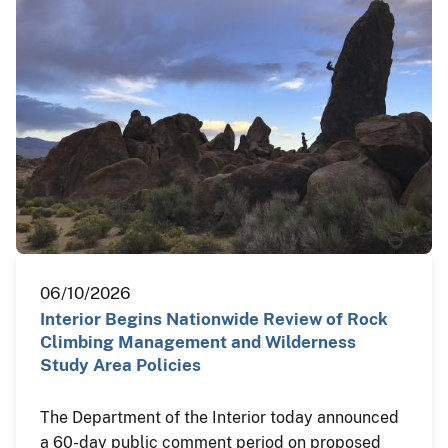
06/10/2026
Interior Begins Nationwide Review of Rock
Climbing Management and Wilderness
Study Area Policies
The Department of the Interior today announced
a 60-day public comment period on proposed