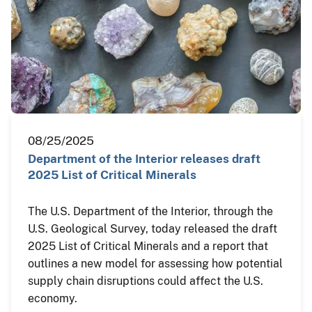
08/25/2025
Department of the Interior releases draft
2025 List of Critical Minerals
The U.S. Department of the Interior, through the
U.S. Geological Survey, today released the draft
2025 List of Critical Minerals and a report that
outlines a new model for assessing how potential
supply chain disruptions could affect the U.S.
economy.