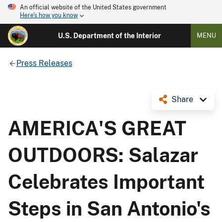
An official website of the United States government
Here's how you know
U.S. Department of the Interior
MENU
Press Releases
Share
AMERICA'S GREAT
OUTDOORS: Salazar
Celebrates Important
Steps in San Antonio's