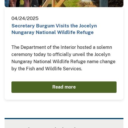
04/24/2025
Secretary Burgum Visits the Jocelyn
Nungaray National Wildlife Refuge
The Department of the Interior hosted a solemn
ceremony today to officially unveil the Jocelyn
Nungaray National Wildlife Refuge name change
by the Fish and Wildlife Services.
Read more