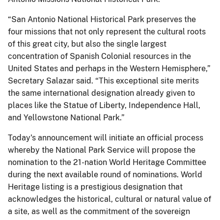
“San Antonio National Historical Park preserves the
four missions that not only represent the cultural roots
of this great city, but also the single largest
concentration of Spanish Colonial resources in the
United States and perhaps in the Western Hemisphere,”
Secretary Salazar said. “This exceptional site merits
the same international designation already given to
places like the Statue of Liberty, Independence Hall,
and Yellowstone National Park.”
Today's announcement will initiate an official process
whereby the National Park Service will propose the
nomination to the 21-nation World Heritage Committee
during the next available round of nominations. World
Heritage listing is a prestigious designation that
acknowledges the historical, cultural or natural value of
a site, as well as the commitment of the sovereign