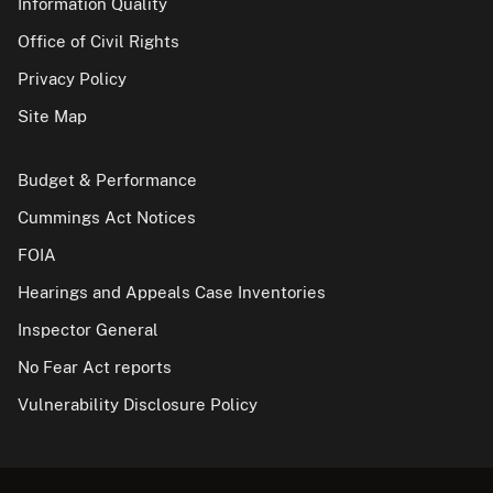
Information Quality
Office of Civil Rights
Privacy Policy
Site Map
Budget & Performance
Cummings Act Notices
FOIA
Hearings and Appeals Case Inventories
Inspector General
No Fear Act reports
Vulnerability Disclosure Policy