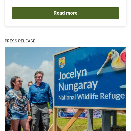
Read more
PRESS RELEASE