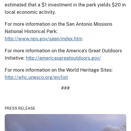
estimated that a $1 investment in the park yields $20 in
local economic activity.
For more information on the San Antonio Missions
National Historical Park:
http://www.nps.gov/saan/index.htm
For more information on the America's Great Outdoors
Initiative:
http://americasgreatoutdoors.gov/
For more information on the World Heritage Sites:
http://whc.unesco.org/en/list
###
PRESS RELEASE