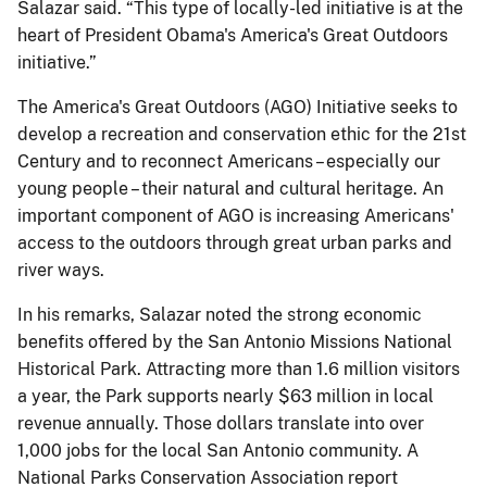
Salazar said. “This type of locally-led initiative is at the
heart of President Obama's America's Great Outdoors
initiative.”
The America's Great Outdoors (AGO) Initiative seeks to
develop a recreation and conservation ethic for the 21st
Century and to reconnect Americans – especially our
young people – their natural and cultural heritage. An
important component of AGO is increasing Americans'
access to the outdoors through great urban parks and
river ways.
In his remarks, Salazar noted the strong economic
benefits offered by the San Antonio Missions National
Historical Park. Attracting more than 1.6 million visitors
a year, the Park supports nearly $63 million in local
revenue annually. Those dollars translate into over
1,000 jobs for the local San Antonio community. A
National Parks Conservation Association report