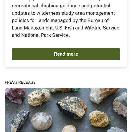
recreational climbing guidance and potential
updates to wilderness study area management
policies for lands managed by the Bureau of
Land Management, U.S. Fish and Wildlife Service
and National Park Service.
Read more
PRESS RELEASE