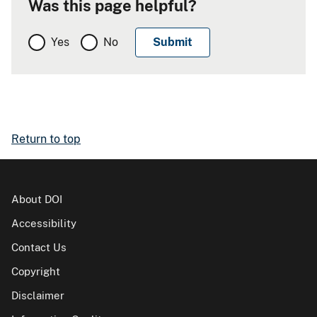
Was this page helpful?
Yes
No
Return to top
About DOI
Accessibility
Contact Us
Copyright
Disclaimer