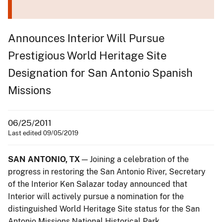
Announces Interior Will Pursue
Prestigious World Heritage Site
Designation for San Antonio Spanish
Missions
06/25/2011
Last edited 09/05/2019
SAN ANTONIO, TX
— Joining a celebration of the
progress in restoring the San Antonio River, Secretary
of the Interior Ken Salazar today announced that
Interior will actively pursue a nomination for the
distinguished World Heritage Site status for the San
Antonio Missions National Historical Park.