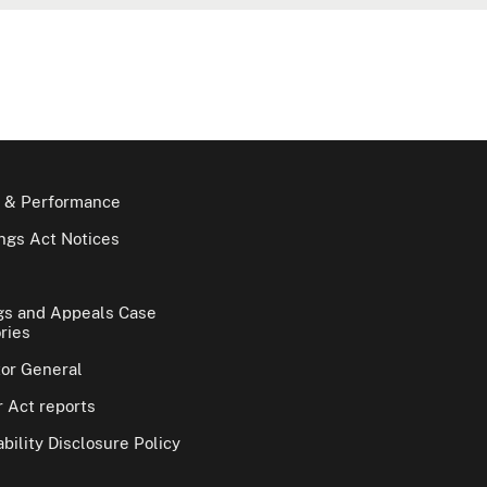
 & Performance
gs Act Notices
gs and Appeals Case
ries
tor General
 Act reports
bility Disclosure Policy