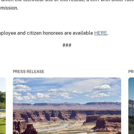
 mission.
employee and citizen honorees are available
HERE
.
###
PRESS RELEASE
PR