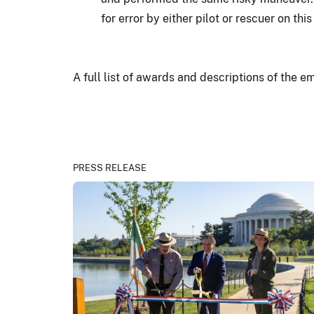
for error by either pilot or rescuer on this
A full list of awards and descriptions of the 
PRESS RELEASE