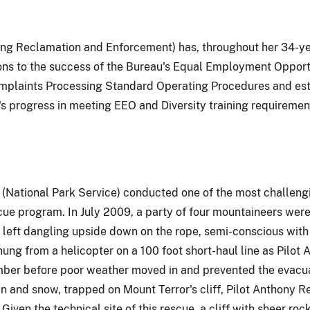
ing Reclamation and Enforcement) has, throughout her 34-ye
tions to the success of the Bureau's Equal Employment Oppo
plaints Processing Standard Operating Procedures and estab
's progress in meeting EEO and Diversity training requiremen
(National Park Service) conducted one of the most challengin
e program. In July 2009, a party of four mountaineers were
 left dangling upside down on the rope, semi-conscious with 
ung from a helicopter on a 100 foot short-haul line as Pilot
imber before poor weather moved in and prevented the evacua
in and snow, trapped on Mount Terror's cliff, Pilot Anthony
iven the technical site of this rescue, a cliff with sheer ro