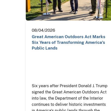
08/04/2026
Great American Outdoors Act Marks
Six Years of Transforming America’s
Public Lands
Six years after President Donald J. Trump
signed the Great American Outdoors Act
into law, the Department of the Interior
continues to deliver historic investments
in America's public lands through the