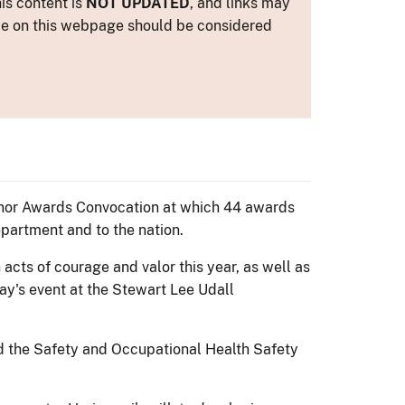
is content is
NOT UPDATED
, and links may
ance on this webpage should be considered
 Honor Awards Convocation at which 44 awards
epartment and to the nation.
cts of courage and valor this year, as well as
ay's event at the Stewart Lee Udall
nd the Safety and Occupational Health Safety