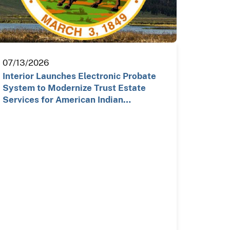
07/13/2026
Interior Launches Electronic Probate
System to Modernize Trust Estate
Services for American Indian…