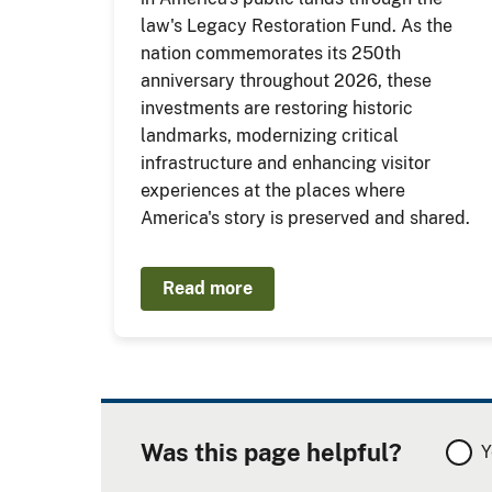
law's Legacy Restoration Fund. As the
nation commemorates its 250th
anniversary throughout 2026, these
investments are restoring historic
landmarks, modernizing critical
infrastructure and enhancing visitor
experiences at the places where
America's story is preserved and shared.
Read more
Was this page helpful?
Y