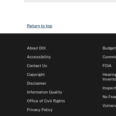
Return to top
About DOI
Budget
Accessibility
Cummin
Contact Us
FOIA
Copyright
Hearin
Invento
Disclaimer
Inspec
Information Quality
No Fear
Office of Civil Rights
Vulnera
Privacy Policy