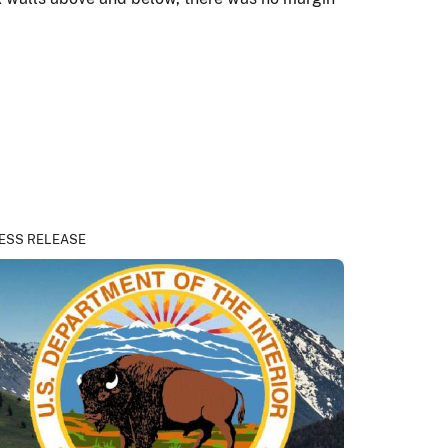
ESS RELEASE