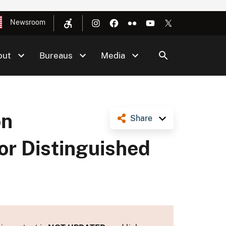
Newsroom
out
Bureaus
Media
on
Share
or Distinguished