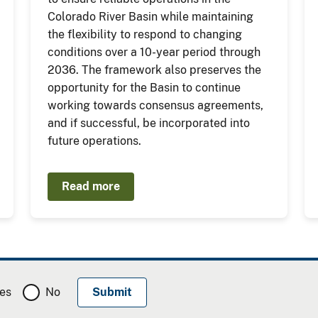
Colorado River Basin while maintaining
the flexibility to respond to changing
conditions over a 10-year period through
2036. The framework also preserves the
opportunity for the Basin to continue
working towards consensus agreements,
and if successful, be incorporated into
future operations.
Read more
es
No