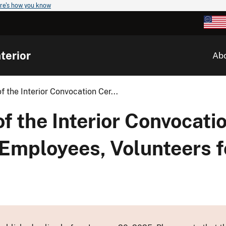
re's how you know
terior
Ab
 the Interior Convocation Cer...
 the Interior Convocati
mployees, Volunteers f