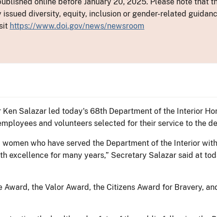
ublished online before January 20, 2025. Please note that th
y issued diversity, equity, inclusion or gender-related guid
sit
https://www.doi.gov/news/newsroom
ior Ken Salazar led today's 68th Department of the Interior
employees and volunteers selected for their service to the d
 women who have served the Department of the Interior with a
h excellence for many years,” Secretary Salazar said at tod
 Award, the Valor Award, the Citizens Award for Bravery, a