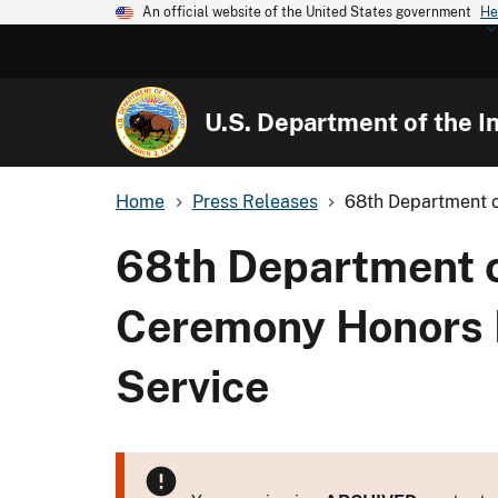
An official website of the United States government
He
U.S. Department of the In
Home
Press Releases
68th Department of
68th Department of
Ceremony Honors E
Service