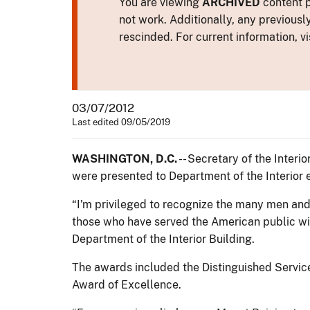
You are viewing
ARCHIVED
content p
not work. Additionally, any previousl
rescinded. For current information, vi
03/07/2012
Last edited 09/05/2019
WASHINGTON, D.C.
-- Secretary of the Inter
were presented to Department of the Interior 
“I'm privileged to recognize the many men and
those who have served the American public wit
Department of the Interior Building.
The awards included the Distinguished Service
Award of Excellence.