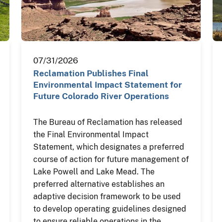
07/31/2026
Reclamation Publishes Final
Environmental Impact Statement for
Future Colorado River Operations
The Bureau of Reclamation has released
the Final Environmental Impact
Statement, which designates a preferred
course of action for future management of
Lake Powell and Lake Mead. The
preferred alternative establishes an
adaptive decision framework to be used
to develop operating guidelines designed
to ensure reliable operations in the