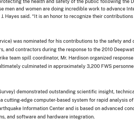
rotecting the health and safety of the public following the D
se men and women are doing incredible work to advance Inte
J. Hayes said. “It is an honor to recognize their contributions
ervice) was nominated for his contributions to the safety and
rs, and contractors during the response to the 2010 Deepwate
trike team spill coordinator, Mr. Hardison organized response
t ultimately culminated in approximately 3,200 FWS personnel 
Survey) demonstrated outstanding scientific insight, techni
a cutting-edge computer-based system for rapid analysis of 
arthquake Information Center and is based on advanced conc
ons, and software and hardware integration.