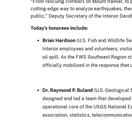
“From rescuing climbers on Mount Rainier, to p
cutting-edge way to analyze earthquakes, the
public,” Deputy Secretary of the Interior David 
Today's honorees include:
Brian Hardison
(U.S. Fish and Wildlife S
Interior employees and volunteers, visito
oil spill. As the FWS Southeast Region s
officially mobilized in the response tha
Dr. Raymond P. Buland
(U.S. Geological 
designed and led a team that developed 
operational core of the USGS National E
association, statistics, telecommunicati