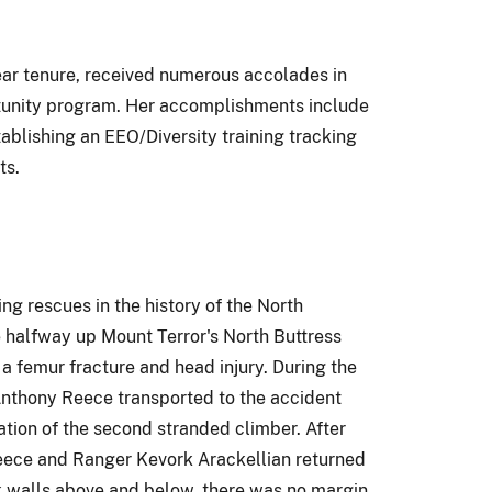
ar tenure, received numerous accolades in
rtunity program. Her accomplishments include
lishing an EEO/Diversity training tracking
ts.
g rescues in the history of the North
 halfway up Mount Terror's North Buttress
a femur fracture and head injury. During the
 Anthony Reece transported to the accident
tion of the second stranded climber. After
 Reece and Ranger Kevork Arackellian returned
ck walls above and below, there was no margin