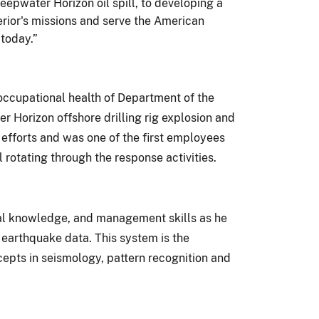
eepwater Horizon oil spill, to developing a
rior's missions and serve the American
 today.”
 occupational health of Department of the
r Horizon offshore drilling rig explosion and
 efforts and was one of the first employees
rotating through the response activities.
cal knowledge, and management skills as he
earthquake data. This system is the
epts in seismology, pattern recognition and