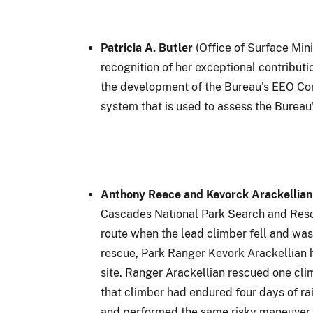
Patricia A. Butler
(Office of Surface Min
recognition of her exceptional contribu
the development of the Bureau's EEO Com
system that is used to assess the Bureau
Anthony Reece and Kevorck Arackellian
Cascades National Park Search and Rescu
route when the lead climber fell and was
rescue, Park Ranger Kevork Arackellian h
site. Ranger Arackellian rescued one cl
that climber had endured four days of ra
and performed the same risky maneuver. G