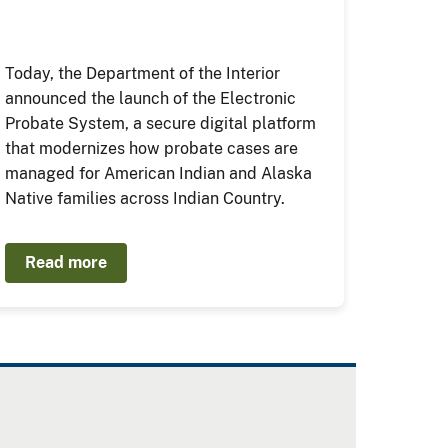
Today, the Department of the Interior
announced the launch of the Electronic
Probate System, a secure digital platform
that modernizes how probate cases are
managed for American Indian and Alaska
Native families across Indian Country.
Read more