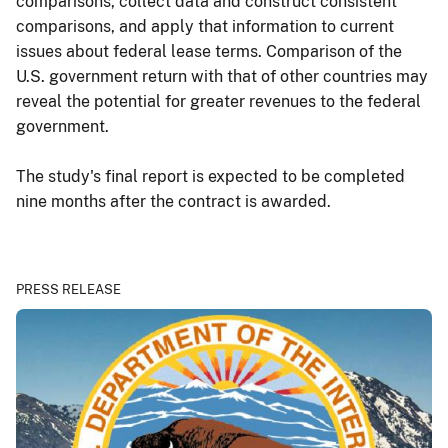
comparisons, collect data and construct consistent
comparisons, and apply that information to current
issues about federal lease terms. Comparison of the
U.S. government return with that of other countries may
reveal the potential for greater revenues to the federal
government.
The study's final report is expected to be completed
nine months after the contract is awarded.
PRESS RELEASE