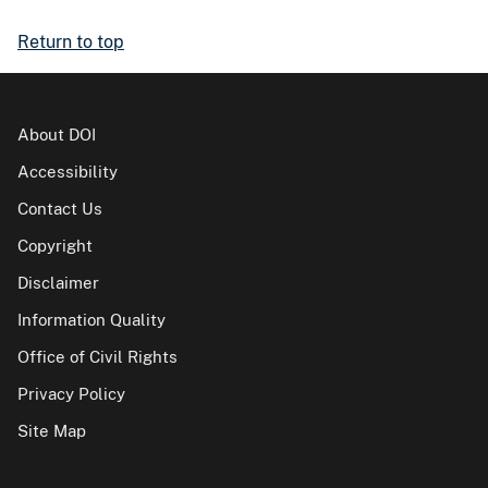
Return to top
About DOI
Accessibility
Contact Us
Copyright
Disclaimer
Information Quality
Office of Civil Rights
Privacy Policy
Site Map