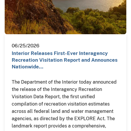
06/25/2026
Interior Releases First-Ever Interagency
Recreation Visitation Report and Announces
Nationwide…
The Department of the Interior today announced
the release of the Interagency Recreation
Visitation Data Report, the first unified
compilation of recreation visitation estimates
across all federal land and water management
agencies, as directed by the EXPLORE Act. The
landmark report provides a comprehensive,