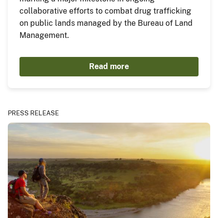
collaborative efforts to combat drug trafficking
on public lands managed by the Bureau of Land
Management.
Read more
PRESS RELEASE