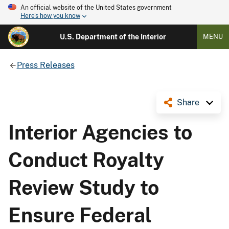
An official website of the United States government
Here's how you know
U.S. Department of the Interior
MENU
Press Releases
Share
Interior Agencies to
Conduct Royalty
Review Study to
Ensure Federal