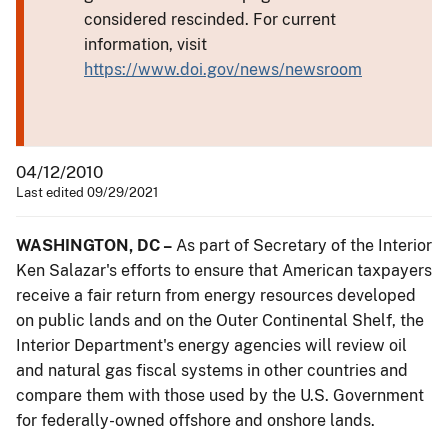
considered rescinded. For current
information, visit
https://www.doi.gov/news/newsroom
04/12/2010
Last edited 09/29/2021
WASHINGTON, DC –
As part of Secretary of the Interior
Ken Salazar's efforts to ensure that American taxpayers
receive a fair return from energy resources developed
on public lands and on the Outer Continental Shelf, the
Interior Department's energy agencies will review oil
and natural gas fiscal systems in other countries and
compare them with those used by the U.S. Government
for federally-owned offshore and onshore lands.