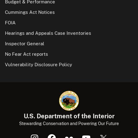
Budget & Performance
Cummings Act Notices
FOIA
Hearings and Appeals Case Inventories
Inspector General
No Fear Act reports
Vulnerability Disclosure Policy
U.S. Department of the Interior
Stewarding Conservation and Powering Our Future