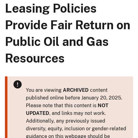
Leasing Policies
Provide Fair Return on
Public Oil and Gas
Resources
You are viewing
ARCHIVED
content
published online before January 20, 2025.
Please note that this content is
NOT
UPDATED
, and links may not work.
Additionally, any previously issued
diversity, equity, inclusion or gender-related
guidance on this webpage should be