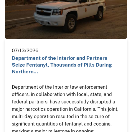
07/13/2026
Department of the Interior and Partners
Seize Fentanyl, Thousands of Pills During
Northern…
Department of the Interior law enforcement
officers, in collaboration with local, state, and
federal partners, have successfully disrupted a
major narcotics operation in California. This joint,
multi-day operation resulted in the seizure of
significant quantities of fentanyl and cocaine,
marking a major milestone in ongoing