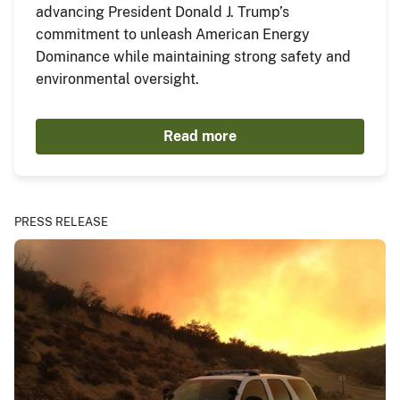
advancing President Donald J. Trump’s
commitment to unleash American Energy
Dominance while maintaining strong safety and
environmental oversight.
Read more
PRESS RELEASE