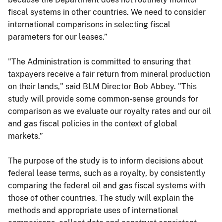
fiscal systems in other countries. We need to consider
international comparisons in selecting fiscal
parameters for our leases.”
"The Administration is committed to ensuring that
taxpayers receive a fair return from mineral production
on their lands," said BLM Director Bob Abbey. "This
study will provide some common-sense grounds for
comparison as we evaluate our royalty rates and our oil
and gas fiscal policies in the context of global
markets.”
The purpose of the study is to inform decisions about
federal lease terms, such as a royalty, by consistently
comparing the federal oil and gas fiscal systems with
those of other countries. The study will explain the
methods and appropriate uses of international