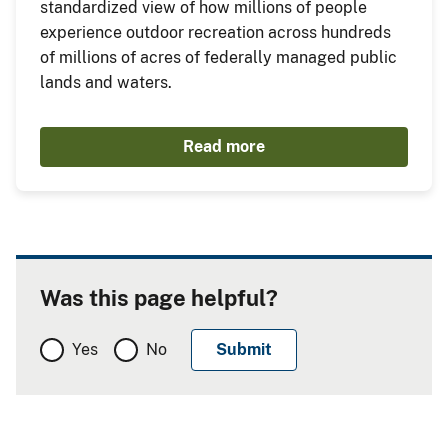
standardized view of how millions of people
experience outdoor recreation across hundreds
of millions of acres of federally managed public
lands and waters.
Read more
Was this page helpful?
Yes
No