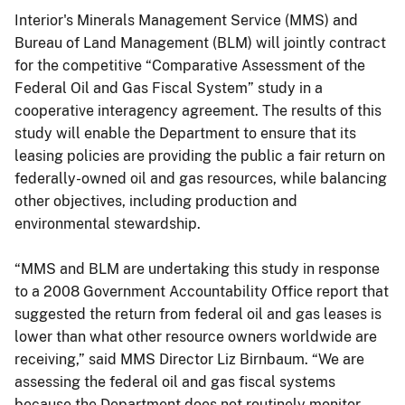
Interior's Minerals Management Service (MMS) and
Bureau of Land Management (BLM) will jointly contract
for the competitive “Comparative Assessment of the
Federal Oil and Gas Fiscal System” study in a
cooperative interagency agreement. The results of this
study will enable the Department to ensure that its
leasing policies are providing the public a fair return on
federally-owned oil and gas resources, while balancing
other objectives, including production and
environmental stewardship.
“MMS and BLM are undertaking this study in response
to a 2008 Government Accountability Office report that
suggested the return from federal oil and gas leases is
lower than what other resource owners worldwide are
receiving,” said MMS Director Liz Birnbaum. “We are
assessing the federal oil and gas fiscal systems
because the Department does not routinely monitor