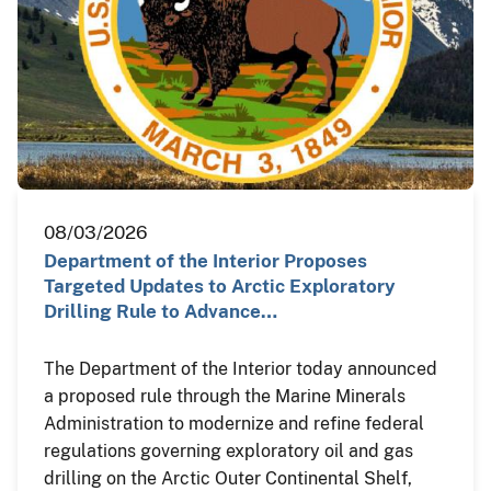
08/03/2026
Department of the Interior Proposes
Targeted Updates to Arctic Exploratory
Drilling Rule to Advance…
The Department of the Interior today announced
a proposed rule through the Marine Minerals
Administration to modernize and refine federal
regulations governing exploratory oil and gas
drilling on the Arctic Outer Continental Shelf,