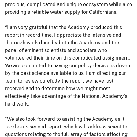
precious, complicated and unique ecosystem while also
providing a reliable water supply for Californians.
“I am very grateful that the Academy produced this
report in record time. I appreciate the intensive and
thorough work done by both the Academy and the
panel of eminent scientists and scholars who
volunteered their time on this complicated assignment.
We are committed to having our policy decisions driven
by the best science available to us. I am directing our
team to review carefully the report we have just
received and to determine how we might most
effectively take advantage of the National Academy's
hard work.
“We also look forward to assisting the Academy as it
tackles its second report, which will address scientific
questions relating to the full array of factors affecting