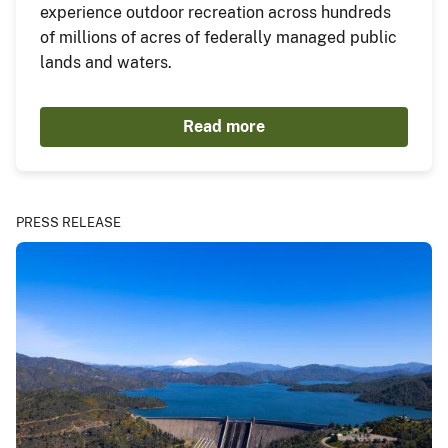
experience outdoor recreation across hundreds
of millions of acres of federally managed public
lands and waters.
Read more
PRESS RELEASE