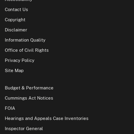
Contact Us
Copyright
Disclaimer
Information Quality
Office of Civil Rights
Privacy Policy
Site Map
Budget & Performance
Cummings Act Notices
FOIA
Hearings and Appeals Case Inventories
Inspector General