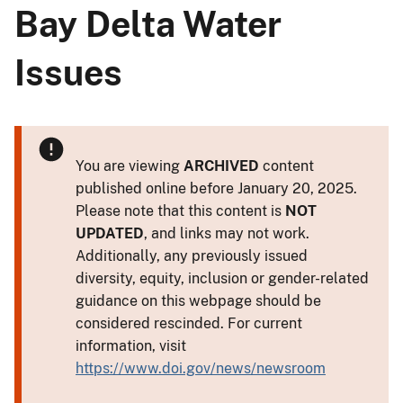
Bay Delta Water
Issues
You are viewing
ARCHIVED
content
published online before January 20, 2025.
Please note that this content is
NOT
UPDATED
, and links may not work.
Additionally, any previously issued
diversity, equity, inclusion or gender-related
guidance on this webpage should be
considered rescinded. For current
information, visit
https://www.doi.gov/news/newsroom