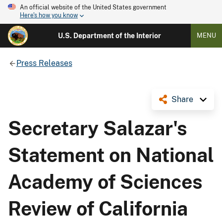
An official website of the United States government
Here's how you know
U.S. Department of the Interior
MENU
Press Releases
Share
Secretary Salazar's
Statement on National
Academy of Sciences
Review of California