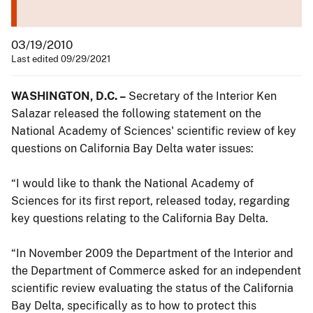
03/19/2010
Last edited 09/29/2021
WASHINGTON, D.C. –
Secretary of the Interior Ken
Salazar released the following statement on the
National Academy of Sciences' scientific review of key
questions on California Bay Delta water issues:
“I would like to thank the National Academy of
Sciences for its first report, released today, regarding
key questions relating to the California Bay Delta.
“In November 2009 the Department of the Interior and
the Department of Commerce asked for an independent
scientific review evaluating the status of the California
Bay Delta, specifically as to how to protect this