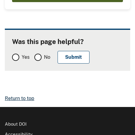
Was this page helpful?
Yes
No
Return to top
About DOI
Accessibility