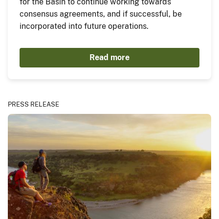
for the Basin to continue working towards
consensus agreements, and if successful, be
incorporated into future operations.
Read more
PRESS RELEASE