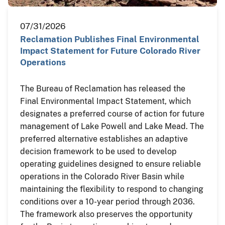
07/31/2026
Reclamation Publishes Final Environmental
Impact Statement for Future Colorado River
Operations
The Bureau of Reclamation has released the
Final Environmental Impact Statement, which
designates a preferred course of action for future
management of Lake Powell and Lake Mead. The
preferred alternative establishes an adaptive
decision framework to be used to develop
operating guidelines designed to ensure reliable
operations in the Colorado River Basin while
maintaining the flexibility to respond to changing
conditions over a 10-year period through 2036.
The framework also preserves the opportunity