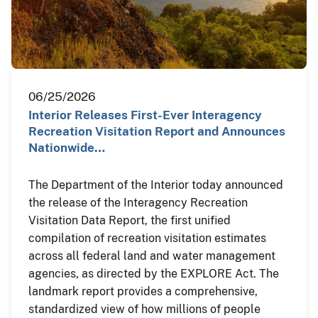
06/25/2026
Interior Releases First-Ever Interagency
Recreation Visitation Report and Announces
Nationwide…
The Department of the Interior today announced
the release of the Interagency Recreation
Visitation Data Report, the first unified
compilation of recreation visitation estimates
across all federal land and water management
agencies, as directed by the EXPLORE Act. The
landmark report provides a comprehensive,
standardized view of how millions of people