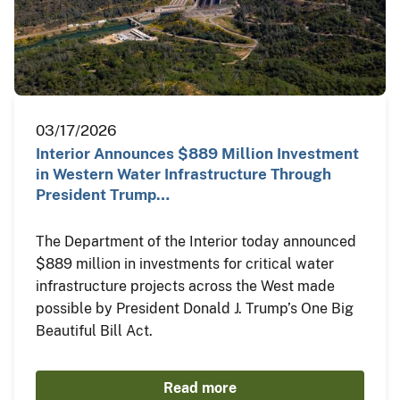
03/17/2026
Interior Announces $889 Million Investment
in Western Water Infrastructure Through
President Trump…
The Department of the Interior today announced
$889 million in investments for critical water
infrastructure projects across the West made
possible by President Donald J. Trump’s One Big
Beautiful Bill Act.
Read more