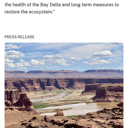
the health of the Bay Delta and long term measures to
restore the ecosystem.”
PRESS RELEASE