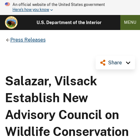
An official website of the United States government
Here's how you know
U.S. Department of the Interior
MENU
Press Releases
Share
Salazar, Vilsack
Establish New
Advisory Council on
Wildlife Conservation