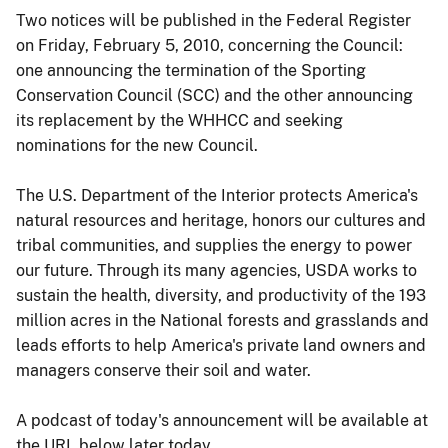
Two notices will be published in the Federal Register
on Friday, February 5, 2010, concerning the Council:
one announcing the termination of the Sporting
Conservation Council (SCC) and the other announcing
its replacement by the WHHCC and seeking
nominations for the new Council.
The U.S. Department of the Interior protects America's
natural resources and heritage, honors our cultures and
tribal communities, and supplies the energy to power
our future. Through its many agencies, USDA works to
sustain the health, diversity, and productivity of the 193
million acres in the National forests and grasslands and
leads efforts to help America's private land owners and
managers conserve their soil and water.
A podcast of today's announcement will be available at
the URL below later today