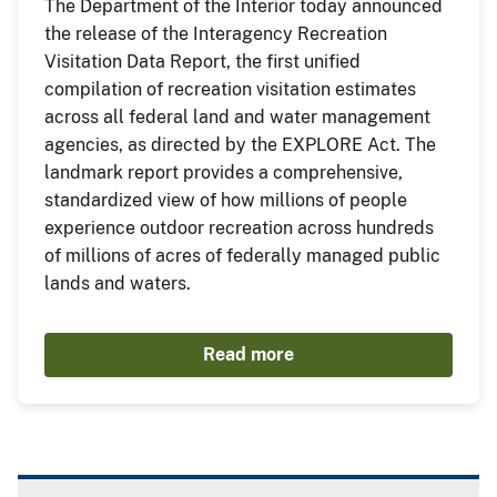
The Department of the Interior today announced
the release of the Interagency Recreation
Visitation Data Report, the first unified
compilation of recreation visitation estimates
across all federal land and water management
agencies, as directed by the EXPLORE Act. The
landmark report provides a comprehensive,
standardized view of how millions of people
experience outdoor recreation across hundreds
of millions of acres of federally managed public
lands and waters.
Read more