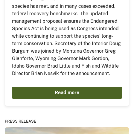
species has met, and in many cases exceeded,
federal recovery benchmarks. The updated
management proposal ensures the Endangered
Species Act is being used as Congress intended
while continuing to support the species' long-
term conservation. Secretary of the Interior Doug
Burgum was joined by Montana Governor Greg
Gianforte, Wyoming Governor Mark Gordon,
Idaho Governor Brad Little and Fish and Wildlife
Director Brian Nesvik for the announcement.
Read more
PRESS RELEASE