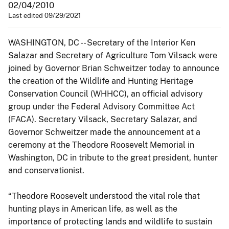
02/04/2010
Last edited 09/29/2021
WASHINGTON, DC -- Secretary of the Interior Ken
Salazar and Secretary of Agriculture Tom Vilsack were
joined by Governor Brian Schweitzer today to announce
the creation of the Wildlife and Hunting Heritage
Conservation Council (WHHCC), an official advisory
group under the Federal Advisory Committee Act
(FACA). Secretary Vilsack, Secretary Salazar, and
Governor Schweitzer made the announcement at a
ceremony at the Theodore Roosevelt Memorial in
Washington, DC in tribute to the great president, hunter
and conservationist.
“Theodore Roosevelt understood the vital role that
hunting plays in American life, as well as the
importance of protecting lands and wildlife to sustain