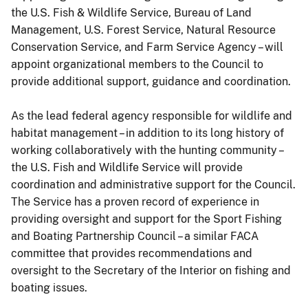
the U.S. Fish & Wildlife Service, Bureau of Land
Management, U.S. Forest Service, Natural Resource
Conservation Service, and Farm Service Agency – will
appoint organizational members to the Council to
provide additional support, guidance and coordination.
As the lead federal agency responsible for wildlife and
habitat management – in addition to its long history of
working collaboratively with the hunting community –
the U.S. Fish and Wildlife Service will provide
coordination and administrative support for the Council.
The Service has a proven record of experience in
providing oversight and support for the Sport Fishing
and Boating Partnership Council – a similar FACA
committee that provides recommendations and
oversight to the Secretary of the Interior on fishing and
boating issues.