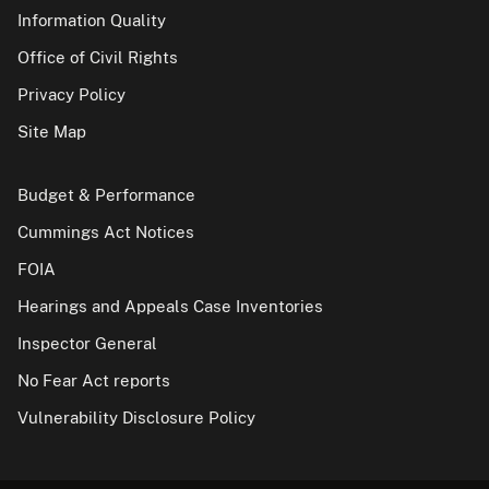
Information Quality
Office of Civil Rights
Privacy Policy
Site Map
Budget & Performance
Cummings Act Notices
FOIA
Hearings and Appeals Case Inventories
Inspector General
No Fear Act reports
Vulnerability Disclosure Policy