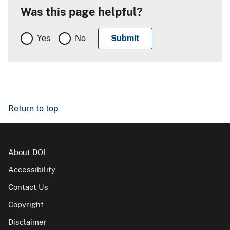
Was this page helpful?
Yes
No
Return to top
About DOI
Accessibility
Contact Us
Copyright
Disclaimer