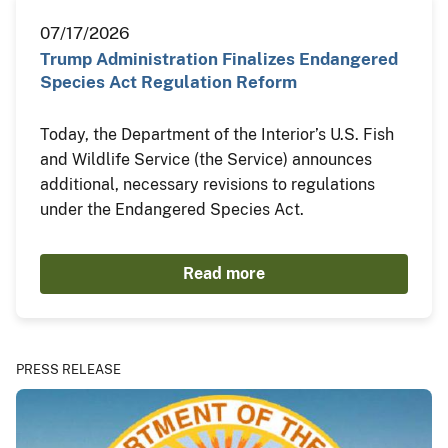
07/17/2026
Trump Administration Finalizes Endangered
Species Act Regulation Reform
Today, the Department of the Interior’s U.S. Fish
and Wildlife Service (the Service) announces
additional, necessary revisions to regulations
under the Endangered Species Act.
Read more
PRESS RELEASE