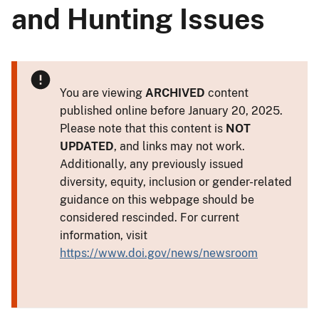
and Hunting Issues
You are viewing
ARCHIVED
content
published online before January 20, 2025.
Please note that this content is
NOT
UPDATED
, and links may not work.
Additionally, any previously issued
diversity, equity, inclusion or gender-related
guidance on this webpage should be
considered rescinded. For current
information, visit
https://www.doi.gov/news/newsroom