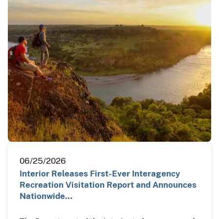
06/25/2026
Interior Releases First-Ever Interagency
Recreation Visitation Report and Announces
Nationwide…