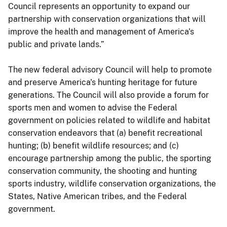
Council represents an opportunity to expand our
partnership with conservation organizations that will
improve the health and management of America's
public and private lands.”
The new federal advisory Council will help to promote
and preserve America's hunting heritage for future
generations. The Council will also provide a forum for
sports men and women to advise the Federal
government on policies related to wildlife and habitat
conservation endeavors that (a) benefit recreational
hunting; (b) benefit wildlife resources; and (c)
encourage partnership among the public, the sporting
conservation community, the shooting and hunting
sports industry, wildlife conservation organizations, the
States, Native American tribes, and the Federal
government.