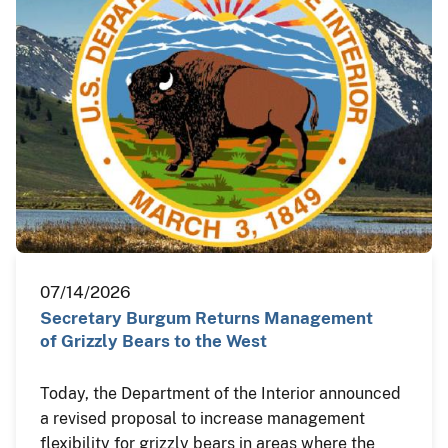
07/14/2026
Secretary Burgum Returns Management
of Grizzly Bears to the West
Today, the Department of the Interior announced
a revised proposal to increase management
flexibility for grizzly bears in areas where the