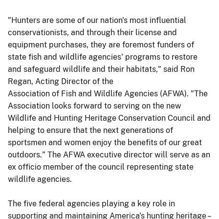
"Hunters are some of our nation's most influential
conservationists, and through their license and
equipment purchases, they are foremost funders of
state fish and wildlife agencies' programs to restore
and safeguard wildlife and their habitats," said Ron
Regan, Acting Director of the
Association of Fish and Wildlife Agencies (AFWA). "The
Association looks forward to serving on the new
Wildlife and Hunting Heritage Conservation Council and
helping to ensure that the next generations of
sportsmen and women enjoy the benefits of our great
outdoors." The AFWA executive director will serve as an
ex officio member of the council representing state
wildlife agencies.
The five federal agencies playing a key role in
supporting and maintaining America's hunting heritage –