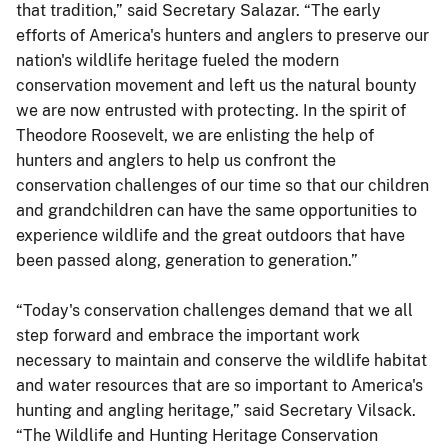
that tradition,” said Secretary Salazar. “The early
efforts of America's hunters and anglers to preserve our
nation's wildlife heritage fueled the modern
conservation movement and left us the natural bounty
we are now entrusted with protecting. In the spirit of
Theodore Roosevelt, we are enlisting the help of
hunters and anglers to help us confront the
conservation challenges of our time so that our children
and grandchildren can have the same opportunities to
experience wildlife and the great outdoors that have
been passed along, generation to generation.”
“Today's conservation challenges demand that we all
step forward and embrace the important work
necessary to maintain and conserve the wildlife habitat
and water resources that are so important to America's
hunting and angling heritage,” said Secretary Vilsack.
“The Wildlife and Hunting Heritage Conservation