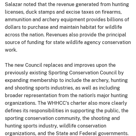
Salazar noted that the revenue generated from hunting
licenses, duck stamps and excise taxes on firearms,
ammunition and archery equipment provides billions of
dollars to purchase and maintain habitat for wildlife
across the nation. Revenues also provide the principal
source of funding for state wildlife agency conservation
work.
The new Council replaces and improves upon the
previously existing Sporting Conservation Council by
expanding membership to include the archery, hunting
and shooting sports industries, as well as including
broader representation from the nation's major hunting
organizations. The WHHCC's charter also more clearly
defines its responsibilities in supporting the public, the
sporting conservation community, the shooting and
hunting sports industry, wildlife conservation
organizations, and the State and Federal governments.