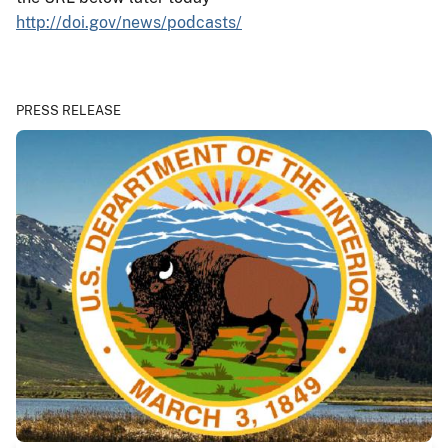
http://doi.gov/news/podcasts/
PRESS RELEASE