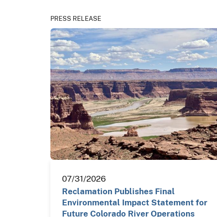
PRESS RELEASE
07/31/2026
Reclamation Publishes Final
Environmental Impact Statement for
Future Colorado River Operations