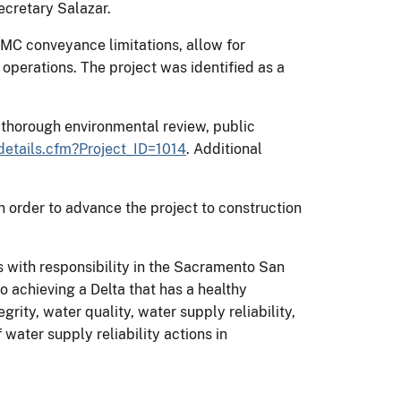
Secretary Salazar.
MC conveyance limitations, allow for
operations. The project was identified as a
thorough environmental review, public
etails.cfm?Project_ID=1014
. Additional
 order to advance the project to construction
with responsibility in the Sacramento San
 achieving a Delta that has a healthy
ity, water quality, water supply reliability,
ater supply reliability actions in