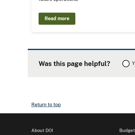
Read more
Was this page helpful?
Y
Return to top
About DOI
Budget