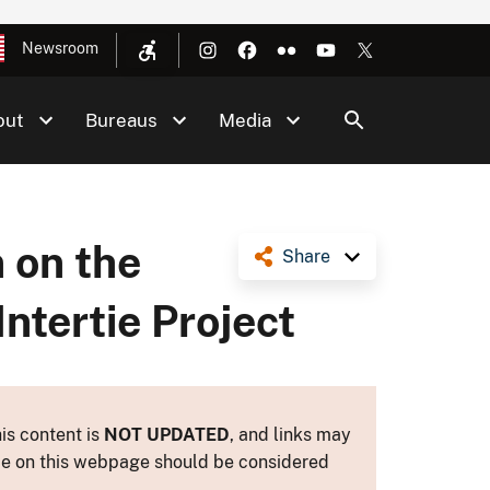
Newsroom
out
Bureaus
Media
 on the
Share
ntertie Project
is content is
NOT UPDATED
, and links may
ance on this webpage should be considered