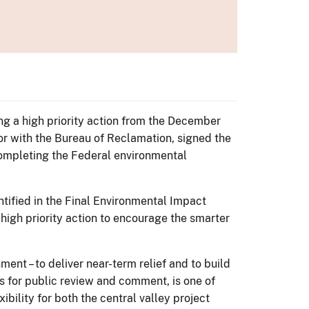
ng a high priority action from the December
tor with the Bureau of Reclamation, signed the
completing the Federal environmental
ified in the Final Environmental Impact
 high priority action to encourage the smarter
rnment – to deliver near-term relief and to build
es for public review and comment, is one of
bility for both the central valley project