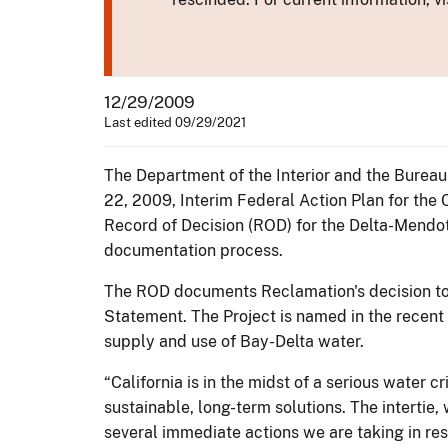
12/29/2009
Last edited 09/29/2021
The Department of the Interior and the Bureau
22, 2009, Interim Federal Action Plan for the 
Record of Decision (ROD) for the Delta-Mendot
documentation process.
The ROD documents Reclamation's decision to 
Statement. The Project is named in the recent 
supply and use of Bay-Delta water.
“California is in the midst of a serious water cr
sustainable, long-term solutions. The intertie
several immediate actions we are taking in resp