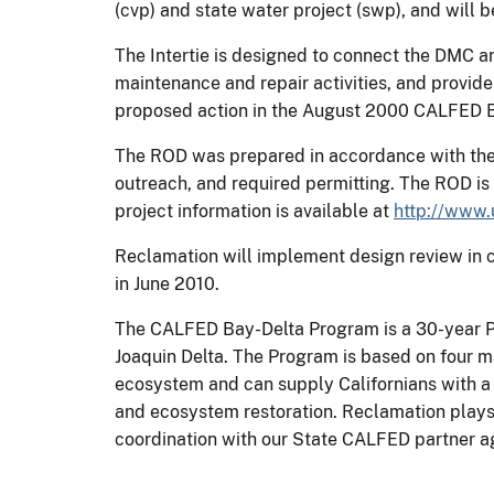
(cvp) and state water project (swp), and will be
The Intertie is designed to connect the DMC a
maintenance and repair activities, and provid
proposed action in the August 2000 CALFED 
The ROD was prepared in accordance with the 
outreach, and required permitting. The ROD is 
project information is available at
http://www.
Reclamation will implement design review in c
in June 2010.
The CALFED Bay-Delta Program is a 30-year P
Joaquin Delta. The Program is based on four ma
ecosystem and can supply Californians with a r
and ecosystem restoration. Reclamation plays a
coordination with our State CALFED partner a