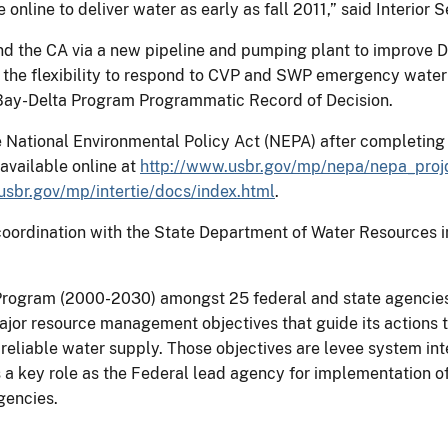
 online to deliver water as early as fall 2011,” said Interior 
nd the CA via a new pipeline and pumping plant to improve D
e the flexibility to respond to CVP and SWP emergency water 
Bay-Delta Program Programmatic Record of Decision.
National Environmental Policy Act (NEPA) after completing 
available online at
http://www.usbr.gov/mp/nepa/nepa_projd
usbr.gov/mp/intertie/docs/index.html
.
oordination with the State Department of Water Resources in
rogram (2000-2030) amongst 25 federal and state agencies 
jor resource management objectives that guide its actions to
eliable water supply. Those objectives are levee system integr
 key role as the Federal lead agency for implementation of w
gencies.