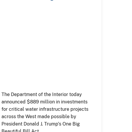
Trump…
The Department of the Interior today
announced $889 million in investments
for critical water infrastructure projects
across the West made possible by
President Donald J. Trump’s One Big
Beautiful Bill Act.