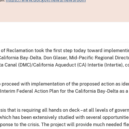
 of Reclamation took the first step today toward implementi
California Bay-Delta. Don Glaser, Mid-Pacific Regional Direc
a Canal (DMC)/California Aqueduct (CA) Intertie (Intertie), 
proceed with implementation of the proposed action as ident
Interim Federal Action Plan for the California Bay-Delta as a
isis that is requiring all hands on deck – at all levels of gove
, which has been extensively studied with several opportuniti
onse to the crisis. The project will provide much needed flexi