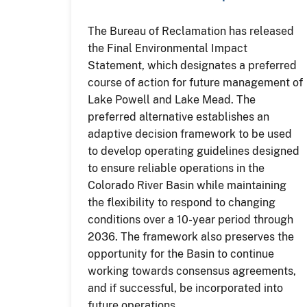
The Bureau of Reclamation has released
the Final Environmental Impact
Statement, which designates a preferred
course of action for future management of
Lake Powell and Lake Mead. The
preferred alternative establishes an
adaptive decision framework to be used
to develop operating guidelines designed
to ensure reliable operations in the
Colorado River Basin while maintaining
the flexibility to respond to changing
conditions over a 10-year period through
2036. The framework also preserves the
opportunity for the Basin to continue
working towards consensus agreements,
and if successful, be incorporated into
future operations.