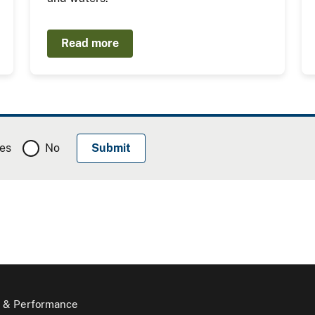
Read more
es
No
 & Performance