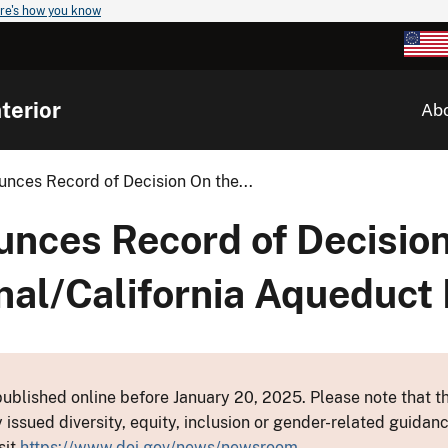
re's how you know
terior
Ab
nces Record of Decision On the...
nces Record of Decision
l/California Aqueduct I
ublished online before January 20, 2025. Please note that th
y issued diversity, equity, inclusion or gender-related guid
sit
https://www.doi.gov/news/newsroom