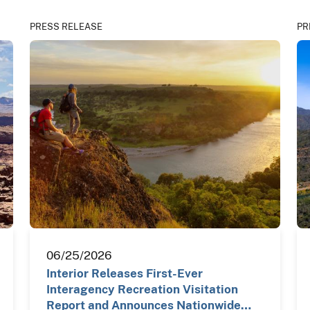
PRESS RELEASE
PR
06/25/2026
Interior Releases First-Ever
Interagency Recreation Visitation
Report and Announces Nationwide…