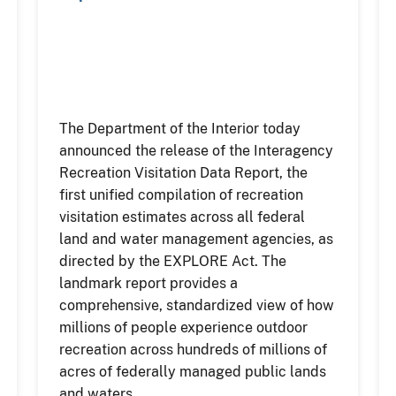
The Department of the Interior today
announced the release of the Interagency
Recreation Visitation Data Report, the
first unified compilation of recreation
visitation estimates across all federal
land and water management agencies, as
directed by the EXPLORE Act. The
landmark report provides a
comprehensive, standardized view of how
millions of people experience outdoor
recreation across hundreds of millions of
acres of federally managed public lands
and waters.