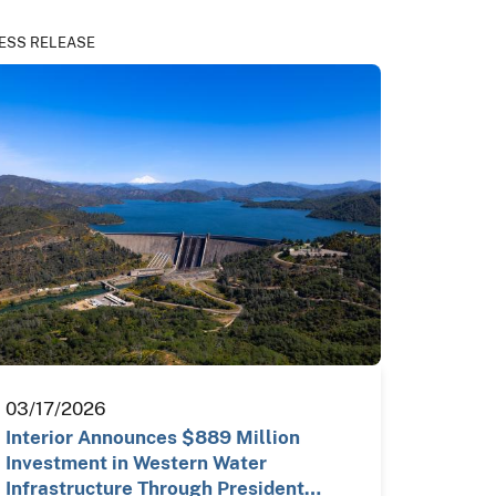
ESS RELEASE
03/17/2026
Interior Announces $889 Million
Investment in Western Water
Infrastructure Through President