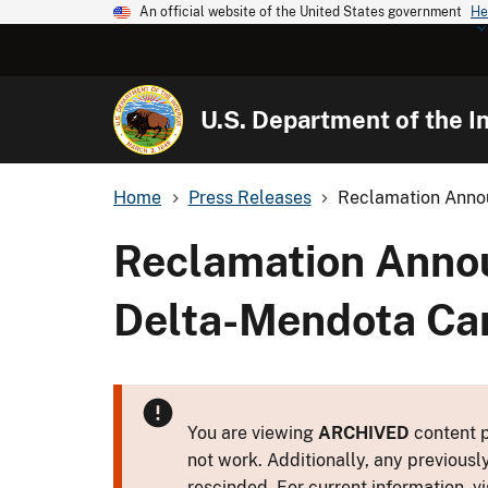
An official website of the United States government
He
U.S. Department of the In
Home
Press Releases
Reclamation Annou
Reclamation Annou
Delta-Mendota Cana
You are viewing
ARCHIVED
content p
not work. Additionally, any previousl
rescinded. For current information, vi