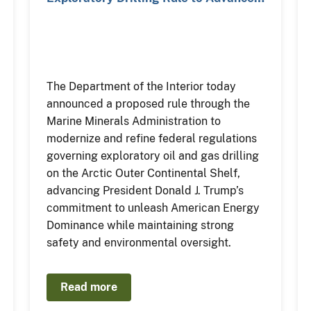
The Department of the Interior today
announced a proposed rule through the
Marine Minerals Administration to
modernize and refine federal regulations
governing exploratory oil and gas drilling
on the Arctic Outer Continental Shelf,
advancing President Donald J. Trump’s
commitment to unleash American Energy
Dominance while maintaining strong
safety and environmental oversight.
Read more