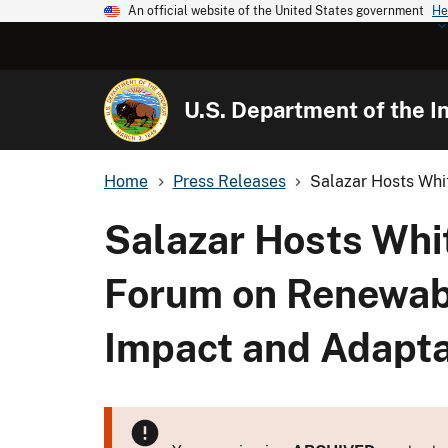
An official website of the United States government
He
U.S. Department of the In
Home
Press Releases
Salazar Hosts Whi
Salazar Hosts Wh
Forum on Renewabl
Impact and Adapta