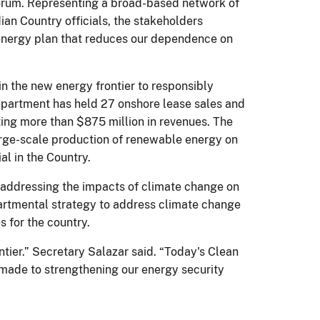
forum. Representing a broad-based network of
ian Country officials, the stakeholders
 energy plan that reduces our dependence on
in the new energy frontier to responsibly
epartment has held 27 onshore lease sales and
ting more than $875 million in revenues. The
large-scale production of renewable energy on
l in the Country.
e addressing the impacts of climate change on
partmental strategy to address climate change
 for the country.
tier.” Secretary Salazar said. “Today's Clean
made to strengthening our energy security