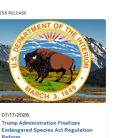
ESS RELEASE
07/17/2026
Trump Administration Finalizes
Endangered Species Act Regulation
Reform