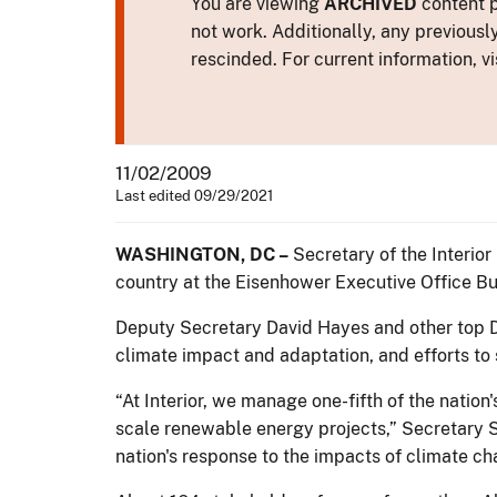
You are viewing
ARCHIVED
content p
not work. Additionally, any previousl
rescinded. For current information, vi
11/02/2009
Last edited 09/29/2021
WASHINGTON, DC –
Secretary of the Interio
country at the Eisenhower Executive Office Bu
Deputy Secretary David Hayes and other top De
climate impact and adaptation, and efforts t
“At Interior, we manage one-fifth of the nation
scale renewable energy projects,” Secretary Sal
nation's response to the impacts of climate cha