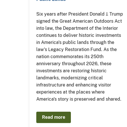
Six years after President Donald J. Trump
signed the Great American Outdoors Act
into law, the Department of the Interior
continues to deliver historic investments
in America's public lands through the
law's Legacy Restoration Fund. As the
nation commemorates its 250th
anniversary throughout 2026, these
investments are restoring historic
landmarks, modernizing critical
infrastructure and enhancing visitor
experiences at the places where
America's story is preserved and shared.
Read more