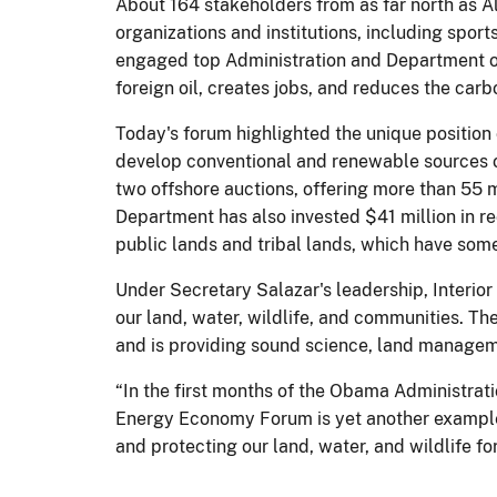
About 164 stakeholders from as far north as 
organizations and institutions, including spor
engaged top Administration and Department of
foreign oil, creates jobs, and reduces the car
Today's forum highlighted the unique position 
develop conventional and renewable sources o
two offshore auctions, offering more than 55 
Department has also invested $41 million in r
public lands and tribal lands, which have some
Under Secretary Salazar's leadership, Interior
our land, water, wildlife, and communities. T
and is providing sound science, land manageme
“In the first months of the Obama Administrat
Energy Economy Forum is yet another example 
and protecting our land, water, and wildlife fo