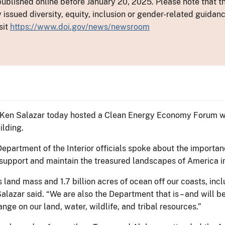
ublished online before January 20, 2025. Please note that th
y issued diversity, equity, inclusion or gender-related guid
sit
https://www.doi.gov/news/newsroom
r Ken Salazar today hosted a Clean Energy Economy Forum wi
ilding.
partment of the Interior officials spoke about the importan
o support and maintain the treasured landscapes of America 
's land mass and 1.7 billion acres of ocean off our coasts, inc
azar said. “We are also the Department that is – and will be 
nge on our land, water, wildlife, and tribal resources.”