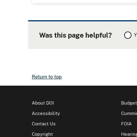
Was this page helpful?
Y
Return to top
About DOI
Budget
Accessibility
Cummin
Contact Us
FOIA
Copyright
Hearin