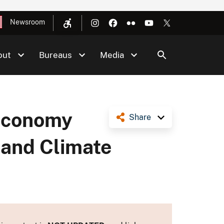
Newsroom
out
Bureaus
Media
 Economy
Share
 and Climate