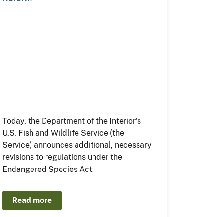
Today, the Department of the Interior’s
U.S. Fish and Wildlife Service (the
Service) announces additional, necessary
revisions to regulations under the
Endangered Species Act.
Read more