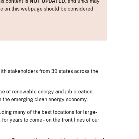
is content is
NOT UPDATED
, and links may
ance on this webpage should be considered
th stakeholders from 39 states across the
ce of renewable energy and job creation,
in the emerging clean energy economy.
luding many of the best locations for large-
for years to come – on the front lines of our