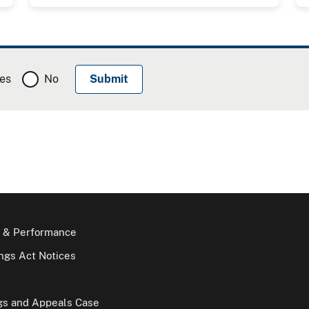
es
No
 & Performance
gs Act Notices
gs and Appeals Case