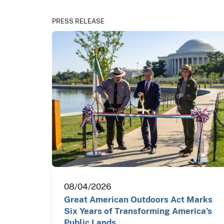
PRESS RELEASE
08/04/2026
Great American Outdoors Act Marks
Six Years of Transforming America’s
Public Lands