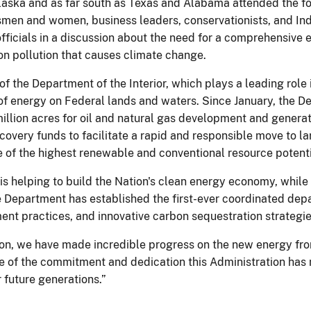
Alaska and as far south as Texas and Alabama attended the 
tsmen and women, business leaders, conservationists, and Ind
ficials in a discussion about the need for a comprehensive
bon pollution that causes climate change.
of the Department of the Interior, which plays a leading role 
f energy on Federal lands and waters. Since January, the D
million acres for oil and natural gas development and genera
ecovery funds to facilitate a rapid and responsible move to 
 of the highest renewable and conventional resource potentia
 is helping to build the Nation's clean energy economy, whil
he Department has established the first-ever coordinated de
nt practices, and innovative carbon sequestration strategies
ion, we have made incredible progress on the new energy fron
of the commitment and dedication this Administration has 
r future generations.”