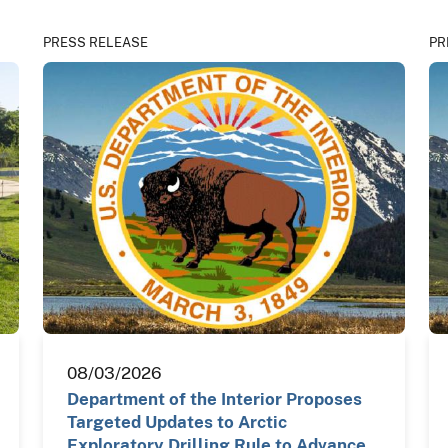
PRESS RELEASE
PR
08/03/2026
Department of the Interior Proposes
Targeted Updates to Arctic
Exploratory Drilling Rule to Advance…