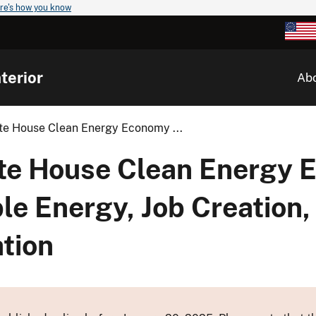
re's how you know
terior
Ab
te House Clean Energy Economy ...
ite House Clean Energy
e Energy, Job Creation,
tion