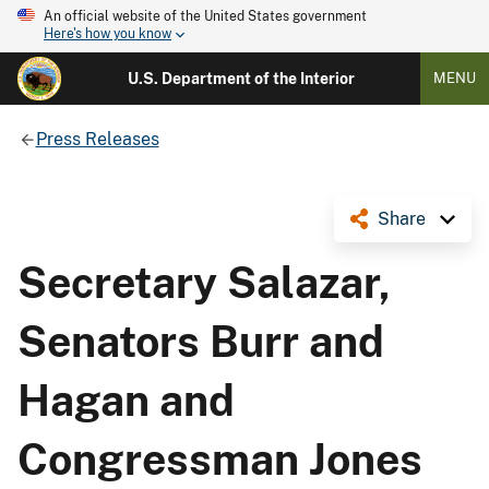
An official website of the United States government
Here's how you know
U.S. Department of the Interior
MENU
Press Releases
Share
Secretary Salazar,
Senators Burr and
Hagan and
Congressman Jones