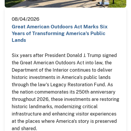
08/04/2026
Great American Outdoors Act Marks Six
Years of Transforming America’s Public
Lands
Six years after President Donald J. Trump signed
the Great American Outdoors Act into law, the
Department of the Interior continues to deliver
historic investments in America's public lands
through the law's Legacy Restoration Fund. As
the nation commemorates its 250th anniversary
throughout 2026, these investments are restoring
historic landmarks, modernizing critical
infrastructure and enhancing visitor experiences
at the places where America's story is preserved
and shared.