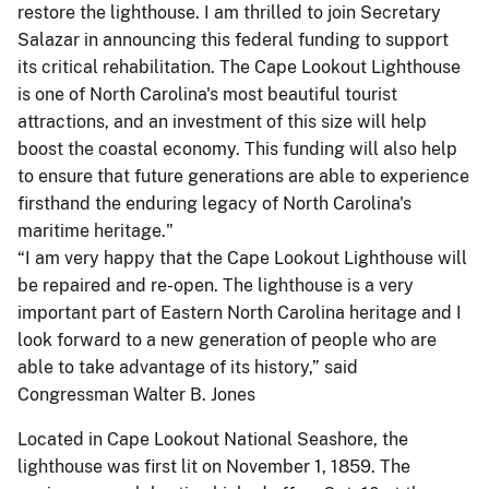
restore the lighthouse. I am thrilled to join Secretary
Salazar in announcing this federal funding to support
its critical rehabilitation. The Cape Lookout Lighthouse
is one of North Carolina's most beautiful tourist
attractions, and an investment of this size will help
boost the coastal economy. This funding will also help
to ensure that future generations are able to experience
firsthand the enduring legacy of North Carolina's
maritime heritage."
“I am very happy that the Cape Lookout Lighthouse will
be repaired and re-open. The lighthouse is a very
important part of Eastern North Carolina heritage and I
look forward to a new generation of people who are
able to take advantage of its history,” said
Congressman Walter B. Jones
Located in Cape Lookout National Seashore, the
lighthouse was first lit on November 1, 1859. The