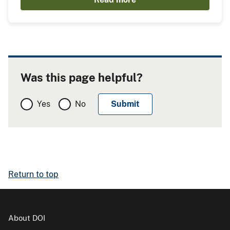
Was this page helpful?
Yes
No
Return to top
About DOI