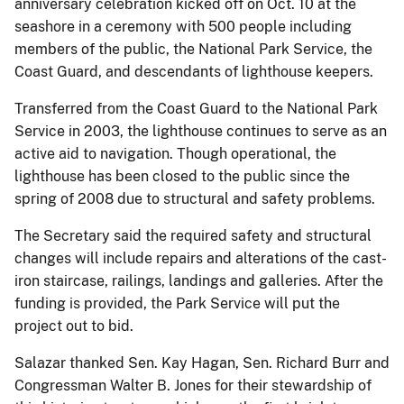
anniversary celebration kicked off on Oct. 10 at the
seashore in a ceremony with 500 people including
members of the public, the National Park Service, the
Coast Guard, and descendants of lighthouse keepers.
Transferred from the Coast Guard to the National Park
Service in 2003, the lighthouse continues to serve as an
active aid to navigation. Though operational, the
lighthouse has been closed to the public since the
spring of 2008 due to structural and safety problems.
The Secretary said the required safety and structural
changes will include repairs and alterations of the cast-
iron staircase, railings, landings and galleries. After the
funding is provided, the Park Service will put the
project out to bid.
Salazar thanked Sen. Kay Hagan, Sen. Richard Burr and
Congressman Walter B. Jones for their stewardship of