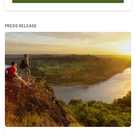
PRESS RELEASE