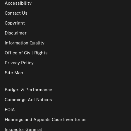
Accessibility
Contact Us
Copyright
Disclaimer
Information Quality
Office of Civil Rights
Privacy Policy
Site Map
Budget & Performance
Cummings Act Notices
FOIA
Hearings and Appeals Case Inventories
Inspector General