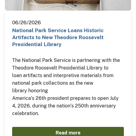
06/26/2026
National Park Service Loans Historic
Artifacts to New Theodore Roosevelt
Presidential Library
The National Park Service is partnering with the
Theodore Roosevelt Presidential Library to
loan artifacts and interpretive materials from
national park collections as the new
library honoring
America’s 26th president prepares to open July
4, 2026, during the nation’s 250th anniversary
celebration.
Read more