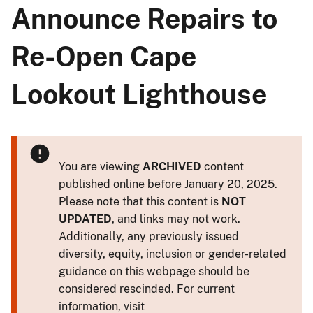
Announce Repairs to
Re-Open Cape
Lookout Lighthouse
You are viewing
ARCHIVED
content
published online before January 20, 2025.
Please note that this content is
NOT
UPDATED
, and links may not work.
Additionally, any previously issued
diversity, equity, inclusion or gender-related
guidance on this webpage should be
considered rescinded. For current
information, visit