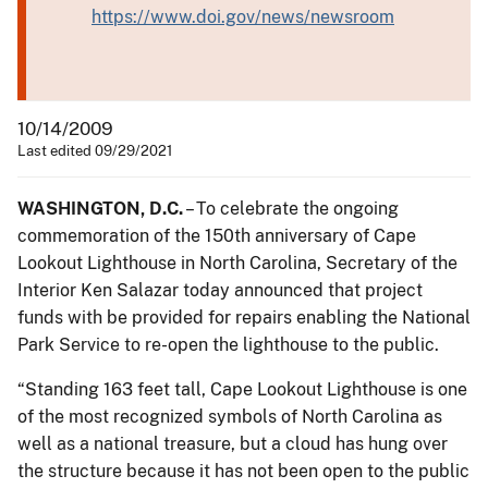
https://www.doi.gov/news/newsroom
10/14/2009
Last edited 09/29/2021
WASHINGTON, D.C.
– To celebrate the ongoing
commemoration of the 150th anniversary of Cape
Lookout Lighthouse in North Carolina, Secretary of the
Interior Ken Salazar today announced that project
funds with be provided for repairs enabling the National
Park Service to re-open the lighthouse to the public.
“Standing 163 feet tall, Cape Lookout Lighthouse is one
of the most recognized symbols of North Carolina as
well as a national treasure, but a cloud has hung over
the structure because it has not been open to the public