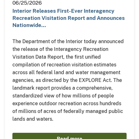
06/25/2026
Interior Releases First-Ever Interagency
Recreation Visitation Report and Announces
Nationwide…
The Department of the Interior today announced
the release of the Interagency Recreation
Visitation Data Report, the first unified
compilation of recreation visitation estimates
across all federal land and water management
agencies, as directed by the EXPLORE Act. The
landmark report provides a comprehensive,
standardized view of how millions of people
experience outdoor recreation across hundreds
of millions of acres of federally managed public
lands and waters.
Read more