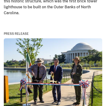
this historic structure, which was the first brick tower
lighthouse to be built on the Outer Banks of North
Carolina.
PRESS RELEASE