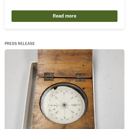
Read more
PRESS RELEASE