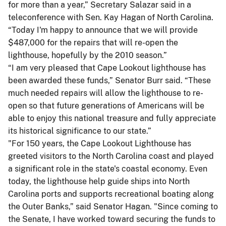
for more than a year,” Secretary Salazar said in a
teleconference with Sen. Kay Hagan of North Carolina.
“Today I'm happy to announce that we will provide
$487,000 for the repairs that will re-open the
lighthouse, hopefully by the 2010 season.”
“I am very pleased that Cape Lookout lighthouse has
been awarded these funds,” Senator Burr said. “These
much needed repairs will allow the lighthouse to re-
open so that future generations of Americans will be
able to enjoy this national treasure and fully appreciate
its historical significance to our state.”
"For 150 years, the Cape Lookout Lighthouse has
greeted visitors to the North Carolina coast and played
a significant role in the state's coastal economy. Even
today, the lighthouse help guide ships into North
Carolina ports and supports recreational boating along
the Outer Banks,” said Senator Hagan. "Since coming to
the Senate, I have worked toward securing the funds to